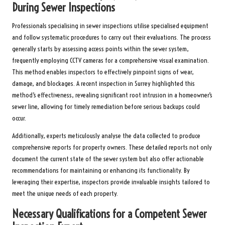
During Sewer Inspections
Professionals specialising in sewer inspections utilise specialised equipment
and follow systematic procedures to carry out their evaluations. The process
generally starts by assessing access points within the sewer system,
frequently employing CCTV cameras for a comprehensive visual examination.
This method enables inspectors to effectively pinpoint signs of wear,
damage, and blockages. A recent inspection in Surrey highlighted this
method’s effectiveness, revealing significant root intrusion in a homeowner’s
sewer line, allowing for timely remediation before serious backups could
occur.
Additionally, experts meticulously analyse the data collected to produce
comprehensive reports for property owners. These detailed reports not only
document the current state of the sewer system but also offer actionable
recommendations for maintaining or enhancing its functionality. By
leveraging their expertise, inspectors provide invaluable insights tailored to
meet the unique needs of each property.
Necessary Qualifications for a Competent Sewer