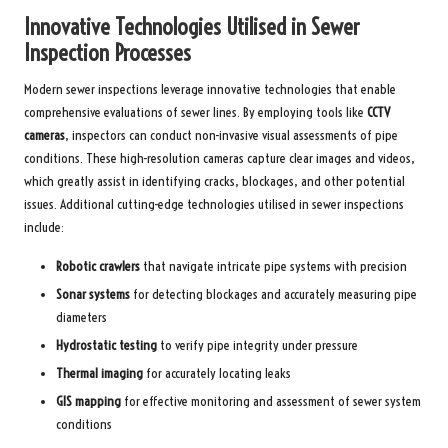
Innovative Technologies Utilised in Sewer
Inspection Processes
Modern sewer inspections leverage innovative technologies that enable
comprehensive evaluations of sewer lines. By employing tools like
CCTV
cameras
, inspectors can conduct non-invasive visual assessments of pipe
conditions. These high-resolution cameras capture clear images and videos,
which greatly assist in identifying cracks, blockages, and other potential
issues. Additional cutting-edge technologies utilised in sewer inspections
include:
Robotic crawlers
that navigate intricate pipe systems with precision
Sonar systems
for detecting blockages and accurately measuring pipe
diameters
Hydrostatic testing
to verify pipe integrity under pressure
Thermal imaging
for accurately locating leaks
GIS mapping
for effective monitoring and assessment of sewer system
conditions