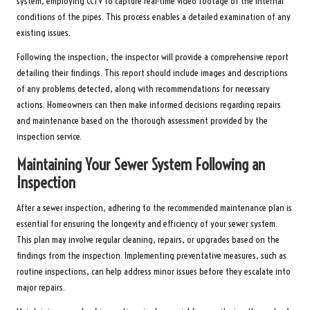
system, employing CCTV to capture real-time video footage of the internal
conditions of the pipes. This process enables a detailed examination of any
existing issues.
Following the inspection, the inspector will provide a comprehensive report
detailing their findings. This report should include images and descriptions
of any problems detected, along with recommendations for necessary
actions. Homeowners can then make informed decisions regarding repairs
and maintenance based on the thorough assessment provided by the
inspection service.
Maintaining Your Sewer System Following an
Inspection
After a sewer inspection, adhering to the recommended maintenance plan is
essential for ensuring the longevity and efficiency of your sewer system.
This plan may involve regular cleaning, repairs, or upgrades based on the
findings from the inspection. Implementing preventative measures, such as
routine inspections, can help address minor issues before they escalate into
major repairs.