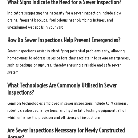
What Signs Indicate the Need for a Sewer Inspection?
Indicators suggesting the necessity for a sewer inspection include slow
drains, frequent backups, foul odours near plumbing fixtures, and
unexplained wet spots in your yard.
How Do Sewer Inspections Help Prevent Emergencies?
Sewer inspections assist in identifying potential problems early, allowing
homeowners to address issues before they escalate into severe emergencies,
such as backups or ruptures, thereby ensuring a reliable and safe sewer
system.
What Technologies Are Commonly Utilised in Sewer
Inspections?
Common technologies employed in sewer inspections include CCTV cameras,
robotic crawlers, sonar systems, and hydrostatic testing equipment, all of
which enhance the precision and efficiency of inspections.
Are Sewer Inspections Necessary for Newly Constructed
Homes?