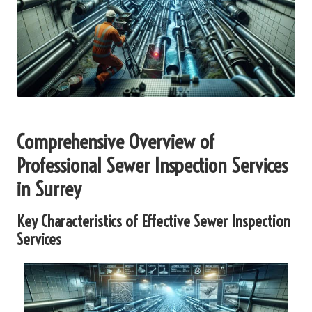
Comprehensive Overview of
Professional Sewer Inspection Services
in Surrey
Key Characteristics of Effective Sewer Inspection
Services