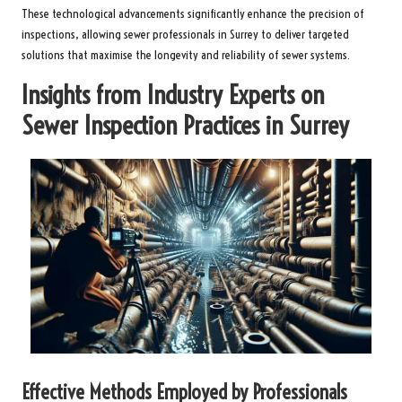
These technological advancements significantly enhance the precision of
inspections, allowing sewer professionals in Surrey to deliver targeted
solutions that maximise the longevity and reliability of sewer systems.
Insights from Industry Experts on
Sewer Inspection Practices in Surrey
Effective Methods Employed by Professionals