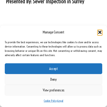
Presented By:
Sewer Inspection in Surrey
Manage Consent
To provide the best experiences, we use technologies like cookies to store and/or access
device information. Consenting to these technologies will allow us to process data such as
browsing behavior or unique IDs on this site. Not consenting or withdrawing consent, may
adversely affect certain features and functions.
Accept
Deny
View preferences
Cookie Policy
Legal