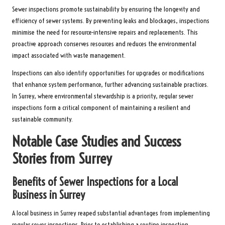
Sewer inspections promote sustainability by ensuring the longevity and
efficiency of sewer systems. By preventing leaks and blockages, inspections
minimise the need for resource-intensive repairs and replacements. This
proactive approach conserves resources and reduces the environmental
impact associated with waste management.
Inspections can also identify opportunities for upgrades or modifications
that enhance system performance, further advancing sustainable practices.
In Surrey, where environmental stewardship is a priority, regular sewer
inspections form a critical component of maintaining a resilient and
sustainable community.
Notable Case Studies and Success
Stories from Surrey
Benefits of Sewer Inspections for a Local
Business in Surrey
A local business in Surrey reaped substantial advantages from implementing
regular sewer inspections. Prior to establishing a routine inspection