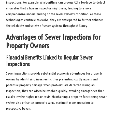
inspections. For example, AI algorithms can process CCTV footage to detect
anomalies that a human inspector might miss, leading to a more
comprehensive understanding of the sewer system’s condition. As these
technologies continue to evolve, they are anticipated to further enhance
the reliability and safety of sewer systems throughout Surrey.
Advantages of Sewer Inspections for
Property Owners
Financial Benefits Linked to Regular Sewer
Inspections
Sewer inspections provide substantial economic advantages for property
owners by identifying issues early, thus preventing costly repairs and
potential property damage. When problems are detected during an
inspection, they can often be resolved quickly, avoiding emergencies that
usually involve higher repair costs. Maintaining a properly functioning sewer
system also enhances property value, making it more appealing to
prospective buyers.