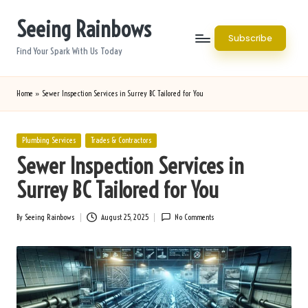
Seeing Rainbows
Skip
Subscribe
to
Find Your Spark With Us Today
content
Home
»
Sewer Inspection Services in Surrey BC Tailored for You
Posted
Plumbing Services
Trades & Contractors
in
Sewer Inspection Services in
Surrey BC Tailored for You
By
Seeing Rainbows
August 25, 2025
No Comments
Posted
by