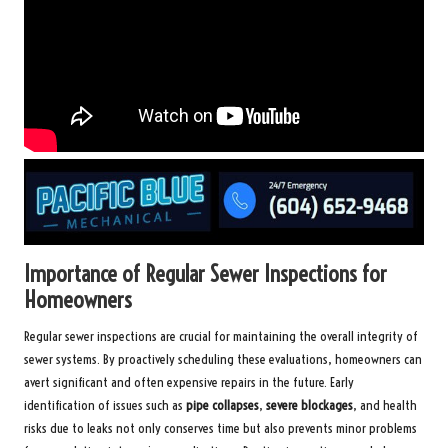
Importance of Regular Sewer Inspections for
Homeowners
Regular sewer inspections are crucial for maintaining the overall integrity of
sewer systems. By proactively scheduling these evaluations, homeowners can
avert significant and often expensive repairs in the future. Early
identification of issues such as
pipe collapses
,
severe blockages
, and health
risks due to leaks not only conserves time but also prevents minor problems