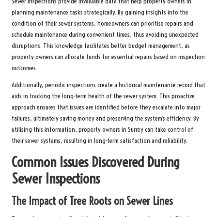
Sewer inspections provide invaluable data that help property owners in
planning maintenance tasks strategically. By gaining insights into the
condition of their sewer systems, homeowners can prioritise repairs and
schedule maintenance during convenient times, thus avoiding unexpected
disruptions. This knowledge facilitates better budget management, as
property owners can allocate funds for essential repairs based on inspection
outcomes.
Additionally, periodic inspections create a historical maintenance record that
aids in tracking the long-term health of the sewer system. This proactive
approach ensures that issues are identified before they escalate into major
failures, ultimately saving money and preserving the system’s efficiency. By
utilising this information, property owners in Surrey can take control of
their sewer systems, resulting in long-term satisfaction and reliability.
Common Issues Discovered During
Sewer Inspections
The Impact of Tree Roots on Sewer Lines