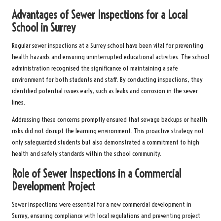
Advantages of Sewer Inspections for a Local
School in Surrey
Regular sewer inspections at a Surrey school have been vital for preventing
health hazards and ensuring uninterrupted educational activities. The school
administration recognised the significance of maintaining a safe
environment for both students and staff. By conducting inspections, they
identified potential issues early, such as leaks and corrosion in the sewer
lines.
Addressing these concerns promptly ensured that sewage backups or health
risks did not disrupt the learning environment. This proactive strategy not
only safeguarded students but also demonstrated a commitment to high
health and safety standards within the school community.
Role of Sewer Inspections in a Commercial
Development Project
Sewer inspections were essential for a new commercial development in
Surrey, ensuring compliance with local regulations and preventing project