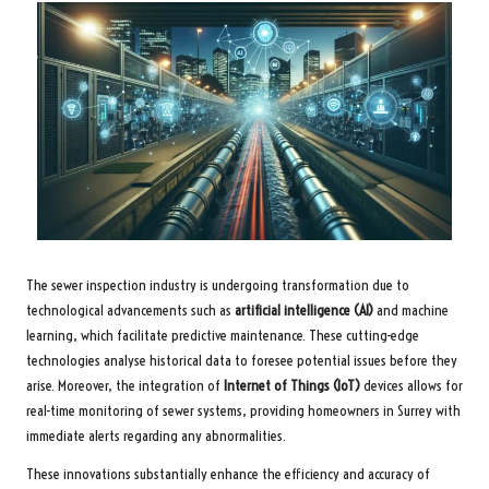
The sewer inspection industry is undergoing transformation due to
technological advancements such as
artificial intelligence (AI)
and machine
learning, which facilitate predictive maintenance. These cutting-edge
technologies analyse historical data to foresee potential issues before they
arise. Moreover, the integration of
Internet of Things (IoT)
devices allows for
real-time monitoring of sewer systems, providing homeowners in Surrey with
immediate alerts regarding any abnormalities.
These innovations substantially enhance the efficiency and accuracy of