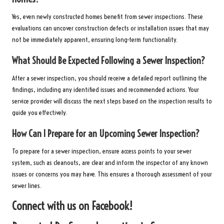
Yes, even newly constructed homes benefit from sewer inspections. These
evaluations can uncover construction defects or installation issues that may
not be immediately apparent, ensuring long-term functionality.
What Should Be Expected Following a Sewer Inspection?
After a sewer inspection, you should receive a detailed report outlining the
findings, including any identified issues and recommended actions. Your
service provider will discuss the next steps based on the inspection results to
guide you effectively.
How Can I Prepare for an Upcoming Sewer Inspection?
To prepare for a sewer inspection, ensure access points to your sewer
system, such as cleanouts, are clear and inform the inspector of any known
issues or concerns you may have. This ensures a thorough assessment of your
sewer lines.
Connect with us on Facebook!