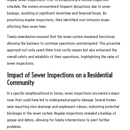
schedule, the owners encountered frequent disruptions due to sewer
backups, resulting in significant downtime and financial losses. By
prioritising regular inspections, they identified root intrusion issues
affecting their sewer lines.
Timely remediation ensured that the sewer system remained functional,
allowing the business to continue operations uninterrupted. This proactive
approach not only saved them from costly repairs but also enhanced the
overall safety and reliability of their operations, highlighting the value of
sewer inspections.
Impact of Sewer Inspections on a Residential
Community
In a specific neighbourhood in Surrey, sewer inspections uncovered a major
issue that could have led to widespread property damage. Several homes
were reporting slow drainage and unpleasant odours, indicating potential
blockages in the sewer system. Regular inspections revealed a buildup of
grease and debris, allowing for timely interventions to avert further
problems.