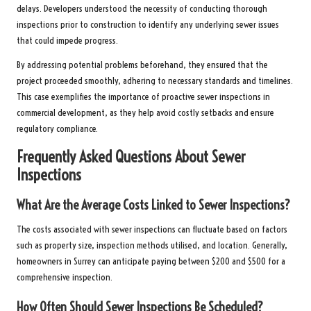
delays. Developers understood the necessity of conducting thorough
inspections prior to construction to identify any underlying sewer issues
that could impede progress.
By addressing potential problems beforehand, they ensured that the
project proceeded smoothly, adhering to necessary standards and timelines.
This case exemplifies the importance of proactive sewer inspections in
commercial development, as they help avoid costly setbacks and ensure
regulatory compliance.
Frequently Asked Questions About Sewer
Inspections
What Are the Average Costs Linked to Sewer Inspections?
The costs associated with sewer inspections can fluctuate based on factors
such as property size, inspection methods utilised, and location. Generally,
homeowners in Surrey can anticipate paying between $200 and $500 for a
comprehensive inspection.
How Often Should Sewer Inspections Be Scheduled?