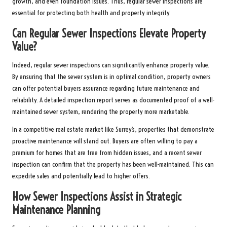
growth, and even foundation issues. Thus, regular sewer inspections are
essential for protecting both health and property integrity.
Can Regular Sewer Inspections Elevate Property
Value?
Indeed, regular sewer inspections can significantly enhance property value.
By ensuring that the sewer system is in optimal condition, property owners
can offer potential buyers assurance regarding future maintenance and
reliability. A detailed inspection report serves as documented proof of a well-
maintained sewer system, rendering the property more marketable.
In a competitive real estate market like Surrey’s, properties that demonstrate
proactive maintenance will stand out. Buyers are often willing to pay a
premium for homes that are free from hidden issues, and a recent sewer
inspection can confirm that the property has been well-maintained. This can
expedite sales and potentially lead to higher offers.
How Sewer Inspections Assist in Strategic
Maintenance Planning