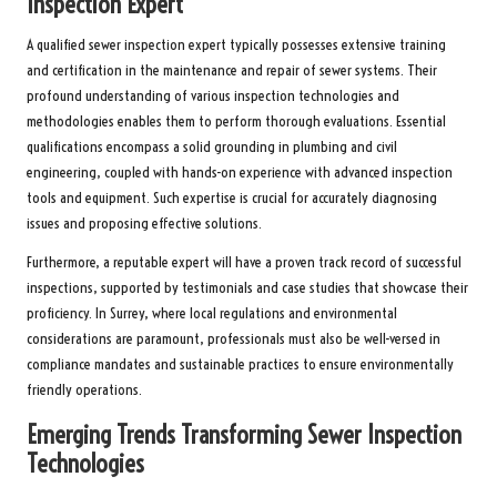
Inspection Expert
A qualified sewer inspection expert typically possesses extensive training
and certification in the maintenance and repair of sewer systems. Their
profound understanding of various inspection technologies and
methodologies enables them to perform thorough evaluations. Essential
qualifications encompass a solid grounding in plumbing and civil
engineering, coupled with hands-on experience with advanced inspection
tools and equipment. Such expertise is crucial for accurately diagnosing
issues and proposing effective solutions.
Furthermore, a reputable expert will have a proven track record of successful
inspections, supported by testimonials and case studies that showcase their
proficiency. In Surrey, where local regulations and environmental
considerations are paramount, professionals must also be well-versed in
compliance mandates and sustainable practices to ensure environmentally
friendly operations.
Emerging Trends Transforming Sewer Inspection
Technologies