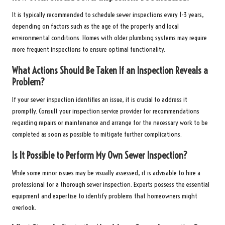
It is typically recommended to schedule sewer inspections every 1-3 years,
depending on factors such as the age of the property and local
environmental conditions. Homes with older plumbing systems may require
more frequent inspections to ensure optimal functionality.
What Actions Should Be Taken If an Inspection Reveals a
Problem?
If your sewer inspection identifies an issue, it is crucial to address it
promptly. Consult your inspection service provider for recommendations
regarding repairs or maintenance and arrange for the necessary work to be
completed as soon as possible to mitigate further complications.
Is It Possible to Perform My Own Sewer Inspection?
While some minor issues may be visually assessed, it is advisable to hire a
professional for a thorough sewer inspection. Experts possess the essential
equipment and expertise to identify problems that homeowners might
overlook.