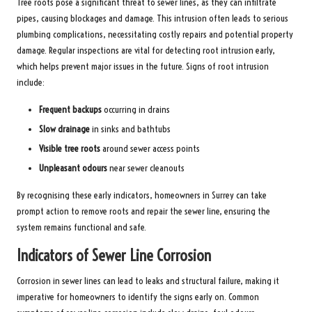
Tree roots pose a significant threat to sewer lines, as they can infiltrate
pipes, causing blockages and damage. This intrusion often leads to serious
plumbing complications, necessitating costly repairs and potential property
damage. Regular inspections are vital for detecting root intrusion early,
which helps prevent major issues in the future. Signs of root intrusion
include:
Frequent backups
occurring in drains
Slow drainage
in sinks and bathtubs
Visible tree roots
around sewer access points
Unpleasant odours
near sewer cleanouts
By recognising these early indicators, homeowners in Surrey can take
prompt action to remove roots and repair the sewer line, ensuring the
system remains functional and safe.
Indicators of Sewer Line Corrosion
Corrosion in sewer lines can lead to leaks and structural failure, making it
imperative for homeowners to identify the signs early on. Common