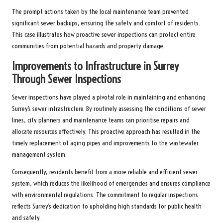
The prompt actions taken by the local maintenance team prevented
significant sewer backups, ensuring the safety and comfort of residents.
This case illustrates how proactive sewer inspections can protect entire
communities from potential hazards and property damage.
Improvements to Infrastructure in Surrey
Through Sewer Inspections
Sewer inspections have played a pivotal role in maintaining and enhancing
Surrey’s sewer infrastructure. By routinely assessing the conditions of sewer
lines, city planners and maintenance teams can prioritise repairs and
allocate resources effectively. This proactive approach has resulted in the
timely replacement of aging pipes and improvements to the wastewater
management system.
Consequently, residents benefit from a more reliable and efficient sewer
system, which reduces the likelihood of emergencies and ensures compliance
with environmental regulations. The commitment to regular inspections
reflects Surrey’s dedication to upholding high standards for public health
and safety.