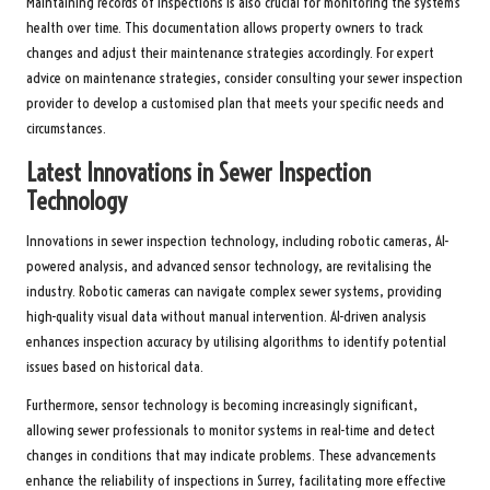
Maintaining records of inspections is also crucial for monitoring the system’s
health over time. This documentation allows property owners to track
changes and adjust their maintenance strategies accordingly. For expert
advice on maintenance strategies, consider consulting your sewer inspection
provider to develop a customised plan that meets your specific needs and
circumstances.
Latest Innovations in Sewer Inspection
Technology
Innovations in sewer inspection technology, including robotic cameras, AI-
powered analysis, and advanced sensor technology, are revitalising the
industry. Robotic cameras can navigate complex sewer systems, providing
high-quality visual data without manual intervention. AI-driven analysis
enhances inspection accuracy by utilising algorithms to identify potential
issues based on historical data.
Furthermore, sensor technology is becoming increasingly significant,
allowing sewer professionals to monitor systems in real-time and detect
changes in conditions that may indicate problems. These advancements
enhance the reliability of inspections in Surrey, facilitating more effective