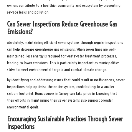
owners contribute to a healthier community and ecosystem by preventing
sewage leaks and pollution.
Can Sewer Inspections Reduce Greenhouse Gas
Emissions?
Absolutely, maintaining efficient sewer systems through regular inspections
can help decrease greenhouse gas emissions. When sewer lines are well-
maintained, less energy is required for wastewater treatment processes,
leading to lower emissions. This is particularly important as municipalities
strive to meet environmental targets and combat climate change.
By identifying and addressing issues that could result in inefficiencies, sewer
inspections help optimise the entire system, contributing to a smaller
carbon footprint. Homeowners in Surrey can take pride in knowing that
their efforts in maintaining their sewer systems also support broader
environmental goals.
Encouraging Sustainable Practices Through Sewer
Inspections