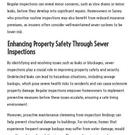
Regular inspections can reveal minor concerns, such as slow drains or minor
leaks, before they develop into significant repairs. Homeowners in Surrey
who prioritise routine inspections may also benefit from reduced insurance
premiums, as insurers often consider well-maintained sewer systems to be
lower risk.
Enhancing Property Safety Through Sewer
Inspections
By identifying and resolving issues such as leaks or blockages, sewer
inspections play a crucial role in improving property safety and security.
Undetected leaks can lead to hazardous situations, including sewage
backups, which pose severe health risks to residents and can cause extensive
property damage. Regular inspections empower homeowners to implement
preventive measures before these issues escalate, ensuring a safe living
environment.
Moreover, proactive maintenance stemming from inspection findings can
help prevent structural damage to buildings. For instance, homes that
experience frequent sewage backups may suffer from water damage, mould