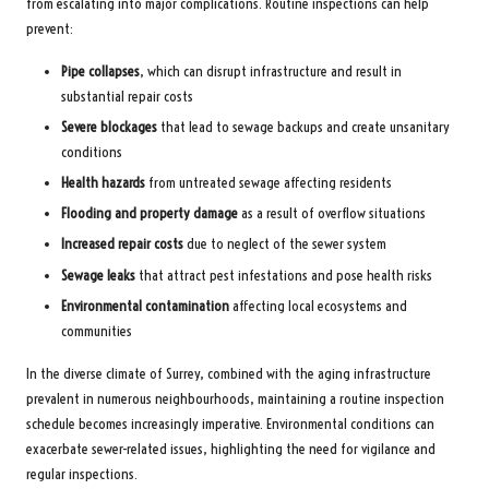
from escalating into major complications. Routine inspections can help
prevent:
Pipe collapses
, which can disrupt infrastructure and result in
substantial repair costs
Severe blockages
that lead to sewage backups and create unsanitary
conditions
Health hazards
from untreated sewage affecting residents
Flooding and property damage
as a result of overflow situations
Increased repair costs
due to neglect of the sewer system
Sewage leaks
that attract pest infestations and pose health risks
Environmental contamination
affecting local ecosystems and
communities
In the diverse climate of Surrey, combined with the aging infrastructure
prevalent in numerous neighbourhoods, maintaining a routine inspection
schedule becomes increasingly imperative. Environmental conditions can
exacerbate sewer-related issues, highlighting the need for vigilance and
regular inspections.