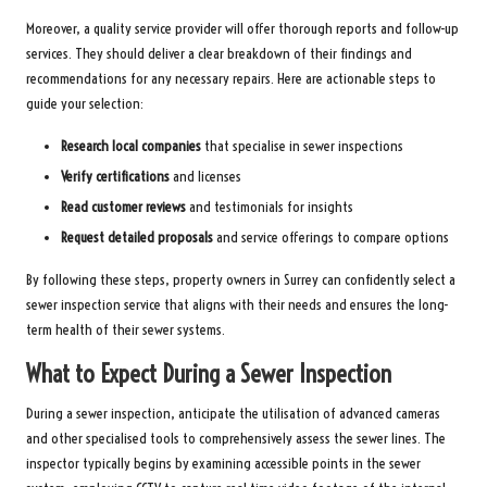
Moreover, a quality service provider will offer thorough reports and follow-up
services. They should deliver a clear breakdown of their findings and
recommendations for any necessary repairs. Here are actionable steps to
guide your selection:
Research local companies
that specialise in sewer inspections
Verify certifications
and licenses
Read customer reviews
and testimonials for insights
Request detailed proposals
and service offerings to compare options
By following these steps, property owners in Surrey can confidently select a
sewer inspection service that aligns with their needs and ensures the long-
term health of their sewer systems.
What to Expect During a Sewer Inspection
During a sewer inspection, anticipate the utilisation of advanced cameras
and other specialised tools to comprehensively assess the sewer lines. The
inspector typically begins by examining accessible points in the sewer