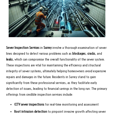
Sewer Inspection Services
in
Surrey
involve a thorough examination of sewer
lines designed to detect various problems such as
blockages
,
cracks
, and
leaks
, which can compromise the overall functionality of the sewer system.
These inspections are vital for maintaining the efficiency and structural
integrity of sewer systems, ultimately helping homeowners avoid expensive
repairs and damages in the future. Residents in Surrey stand to gain
significantly from these professional services, as they facilitate early
detection of issues, leading to financial savings in the long run. The primary
offerings from credible inspection services include:
CCTV sewer inspections
for real-time monitoring and assessment
Root intrusion detection
to pinpoint invasive growth affecting sewer