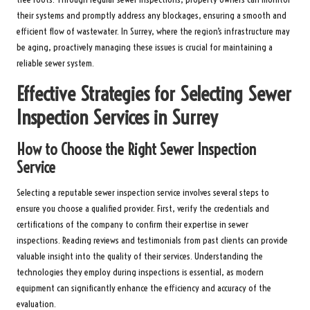
their systems and promptly address any blockages, ensuring a smooth and
efficient flow of wastewater. In Surrey, where the region’s infrastructure may
be aging, proactively managing these issues is crucial for maintaining a
reliable sewer system.
Effective Strategies for Selecting Sewer
Inspection Services in Surrey
How to Choose the Right Sewer Inspection
Service
Selecting a reputable sewer inspection service involves several steps to
ensure you choose a qualified provider. First, verify the credentials and
certifications of the company to confirm their expertise in sewer
inspections. Reading reviews and testimonials from past clients can provide
valuable insight into the quality of their services. Understanding the
technologies they employ during inspections is essential, as modern
equipment can significantly enhance the efficiency and accuracy of the
evaluation.