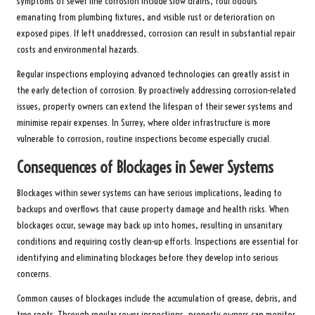
symptoms of sewer line corrosion include slow drains, foul odours
emanating from plumbing fixtures, and visible rust or deterioration on
exposed pipes. If left unaddressed, corrosion can result in substantial repair
costs and environmental hazards.
Regular inspections employing advanced technologies can greatly assist in
the early detection of corrosion. By proactively addressing corrosion-related
issues, property owners can extend the lifespan of their sewer systems and
minimise repair expenses. In Surrey, where older infrastructure is more
vulnerable to corrosion, routine inspections become especially crucial.
Consequences of Blockages in Sewer Systems
Blockages within sewer systems can have serious implications, leading to
backups and overflows that cause property damage and health risks. When
blockages occur, sewage may back up into homes, resulting in unsanitary
conditions and requiring costly clean-up efforts. Inspections are essential for
identifying and eliminating blockages before they develop into serious
concerns.
Common causes of blockages include the accumulation of grease, debris, and
tree roots. Through regular sewer inspections, property owners can monitor