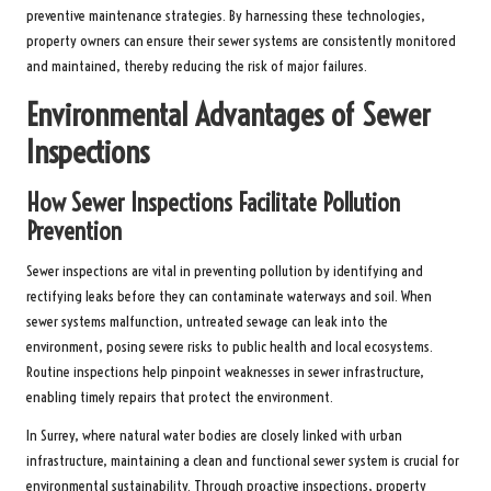
preventive maintenance strategies. By harnessing these technologies,
property owners can ensure their sewer systems are consistently monitored
and maintained, thereby reducing the risk of major failures.
Environmental Advantages of Sewer
Inspections
How Sewer Inspections Facilitate Pollution
Prevention
Sewer inspections are vital in preventing pollution by identifying and
rectifying leaks before they can contaminate waterways and soil. When
sewer systems malfunction, untreated sewage can leak into the
environment, posing severe risks to public health and local ecosystems.
Routine inspections help pinpoint weaknesses in sewer infrastructure,
enabling timely repairs that protect the environment.
In Surrey, where natural water bodies are closely linked with urban
infrastructure, maintaining a clean and functional sewer system is crucial for
environmental sustainability. Through proactive inspections, property