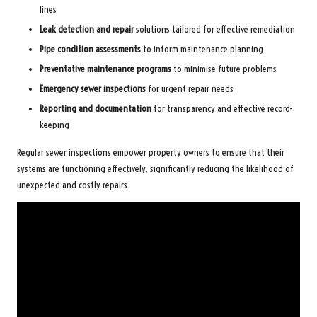
lines
Leak detection and repair
solutions tailored for effective remediation
Pipe condition assessments
to inform maintenance planning
Preventative maintenance programs
to minimise future problems
Emergency sewer inspections
for urgent repair needs
Reporting and documentation
for transparency and effective record-
keeping
Regular sewer inspections empower property owners to ensure that their
systems are functioning effectively, significantly reducing the likelihood of
unexpected and costly repairs.