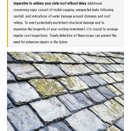
imperative to address your
slate roof
without delay.
Additional
concerning signs consist of visible sagging, unexpected leaks following
rainfall, and indications of water damage around chimneys and roof
valleys. To avert potentially exorbitant structural damage and to
maximise the longevity of your roofing investment, it is crucial to arrange
regular roof inspections. Timely detection of these issues can prevent the
need for extensive repairs in the future.