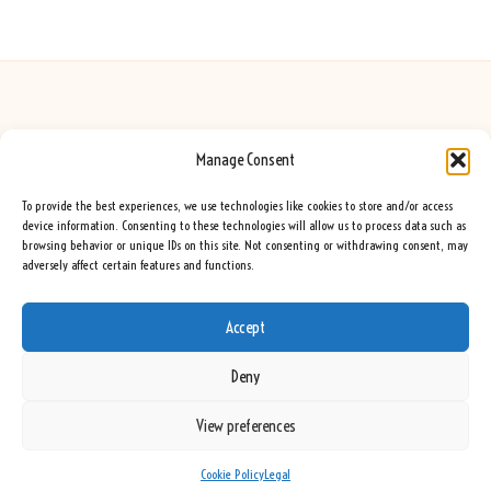
Manage Consent
Seeing Rainbows in United Kingdom by
Seeing Rainbows
Creative content and lifestyle insights, serving the UK audience
To provide the best experiences, we use technologies like cookies to store and/or access
Delivering practical advice and inspiration locally for over 7 years
device information. Consenting to these technologies will allow us to process data such as
browsing behavior or unique IDs on this site. Not consenting or withdrawing consent, may
Locals trust our advice for its fresh approach and genuine expertise
adversely affect certain features and functions.
Our team blends creative writers with topic experts for every piece
We curate ideas and tips from leading blogs, voices, and media worldwide
Accept
Deny
View preferences
Copyright 2026 — Seeing Rainbows. All rights reserved.
Bloglo WordPress Theme
Cookie Policy
Legal