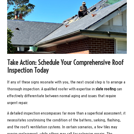
Take Action: Schedule Your Comprehensive Roof
Inspection Today
If any of these signs resonate with you, the next crucial step is to arrange a
thorough inspection. A qualified roofer with expertise in
slate roofing
can
effectively differentiate between normal aging and issues that require
urgent repair.
A detailed inspection encompasses far more than a superficial assessment; it
necessitates scrutinising the condition of the battens, sarking, flashing,
and the roof’s ventilation systems. In certain scenarios, a few tiles may
require replacement, while others may call for extensive repairs. The