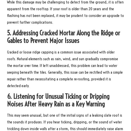
While this damage may be challenging to detect from the ground, it is often
apparent from the rooftop. If your roof is older than 20 years and the
flashing has not been replaced, it may be prudent to consider an upgrade to
prevent further complications.
5.
Addressing Cracked Mortar Along the Ridge or
Gables to Prevent Major Issues
Cracked or loose ridge capping is a common issue associated with older
roofs. Natural elements such as rain, wind, and sun gradually compromise
the mortar over time. If left unaddressed, this problem can lead to water
seeping beneath the tiles. Generally, this issue can be rectified with a simple
repair rather than necessitating a complete re-roofing, provided it is
detected early.
6.
Listening for Unusual Ticking or Dripping
Noises After Heavy Rain as a Key Warning
This may seem unusual, but one of the initial signs of a leaking slate roof is
the sounds it produces. If you hear ticking, dripping, or the sound of water
trickling down inside walls after a storm, this should immediately raise alarm