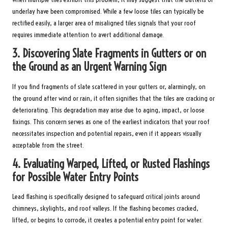
underlay have been compromised. While a few loose tiles can typically be
rectified easily, a larger area of misaligned tiles signals that your roof
requires immediate attention to avert additional damage.
3.
Discovering Slate Fragments in Gutters or on
the Ground as an Urgent Warning Sign
If you find fragments of slate scattered in your gutters or, alarmingly, on
the ground after wind or rain, it often signifies that the tiles are cracking or
deteriorating. This degradation may arise due to aging, impact, or loose
fixings. This concern serves as one of the earliest indicators that your roof
necessitates inspection and potential repairs, even if it appears visually
acceptable from the street.
4.
Evaluating Warped, Lifted, or Rusted Flashings
for Possible Water Entry Points
Lead flashing is specifically designed to safeguard critical joints around
chimneys, skylights, and roof valleys. If the flashing becomes cracked,
lifted, or begins to corrode, it creates a potential entry point for water.