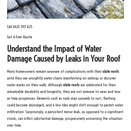
Call 0431 593 625
Get A Free Quote
Understand the Impact of Water
Damage Caused by Leaks in Your Roof
Many homeowners remain unaware of complications with their
slate roofs
until they see unsightly water stains manifesting on ceilings or discover
water marks on their walls. Although
slate roofs
are celebrated for their
remarkable durability and longevity, they are not immune to wear and tear
as time progresses. Elements such as nails may succumb to rust, flashing
could become dislodged, and a few tiles might shift enough to permit water
infiltration. Surprisingly, a persistent minor leak, as opposed to a significant
storm, can inflict substantial damage, progressively worsening the situation
over time.