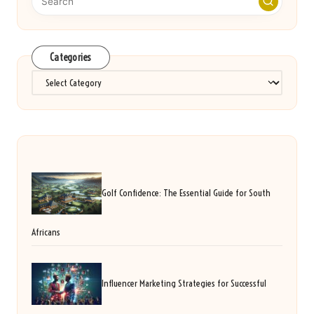
Categories
Categories
Golf Confidence: The Essential Guide for South
Africans
Influencer Marketing Strategies for Successful