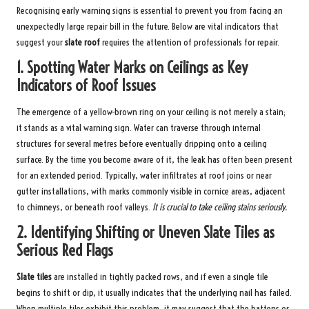
Recognising early warning signs is essential to prevent you from facing an
unexpectedly large repair bill in the future. Below are vital indicators that
suggest your
slate roof
requires the attention of professionals for repair.
1.
Spotting Water Marks on Ceilings as Key
Indicators of Roof Issues
The emergence of a yellow-brown ring on your ceiling is not merely a stain;
it stands as a vital warning sign. Water can traverse through internal
structures for several metres before eventually dripping onto a ceiling
surface. By the time you become aware of it, the leak has often been present
for an extended period. Typically, water infiltrates at roof joins or near
gutter installations, with marks commonly visible in cornice areas, adjacent
to chimneys, or beneath roof valleys.
It is crucial to take ceiling stains seriously.
2.
Identifying Shifting or Uneven Slate Tiles as
Serious Red Flags
Slate tiles
are installed in tightly packed rows, and if even a single tile
begins to shift or dip, it usually indicates that the underlying nail has failed.
When multiple tiles exhibit this problem, it may suggest that the battens or