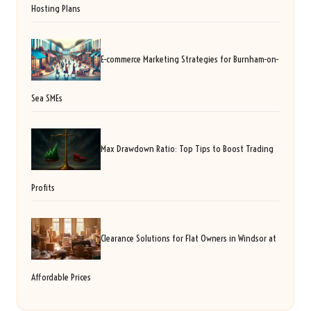
Hosting Plans
E-commerce Marketing Strategies for Burnham-on-
Sea SMEs
Max Drawdown Ratio: Top Tips to Boost Trading
Profits
Clearance Solutions for Flat Owners in Windsor at
Affordable Prices