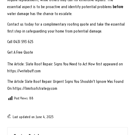
essential aspect is to be proactive and identify potential problems
before
water damage has the chance to escalate.
Contact us today for a complimentary roofing quote and take the essential
first step in safeguarding your home from potential damage.
Call 0431 593 625
Get A Free Quote
The Article:
Slate Roof Repair: Signs You Need to Act Now
first appeared on
https://writebuff.com
The Article
Slate Roof Repair: Urgent Signs You Shouldn’t Ignore
Was Found
On
https://limitsofstrategy.com
Post Views:
88
Last updated on June 4, 2025