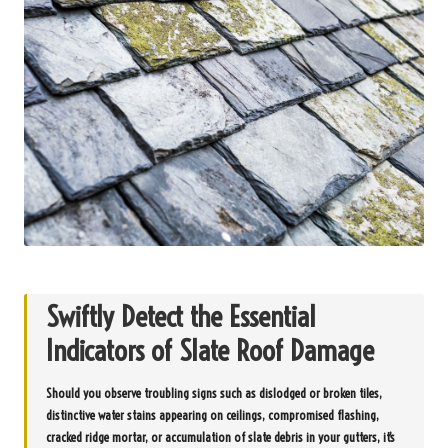
Swiftly Detect the Essential
Indicators of Slate Roof Damage
Should you observe troubling signs such as dislodged or broken tiles,
distinctive water stains appearing on ceilings, compromised flashing,
cracked ridge mortar, or accumulation of slate debris in your gutters, it’s