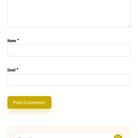
Name
*
Email
*