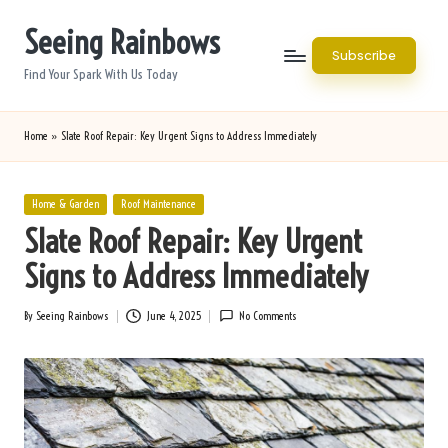
Seeing Rainbows
Skip
Subscribe
to
Find Your Spark With Us Today
content
Home
»
Slate Roof Repair: Key Urgent Signs to Address Immediately
Posted
Home & Garden
Roof Maintenance
in
Slate Roof Repair: Key Urgent
Signs to Address Immediately
By
Seeing Rainbows
June 4, 2025
No Comments
Posted
by