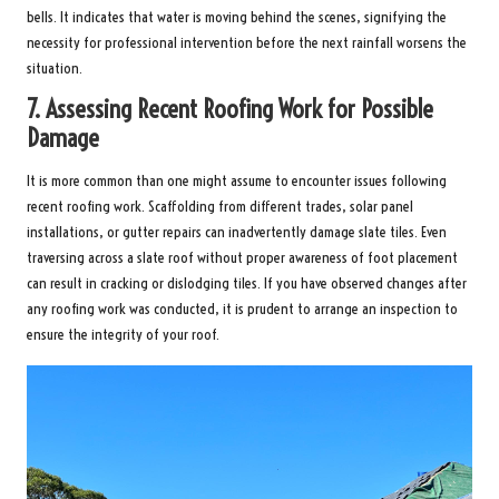
bells. It indicates that water is moving behind the scenes, signifying the
necessity for professional intervention before the next rainfall worsens the
situation.
7.
Assessing Recent Roofing Work for Possible
Damage
It is more common than one might assume to encounter issues following
recent roofing work. Scaffolding from different trades, solar panel
installations, or gutter repairs can inadvertently damage slate tiles. Even
traversing across a slate roof without proper awareness of foot placement
can result in cracking or dislodging tiles. If you have observed changes after
any roofing work was conducted, it is prudent to arrange an inspection to
ensure the integrity of your roof.