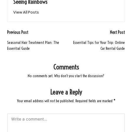
Seeing Rainbows
View All Posts
Post
Previous Post
Next Post
navigation
Seasonal Hair Treatment Plan: The
Essential Tips for Your Trip: Online
Essential Guide
Car Rental Guide
Comments
No comments yet. Why don’t you start the discussion?
Leave a Reply
Your email address will not be published.
Required fields are marked
*