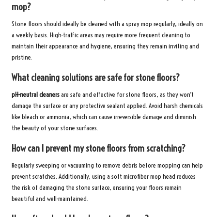
mop?
Stone floors should ideally be cleaned with a spray mop regularly, ideally on
a weekly basis. High-traffic areas may require more frequent cleaning to
maintain their appearance and hygiene, ensuring they remain inviting and
pristine.
What cleaning solutions are safe for stone floors?
pH-neutral cleaners
are safe and effective for stone floors, as they won’t
damage the surface or any protective sealant applied. Avoid harsh chemicals
like bleach or ammonia, which can cause irreversible damage and diminish
the beauty of your stone surfaces.
How can I prevent my stone floors from scratching?
Regularly sweeping or vacuuming to remove debris before mopping can help
prevent scratches. Additionally, using a soft microfiber mop head reduces
the risk of damaging the stone surface, ensuring your floors remain
beautiful and well-maintained.