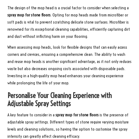
The design of the mop head is a crucial factor to consider when selecting a
spray mop for stone floors
. Opting for mop heads made from microfiber or
soft pads is vital to prevent scratching delicate stone surfaces. Microfiber is
renowned for its exceptional cleaning capabilities, efficiently capturing dirt
and dust without inflicting harm on your flooring.
When assessing mop heads, look for flexible designs that can easily access
corners and crevices, ensuring a comprehensive clean. The ability to wash
and reuse mop heads is another significant advantage, as it not only reduces
waste but also decreases ongoing costs associated with disposable pads.
Investing in a high-quality mop head enhances your cleaning experience
while prolonging the life of your mop.
Personalise Your Cleaning Experience with
Adjustable Spray Settings
A key feature to consider in a
spray mop for stone floors
is the presence of
adjustable spray settings. Different types of stone require varying moisture
levels and cleaning solutions, so having the option to customise the spray
intensity can greatly affect cleaning efficacy.