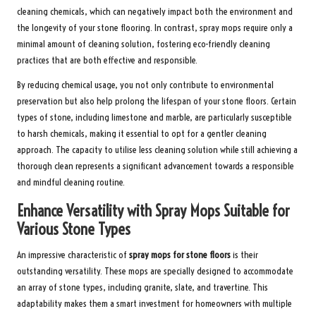
cleaning chemicals, which can negatively impact both the environment and
the longevity of your stone flooring. In contrast, spray mops require only a
minimal amount of cleaning solution, fostering eco-friendly cleaning
practices that are both effective and responsible.
By reducing chemical usage, you not only contribute to environmental
preservation but also help prolong the lifespan of your stone floors. Certain
types of stone, including limestone and marble, are particularly susceptible
to harsh chemicals, making it essential to opt for a gentler cleaning
approach. The capacity to utilise less cleaning solution while still achieving a
thorough clean represents a significant advancement towards a responsible
and mindful cleaning routine.
Enhance Versatility with Spray Mops Suitable for
Various Stone Types
An impressive characteristic of
spray mops for stone floors
is their
outstanding versatility. These mops are specially designed to accommodate
an array of stone types, including granite, slate, and travertine. This
adaptability makes them a smart investment for homeowners with multiple