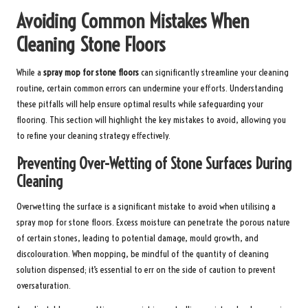
Avoiding Common Mistakes When
Cleaning Stone Floors
While a
spray mop for stone floors
can significantly streamline your cleaning
routine, certain common errors can undermine your efforts. Understanding
these pitfalls will help ensure optimal results while safeguarding your
flooring. This section will highlight the key mistakes to avoid, allowing you
to refine your cleaning strategy effectively.
Preventing Over-Wetting of Stone Surfaces During
Cleaning
Overwetting the surface is a significant mistake to avoid when utilising a
spray mop for stone floors. Excess moisture can penetrate the porous nature
of certain stones, leading to potential damage, mould growth, and
discolouration. When mopping, be mindful of the quantity of cleaning
solution dispensed; it’s essential to err on the side of caution to prevent
oversaturation.