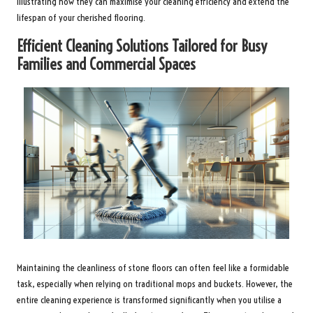
illustrating how they can maximise your cleaning efficiency and extend the
lifespan of your cherished flooring.
Efficient Cleaning Solutions Tailored for Busy
Families and Commercial Spaces
Maintaining the cleanliness of stone floors can often feel like a formidable
task, especially when relying on traditional mops and buckets. However, the
entire cleaning experience is transformed significantly when you utilise a