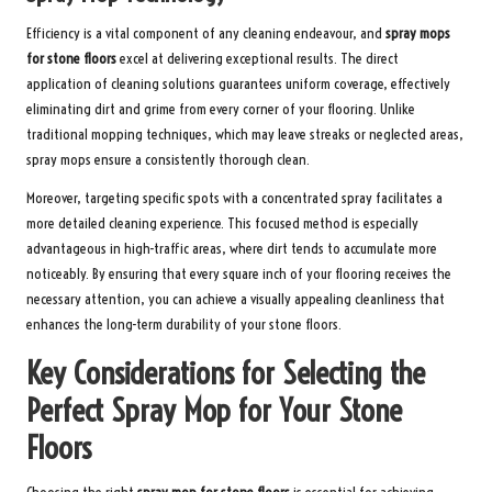
Efficiency is a vital component of any cleaning endeavour, and
spray mops
for stone floors
excel at delivering exceptional results. The direct
application of cleaning solutions guarantees uniform coverage, effectively
eliminating dirt and grime from every corner of your flooring. Unlike
traditional mopping techniques, which may leave streaks or neglected areas,
spray mops ensure a consistently thorough clean.
Moreover, targeting specific spots with a concentrated spray facilitates a
more detailed cleaning experience. This focused method is especially
advantageous in high-traffic areas, where dirt tends to accumulate more
noticeably. By ensuring that every square inch of your flooring receives the
necessary attention, you can achieve a visually appealing cleanliness that
enhances the long-term durability of your stone floors.
Key Considerations for Selecting the
Perfect Spray Mop for Your Stone
Floors