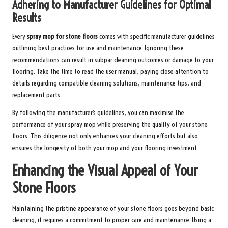
Adhering to Manufacturer Guidelines for Optimal
Results
Every
spray mop for stone floors
comes with specific manufacturer guidelines
outlining best practices for use and maintenance. Ignoring these
recommendations can result in subpar cleaning outcomes or damage to your
flooring. Take the time to read the user manual, paying close attention to
details regarding compatible cleaning solutions, maintenance tips, and
replacement parts.
By following the manufacturer’s guidelines, you can maximise the
performance of your spray mop while preserving the quality of your stone
floors. This diligence not only enhances your cleaning efforts but also
ensures the longevity of both your mop and your flooring investment.
Enhancing the Visual Appeal of Your
Stone Floors
Maintaining the pristine appearance of your stone floors goes beyond basic
cleaning; it requires a commitment to proper care and maintenance. Using a