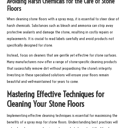
Avoiding Harsh Chemicals for the Care of Stone
Floors
When cleaning stone floors with a spray mop, it is essential to steer clear of
harsh chemicals. Substances such as bleach and ammonia can strip away
protective sealants and damage the stone, resulting in costly repairs or
replacements. It is crucial to read labels carefully and avoid products not
specifically designed for stone.
Instead, focus on cleaners that are gentle yet effective for stone surfaces.
Many manufacturers now offer a range of stone-specific cleaning products
that successfully remove dirt without jeopardising the stone’s integrity.
Investing in these specialised solutions will ensure your floors remain
beautiful and well-maintained for years to come.
Mastering Effective Techniques for
Cleaning Your Stone Floors
Implementing effective cleaning techniques is essential for maximising the
benefits of a spray mop for stone floors. Understanding best practices will