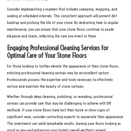
Consider implementing a regimen that includes sweeping, mopping, and
sealing at scheduled intervals. This consistent approach will prevent dirt
build-up and prolong the life of your stone. By dedicating time to regular
maintenance, you can ensure that your stone floors continue to exude
elegance and charm, reflecting the care you invest in them.
Engaging Professional Cleaning Services for
Optimal Care of Your Stone Floors
For those looking to further elevate the appearance of their stone floors,
enlisting professional cleaning services may be an excellent option.
Professionals possess the expertise and tools necessary to effectively
restore and maintain the beauty of stone surfaces.
Whether through deep cleaning, polishing, or resealing, professional
services can provide care that may be challenging to achieve with DIY
methods. If your stone floors have lost their lustre or show signs of
significant wear, consider contacting experts to rejuvenate their appearance.
This investment can yield remarkable results, leaving your floors looking as
good as new and enhancing your home’s overall aesthetic appeal.