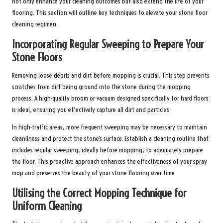
not only enhance your cleaning outcomes but also extend the life of your
flooring. This section will outline key techniques to elevate your stone floor
cleaning regimen.
Incorporating Regular Sweeping to Prepare Your
Stone Floors
Removing loose debris and dirt before mopping is crucial. This step prevents
scratches from dirt being ground into the stone during the mopping
process. A high-quality broom or vacuum designed specifically for hard floors
is ideal, ensuring you effectively capture all dirt and particles.
In high-traffic areas, more frequent sweeping may be necessary to maintain
cleanliness and protect the stone’s surface. Establish a cleaning routine that
includes regular sweeping, ideally before mopping, to adequately prepare
the floor. This proactive approach enhances the effectiveness of your spray
mop and preserves the beauty of your stone flooring over time.
Utilising the Correct Mopping Technique for
Uniform Cleaning