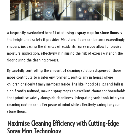
A frequently overlooked benefit of utilising a
spray mop for stone floors
is
the heightened safety it provides. Wet stone floors can become exceedingly
slippery, increasing the chances of accidents. Spray mops allow for precise
moisture application, effectively minimising the risk of excess water on the
floor during the cleaning process.
By carefully controlling the amount of cleaning solution dispensed, these
mops contribute to a safer environment, particularly in homes where
children or elderly family members reside. The likelihood of slips and falls is
significantly reduced, making spray mops an excellent choice for households
that prioritise safety alongside cleanliness. Integrating such tools into your
cleaning routine can offer peace of mind while effectively caring for your
stone floors.
Maximise Cleaning Efficiency with Cutting-Edge
Spray Mop Technology