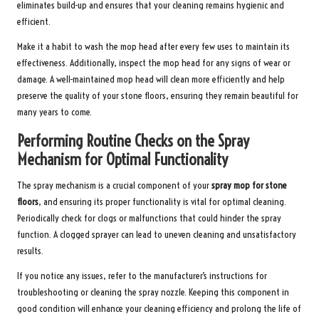
eliminates build-up and ensures that your cleaning remains hygienic and
efficient.
Make it a habit to wash the mop head after every few uses to maintain its
effectiveness. Additionally, inspect the mop head for any signs of wear or
damage. A well-maintained mop head will clean more efficiently and help
preserve the quality of your stone floors, ensuring they remain beautiful for
many years to come.
Performing Routine Checks on the Spray
Mechanism for Optimal Functionality
The spray mechanism is a crucial component of your
spray mop for stone
floors
, and ensuring its proper functionality is vital for optimal cleaning.
Periodically check for clogs or malfunctions that could hinder the spray
function. A clogged sprayer can lead to uneven cleaning and unsatisfactory
results.
If you notice any issues, refer to the manufacturer’s instructions for
troubleshooting or cleaning the spray nozzle. Keeping this component in
good condition will enhance your cleaning efficiency and prolong the life of