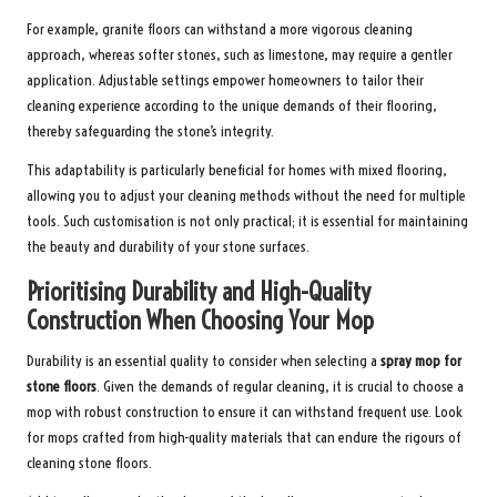
For example, granite floors can withstand a more vigorous cleaning
approach, whereas softer stones, such as limestone, may require a gentler
application. Adjustable settings empower homeowners to tailor their
cleaning experience according to the unique demands of their flooring,
thereby safeguarding the stone’s integrity.
This adaptability is particularly beneficial for homes with mixed flooring,
allowing you to adjust your cleaning methods without the need for multiple
tools. Such customisation is not only practical; it is essential for maintaining
the beauty and durability of your stone surfaces.
Prioritising Durability and High-Quality
Construction When Choosing Your Mop
Durability is an essential quality to consider when selecting a
spray mop for
stone floors
. Given the demands of regular cleaning, it is crucial to choose a
mop with robust construction to ensure it can withstand frequent use. Look
for mops crafted from high-quality materials that can endure the rigours of
cleaning stone floors.