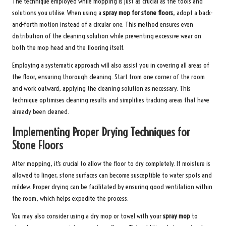
The technique employed while mopping is just as crucial as the tools and
solutions you utilise. When using a
spray mop for stone floors
, adopt a back-
and-forth motion instead of a circular one. This method ensures even
distribution of the cleaning solution while preventing excessive wear on
both the mop head and the flooring itself.
Employing a systematic approach will also assist you in covering all areas of
the floor, ensuring thorough cleaning. Start from one corner of the room
and work outward, applying the cleaning solution as necessary. This
technique optimises cleaning results and simplifies tracking areas that have
already been cleaned.
Implementing Proper Drying Techniques for
Stone Floors
After mopping, it’s crucial to allow the floor to dry completely. If moisture is
allowed to linger, stone surfaces can become susceptible to water spots and
mildew. Proper drying can be facilitated by ensuring good ventilation within
the room, which helps expedite the process.
You may also consider using a dry mop or towel with your
spray mop
to