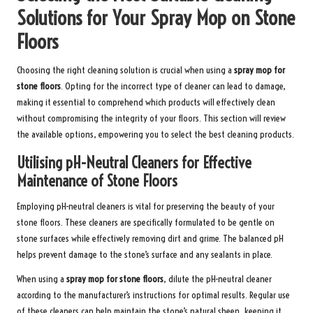
Solutions for Your Spray Mop on Stone
Floors
Choosing the right cleaning solution is crucial when using a
spray mop for
stone floors
. Opting for the incorrect type of cleaner can lead to damage,
making it essential to comprehend which products will effectively clean
without compromising the integrity of your floors. This section will review
the available options, empowering you to select the best cleaning products.
Utilising pH-Neutral Cleaners for Effective
Maintenance of Stone Floors
Employing pH-neutral cleaners is vital for preserving the beauty of your
stone floors. These cleaners are specifically formulated to be gentle on
stone surfaces while effectively removing dirt and grime. The balanced pH
helps prevent damage to the stone’s surface and any sealants in place.
When using a
spray mop for stone floors
, dilute the pH-neutral cleaner
according to the manufacturer’s instructions for optimal results. Regular use
of these cleaners can help maintain the stone’s natural sheen, keeping it