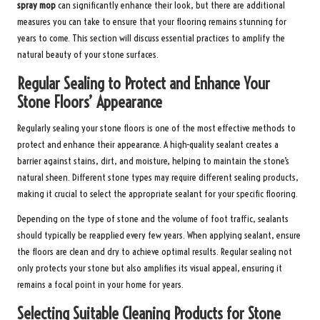
spray mop
can significantly enhance their look, but there are additional
measures you can take to ensure that your flooring remains stunning for
years to come. This section will discuss essential practices to amplify the
natural beauty of your stone surfaces.
Regular Sealing to Protect and Enhance Your
Stone Floors’ Appearance
Regularly sealing your stone floors is one of the most effective methods to
protect and enhance their appearance. A high-quality sealant creates a
barrier against stains, dirt, and moisture, helping to maintain the stone’s
natural sheen. Different stone types may require different sealing products,
making it crucial to select the appropriate sealant for your specific flooring.
Depending on the type of stone and the volume of foot traffic, sealants
should typically be reapplied every few years. When applying sealant, ensure
the floors are clean and dry to achieve optimal results. Regular sealing not
only protects your stone but also amplifies its visual appeal, ensuring it
remains a focal point in your home for years.
Selecting Suitable Cleaning Products for Stone