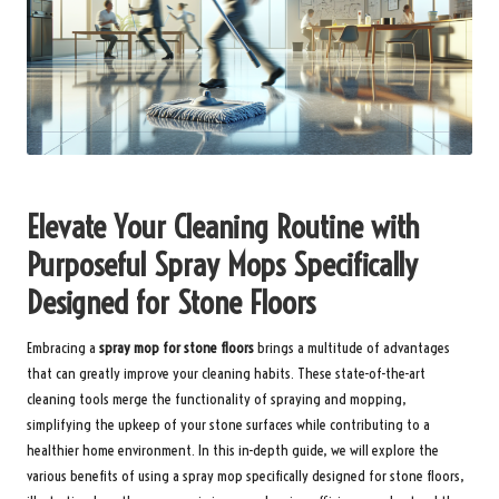
Elevate Your Cleaning Routine with
Purposeful Spray Mops Specifically
Designed for Stone Floors
Embracing a
spray mop for stone floors
brings a multitude of advantages
that can greatly improve your cleaning habits. These state-of-the-art
cleaning tools merge the functionality of spraying and mopping,
simplifying the upkeep of your stone surfaces while contributing to a
healthier home environment. In this in-depth guide, we will explore the
various benefits of using a spray mop specifically designed for stone floors,