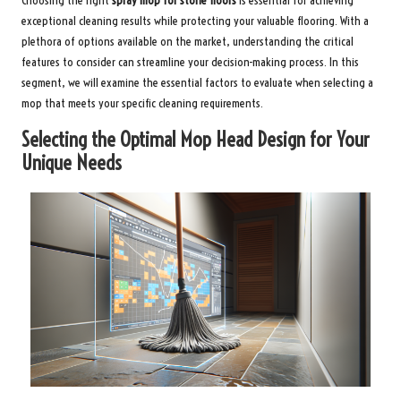
Choosing the right
spray mop for stone floors
is essential for achieving
exceptional cleaning results while protecting your valuable flooring. With a
plethora of options available on the market, understanding the critical
features to consider can streamline your decision-making process. In this
segment, we will examine the essential factors to evaluate when selecting a
mop that meets your specific cleaning requirements.
Selecting the Optimal Mop Head Design for Your
Unique Needs