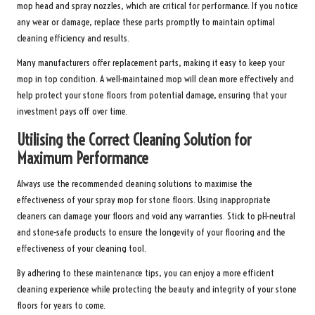
mop head and spray nozzles, which are critical for performance. If you notice
any wear or damage, replace these parts promptly to maintain optimal
cleaning efficiency and results.
Many manufacturers offer replacement parts, making it easy to keep your
mop in top condition. A well-maintained mop will clean more effectively and
help protect your stone floors from potential damage, ensuring that your
investment pays off over time.
Utilising the Correct Cleaning Solution for
Maximum Performance
Always use the recommended cleaning solutions to maximise the
effectiveness of your spray mop for stone floors. Using inappropriate
cleaners can damage your floors and void any warranties. Stick to pH-neutral
and stone-safe products to ensure the longevity of your flooring and the
effectiveness of your cleaning tool.
By adhering to these maintenance tips, you can enjoy a more efficient
cleaning experience while protecting the beauty and integrity of your stone
floors for years to come.