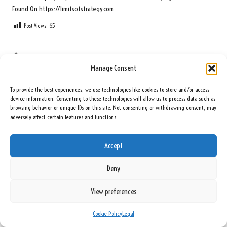
Found On
https://limitsofstrategy.com
Post Views:
65
Last updated on June 1, 2025
Manage Consent
Seeing Rainbows
To provide the best experiences, we use technologies like cookies to store and/or access
device information. Consenting to these technologies will allow us to process data such as
browsing behavior or unique IDs on this site. Not consenting or withdrawing consent, may
View All Posts
adversely affect certain features and functions.
Post
Previous Post
Next Post
Accept
navigation
Blood Test Incubator Use: Key Tips
Floor Leveling Services for Stone
Deny
and Insights for Success
Installation in Edinburgh
View preferences
1 Comment
Cookie Policy
Legal