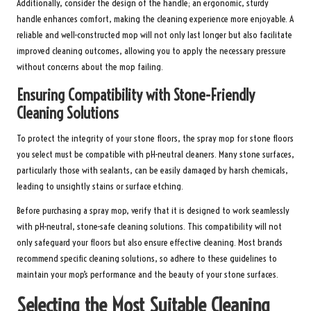
Additionally, consider the design of the handle; an ergonomic, sturdy
handle enhances comfort, making the cleaning experience more enjoyable. A
reliable and well-constructed mop will not only last longer but also facilitate
improved cleaning outcomes, allowing you to apply the necessary pressure
without concerns about the mop failing.
Ensuring Compatibility with Stone-Friendly
Cleaning Solutions
To protect the integrity of your stone floors, the spray mop for stone floors
you select must be compatible with pH-neutral cleaners. Many stone surfaces,
particularly those with sealants, can be easily damaged by harsh chemicals,
leading to unsightly stains or surface etching.
Before purchasing a spray mop, verify that it is designed to work seamlessly
with pH-neutral, stone-safe cleaning solutions. This compatibility will not
only safeguard your floors but also ensure effective cleaning. Most brands
recommend specific cleaning solutions, so adhere to these guidelines to
maintain your mop’s performance and the beauty of your stone surfaces.
Selecting the Most Suitable Cleaning