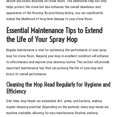
absorb any excess moisture on stone floors. This additional step not only
helps protect the stone but also enhances the overall cleanliness and
appearance of the flooring. By prioritising drying, you can significantly
reduce the likelihood of long-term damage to your stone floors.
Essential Maintenance Tips to Extend
the Life of Your Spray Mop
Regular maintenance is vital for optimising the performance of your spray
mop for stone floors. Keeping your mop in excellent condition will enhance
its effectiveness and improve your cleaning routine. This section will provide
important maintenance tips that can prolong the life of your mop and
boost its overall performance.
Cleaning the Mop Head Regularly for Hygiene and
Efficiency
Over time, mop heads can accumulate dirt, grime, and bacteria, making
regular cleaning essential. Depending on the material, many mop heads are
machine washable, allowing for easy maintenance. Routine washing