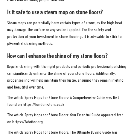
Is it safe to use a steam mop on stone floors?
Steam mops can potentially harm certain types of stone, as the high heat
may damage the surface or any sealant applied. For the safety and
protection of your investment in stone flooring, it is advisable to stick to
pH-neutral cleaning methods.
How can I enhance the shine of my stone floors?
Regular cleaning with the right products and periodic professional polishing
can significantly enhance the shine of your stone floors. Additionally,
proper sealing will help maintain their lustre, ensuring they remain inviting
and beautiful over time.
The article
Spray Mops for Stone Floors: A Comprehensive Guide
was first
found on
https://london-stone.co.uk
The Article
Spray Mops for Stone Floors: Your Essential Guide
appeared first
on
https://fabritec.org
The Article
Spray Mops for Stone Floors: The Ultimate Buying Guide
Was