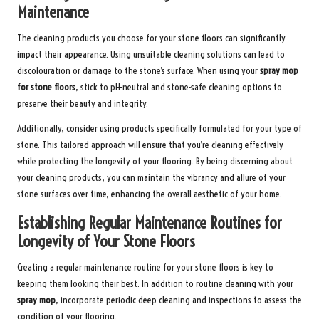
Maintenance
The cleaning products you choose for your stone floors can significantly
impact their appearance. Using unsuitable cleaning solutions can lead to
discolouration or damage to the stone’s surface. When using your
spray mop
for stone floors
, stick to pH-neutral and stone-safe cleaning options to
preserve their beauty and integrity.
Additionally, consider using products specifically formulated for your type of
stone. This tailored approach will ensure that you’re cleaning effectively
while protecting the longevity of your flooring. By being discerning about
your cleaning products, you can maintain the vibrancy and allure of your
stone surfaces over time, enhancing the overall aesthetic of your home.
Establishing Regular Maintenance Routines for
Longevity of Your Stone Floors
Creating a regular maintenance routine for your stone floors is key to
keeping them looking their best. In addition to routine cleaning with your
spray mop
, incorporate periodic deep cleaning and inspections to assess the
condition of your flooring.