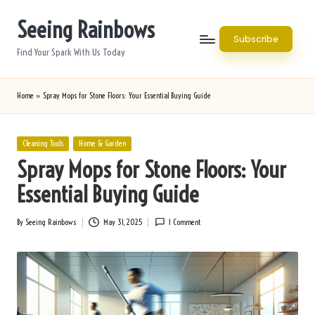
Seeing Rainbows
Skip
Subscribe
to
Find Your Spark With Us Today
content
Home
»
Spray Mops for Stone Floors: Your Essential Buying Guide
Posted
Cleaning Tools
Home & Garden
in
Spray Mops for Stone Floors: Your
Essential Buying Guide
By
Seeing Rainbows
May 31, 2025
1 Comment
Posted
by