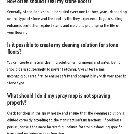
How often should I seal my stone floors?
Generally, stone floors should be sealed every one to three years, depending
on the type of stone and the foot traffic they experience. Regular sealing
enhances protection against stains and moisture, prolonging the life of
your flooring.
Is it possible to create my cleaning solution for stone
floors?
You can create a natural cleaning solution using vinegar and water, but it
should be used sparingly to prevent etching. Always test a small,
inconspicuous area first to ensure safety and compatibility with your specific
stone type.
What should I do if my spray mop is not spraying
properly?
Check for clogs in the spray nozzle and ensure that the cleaning solution is
diluted correctly according to the manufacturer’s instructions. If problems
persist, consult the manufacturer’s guidelines for troubleshooting specific
issues and restoring proper function.