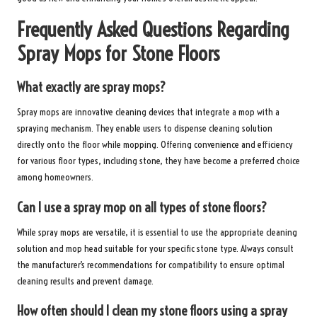
Frequently Asked Questions Regarding
Spray Mops for Stone Floors
What exactly are spray mops?
Spray mops are innovative cleaning devices that integrate a mop with a
spraying mechanism. They enable users to dispense cleaning solution
directly onto the floor while mopping. Offering convenience and efficiency
for various floor types, including stone, they have become a preferred choice
among homeowners.
Can I use a spray mop on all types of stone floors?
While spray mops are versatile, it is essential to use the appropriate cleaning
solution and mop head suitable for your specific stone type. Always consult
the manufacturer’s recommendations for compatibility to ensure optimal
cleaning results and prevent damage.
How often should I clean my stone floors using a spray