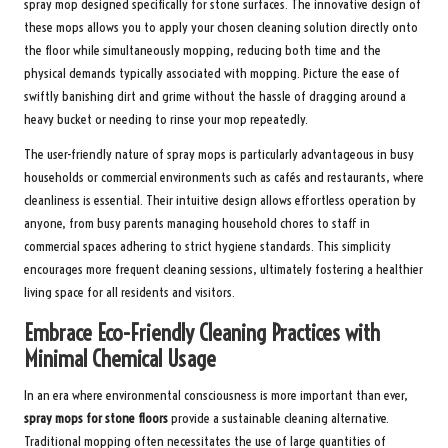
spray mop designed specifically for stone surfaces. The innovative design of
these mops allows you to apply your chosen cleaning solution directly onto
the floor while simultaneously mopping, reducing both time and the
physical demands typically associated with mopping. Picture the ease of
swiftly banishing dirt and grime without the hassle of dragging around a
heavy bucket or needing to rinse your mop repeatedly.
The user-friendly nature of spray mops is particularly advantageous in busy
households or commercial environments such as cafés and restaurants, where
cleanliness is essential. Their intuitive design allows effortless operation by
anyone, from busy parents managing household chores to staff in
commercial spaces adhering to strict hygiene standards. This simplicity
encourages more frequent cleaning sessions, ultimately fostering a healthier
living space for all residents and visitors.
Embrace Eco-Friendly Cleaning Practices with
Minimal Chemical Usage
In an era where environmental consciousness is more important than ever,
spray mops for stone floors
provide a sustainable cleaning alternative.
Traditional mopping often necessitates the use of large quantities of