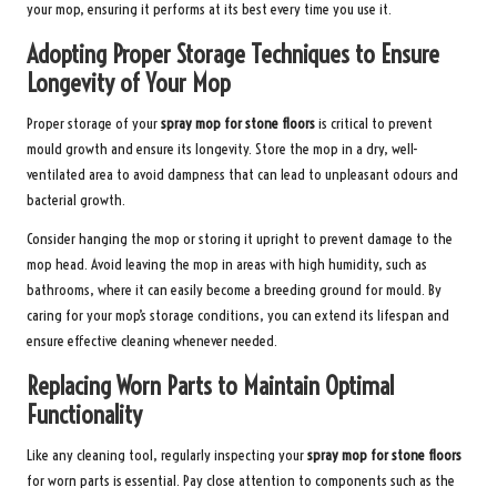
your mop, ensuring it performs at its best every time you use it.
Adopting Proper Storage Techniques to Ensure
Longevity of Your Mop
Proper storage of your
spray mop for stone floors
is critical to prevent
mould growth and ensure its longevity. Store the mop in a dry, well-
ventilated area to avoid dampness that can lead to unpleasant odours and
bacterial growth.
Consider hanging the mop or storing it upright to prevent damage to the
mop head. Avoid leaving the mop in areas with high humidity, such as
bathrooms, where it can easily become a breeding ground for mould. By
caring for your mop’s storage conditions, you can extend its lifespan and
ensure effective cleaning whenever needed.
Replacing Worn Parts to Maintain Optimal
Functionality
Like any cleaning tool, regularly inspecting your
spray mop for stone floors
for worn parts is essential. Pay close attention to components such as the