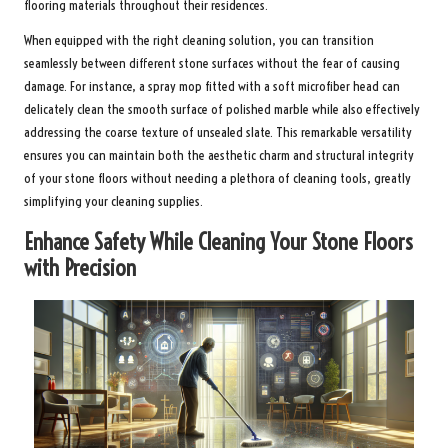
flooring materials throughout their residences.
When equipped with the right cleaning solution, you can transition
seamlessly between different stone surfaces without the fear of causing
damage. For instance, a spray mop fitted with a soft microfiber head can
delicately clean the smooth surface of polished marble while also effectively
addressing the coarse texture of unsealed slate. This remarkable versatility
ensures you can maintain both the aesthetic charm and structural integrity
of your stone floors without needing a plethora of cleaning tools, greatly
simplifying your cleaning supplies.
Enhance Safety While Cleaning Your Stone Floors
with Precision