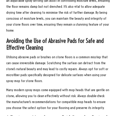
An adjustable spray setting can assist in controlling moisture levels, ensuring
the floor remains damp but not drenched. It’s also vital to allow adequate
drying time after cleaning to minimise the risk of further damage. By being
conscious of moisture levels, you can maintain the beauty and integrity of
your stone floors over time, ensuring they remain a stunning feature of your
home.
Avoiding the Use of Abrasive Pads for Safe and
Effective Cleaning
Utilising abrasive pads or brushes on stone floors is a common misstep that
can cause irreversible damage. Scratching the surface can detract from the
stone’s natural beauty and may lead to costly repairs. Always opt for soft or
microfiber pads specifically designed for delicate surfaces when using your
spray mop for stone floors.
Many modern spray mops come equipped with mop heads that are gentle on
stone, allowing you to clean effectively without risk. Always double-check
the manufacturer’s recommendations for compatible mop heads to ensure
you choose the safest option for your flooring and preserve its integrity.