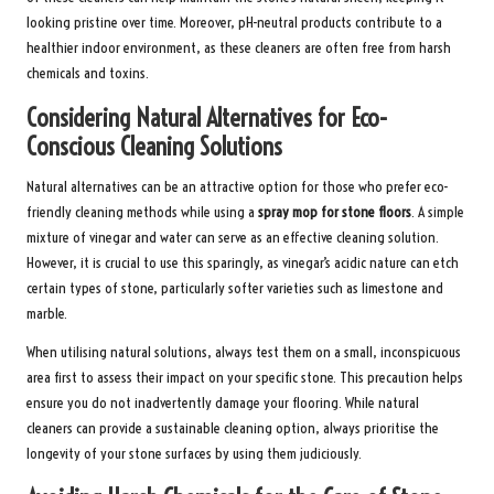
looking pristine over time. Moreover, pH-neutral products contribute to a
healthier indoor environment, as these cleaners are often free from harsh
chemicals and toxins.
Considering Natural Alternatives for Eco-
Conscious Cleaning Solutions
Natural alternatives can be an attractive option for those who prefer eco-
friendly cleaning methods while using a
spray mop for stone floors
. A simple
mixture of vinegar and water can serve as an effective cleaning solution.
However, it is crucial to use this sparingly, as vinegar’s acidic nature can etch
certain types of stone, particularly softer varieties such as limestone and
marble.
When utilising natural solutions, always test them on a small, inconspicuous
area first to assess their impact on your specific stone. This precaution helps
ensure you do not inadvertently damage your flooring. While natural
cleaners can provide a sustainable cleaning option, always prioritise the
longevity of your stone surfaces by using them judiciously.