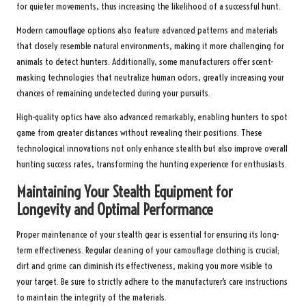
for quieter movements, thus increasing the likelihood of a successful hunt.
Modern camouflage options also feature advanced patterns and materials
that closely resemble natural environments, making it more challenging for
animals to detect hunters. Additionally, some manufacturers offer scent-
masking technologies that neutralize human odors, greatly increasing your
chances of remaining undetected during your pursuits.
High-quality optics have also advanced remarkably, enabling hunters to spot
game from greater distances without revealing their positions. These
technological innovations not only enhance stealth but also improve overall
hunting success rates, transforming the hunting experience for enthusiasts.
Maintaining Your Stealth Equipment for
Longevity and Optimal Performance
Proper maintenance of your stealth gear is essential for ensuring its long-
term effectiveness. Regular cleaning of your camouflage clothing is crucial;
dirt and grime can diminish its effectiveness, making you more visible to
your target. Be sure to strictly adhere to the manufacturer’s care instructions
to maintain the integrity of the materials.