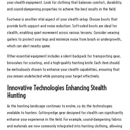
your stealth equipment. Look for clothing that balances comfort, durability,
and sound-dampening properties to achieve the best results in the field.
Footwear is another vital aspect of your stealth setup. Choose boots that
provide both support and noise reduction. Soft-soled boots are ideal for
stealth, enabling quiet movement across various terrains. Consider wearing
gaiters to protect your legs and minimize noise from brush or undergrowth,
which can alert nearby game.
Other essential equipment includes a silent backpack for transporting gear,
binoculars for scouting, and a high-quality hunting knife. Each item should
be meticulously chosen to enhance your stealth capabilities, ensuring that
you remain undetected while pursuing your target effectively.
Innovative Technologies Enhancing Stealth
Hunting
As the hunting landscape continues to evolve, so do the technologies
available to hunters. Cutting-edge gear designed for stealth can significantly
enhance your experience in the field. For example, sound-dampening fabrics
and materials are now commonly integrated into hunting clothing, allowing