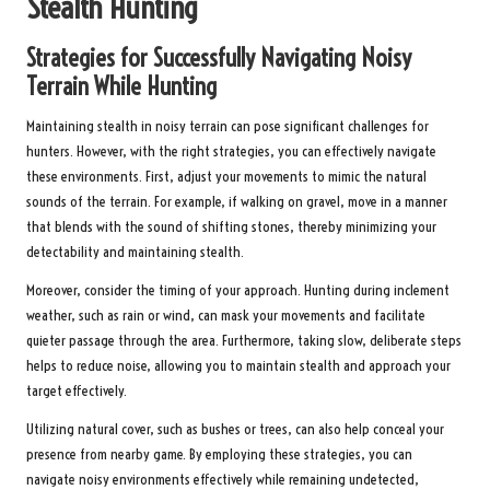
Stealth Hunting
Strategies for Successfully Navigating Noisy
Terrain While Hunting
Maintaining stealth in noisy terrain can pose significant challenges for
hunters. However, with the right strategies, you can effectively navigate
these environments. First, adjust your movements to mimic the natural
sounds of the terrain. For example, if walking on gravel, move in a manner
that blends with the sound of shifting stones, thereby minimizing your
detectability and maintaining stealth.
Moreover, consider the timing of your approach. Hunting during inclement
weather, such as rain or wind, can mask your movements and facilitate
quieter passage through the area. Furthermore, taking slow, deliberate steps
helps to reduce noise, allowing you to maintain stealth and approach your
target effectively.
Utilizing natural cover, such as bushes or trees, can also help conceal your
presence from nearby game. By employing these strategies, you can
navigate noisy environments effectively while remaining undetected,