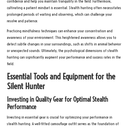
confidence and help you maintain tranquility in the field. Furthermore,
cultivating a patient mindset is essential. Stealth hunting often necessitates
prolonged periods of waiting and observing, which can challenge your
resolve and patience.
Practicing mindfulness techniques can enhance your concentration and
awareness of your environment. This heightened awareness allows you to
detect subtle changes in your surroundings, such as shifts in animal behavior
or unexpected sounds. Ultimately, the psychological dimensions of stealth
hunting can significantly augment your performance and success rates in the
field.
Essential Tools and Equipment for the
Silent Hunter
Investing in Quality Gear for Optimal Stealth
Performance
Investing in essential gear is crucial for optimizing your performance in
stealth hunting. A well-fitted camouflage outfit serves as the foundation of