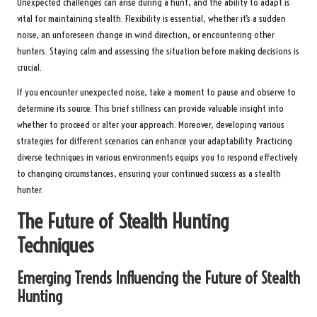
Unexpected challenges can arise during a hunt, and the ability to adapt is
vital for maintaining stealth. Flexibility is essential, whether it’s a sudden
noise, an unforeseen change in wind direction, or encountering other
hunters. Staying calm and assessing the situation before making decisions is
crucial.
If you encounter unexpected noise, take a moment to pause and observe to
determine its source. This brief stillness can provide valuable insight into
whether to proceed or alter your approach. Moreover, developing various
strategies for different scenarios can enhance your adaptability. Practicing
diverse techniques in various environments equips you to respond effectively
to changing circumstances, ensuring your continued success as a stealth
hunter.
The Future of Stealth Hunting
Techniques
Emerging Trends Influencing the Future of Stealth
Hunting