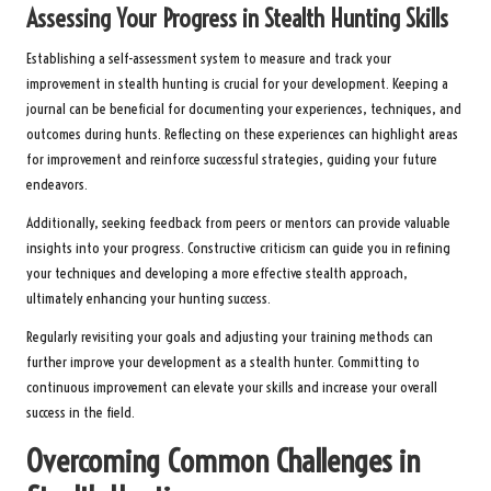
Assessing Your Progress in Stealth Hunting Skills
Establishing a self-assessment system to measure and track your
improvement in stealth hunting is crucial for your development. Keeping a
journal can be beneficial for documenting your experiences, techniques, and
outcomes during hunts. Reflecting on these experiences can highlight areas
for improvement and reinforce successful strategies, guiding your future
endeavors.
Additionally, seeking feedback from peers or mentors can provide valuable
insights into your progress. Constructive criticism can guide you in refining
your techniques and developing a more effective stealth approach,
ultimately enhancing your hunting success.
Regularly revisiting your goals and adjusting your training methods can
further improve your development as a stealth hunter. Committing to
continuous improvement can elevate your skills and increase your overall
success in the field.
Overcoming Common Challenges in