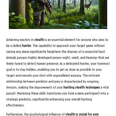
Achieving mastery in
stealth
is an essential element for anyone who aims to
be a skilled
hunter
. The capability to approach your target game without
raising any alarm significantly heightens the chances of a successful hunt.
Animals possess highly developed senses—sight, smell, and hearing—that are
finely tuned to detect human presence. As a dedicated hunter, your foremost
goal is to stay hidden, enabling you to get as close as possible to your
target and execute your shot with unparalleled accuracy. The intricate
relationship between predator and prey is characterized by ongoing
tension, making the improvement of your
hunting stealth techniques
a vital
pursuit. Mastering these skills transforms you from a mere participant into a
strategic predator, significantly enhancing your overall hunting
effectiveness.
Furthermore, the psychological influence of
stealth is crucial for your