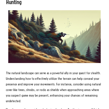
Hunting
The natural landscape can serve as a powerful ally in your quest for stealth.
Understanding how to effectively utilize the terrain can help conceal your
presence and improve your movements. For instance, consider using natural
cover like trees, shrubs, or rocks as shields when approaching areas where
you suspect game may be present, enhancing your chances of remaining
undetected.