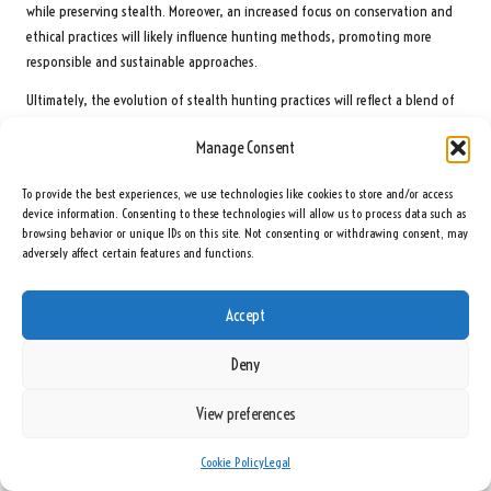
while preserving stealth. Moreover, an increased focus on conservation and
ethical practices will likely influence hunting methods, promoting more
responsible and sustainable approaches.
Ultimately, the evolution of stealth hunting practices will reflect a blend of
tradition and innovation, ensuring that hunters continue to engage with
Manage Consent
the natural world in a respectful and effective manner.
Frequently Asked Questions About Stealth
To provide the best experiences, we use technologies like cookies to store and/or access
device information. Consenting to these technologies will allow us to process data such as
Hunting Techniques
browsing behavior or unique IDs on this site. Not consenting or withdrawing consent, may
adversely affect certain features and functions.
What are the key components of stealth in hunting?
Core components include silent movement, effective camouflage, sensory
Accept
awareness, and an understanding of animal behavior. These elements are
crucial for a hunter to remain undetected while pursuing game.
Deny
How can I enhance my stealth movement?
View preferences
Focus on foot placement, slow and deliberate movements, and body
Cookie Policy
Legal
control. Engaging in exercises that emphasize quiet movement across