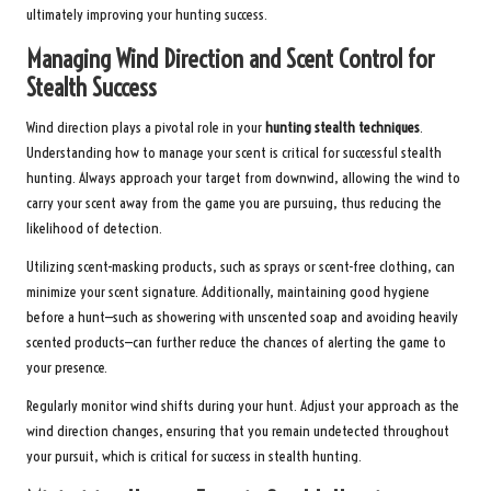
ultimately improving your hunting success.
Managing Wind Direction and Scent Control for
Stealth Success
Wind direction plays a pivotal role in your
hunting stealth techniques
.
Understanding how to manage your scent is critical for successful stealth
hunting. Always approach your target from downwind, allowing the wind to
carry your scent away from the game you are pursuing, thus reducing the
likelihood of detection.
Utilizing scent-masking products, such as sprays or scent-free clothing, can
minimize your scent signature. Additionally, maintaining good hygiene
before a hunt—such as showering with unscented soap and avoiding heavily
scented products—can further reduce the chances of alerting the game to
your presence.
Regularly monitor wind shifts during your hunt. Adjust your approach as the
wind direction changes, ensuring that you remain undetected throughout
your pursuit, which is critical for success in stealth hunting.