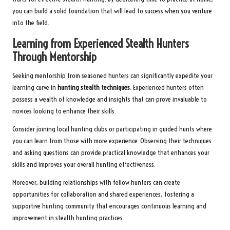
you can build a solid foundation that will lead to success when you venture
into the field.
Learning from Experienced Stealth Hunters
Through Mentorship
Seeking mentorship from seasoned hunters can significantly expedite your
learning curve in
hunting stealth techniques
. Experienced hunters often
possess a wealth of knowledge and insights that can prove invaluable to
novices looking to enhance their skills.
Consider joining local hunting clubs or participating in guided hunts where
you can learn from those with more experience. Observing their techniques
and asking questions can provide practical knowledge that enhances your
skills and improves your overall hunting effectiveness.
Moreover, building relationships with fellow hunters can create
opportunities for collaboration and shared experiences, fostering a
supportive hunting community that encourages continuous learning and
improvement in stealth hunting practices.