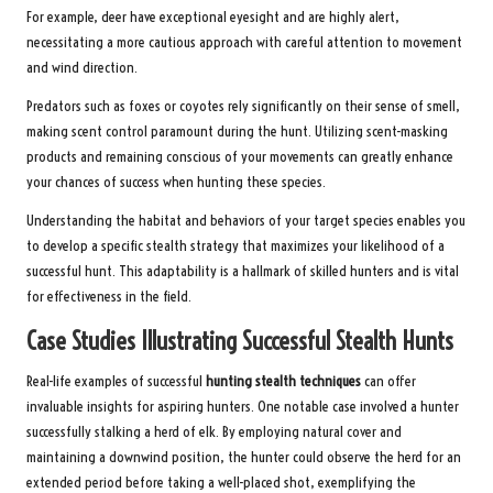
For example, deer have exceptional eyesight and are highly alert,
necessitating a more cautious approach with careful attention to movement
and wind direction.
Predators such as foxes or coyotes rely significantly on their sense of smell,
making scent control paramount during the hunt. Utilizing scent-masking
products and remaining conscious of your movements can greatly enhance
your chances of success when hunting these species.
Understanding the habitat and behaviors of your target species enables you
to develop a specific stealth strategy that maximizes your likelihood of a
successful hunt. This adaptability is a hallmark of skilled hunters and is vital
for effectiveness in the field.
Case Studies Illustrating Successful Stealth Hunts
Real-life examples of successful
hunting stealth techniques
can offer
invaluable insights for aspiring hunters. One notable case involved a hunter
successfully stalking a herd of elk. By employing natural cover and
maintaining a downwind position, the hunter could observe the herd for an
extended period before taking a well-placed shot, exemplifying the