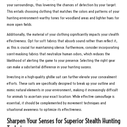
your surroundings, thus lowering the chances of detection by your target.
This entails choosing clothing that matches the colors and patterns of your
hunting environment—earthy tones for woodland areas and lighter hues for
more open fields.
Additionally, the material of your clothing significantly impacts your stealth
effectiveness. Opt for soft fabrics that absorb sound rather than reflect it,
as this is crucial for maintaining silence. Furthermore, consider incorporating
scent-masking fabrics that neutralize human odors, which reduces the
likelihood of alerting the game to your presence. Selecting the right gear
can make a substantial difference in your hunting success.
Investing in a high-quality ghillie suit can further elevate your concealment
efforts. These suits are specifically designed to break up your outline and
mimic natural elements in your environment, making it increasingly difficult
for animals to ascertain your exact location. While effective camouflage is
essential, it should be complemented by movement techniques and
situational awareness to optimize its effectiveness.
Sharpen Your Senses for Superior Stealth Hunting