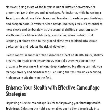
Moreover, being aware of the terrain is crucial. Different environments
present unique challenges and advantages. For instance, while traversing a
forest, you should use fallen leaves and branches to cushion your footsteps
and dampen noise. Conversely, when navigating rocky areas, it’s essential to
move slowly and deliberately, as the sound of shifting stones can easily
startle nearby wildlife. Additionally, maintaining a low profile is vital;
keeping your body close to the ground allows you to blend into various
backgrounds and reduces the risk of detection.
Breath control is another often-overlooked aspect of stealth. Quick, shallow
breaths can create unnecessary noise, especially when you are in close
proximity to your game. Practicing deep, controlled breathing can help you
manage anxiety and maintain focus, ensuring that you remain calm during
high-pressure situations in the field.
Enhance Your Stealth with Effective Camouflage
Strategies
Employing effective camouflage is vital for improving your
hunting stealth
techniques
. Selecting the right gear enables you to blend seamlessly into