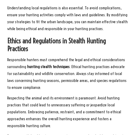
Understanding local regulations is also essential. To avoid complications,
ensure your hunting activities comply with laws and guidelines. By modifying
your strategies to fit the urban landscape, you can maintain effective stealth
while being ethical and responsible in your hunting practices.
Ethics and Regulations in Stealth Hunting
Practices
Responsible hunters must comprehend the legal and ethical considerations
surrounding
hunting stealth techniques
. Ethical hunting practices advocate
for sustainability and wildlife conservation. Always stay informed of local
laws concerning hunting seasons, permissible areas, and species regulations
to ensure compliance.
Respecting the animal and its environment is paramount. Avoid hunting
practices that could lead to unnecessary suffering or jeopardize local
populations. Embracing patience, restraint, and a commitment to ethical
approaches enhances the overall hunting experience and fosters a
responsible hunting culture.