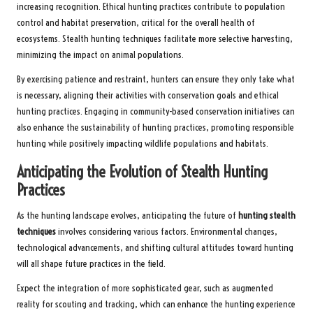
increasing recognition. Ethical hunting practices contribute to population
control and habitat preservation, critical for the overall health of
ecosystems. Stealth hunting techniques facilitate more selective harvesting,
minimizing the impact on animal populations.
By exercising patience and restraint, hunters can ensure they only take what
is necessary, aligning their activities with conservation goals and ethical
hunting practices. Engaging in community-based conservation initiatives can
also enhance the sustainability of hunting practices, promoting responsible
hunting while positively impacting wildlife populations and habitats.
Anticipating the Evolution of Stealth Hunting
Practices
As the hunting landscape evolves, anticipating the future of
hunting stealth
techniques
involves considering various factors. Environmental changes,
technological advancements, and shifting cultural attitudes toward hunting
will all shape future practices in the field.
Expect the integration of more sophisticated gear, such as augmented
reality for scouting and tracking, which can enhance the hunting experience