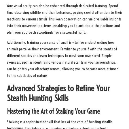
Your visual acuity can also be enhanced through dedicated training. Spend
time observing wildlife and their behaviors, paying careful attention to their
reactions to various stimuli. This keen observation can yield valuable insights
into their movement patterns, enabling you to anticipate their actions and
plan your approach accordingly for a successful hunt.
Additionally, training your sense of smell is vital for understanding how
animals perceive their environment. Familiarize yourself with the scents of
different species and learn techniques to mask your own scent. Simple
exercises, such as identifying various natural scents in your surroundings,
can heighten your olfactory senses, allowing you to become more attuned
to the subtleties of nature.
Advanced Strategies to Refine Your
Stealth Hunting Skills
Mastering the Art of Stalking Your Game
Stalking is a sophisticated skill that lies at the core of
hunting stealth
techniques
. This intricate art requires meticulous attention to foot