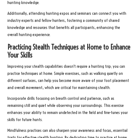
hunting knowledge.
Additionally, attending hunting expos and seminars can connect you with
industry experts and fellow hunters, fostering a community of shared
knowledge and resources that benefits all participants, enhancing the
overall hunting experience.
Practicing Stealth Techniques at Home to Enhance
Your Skills
Improving your stealth capabilities doesn’t require a hunting trip; you can
practice techniques at home. Simple exercises, such as walking quietly on
different surfaces, can help you become more aware of your foot placement
and overall movement, which are critical for maintaining stealth.
Incorporate drills focusing on breath control and patience, such as
remaining still and quiet while observing your surroundings. This exercise
enhances your ability to remain undetected in the field and fine-tunes your
skills for future hunts.
Mindfulness practices can also sharpen your awareness and focus, essential
traits for effective stealth hunting. By dedicating time to practice at home,