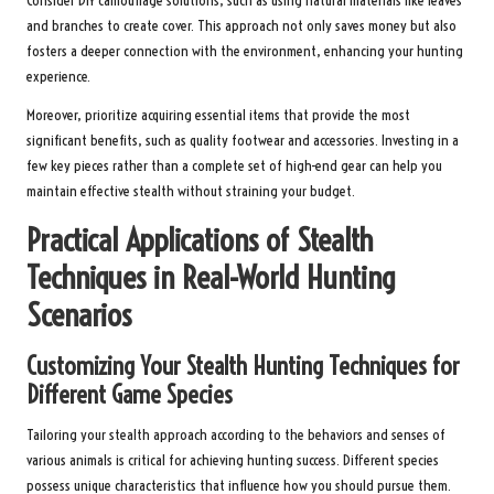
Consider DIY camouflage solutions, such as using natural materials like leaves
and branches to create cover. This approach not only saves money but also
fosters a deeper connection with the environment, enhancing your hunting
experience.
Moreover, prioritize acquiring essential items that provide the most
significant benefits, such as quality footwear and accessories. Investing in a
few key pieces rather than a complete set of high-end gear can help you
maintain effective stealth without straining your budget.
Practical Applications of Stealth
Techniques in Real-World Hunting
Scenarios
Customizing Your Stealth Hunting Techniques for
Different Game Species
Tailoring your stealth approach according to the behaviors and senses of
various animals is critical for achieving hunting success. Different species
possess unique characteristics that influence how you should pursue them.