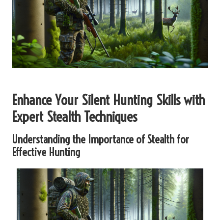
Enhance Your Silent Hunting Skills with
Expert Stealth Techniques
Understanding the Importance of Stealth for
Effective Hunting