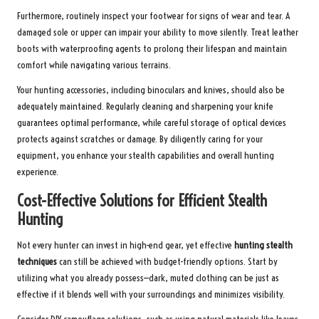
Furthermore, routinely inspect your footwear for signs of wear and tear. A
damaged sole or upper can impair your ability to move silently. Treat leather
boots with waterproofing agents to prolong their lifespan and maintain
comfort while navigating various terrains.
Your hunting accessories, including binoculars and knives, should also be
adequately maintained. Regularly cleaning and sharpening your knife
guarantees optimal performance, while careful storage of optical devices
protects against scratches or damage. By diligently caring for your
equipment, you enhance your stealth capabilities and overall hunting
experience.
Cost-Effective Solutions for Efficient Stealth
Hunting
Not every hunter can invest in high-end gear, yet effective
hunting stealth
techniques
can still be achieved with budget-friendly options. Start by
utilizing what you already possess—dark, muted clothing can be just as
effective if it blends well with your surroundings and minimizes visibility.