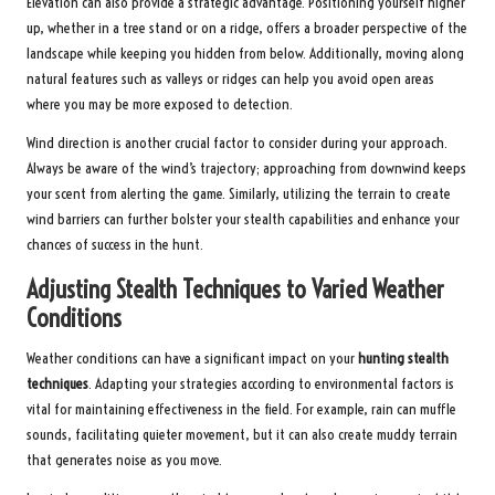
Elevation can also provide a strategic advantage. Positioning yourself higher
up, whether in a tree stand or on a ridge, offers a broader perspective of the
landscape while keeping you hidden from below. Additionally, moving along
natural features such as valleys or ridges can help you avoid open areas
where you may be more exposed to detection.
Wind direction is another crucial factor to consider during your approach.
Always be aware of the wind’s trajectory; approaching from downwind keeps
your scent from alerting the game. Similarly, utilizing the terrain to create
wind barriers can further bolster your stealth capabilities and enhance your
chances of success in the hunt.
Adjusting Stealth Techniques to Varied Weather
Conditions
Weather conditions can have a significant impact on your
hunting stealth
techniques
. Adapting your strategies according to environmental factors is
vital for maintaining effectiveness in the field. For example, rain can muffle
sounds, facilitating quieter movement, but it can also create muddy terrain
that generates noise as you move.