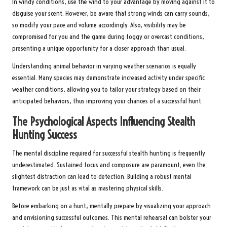
In windy conditions, use the wind to your advantage by moving against it to
disguise your scent. However, be aware that strong winds can carry sounds,
so modify your pace and volume accordingly. Also, visibility may be
compromised for you and the game during foggy or overcast conditions,
presenting a unique opportunity for a closer approach than usual.
Understanding animal behavior in varying weather scenarios is equally
essential. Many species may demonstrate increased activity under specific
weather conditions, allowing you to tailor your strategy based on their
anticipated behaviors, thus improving your chances of a successful hunt.
The Psychological Aspects Influencing Stealth
Hunting Success
The mental discipline required for successful stealth hunting is frequently
underestimated. Sustained focus and composure are paramount; even the
slightest distraction can lead to detection. Building a robust mental
framework can be just as vital as mastering physical skills.
Before embarking on a hunt, mentally prepare by visualizing your approach
and envisioning successful outcomes. This mental rehearsal can bolster your