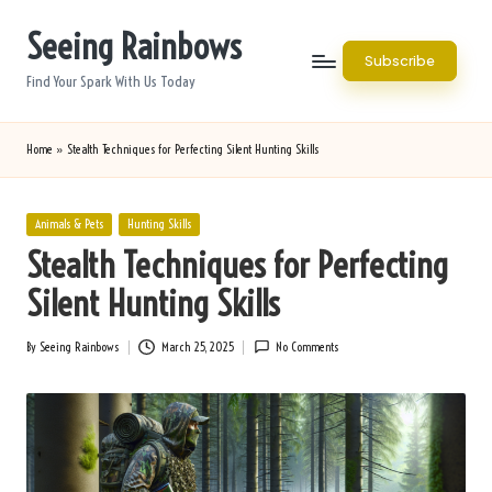
Seeing Rainbows
Skip
Subscribe
to
Find Your Spark With Us Today
content
Home
»
Stealth Techniques for Perfecting Silent Hunting Skills
Posted
Animals & Pets
Hunting Skills
in
Stealth Techniques for Perfecting
Silent Hunting Skills
By
Seeing Rainbows
March 25, 2025
No Comments
Posted
by