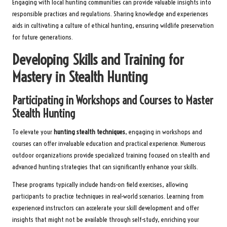
Engaging with local hunting communities can provide valuable insights into
responsible practices and regulations. Sharing knowledge and experiences
aids in cultivating a culture of ethical hunting, ensuring wildlife preservation
for future generations.
Developing Skills and Training for
Mastery in Stealth Hunting
Participating in Workshops and Courses to Master
Stealth Hunting
To elevate your
hunting stealth techniques
, engaging in workshops and
courses can offer invaluable education and practical experience. Numerous
outdoor organizations provide specialized training focused on stealth and
advanced hunting strategies that can significantly enhance your skills.
These programs typically include hands-on field exercises, allowing
participants to practice techniques in real-world scenarios. Learning from
experienced instructors can accelerate your skill development and offer
insights that might not be available through self-study, enriching your