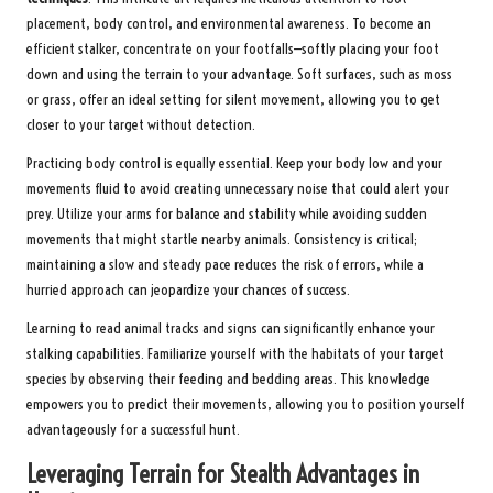
placement, body control, and environmental awareness. To become an
efficient stalker, concentrate on your footfalls—softly placing your foot
down and using the terrain to your advantage. Soft surfaces, such as moss
or grass, offer an ideal setting for silent movement, allowing you to get
closer to your target without detection.
Practicing body control is equally essential. Keep your body low and your
movements fluid to avoid creating unnecessary noise that could alert your
prey. Utilize your arms for balance and stability while avoiding sudden
movements that might startle nearby animals. Consistency is critical;
maintaining a slow and steady pace reduces the risk of errors, while a
hurried approach can jeopardize your chances of success.
Learning to read animal tracks and signs can significantly enhance your
stalking capabilities. Familiarize yourself with the habitats of your target
species by observing their feeding and bedding areas. This knowledge
empowers you to predict their movements, allowing you to position yourself
advantageously for a successful hunt.
Leveraging Terrain for Stealth Advantages in