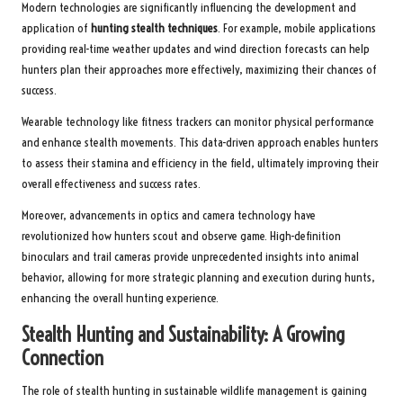
Modern technologies are significantly influencing the development and
application of
hunting stealth techniques
. For example, mobile applications
providing real-time weather updates and wind direction forecasts can help
hunters plan their approaches more effectively, maximizing their chances of
success.
Wearable technology like fitness trackers can monitor physical performance
and enhance stealth movements. This data-driven approach enables hunters
to assess their stamina and efficiency in the field, ultimately improving their
overall effectiveness and success rates.
Moreover, advancements in optics and camera technology have
revolutionized how hunters scout and observe game. High-definition
binoculars and trail cameras provide unprecedented insights into animal
behavior, allowing for more strategic planning and execution during hunts,
enhancing the overall hunting experience.
Stealth Hunting and Sustainability: A Growing
Connection
The role of stealth hunting in sustainable wildlife management is gaining