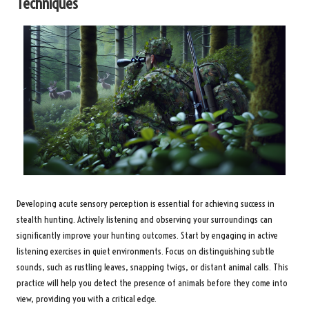
Techniques
Developing acute sensory perception is essential for achieving success in
stealth hunting. Actively listening and observing your surroundings can
significantly improve your hunting outcomes. Start by engaging in active
listening exercises in quiet environments. Focus on distinguishing subtle
sounds, such as rustling leaves, snapping twigs, or distant animal calls. This
practice will help you detect the presence of animals before they come into
view, providing you with a critical edge.