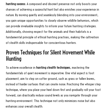
hunting success
. A composed and discreet presence not only boosts your
chances of achieving a successful hunt but also enriches your experience in
nature. By moving quietly and seamlessly blending into your environment,
you gain unique opportunities to closely observe wildlife behaviors, which
can provide invaluable insights to inform your future hunting strategies.
Additionally, showing respect for the animals and their habitats is a
fundamental principle of ethical hunting practices, making the cultivation
of stealth skills indispensable for conscientious hunters.
Proven Techniques for Silent Movement While
Hunting
To achieve excellence in
hunting stealth techniques
, mastering the
fundamentals of quiet movement is imperative. One vital aspect is foot
placement; aim to step on softer ground, such as grass or fallen leaves,
instead of harder surfaces that can create noise. Practicing the whisper step
technique, where you place your heel down first and gradually roll your foot
forward, can drastically reduce sound levels as you navigate through your
hunting environment. This technique not only minimizes noise but also
enhances your overall stealth.