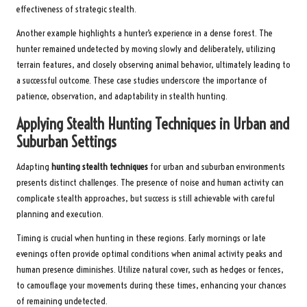
effectiveness of strategic stealth.
Another example highlights a hunter’s experience in a dense forest. The
hunter remained undetected by moving slowly and deliberately, utilizing
terrain features, and closely observing animal behavior, ultimately leading to
a successful outcome. These case studies underscore the importance of
patience, observation, and adaptability in stealth hunting.
Applying Stealth Hunting Techniques in Urban and
Suburban Settings
Adapting
hunting stealth techniques
for urban and suburban environments
presents distinct challenges. The presence of noise and human activity can
complicate stealth approaches, but success is still achievable with careful
planning and execution.
Timing is crucial when hunting in these regions. Early mornings or late
evenings often provide optimal conditions when animal activity peaks and
human presence diminishes. Utilize natural cover, such as hedges or fences,
to camouflage your movements during these times, enhancing your chances
of remaining undetected.