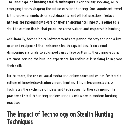
The landscape of
hunting stealth techniques
is continually evolving, with
emerging trends shaping the future of silent hunting. One significant trend
is the growing emphasis on sustainability and ethical practices. Today’s
hunters are increasingly aware of their environmental impact, leading to a
shift toward methods that prioritize conservation and responsible hunting.
Additionally, technological advancements are paving the way for innovative
gear and equipment that enhance stealth capabilities. From sound-
dampening materials to advanced camouflage patterns, these innovations
are transforming the hunting experience for enthusiasts seeking to improve
their skills.
Furthermore, the rise of social media and online communities has fostered a
culture of knowledge-sharing among hunters. This interconnectedness
facilitates the exchange of ideas and techniques, further advancing the
practice of stealth hunting and ensuring its relevance in modern hunting
practices.
The Impact of Technology on Stealth Hunting
Techniques