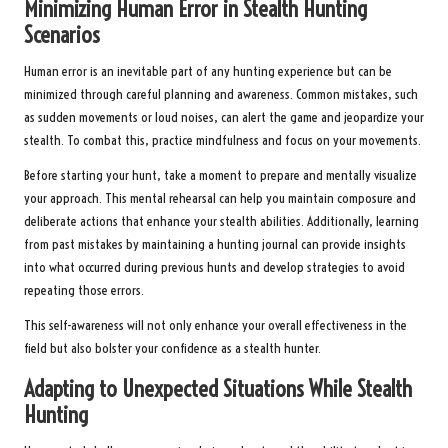
Minimizing Human Error in Stealth Hunting
Scenarios
Human error is an inevitable part of any hunting experience but can be
minimized through careful planning and awareness. Common mistakes, such
as sudden movements or loud noises, can alert the game and jeopardize your
stealth. To combat this, practice mindfulness and focus on your movements.
Before starting your hunt, take a moment to prepare and mentally visualize
your approach. This mental rehearsal can help you maintain composure and
deliberate actions that enhance your stealth abilities. Additionally, learning
from past mistakes by maintaining a hunting journal can provide insights
into what occurred during previous hunts and develop strategies to avoid
repeating those errors.
This self-awareness will not only enhance your overall effectiveness in the
field but also bolster your confidence as a stealth hunter.
Adapting to Unexpected Situations While Stealth
Hunting