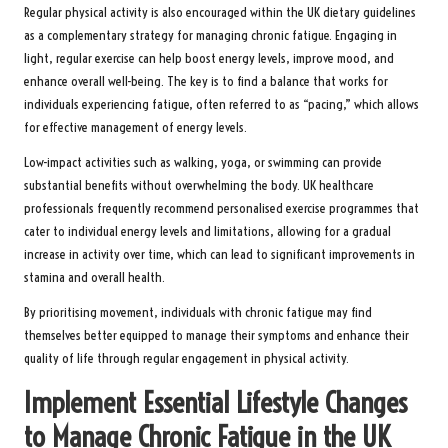
Regular physical activity is also encouraged within the UK dietary guidelines
as a complementary strategy for managing chronic fatigue. Engaging in
light, regular exercise can help boost energy levels, improve mood, and
enhance overall well-being. The key is to find a balance that works for
individuals experiencing fatigue, often referred to as “pacing,” which allows
for effective management of energy levels.
Low-impact activities such as walking, yoga, or swimming can provide
substantial benefits without overwhelming the body. UK healthcare
professionals frequently recommend personalised exercise programmes that
cater to individual energy levels and limitations, allowing for a gradual
increase in activity over time, which can lead to significant improvements in
stamina and overall health.
By prioritising movement, individuals with chronic fatigue may find
themselves better equipped to manage their symptoms and enhance their
quality of life through regular engagement in physical activity.
Implement Essential Lifestyle Changes
to Manage Chronic Fatigue in the UK