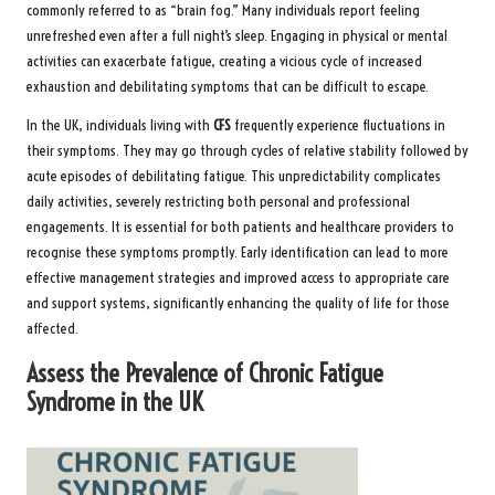
commonly referred to as “brain fog.” Many individuals report feeling
unrefreshed even after a full night’s sleep. Engaging in physical or mental
activities can exacerbate fatigue, creating a vicious cycle of increased
exhaustion and debilitating symptoms that can be difficult to escape.
In the UK, individuals living with
CFS
frequently experience fluctuations in
their symptoms. They may go through cycles of relative stability followed by
acute episodes of debilitating fatigue. This unpredictability complicates
daily activities, severely restricting both personal and professional
engagements. It is essential for both patients and healthcare providers to
recognise these symptoms promptly. Early identification can lead to more
effective management strategies and improved access to appropriate care
and support systems, significantly enhancing the quality of life for those
affected.
Assess the Prevalence of Chronic Fatigue
Syndrome in the UK