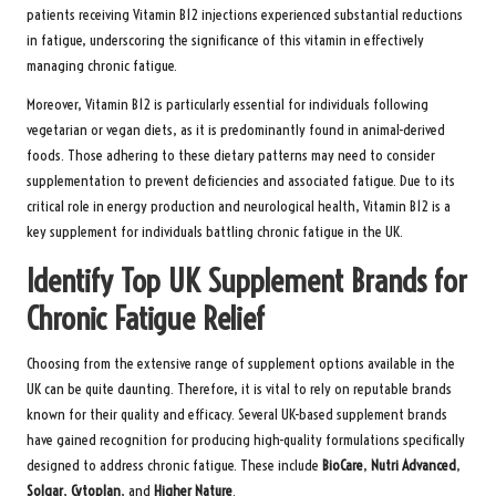
patients receiving Vitamin B12 injections experienced substantial reductions
in fatigue, underscoring the significance of this vitamin in effectively
managing chronic fatigue.
Moreover, Vitamin B12 is particularly essential for individuals following
vegetarian or vegan diets, as it is predominantly found in animal-derived
foods. Those adhering to these dietary patterns may need to consider
supplementation to prevent deficiencies and associated fatigue. Due to its
critical role in energy production and neurological health, Vitamin B12 is a
key supplement for individuals battling chronic fatigue in the UK.
Identify Top UK Supplement Brands for
Chronic Fatigue Relief
Choosing from the extensive range of supplement options available in the
UK can be quite daunting. Therefore, it is vital to rely on reputable brands
known for their quality and efficacy. Several UK-based supplement brands
have gained recognition for producing high-quality formulations specifically
designed to address chronic fatigue. These include
BioCare
,
Nutri Advanced
,
Solgar
,
Cytoplan
, and
Higher Nature
.