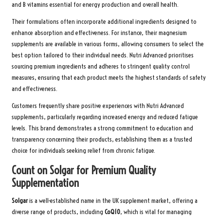
and B vitamins essential for energy production and overall health.
Their formulations often incorporate additional ingredients designed to
enhance absorption and effectiveness. For instance, their magnesium
supplements are available in various forms, allowing consumers to select the
best option tailored to their individual needs. Nutri Advanced prioritises
sourcing premium ingredients and adheres to stringent quality control
measures, ensuring that each product meets the highest standards of safety
and effectiveness.
Customers frequently share positive experiences with Nutri Advanced
supplements, particularly regarding increased energy and reduced fatigue
levels. This brand demonstrates a strong commitment to education and
transparency concerning their products, establishing them as a trusted
choice for individuals seeking relief from chronic fatigue.
Count on Solgar for Premium Quality
Supplementation
Solgar
is a well-established name in the UK supplement market, offering a
diverse range of products, including
CoQ10
, which is vital for managing