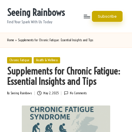
Seeing Rainbows
Skip
Subscribe
to
Find Your Spark With Us Today
content
Home
»
Supplements for Chronic Fatigue: Essential Insights and Tips
Posted
Chronic Fatigue
Health & Wellness
in
Supplements for Chronic Fatigue:
Essential Insights and Tips
By
Seeing Rainbows
May 2, 2025
No Comments
Posted
by