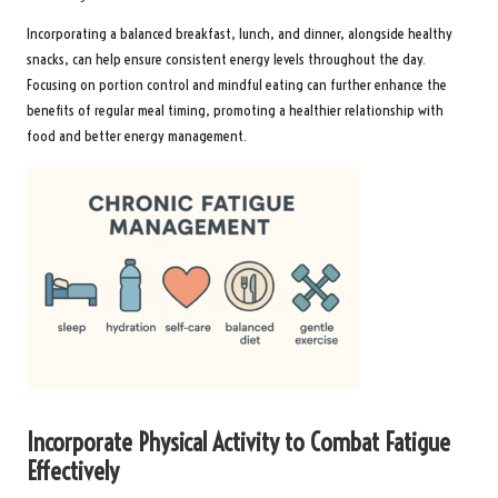
Incorporating a balanced breakfast, lunch, and dinner, alongside healthy
snacks, can help ensure consistent energy levels throughout the day.
Focusing on portion control and mindful eating can further enhance the
benefits of regular meal timing, promoting a healthier relationship with
food and better energy management.
Incorporate Physical Activity to Combat Fatigue
Effectively