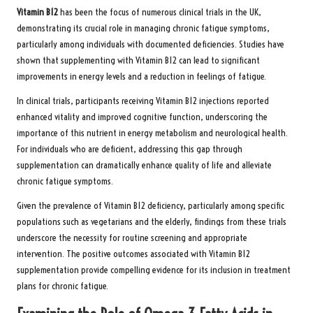
Vitamin B12
has been the focus of numerous clinical trials in the UK,
demonstrating its crucial role in managing chronic fatigue symptoms,
particularly among individuals with documented deficiencies. Studies have
shown that supplementing with Vitamin B12 can lead to significant
improvements in energy levels and a reduction in feelings of fatigue.
In clinical trials, participants receiving Vitamin B12 injections reported
enhanced vitality and improved cognitive function, underscoring the
importance of this nutrient in energy metabolism and neurological health.
For individuals who are deficient, addressing this gap through
supplementation can dramatically enhance quality of life and alleviate
chronic fatigue symptoms.
Given the prevalence of Vitamin B12 deficiency, particularly among specific
populations such as vegetarians and the elderly, findings from these trials
underscore the necessity for routine screening and appropriate
intervention. The positive outcomes associated with Vitamin B12
supplementation provide compelling evidence for its inclusion in treatment
plans for chronic fatigue.