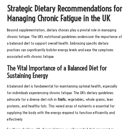
Strategic Dietary Recommendations for
Managing Chronic Fatigue in the UK
Beyond supplementation, dietary choices play a pivotal role in managing
chronic fatigue. The UK’s nutritional guidelines underscore the importance of
a balanced diet to support overall health. Embracing specific dietary
practices can significantly bolster energy levels and ease the symptoms
associated with chronic fatigue.
The Vital Importance of a Balanced Diet for
Sustaining Energy
A balanced diet is fundamental for maintaining optimal health, especially
for individuals experiencing chronic fatigue. The UK’s dietary guidelines
advocate for a diverse diet rich in
fruits
,
vegetables
, whole grains, lean
proteins, and healthy fats. This varied array of nutrients is essential for
supplying the body with the energy required to function efficiently and
effectively.