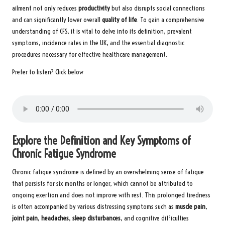
ailment not only reduces
productivity
but also disrupts social connections
and can significantly lower overall
quality of life
. To gain a comprehensive
understanding of CFS, it is vital to delve into its definition, prevalent
symptoms, incidence rates in the UK, and the essential diagnostic
procedures necessary for effective healthcare management.
Prefer to listen? Click below
Explore the Definition and Key Symptoms of
Chronic Fatigue Syndrome
Chronic fatigue syndrome is defined by an overwhelming sense of fatigue
that persists for six months or longer, which cannot be attributed to
ongoing exertion and does not improve with rest. This prolonged tiredness
is often accompanied by various distressing symptoms such as
muscle pain
,
joint pain
,
headaches
,
sleep disturbances
, and cognitive difficulties