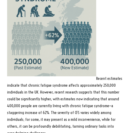
Recent estimates
indicate that chronic fatigue syndrome affects approximately 250,000
individuals in the UK. However,
recent research
suggests that this number
could be significantly higher, with estimates now indicating that around
400,000 people are currently living with chronic fatigue syndrome—a
staggering increase of 62%. The severity of CFS varies widely among
individuals; for some, it may present as a mild inconvenience, while for
others, it can be profoundly debilitating, turning ordinary tasks into