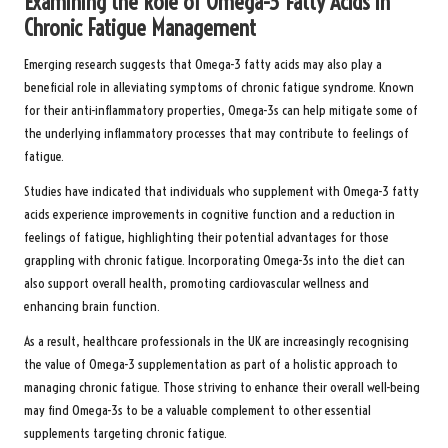
Examining the Role of Omega-3 Fatty Acids in
Chronic Fatigue Management
Emerging research
suggests that Omega-3 fatty acids may also play a
beneficial role in alleviating symptoms of chronic fatigue syndrome. Known
for their anti-inflammatory properties, Omega-3s can help mitigate some of
the underlying inflammatory processes that may contribute to feelings of
fatigue.
Studies have indicated that individuals who supplement with
Omega-3 fatty
acids
experience improvements in cognitive function and a reduction in
feelings of fatigue, highlighting their potential advantages for those
grappling with chronic fatigue. Incorporating Omega-3s into the diet can
also support overall health, promoting cardiovascular wellness and
enhancing brain function.
As a result, healthcare professionals in the UK are increasingly recognising
the value of Omega-3 supplementation as part of a holistic approach to
managing chronic fatigue. Those striving to enhance their overall well-being
may find Omega-3s to be a valuable complement to other essential
supplements targeting chronic fatigue.