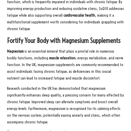
function, which is frequently impaired in individuals with chronic fatigue. By
improving energy production and reducing oxidative stress, CoQ10 addresses
fatigue while also supporting overall
cardiovascular health
, making it a
multifunctional supplement worth considering for individuals grappling with
chronic fatigue.
Fortify Your Body with Magnesium Supplements
Magnesium
is an essential mineral that plays a pivotal role in numerous
bodily functions, including
muscle relaxation
, energy metabolism, and nerve
function. In the UK, magnesium supplements are commonly recommended to
assist individuals facing chronic fatigue, as deficiencies in this crucial
nutrient can lead to increased fatigue and muscle discomfort.
Research conducted in the UK has demonstrated that magnesium
significantly enhances sleep quality, a pressing concern for many affected by
chronic fatigue. Improved sleep can alleviate symptoms and boost overall
energy levels. Furthermore, magnesium is recognised for its calming effects
on the nervous system, potentially easing anxiety and stress, which often
accompany chronic fatigue.