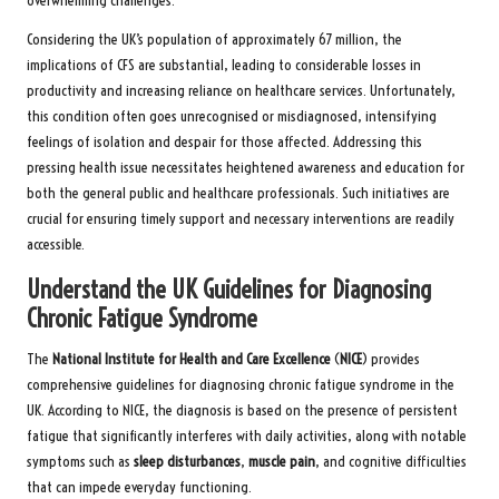
overwhelming challenges.
Considering the UK’s population of approximately 67 million, the
implications of CFS are substantial, leading to considerable losses in
productivity and increasing reliance on healthcare services. Unfortunately,
this condition often goes unrecognised or misdiagnosed, intensifying
feelings of isolation and despair for those affected. Addressing this
pressing health issue necessitates heightened awareness and education for
both the general public and healthcare professionals. Such initiatives are
crucial for ensuring timely support and necessary interventions are readily
accessible.
Understand the UK Guidelines for Diagnosing
Chronic Fatigue Syndrome
The
National Institute for Health and Care Excellence
(
NICE
) provides
comprehensive guidelines for diagnosing chronic fatigue syndrome in the
UK.
According to NICE,
the diagnosis is based on the presence of persistent
fatigue that significantly interferes with daily activities, along with notable
symptoms such as
sleep disturbances
,
muscle pain
, and cognitive difficulties
that can impede everyday functioning.