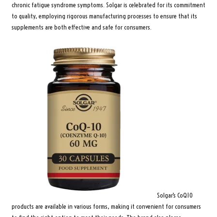
chronic fatigue syndrome symptoms. Solgar is celebrated for its commitment
to quality, employing rigorous manufacturing processes to ensure that its
supplements are both effective and safe for consumers.
Solgar’s CoQ10
products are available in various forms, making it convenient for consumers