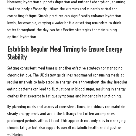
Moreover, hydration supports digestion and nutrient absorption, ensuring
that the body efficiently utilises the vitamins and minerals critical for
combating fatigue. Simple practices can significantly enhance hydration
levels; for example, carrying a water bottle or setting reminders to drink
water throughout the day can be effective strategies for maintaining
optimal hydration.
Establish Regular Meal Timing to Ensure Energy
Stability
Setting consistent meal times is another effective strategy for managing
chronic fatigue. The UK dietary guidelines recommend consuming meals at
regular intervals to help stabilise energy levels throughout the day. Irregular
eating patterns can lead to fluctuations in blood sugar, resulting in energy
crashes that exacerbate fatigue symptoms and hinder daily functioning.
By planning meals and snacks at consistent times, individuals can maintain
steady energy levels and avoid the lethargy that often accompanies
prolonged periods without food. This approach not only aids in managing
chronic fatigue but also supports overall metabolic health and digestive
well-being.