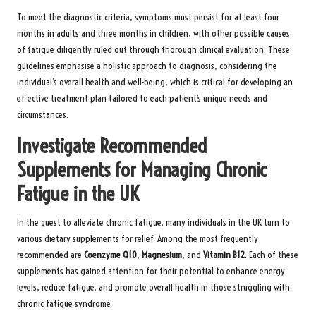
To meet the diagnostic criteria, symptoms must persist for at least four
months in adults and three months in children, with other possible causes
of fatigue diligently ruled out through thorough clinical evaluation. These
guidelines emphasise a holistic approach to diagnosis, considering the
individual’s overall health and well-being, which is critical for developing an
effective treatment plan tailored to each patient’s unique needs and
circumstances.
Investigate Recommended
Supplements for Managing Chronic
Fatigue in the UK
In the quest to alleviate chronic fatigue, many individuals in the UK turn to
various dietary supplements for relief. Among the most frequently
recommended are
Coenzyme Q10
,
Magnesium
, and
Vitamin B12
. Each of these
supplements has gained attention for their potential to enhance energy
levels, reduce fatigue, and promote overall health in those struggling with
chronic fatigue syndrome.