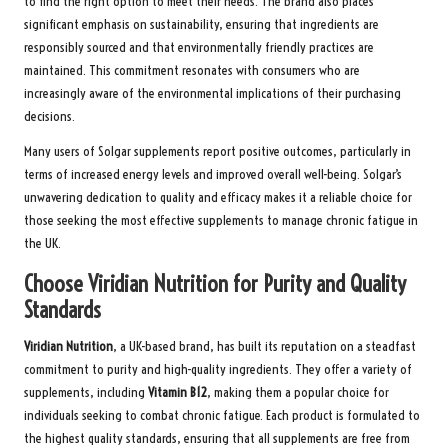
to find the right option to meet their needs. The brand also places
significant emphasis on sustainability, ensuring that ingredients are
responsibly sourced and that environmentally friendly practices are
maintained. This commitment resonates with consumers who are
increasingly aware of the environmental implications of their purchasing
decisions.
Many users of Solgar supplements report positive outcomes, particularly in
terms of increased energy levels and improved overall well-being. Solgar’s
unwavering dedication to quality and efficacy makes it a reliable choice for
those seeking the most effective supplements to manage chronic fatigue in
the UK.
Choose Viridian Nutrition for Purity and Quality
Standards
Viridian Nutrition
, a UK-based brand, has built its reputation on a steadfast
commitment to purity and high-quality ingredients. They offer a variety of
supplements, including
Vitamin B12
, making them a popular choice for
individuals seeking to combat chronic fatigue. Each product is formulated to
the highest quality standards, ensuring that all supplements are free from