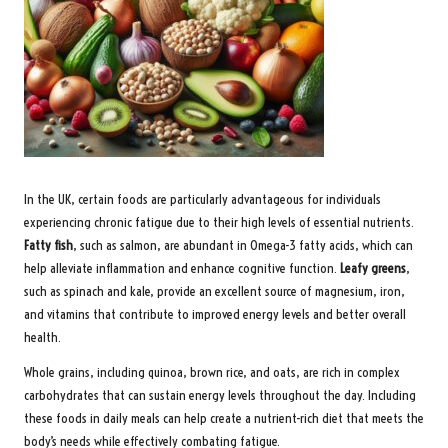
In the UK, certain foods are particularly advantageous for individuals
experiencing chronic fatigue due to their high levels of essential nutrients.
Fatty fish
, such as salmon, are abundant in Omega-3 fatty acids, which can
help alleviate inflammation and enhance cognitive function.
Leafy greens
,
such as spinach and kale, provide an excellent source of magnesium, iron,
and vitamins that contribute to improved energy levels and better overall
health.
Whole grains, including quinoa, brown rice, and oats, are rich in complex
carbohydrates that can sustain energy levels throughout the day. Including
these foods in daily meals can help create a nutrient-rich diet that meets the
body’s needs while effectively combating fatigue.