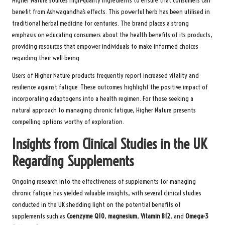
Higher Nature sources high-quality ingredients to ensure that consumers can
benefit from Ashwagandha’s effects. This powerful herb has been utilised in
traditional herbal medicine for centuries. The brand places a strong
emphasis on educating consumers about the health benefits of its products,
providing resources that empower individuals to make informed choices
regarding their well-being.
Users of Higher Nature products frequently report increased vitality and
resilience against fatigue. These outcomes highlight the positive impact of
incorporating adaptogens into a health regimen. For those seeking a
natural approach to managing chronic fatigue, Higher Nature presents
compelling options worthy of exploration.
Insights from Clinical Studies in the UK
Regarding Supplements
Ongoing research into the effectiveness of supplements for managing
chronic fatigue has yielded valuable insights, with several clinical studies
conducted in the UK shedding light on the potential benefits of
supplements such as
Coenzyme Q10
,
magnesium
,
Vitamin B12
, and
Omega-3