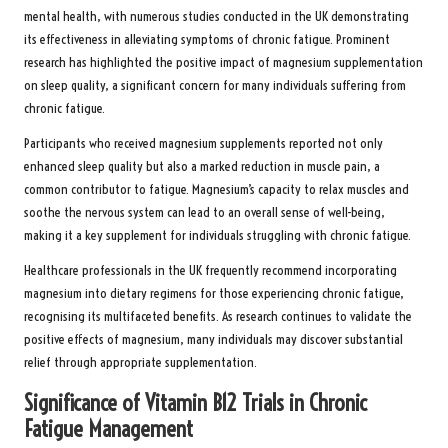
mental health, with numerous studies conducted in the UK demonstrating
its effectiveness in alleviating symptoms of chronic fatigue. Prominent
research has highlighted the positive impact of magnesium supplementation
on sleep quality, a significant concern for many individuals suffering from
chronic fatigue.
Participants who received magnesium supplements reported not only
enhanced sleep quality but also a marked reduction in muscle pain, a
common contributor to fatigue. Magnesium’s capacity to relax muscles and
soothe the nervous system can lead to an overall sense of well-being,
making it a key supplement for individuals struggling with chronic fatigue.
Healthcare professionals in the UK frequently recommend incorporating
magnesium into dietary regimens for those experiencing chronic fatigue,
recognising its multifaceted benefits. As research continues to validate the
positive effects of magnesium, many individuals may discover substantial
relief through appropriate supplementation.
Significance of Vitamin B12 Trials in Chronic
Fatigue Management