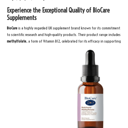
Experience the Exceptional Quality of BioCare
Supplements
BioCare
is a highly regarded UK supplement brand known for its commitment
to scientific research and high-quality products. Their product range includes
methylfolate
, a form of Vitamin B12, celebrated for its efficacy in supporting