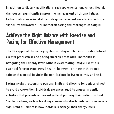
In addition to dietary modifications and supplementation, various lifestyle
changes can significantly improve the management of chronic fatigue.
Factors such as exercise, diet, and sleep management are vital in creating a
supportive environment for individuals facing the challenges of fatigue.
Achieve the Right Balance with Exercise and
Pacing for Effective Management
The UK’s approach to managing chronic fatigue often incorporates tailored
exercise programmes and pacing strategies that assist individuals in
navigating their energy levels without exacerbating fatigue. Exercise is
essential for improving overall health; however, for those with chronic
fatigue, it is crucial to strike the right balance between activity and rest.
Pacing involves recognising personal limits and allowing for periods of rest
to avoid overexertion. Individuals are encouraged to engage in gentle
activities that promote movement without pushing their bodies too hard.
Simple practices, such as breaking exercise into shorter intervals, can make a
significant difference in how individuals manage their energy levels.