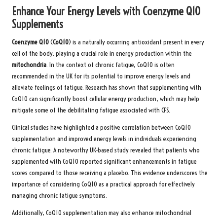
Enhance Your Energy Levels with Coenzyme Q10
Supplements
Coenzyme Q10
(
CoQ10
) is a naturally occurring antioxidant present in every
cell of the body, playing a crucial role in energy production within the
mitochondria
. In the context of chronic fatigue, CoQ10 is often
recommended in the UK for its potential to improve energy levels and
alleviate feelings of fatigue. Research has shown that supplementing with
CoQ10 can significantly boost cellular energy production, which may help
mitigate some of the debilitating fatigue associated with CFS.
Clinical studies have highlighted a positive correlation between CoQ10
supplementation and improved energy levels in individuals experiencing
chronic fatigue. A noteworthy UK-based study revealed that patients who
supplemented with CoQ10 reported significant enhancements in fatigue
scores compared to those receiving a placebo. This evidence underscores the
importance of considering CoQ10 as a practical approach for effectively
managing chronic fatigue symptoms.
Additionally, CoQ10 supplementation may also enhance mitochondrial