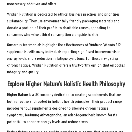
unnecessary additives and fillers.
Viridian Nutrition is dedicated to ethical business practices and prioritises
sustainability. They use environmentally friendly packaging materials and
donate a portion of their profits to charitable causes, appealing to
consumers who value ethical consumption alongside health.
Numerous testimonials highlight the effectiveness of Viridian’s Vitamin B12
supplements, with many individuals reporting significant improvements in
energy levels and a reduction in fatigue symptoms. For those navigating
chronic fatigue, Viridian Nutrition offers a trustworthy option that embodies
integrity and quality.
Explore Higher Nature’s Holistic Health Philosophy
Higher Nature
is a UK company dedicated to creating supplements that are
both effective and rooted in holistic health principles. Their product range
includes various supplements designed to alleviate chronic fatigue
symptoms, featuring
Ashwagandha
, an adaptogenic herb known for its
potential to enhance energy levels and reduce stress.