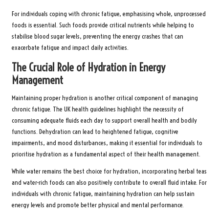
For individuals coping with chronic fatigue, emphasising whole, unprocessed
foods is essential. Such foods provide critical nutrients while helping to
stabilise blood sugar levels, preventing the energy crashes that can
exacerbate fatigue and impact daily activities.
The Crucial Role of Hydration in Energy
Management
Maintaining proper hydration is another critical component of managing
chronic fatigue. The UK health guidelines highlight the necessity of
consuming adequate fluids each day to support overall health and bodily
functions. Dehydration can lead to heightened fatigue, cognitive
impairments, and mood disturbances, making it essential for individuals to
prioritise hydration as a fundamental aspect of their health management.
While water remains the best choice for hydration, incorporating herbal teas
and water-rich foods can also positively contribute to overall fluid intake. For
individuals with chronic fatigue, maintaining hydration can help sustain
energy levels and promote better physical and mental performance.