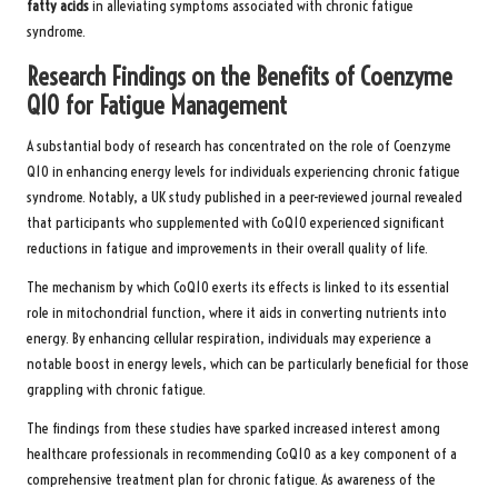
fatty acids
in alleviating symptoms associated with chronic fatigue
syndrome.
Research Findings on the Benefits of Coenzyme
Q10 for Fatigue Management
A substantial body of research has concentrated on the role of Coenzyme
Q10 in enhancing energy levels for individuals experiencing chronic fatigue
syndrome. Notably, a UK study published in a peer-reviewed journal revealed
that participants who supplemented with CoQ10 experienced significant
reductions in fatigue and improvements in their overall quality of life.
The mechanism by which CoQ10 exerts its effects is linked to its essential
role in mitochondrial function, where it aids in converting nutrients into
energy. By enhancing cellular respiration, individuals may experience a
notable boost in energy levels, which can be particularly beneficial for those
grappling with chronic fatigue.
The findings from these studies have sparked increased interest among
healthcare professionals in recommending CoQ10 as a key component of a
comprehensive treatment plan for chronic fatigue. As awareness of the