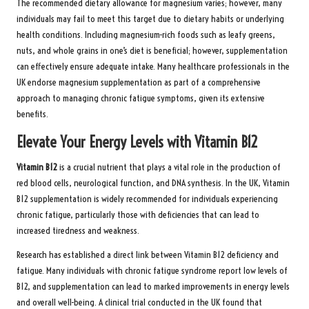
The recommended dietary allowance for magnesium varies; however, many
individuals may fail to meet this target due to dietary habits or underlying
health conditions. Including magnesium-rich foods such as leafy greens,
nuts, and whole grains in one’s diet is beneficial; however, supplementation
can effectively ensure adequate intake. Many healthcare professionals in the
UK endorse magnesium supplementation as part of a comprehensive
approach to managing chronic fatigue symptoms, given its extensive
benefits.
Elevate Your Energy Levels with Vitamin B12
Vitamin B12
is a crucial nutrient that plays a vital role in the production of
red blood cells, neurological function, and DNA synthesis. In the UK, Vitamin
B12 supplementation is widely recommended for individuals experiencing
chronic fatigue, particularly those with deficiencies that can lead to
increased tiredness and weakness.
Research has established a direct link between Vitamin B12 deficiency and
fatigue. Many individuals with chronic fatigue syndrome report low levels of
B12, and supplementation can lead to marked improvements in energy levels
and overall well-being. A clinical trial conducted in the UK found that