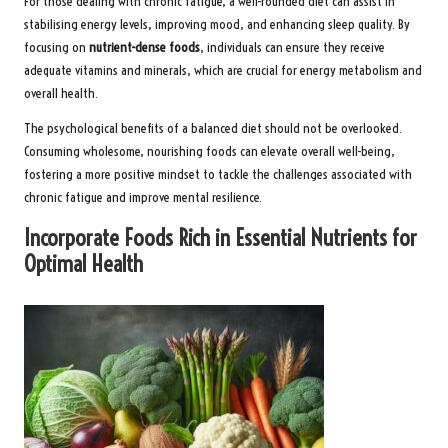
For those dealing with chronic fatigue, a well-rounded diet can assist in
stabilising energy levels, improving mood, and enhancing sleep quality. By
focusing on
nutrient-dense foods
, individuals can ensure they receive
adequate vitamins and minerals, which are crucial for energy metabolism and
overall health.
The psychological benefits of a balanced diet should not be overlooked.
Consuming wholesome, nourishing foods can elevate overall well-being,
fostering a more positive mindset to tackle the challenges associated with
chronic fatigue and improve mental resilience.
Incorporate Foods Rich in Essential Nutrients for
Optimal Health