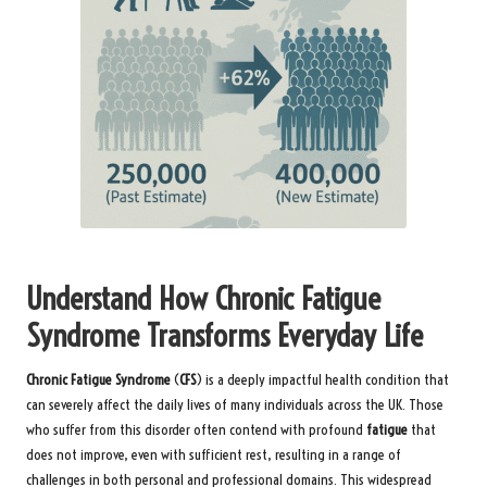
Understand How Chronic Fatigue
Syndrome Transforms Everyday Life
Chronic Fatigue Syndrome
(
CFS
) is a deeply impactful health condition that
can severely affect the daily lives of many individuals across the UK. Those
who suffer from this disorder often contend with profound
fatigue
that
does not improve, even with sufficient rest, resulting in a range of
challenges in both personal and professional domains. This widespread