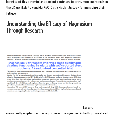
benefits of this powerful antioxidant continues to grow, more individuals in
the UK are likely to consider CoQ10 as a viable strategy for managing their
fatigue.
Understanding the Efficacy of Magnesium
Through Research
Research
consistently emphasises the importance of magnesium in both physical and