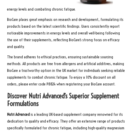
energy levels and combating chronic fatigue.
BioCare places great emphasis on research and development, formulating its
products based on the latest scientific findings. Users consistently report
noticeable improvements in energy levels and overall well-being following
the use of their supplements, reflecting BioCare’s strong focus on efficacy
and quality.
The brand adheres to ethical practices, ensuring sustainable sourcing
methods. All products are free from allergens and artificial additives, making
BioCare a trustworthy option in the UK market for individuals seeking reliable
supplements to combat chronic fatigue. To enjoy a 10% discount on all
orders, please enter code P8824 when registering your
BioCare
account.
Discover Nutri Advanced’s Superior Supplement
Formulations
Nutri Advanced
is a leading UK-based supplement company renowned for its
dedication to quality and efficacy. They offer an extensive range of products
specifically formulated for chronic fatigue, including high-quality magnesium