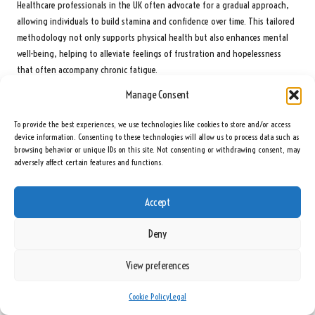
Healthcare professionals in the UK often advocate for a gradual approach,
allowing individuals to build stamina and confidence over time. This tailored
methodology not only supports physical health but also enhances mental
well-being, helping to alleviate feelings of frustration and hopelessness
that often accompany chronic fatigue.
Manage Consent
Optimise Dietary Adjustments to Enhance Energy
Levels
To provide the best experiences, we use technologies like cookies to store and/or access
device information. Consenting to these technologies will allow us to process data such as
Specific dietary modifications can further support individuals with chronic
browsing behavior or unique IDs on this site. Not consenting or withdrawing consent, may
fatigue by emphasising balanced nutrition and energy-boosting foods. As
adversely affect certain features and functions.
previously discussed, incorporating nutrient-dense foods while avoiding
processed sugars and high-fat options can significantly improve energy
Accept
levels and overall well-being.
In the UK, individuals are often encouraged to collaborate with healthcare
Deny
professionals or nutritionists to develop personalised dietary plans that
cater to their unique health requirements. This collaborative approach can
View preferences
lead to improved outcomes and more effective management of chronic
fatigue symptoms, ensuring that dietary strategies align with individual
Cookie Policy
Legal
health goals.