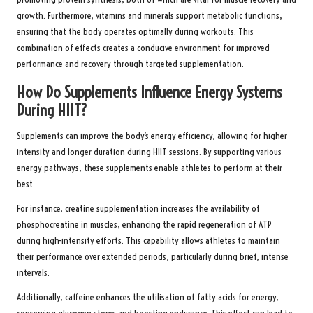
growth. Furthermore, vitamins and minerals support metabolic functions,
ensuring that the body operates optimally during workouts. This
combination of effects creates a conducive environment for improved
performance and recovery through targeted supplementation.
How Do Supplements Influence Energy Systems
During HIIT?
Supplements can improve the body’s energy efficiency, allowing for higher
intensity and longer duration during HIIT sessions. By supporting various
energy pathways, these supplements enable athletes to perform at their
best.
For instance, creatine supplementation increases the availability of
phosphocreatine in muscles, enhancing the rapid regeneration of ATP
during high-intensity efforts. This capability allows athletes to maintain
their performance over extended periods, particularly during brief, intense
intervals.
Additionally, caffeine enhances the utilisation of fatty acids for energy,