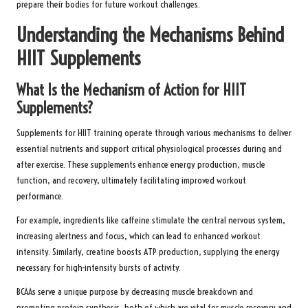
prepare their bodies for future workout challenges.
Understanding the Mechanisms Behind
HIIT Supplements
What Is the Mechanism of Action for HIIT
Supplements?
Supplements for HIIT training operate through various mechanisms to deliver
essential nutrients and support critical physiological processes during and
after exercise. These supplements enhance energy production, muscle
function, and recovery, ultimately facilitating improved workout
performance.
For example, ingredients like caffeine stimulate the central nervous system,
increasing alertness and focus, which can lead to enhanced workout
intensity. Similarly, creatine boosts ATP production, supplying the energy
necessary for high-intensity bursts of activity.
BCAAs serve a unique purpose by decreasing muscle breakdown and
promoting protein synthesis, both of which are vital for muscle recovery and