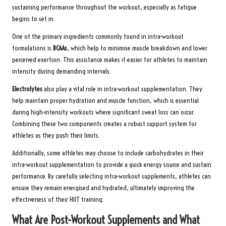
sustaining performance throughout the workout, especially as fatigue
begins to set in.
One of the primary ingredients commonly found in intra-workout
formulations is
BCAAs
, which help to minimise muscle breakdown and lower
perceived exertion. This assistance makes it easier for athletes to maintain
intensity during demanding intervals.
Electrolytes
also play a vital role in intra-workout supplementation. They
help maintain proper hydration and muscle function, which is essential
during high-intensity workouts where significant sweat loss can occur.
Combining these two components creates a robust support system for
athletes as they push their limits.
Additionally, some athletes may choose to include carbohydrates in their
intra-workout supplementation to provide a quick energy source and sustain
performance. By carefully selecting intra-workout supplements, athletes can
ensure they remain energised and hydrated, ultimately improving the
effectiveness of their HIIT training.
What Are Post-Workout Supplements and What