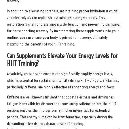
recovery.
In addition to alleviating soreness, maintaining proper hydration is crucial,
and electrolytes can replenish lost minerals during workouts. This
restoration is vital for preserving muscle function and preventing cramping,
further supporting recovery. By incorporating these supplements into your
routine, you can ensure your body is primed for recovery, ultimately
maximising the benefits of your HIIT training.
Can Supplements Elevate Your Energy Levels for
HIIT Training?
Absolutely, certain supplements can significantly amplify energy levels,
which is essential for sustaining intensity during HIIT workouts. B vitamins,
particularly caffeine, are highly effective at enhancing energy and focus.
Caffeine
is a well-known stimulant that boosts alertness and diminishes
fatigue. Many athletes discover that consuming caffeine before their HIIT
sessions enables them to perform at higher intensities for extended
periods. This energy surge can be transformative, especially during the
demanding intervals that characterise HIIT training.