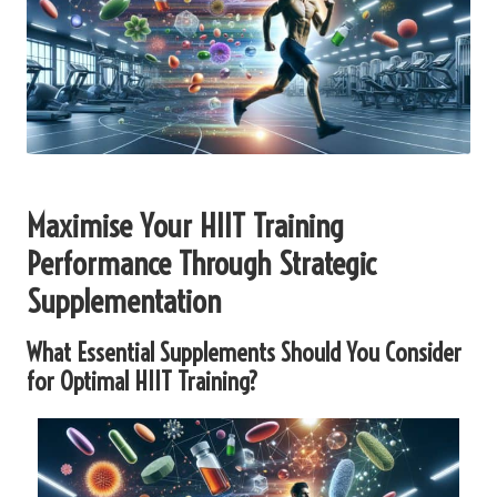
Maximise Your HIIT Training
Performance Through Strategic
Supplementation
What Essential Supplements Should You Consider
for Optimal HIIT Training?