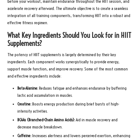
before your workout, maintain endurance throughout the HIIT session, and
accelerate recovery afterward. The ultimate objective is to create a seamless
integration of all training components, transforming HIIT into a robust and
effective fitness regimen.
What Key Ingredients Should You Look for in HIIT
Supplements?
The potency of HIIT supplements is largely determined by their key
ingredients. Each component works synergistically to provide energy,
support muscle function, and improve recovery. Some of the most common
and effective ingredients include:
Beta-Alanine:
Reduces fatigue and enhances endurance by buffering
lactic acid accumulation in muscles.
Creatine:
Boosts energy production during brief bursts of high-
intensity activities.
BCAAs (Branched-Chain Amino Acids):
Aid in muscle recovery and
decrease muscle breakdown.
Caffeine:
Increases alertness and lowers perceived exertion, enhancing