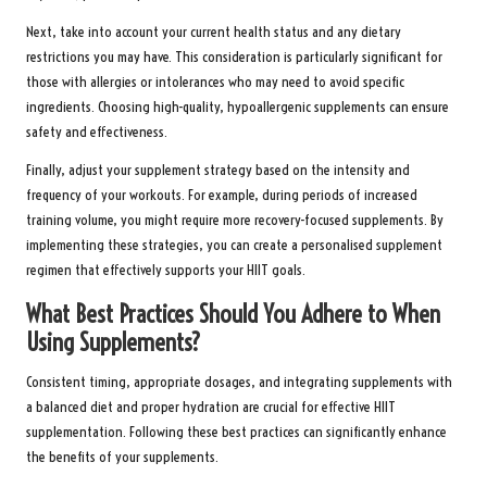
Next, take into account your current health status and any dietary
restrictions you may have. This consideration is particularly significant for
those with allergies or intolerances who may need to avoid specific
ingredients. Choosing high-quality, hypoallergenic supplements can ensure
safety and effectiveness.
Finally, adjust your supplement strategy based on the intensity and
frequency of your workouts. For example, during periods of increased
training volume, you might require more recovery-focused supplements. By
implementing these strategies, you can create a personalised supplement
regimen that effectively supports your HIIT goals.
What Best Practices Should You Adhere to When
Using Supplements?
Consistent timing, appropriate dosages, and integrating supplements with
a balanced diet and proper hydration are crucial for effective HIIT
supplementation. Following these best practices can significantly enhance
the benefits of your supplements.