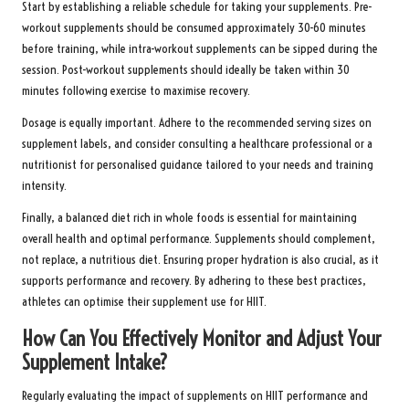
Start by establishing a reliable schedule for taking your supplements. Pre-
workout supplements should be consumed approximately 30-60 minutes
before training, while intra-workout supplements can be sipped during the
session. Post-workout supplements should ideally be taken within 30
minutes following exercise to maximise recovery.
Dosage is equally important. Adhere to the recommended serving sizes on
supplement labels, and consider consulting a healthcare professional or a
nutritionist for personalised guidance tailored to your needs and training
intensity.
Finally, a balanced diet rich in whole foods is essential for maintaining
overall health and optimal performance. Supplements should complement,
not replace, a nutritious diet. Ensuring proper hydration is also crucial, as it
supports performance and recovery. By adhering to these best practices,
athletes can optimise their supplement use for HIIT.
How Can You Effectively Monitor and Adjust Your
Supplement Intake?
Regularly evaluating the impact of supplements on HIIT performance and