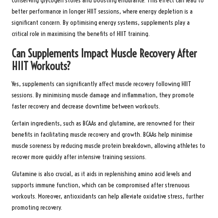
conserving glycogen stores and boosting endurance. This effect can lead to
better performance in longer HIIT sessions, where energy depletion is a
significant concern. By optimising energy systems, supplements play a
critical role in maximising the benefits of HIIT training.
Can Supplements Impact Muscle Recovery After
HIIT Workouts?
Yes, supplements can significantly affect muscle recovery following HIIT
sessions. By minimising muscle damage and inflammation, they promote
faster recovery and decrease downtime between workouts.
Certain ingredients, such as BCAAs and glutamine, are renowned for their
benefits in facilitating muscle recovery and growth. BCAAs help minimise
muscle soreness by reducing muscle protein breakdown, allowing athletes to
recover more quickly after intensive training sessions.
Glutamine is also crucial, as it aids in replenishing amino acid levels and
supports immune function, which can be compromised after strenuous
workouts. Moreover, antioxidants can help alleviate oxidative stress, further
promoting recovery.