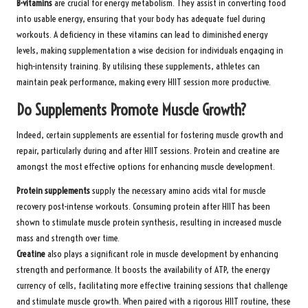
B-vitamins
are crucial for energy metabolism. They assist in converting food
into usable energy, ensuring that your body has adequate fuel during
workouts. A deficiency in these vitamins can lead to diminished energy
levels, making supplementation a wise decision for individuals engaging in
high-intensity training. By utilising these supplements, athletes can
maintain peak performance, making every HIIT session more productive.
Do Supplements Promote Muscle Growth?
Indeed, certain supplements are essential for fostering muscle growth and
repair, particularly during and after HIIT sessions. Protein and creatine are
amongst the most effective options for enhancing muscle development.
Protein supplements
supply the necessary amino acids vital for muscle
recovery post-intense workouts. Consuming protein after HIIT has been
shown to stimulate muscle protein synthesis, resulting in increased muscle
mass and strength over time.
Creatine
also plays a significant role in muscle development by enhancing
strength and performance. It boosts the availability of ATP, the energy
currency of cells, facilitating more effective training sessions that challenge
and stimulate muscle growth. When paired with a rigorous HIIT routine, these