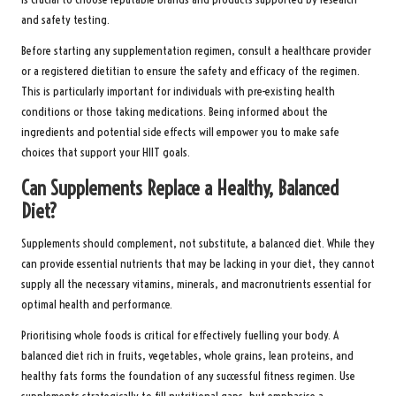
and safety testing.
Before starting any supplementation regimen, consult a healthcare provider
or a registered dietitian to ensure the safety and efficacy of the regimen.
This is particularly important for individuals with pre-existing health
conditions or those taking medications. Being informed about the
ingredients and potential side effects will empower you to make safe
choices that support your HIIT goals.
Can Supplements Replace a Healthy, Balanced
Diet?
Supplements should complement, not substitute, a balanced diet. While they
can provide essential nutrients that may be lacking in your diet, they cannot
supply all the necessary vitamins, minerals, and macronutrients essential for
optimal health and performance.
Prioritising whole foods is critical for effectively fuelling your body. A
balanced diet rich in fruits, vegetables, whole grains, lean proteins, and
healthy fats forms the foundation of any successful fitness regimen. Use