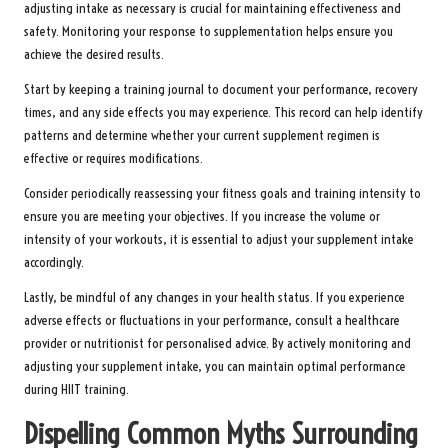
adjusting intake as necessary is crucial for maintaining effectiveness and
safety. Monitoring your response to supplementation helps ensure you
achieve the desired results.
Start by keeping a training journal to document your performance, recovery
times, and any side effects you may experience. This record can help identify
patterns and determine whether your current supplement regimen is
effective or requires modifications.
Consider periodically reassessing your fitness goals and training intensity to
ensure you are meeting your objectives. If you increase the volume or
intensity of your workouts, it is essential to adjust your supplement intake
accordingly.
Lastly, be mindful of any changes in your health status. If you experience
adverse effects or fluctuations in your performance, consult a healthcare
provider or nutritionist for personalised advice. By actively monitoring and
adjusting your supplement intake, you can maintain optimal performance
during HIIT training.
Dispelling Common Myths Surrounding