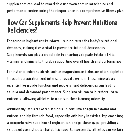
supplements can lead to remarkable improvements in muscle size and
performance, underscoring their importance in a comprehensive fitness plan.
How Can Supplements Help Prevent Nutritional
Deficiencies?
Engaging in high-intensity interval training raises the body’s nutritional
demands, making it essential to prevent nutritional deficiencies.
Supplements can play a crucial role in ensuring adequate intake of vital
vitamins and minerals, thereby supporting overall health and performance.
For instance, micronutrients such as
magnesium
and
zinc
are often depleted
through perspiration and intense physical exertion. These minerals are
essential for muscle function and recovery, and deficiencies can lead to
fatigue and decreased performance. Supplements can help restore these
nutrients, allowing athletes to maintain their training intensity.
Additionally, athletes often struggle to consume adequate calories and
nutrients solely through food, especially with busy lifestyles. Implementing
a comprehensive supplement regimen can bridge these gaps, providing a
safeguard against potential deficiencies. Consequently, athletes can sustain