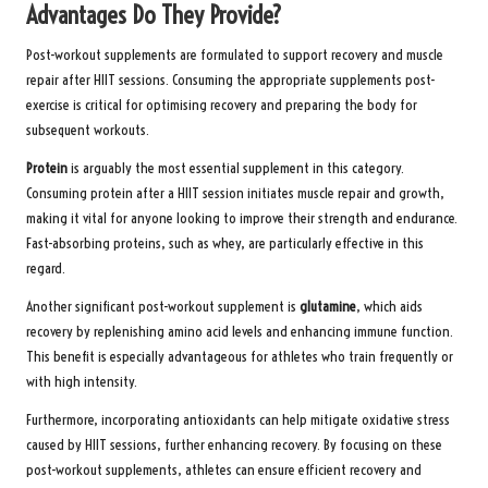
Advantages Do They Provide?
Post-workout supplements are formulated to support recovery and muscle
repair after HIIT sessions. Consuming the appropriate supplements post-
exercise is critical for optimising recovery and preparing the body for
subsequent workouts.
Protein
is arguably the most essential supplement in this category.
Consuming protein after a HIIT session initiates muscle repair and growth,
making it vital for anyone looking to improve their strength and endurance.
Fast-absorbing proteins, such as whey, are particularly effective in this
regard.
Another significant post-workout supplement is
glutamine
, which aids
recovery by replenishing amino acid levels and enhancing immune function.
This benefit is especially advantageous for athletes who train frequently or
with high intensity.
Furthermore, incorporating antioxidants can help mitigate oxidative stress
caused by HIIT sessions, further enhancing recovery. By focusing on these
post-workout supplements, athletes can ensure efficient recovery and