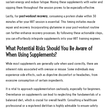
sustain energy and reduce fatigue. Mixing these supplements with water and
sipping them throughout the session proves to be especially effective.
Lastly, for
post-workout recovery
, consuming a protein shake within 30
minutes after your HIIT session is essential. This timing initiates muscle
repair and recovery. Incorporating glutamine in your post-workout routine
can further enhance recovery processes. By following these actionable steps,
you can effortlessly integrate supplements into your HIIT training regimen.
What Potential Risks Should You Be Aware of
When Using Supplements?
While most supplements are generally safe when used correctly, there are
inherent risks associated with overuse or misuse. Some individuals may
experience side effects, such as digestive discomfort or headaches, from
excessive consumption of certain ingredients.
It is vital to approach supplementation cautiously, especially for beginners.
Overreliance on supplements can lead to neglecting the fundamentals of a
balanced diet, which is crucial for overall health. Consulting a healthcare
professional or a registered dietitian is highly advisable to ensure safety