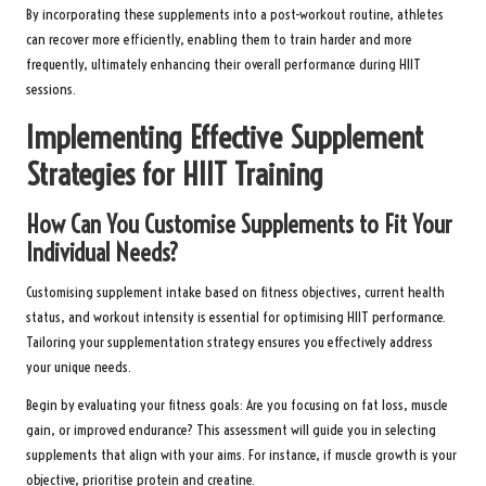
By incorporating these supplements into a post-workout routine, athletes
can recover more efficiently, enabling them to train harder and more
frequently, ultimately enhancing their overall performance during HIIT
sessions.
Implementing Effective Supplement
Strategies for HIIT Training
How Can You Customise Supplements to Fit Your
Individual Needs?
Customising supplement intake based on fitness objectives, current health
status, and workout intensity is essential for optimising HIIT performance.
Tailoring your supplementation strategy ensures you effectively address
your unique needs.
Begin by evaluating your fitness goals: Are you focusing on fat loss, muscle
gain, or improved endurance? This assessment will guide you in selecting
supplements that align with your aims. For instance, if muscle growth is your
objective, prioritise protein and creatine.