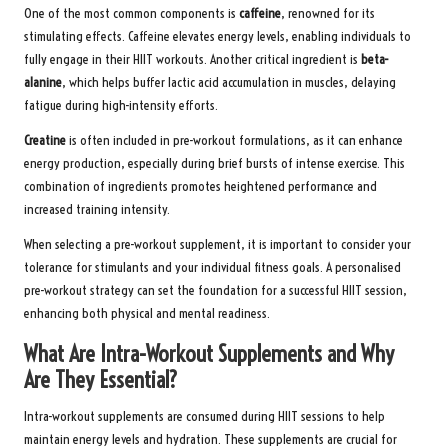
One of the most common components is
caffeine
, renowned for its
stimulating effects. Caffeine elevates energy levels, enabling individuals to
fully engage in their HIIT workouts. Another critical ingredient is
beta-
alanine
, which helps buffer lactic acid accumulation in muscles, delaying
fatigue during high-intensity efforts.
Creatine
is often included in pre-workout formulations, as it can enhance
energy production, especially during brief bursts of intense exercise. This
combination of ingredients promotes heightened performance and
increased training intensity.
When selecting a pre-workout supplement, it is important to consider your
tolerance for stimulants and your individual fitness goals. A personalised
pre-workout strategy can set the foundation for a successful HIIT session,
enhancing both physical and mental readiness.
What Are Intra-Workout Supplements and Why
Are They Essential?
Intra-workout supplements are consumed during HIIT sessions to help
maintain energy levels and hydration. These supplements are crucial for