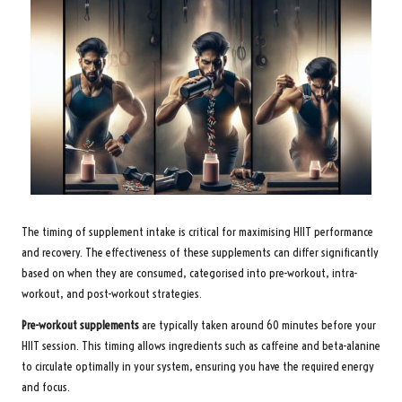
The timing of supplement intake is critical for maximising HIIT performance
and recovery. The effectiveness of these supplements can differ significantly
based on when they are consumed, categorised into pre-workout, intra-
workout, and post-workout strategies.
Pre-workout supplements
are typically taken around 60 minutes before your
HIIT session. This timing allows ingredients such as caffeine and beta-alanine
to circulate optimally in your system, ensuring you have the required energy
and focus.