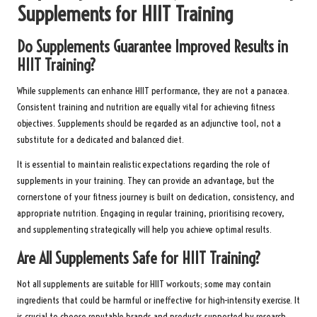
Supplements for HIIT Training
Do Supplements Guarantee Improved Results in
HIIT Training?
While supplements can enhance HIIT performance, they are not a panacea.
Consistent training and nutrition are equally vital for achieving fitness
objectives. Supplements should be regarded as an adjunctive tool, not a
substitute for a dedicated and balanced diet.
It is essential to maintain realistic expectations regarding the role of
supplements in your training. They can provide an advantage, but the
cornerstone of your fitness journey is built on dedication, consistency, and
appropriate nutrition. Engaging in regular training, prioritising recovery,
and supplementing strategically will help you achieve optimal results.
Are All Supplements Safe for HIIT Training?
Not all supplements are suitable for HIIT workouts; some may contain
ingredients that could be harmful or ineffective for high-intensity exercise. It
is crucial to choose reputable brands and products supported by research