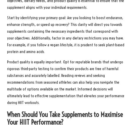
objectives, dietary needs, and product quality is essential to ensure that the
supplement aligns with your individual requirements.
Start by identifying your primary goal: Are you looking to boost endurance,
enhance strength, or speed up recovery? This clarity will direct you towards
supplements containing the necessary ingredients that correspond with
your objectives. Additionally, factor in any dietary restrictions you may have.
For example, if you follow a vegan lifestyle, it is prudent to seek plant-based
protein and amino acids.
Product quality is equally important. Opt for reputable brands that undergo
rigorous third-party testing to confirm their products are free of harmful
substances and accurately labelled. Reading reviews and seeking
recommendations from seasoned athletes can also help you navigate the
multitude of options available on the market. Informed decisions will
ultimately lead to effective supplementation that elevates your performance
during HIIT workouts.
When Should You Take Supplements to Maximise
Your HIIT Performance?