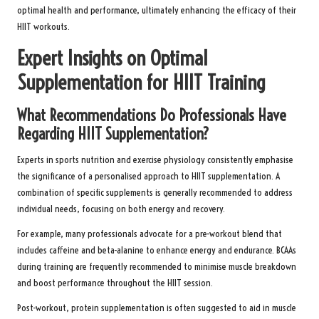
optimal health and performance, ultimately enhancing the efficacy of their
HIIT workouts.
Expert Insights on Optimal
Supplementation for HIIT Training
What Recommendations Do Professionals Have
Regarding HIIT Supplementation?
Experts in sports nutrition and exercise physiology consistently emphasise
the significance of a personalised approach to HIIT supplementation. A
combination of specific supplements is generally recommended to address
individual needs, focusing on both energy and recovery.
For example, many professionals advocate for a pre-workout blend that
includes caffeine and beta-alanine to enhance energy and endurance. BCAAs
during training are frequently recommended to minimise muscle breakdown
and boost performance throughout the HIIT session.
Post-workout, protein supplementation is often suggested to aid in muscle