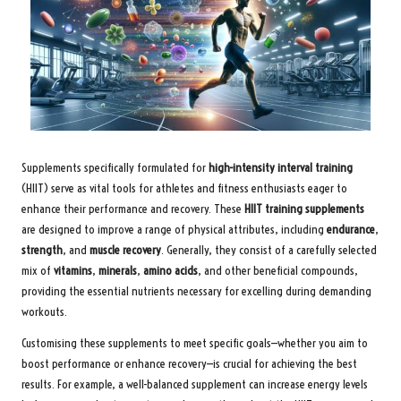
Supplements specifically formulated for
high-intensity interval training
(HIIT) serve as vital tools for athletes and fitness enthusiasts eager to
enhance their performance and recovery. These
HIIT training supplements
are designed to improve a range of physical attributes, including
endurance
,
strength
, and
muscle recovery
. Generally, they consist of a carefully selected
mix of
vitamins
,
minerals
,
amino acids
, and other beneficial compounds,
providing the essential nutrients necessary for excelling during demanding
workouts.
Customising these supplements to meet specific goals—whether you aim to
boost performance or enhance recovery—is crucial for achieving the best
results. For example, a well-balanced supplement can increase energy levels