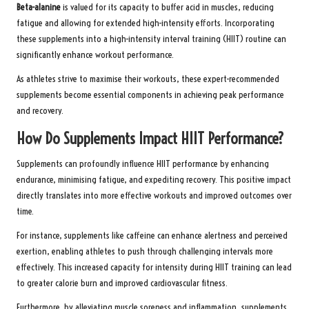
Beta-alanine
is valued for its capacity to buffer acid in muscles, reducing
fatigue and allowing for extended high-intensity efforts. Incorporating
these supplements into a high-intensity interval training (HIIT) routine can
significantly enhance workout performance.
As athletes strive to maximise their workouts, these expert-recommended
supplements become essential components in achieving peak performance
and recovery.
How Do Supplements Impact HIIT Performance?
Supplements can profoundly influence HIIT performance by enhancing
endurance, minimising fatigue, and expediting recovery. This positive impact
directly translates into more effective workouts and improved outcomes over
time.
For instance, supplements like caffeine can enhance alertness and perceived
exertion, enabling athletes to push through challenging intervals more
effectively. This increased capacity for intensity during HIIT training can lead
to greater calorie burn and improved cardiovascular fitness.
Furthermore, by alleviating muscle soreness and inflammation, supplements