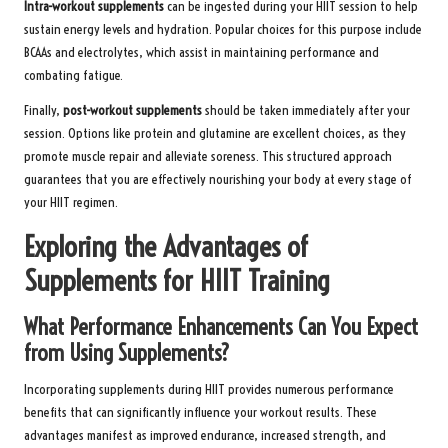
Intra-workout supplements
can be ingested during your HIIT session to help
sustain energy levels and hydration. Popular choices for this purpose include
BCAAs and electrolytes, which assist in maintaining performance and
combating fatigue.
Finally,
post-workout supplements
should be taken immediately after your
session. Options like protein and glutamine are excellent choices, as they
promote muscle repair and alleviate soreness. This structured approach
guarantees that you are effectively nourishing your body at every stage of
your HIIT regimen.
Exploring the Advantages of
Supplements for HIIT Training
What Performance Enhancements Can You Expect
from Using Supplements?
Incorporating supplements during HIIT provides numerous performance
benefits that can significantly influence your workout results. These
advantages manifest as improved endurance, increased strength, and