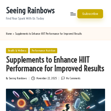
Seeing Rainbows
Skip
Subscribe
to
Find Your Spark With Us Today
content
Home
»
Supplements to Enhance HIIT Performance for Improved Results
Posted
Health & Wellness
Performance Nutrition
in
Supplements to Enhance HIIT
Performance for Improved Results
By
Seeing Rainbows
November 22, 2025
No Comments
Posted
by