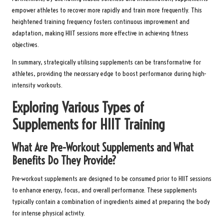
empower athletes to recover more rapidly and train more frequently. This
heightened training frequency fosters continuous improvement and
adaptation, making HIIT sessions more effective in achieving fitness
objectives.
In summary, strategically utilising supplements can be transformative for
athletes, providing the necessary edge to boost performance during high-
intensity workouts.
Exploring Various Types of
Supplements for HIIT Training
What Are Pre-Workout Supplements and What
Benefits Do They Provide?
Pre-workout supplements are designed to be consumed prior to HIIT sessions
to enhance energy, focus, and overall performance. These supplements
typically contain a combination of ingredients aimed at preparing the body
for intense physical activity.