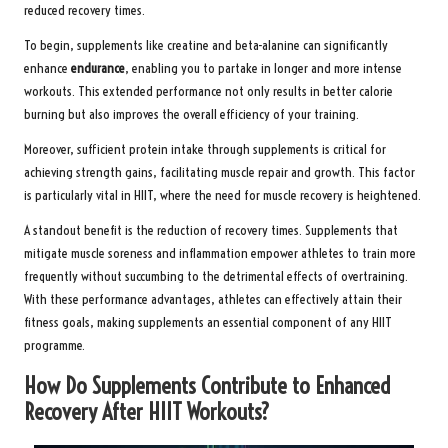
reduced recovery times.
To begin, supplements like creatine and beta-alanine can significantly
enhance
endurance
, enabling you to partake in longer and more intense
workouts. This extended performance not only results in better calorie
burning but also improves the overall efficiency of your training.
Moreover, sufficient protein intake through supplements is critical for
achieving strength gains, facilitating muscle repair and growth. This factor
is particularly vital in HIIT, where the need for muscle recovery is heightened.
A standout benefit is the reduction of recovery times. Supplements that
mitigate muscle soreness and inflammation empower athletes to train more
frequently without succumbing to the detrimental effects of overtraining.
With these performance advantages, athletes can effectively attain their
fitness goals, making supplements an essential component of any HIIT
programme.
How Do Supplements Contribute to Enhanced
Recovery After HIIT Workouts?