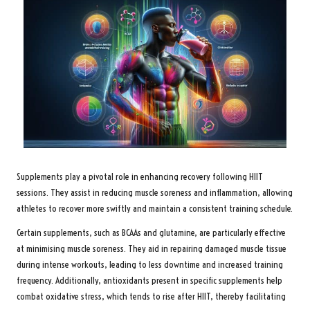
Supplements play a pivotal role in enhancing recovery following HIIT
sessions. They assist in reducing muscle soreness and inflammation, allowing
athletes to recover more swiftly and maintain a consistent training schedule.
Certain supplements, such as BCAAs and glutamine, are particularly effective
at minimising muscle soreness. They aid in repairing damaged muscle tissue
during intense workouts, leading to less downtime and increased training
frequency. Additionally, antioxidants present in specific supplements help
combat oxidative stress, which tends to rise after HIIT, thereby facilitating