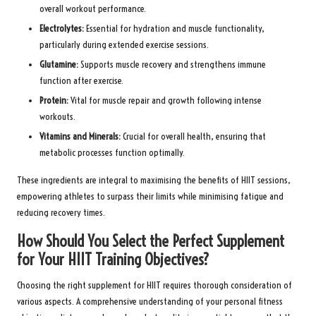
overall workout performance.
Electrolytes:
Essential for hydration and muscle functionality,
particularly during extended exercise sessions.
Glutamine:
Supports muscle recovery and strengthens immune
function after exercise.
Protein:
Vital for muscle repair and growth following intense
workouts.
Vitamins and Minerals:
Crucial for overall health, ensuring that
metabolic processes function optimally.
These ingredients are integral to maximising the benefits of HIIT sessions,
empowering athletes to surpass their limits while minimising fatigue and
reducing recovery times.
How Should You Select the Perfect Supplement
for Your HIIT Training Objectives?
Choosing the right supplement for HIIT requires thorough consideration of
various aspects. A comprehensive understanding of your personal fitness