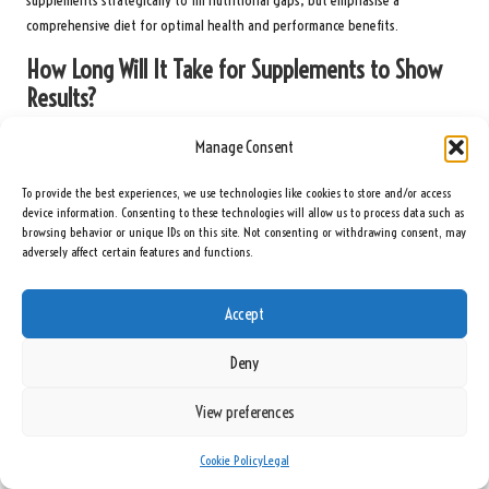
supplements strategically to fill nutritional gaps, but emphasise a
comprehensive diet for optimal health and performance benefits.
How Long Will It Take for Supplements to Show
Results?
The duration required for supplements to exhibit their effects can vary
Manage Consent
depending on the specific supplement type and individual factors, including
metabolism and training intensity. Some supplements, such as caffeine, can
To provide the best experiences, we use technologies like cookies to store and/or access
provide immediate energy boosts, while others, such as creatine, may take
device information. Consenting to these technologies will allow us to process data such as
browsing behavior or unique IDs on this site. Not consenting or withdrawing consent, may
several weeks to yield noticeable benefits.
adversely affect certain features and functions.
Consistency in your supplementation routine is vital for experiencing the full
advantages. Regular use, combined with a structured training programme
Accept
and a balanced diet, will lead to the best results over time.
Deny
Is It Safe to Take Multiple Supplements at Once?
View preferences
Yes, it is generally safe to take multiple supplements simultaneously,
provided they do not contain overlapping ingredients or excessive amounts
of certain nutrients. However, it is essential to consider your total intake
Cookie Policy
Legal
and avoid exceeding recommended dosages.