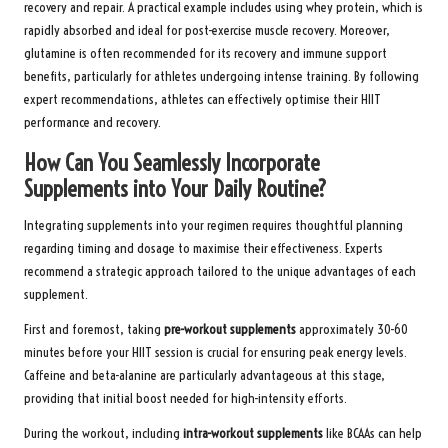
recovery and repair. A practical example includes using whey protein, which is
rapidly absorbed and ideal for post-exercise muscle recovery. Moreover,
glutamine is often recommended for its recovery and immune support
benefits, particularly for athletes undergoing intense training. By following
expert recommendations, athletes can effectively optimise their HIIT
performance and recovery.
How Can You Seamlessly Incorporate
Supplements into Your Daily Routine?
Integrating supplements into your regimen requires thoughtful planning
regarding timing and dosage to maximise their effectiveness. Experts
recommend a strategic approach tailored to the unique advantages of each
supplement.
First and foremost, taking
pre-workout supplements
approximately 30-60
minutes before your HIIT session is crucial for ensuring peak energy levels.
Caffeine and beta-alanine are particularly advantageous at this stage,
providing that initial boost needed for high-intensity efforts.
During the workout, including
intra-workout supplements
like BCAAs can help