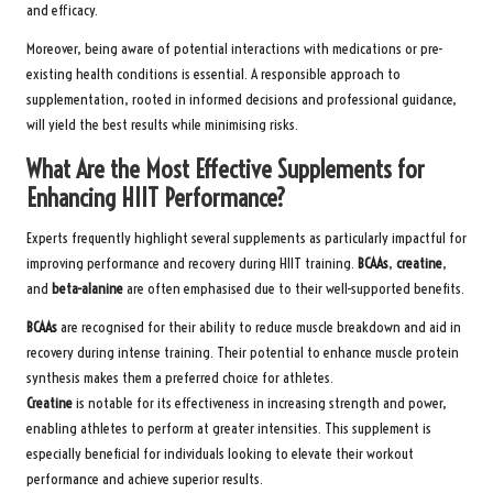
and efficacy.
Moreover, being aware of potential interactions with medications or pre-
existing health conditions is essential. A responsible approach to
supplementation, rooted in informed decisions and professional guidance,
will yield the best results while minimising risks.
What Are the Most Effective Supplements for
Enhancing HIIT Performance?
Experts frequently highlight several supplements as particularly impactful for
improving performance and recovery during HIIT training.
BCAAs
,
creatine
,
and
beta-alanine
are often emphasised due to their well-supported benefits.
BCAAs
are recognised for their ability to reduce muscle breakdown and aid in
recovery during intense training. Their potential to enhance muscle protein
synthesis makes them a preferred choice for athletes.
Creatine
is notable for its effectiveness in increasing strength and power,
enabling athletes to perform at greater intensities. This supplement is
especially beneficial for individuals looking to elevate their workout
performance and achieve superior results.