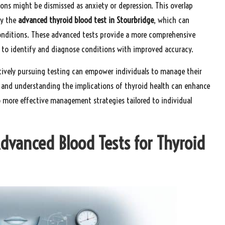
tions might be dismissed as anxiety or depression. This overlap
ly the
advanced thyroid blood test in Stourbridge
, which can
conditions. These advanced tests provide a more comprehensive
 to identify and diagnose conditions with improved accuracy.
ively pursuing testing can empower individuals to manage their
e and understanding the implications of thyroid health can enhance
 more effective management strategies tailored to individual
Advanced Blood Tests for Thyroid