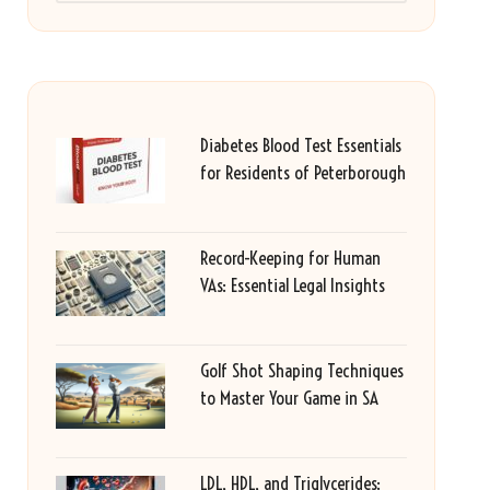
Diabetes Blood Test Essentials
for Residents of Peterborough
Record-Keeping for Human
VAs: Essential Legal Insights
Golf Shot Shaping Techniques
to Master Your Game in SA
LDL, HDL, and Triglycerides: