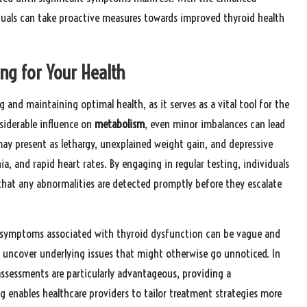
iduals can take proactive measures towards improved thyroid health
ng for Your Health
g and maintaining optimal health, as it serves as a vital tool for the
nsiderable influence on
metabolism
, even minor imbalances can lead
ay present as lethargy, unexplained weight gain, and depressive
a, and rapid heart rates. By engaging in regular testing, individuals
 that any abnormalities are detected promptly before they escalate
y symptoms associated with thyroid dysfunction can be vague and
n uncover underlying issues that might otherwise go unnoticed. In
assessments are particularly advantageous, providing a
 enables healthcare providers to tailor treatment strategies more