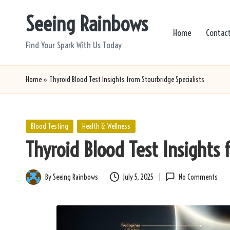
Seeing Rainbows
Skip
Home
Contac
to
Find Your Spark With Us Today
content
Home
»
Thyroid Blood Test Insights from Stourbridge Specialists
Posted
Blood Testing
Health & Wellness
in
Thyroid Blood Test Insights 
By
Seeing Rainbows
July 5, 2025
No Comments
Posted
by