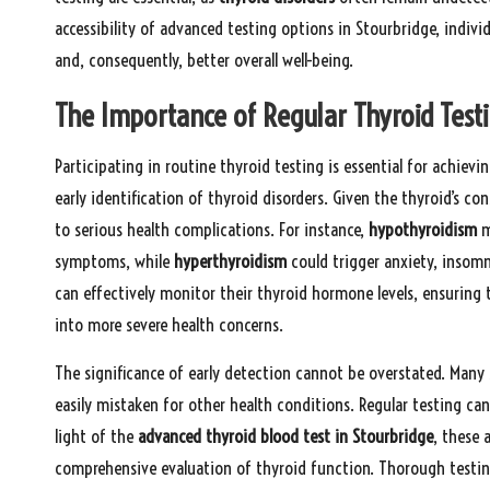
accessibility of advanced testing options in Stourbridge, indiv
and, consequently, better overall well-being.
The Importance of Regular Thyroid Testi
Participating in routine thyroid testing is essential for achievin
early identification of thyroid disorders. Given the thyroid’s co
to serious health complications. For instance,
hypothyroidism
m
symptoms, while
hyperthyroidism
could trigger anxiety, insomni
can effectively monitor their thyroid hormone levels, ensuring
into more severe health concerns.
The significance of early detection cannot be overstated. Man
easily mistaken for other health conditions. Regular testing ca
light of the
advanced thyroid blood test in Stourbridge
, these 
comprehensive evaluation of thyroid function. Thorough testing