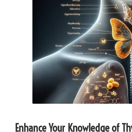
Enhance Your Knowledge of Thy