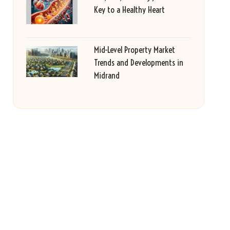
Key to a Healthy Heart
Mid-Level Property Market
Trends and Developments in
Midrand