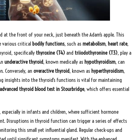
ted at the front of your neck, just beneath the Adam’s apple. This
 various critical
bodily functions
, such as
metabolism
,
heart rate
,
yroid, specifically
thyroxine (T4)
and
triiodothyronine (T3)
, play a
 An
underactive thyroid
, known medically as
hypothyroidism
, can
n. Conversely, an
overactive thyroid
, known as
hyperthyroidism
,
g insights into the thyroid’s functions is vital for maintaining
advanced thyroid blood test in Stourbridge
, which offers essential
 especially in infants and children, where sufficient hormone
t. Disruptions in thyroid function can trigger a series of effects
toring this small yet influential gland. Regular check-ups and
ed until significant symptoms manifest. With the enhanced