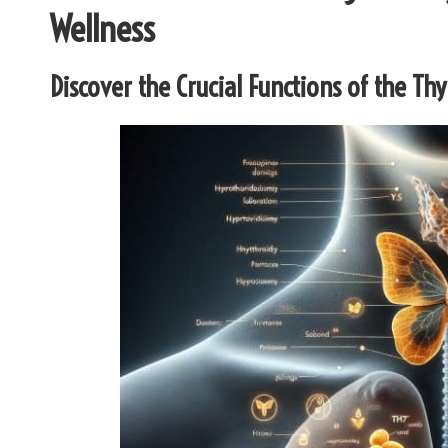
Wellness
Discover the Crucial Functions of the Th