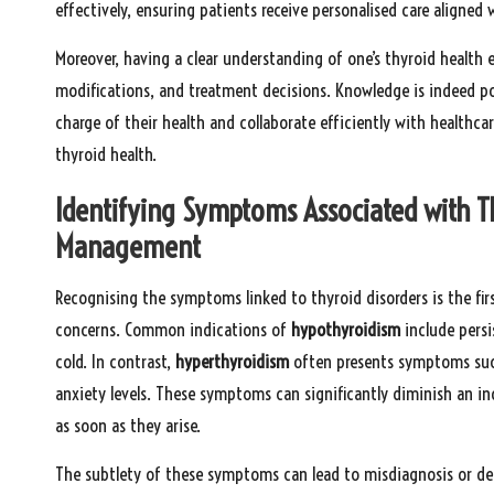
effectively, ensuring patients receive personalised care aligned 
Moreover, having a clear understanding of one’s thyroid health 
modifications, and treatment decisions. Knowledge is indeed po
charge of their health and collaborate efficiently with healthca
thyroid health.
Identifying Symptoms Associated with Th
Management
Recognising the symptoms linked to thyroid disorders is the firs
concerns. Common indications of
hypothyroidism
include persi
cold. In contrast,
hyperthyroidism
often presents symptoms such
anxiety levels. These symptoms can significantly diminish an indi
as soon as they arise.
The subtlety of these symptoms can lead to misdiagnosis or del