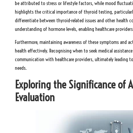
be attributed to stress or lifestyle factors, while mood fluctua
highlights the critical importance of thyroid testing, particular
differentiate between thyroid-related issues and other health 
understanding of hormone levels, enabling healthcare providers
Furthermore, maintaining awareness of these symptoms and act
health effectively. Recognising when to seek medical assistanc
communication with healthcare providers, ultimately leading to
needs.
Exploring the Significance of 
Evaluation