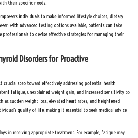
with their specific needs.
empowers individuals to make informed lifestyle choices, dietary
wer; with advanced testing options available, patients can take
re professionals to devise effective strategies for managing their
yroid Disorders for Proactive
t crucial step toward effectively addressing potential health
stent fatigue, unexplained weight gain, and increased sensitivity to
 as sudden weight loss, elevated heart rates, and heightened
vidual’s quality of life, making it essential to seek medical advice
ays in receiving appropriate treatment. For example, fatigue may