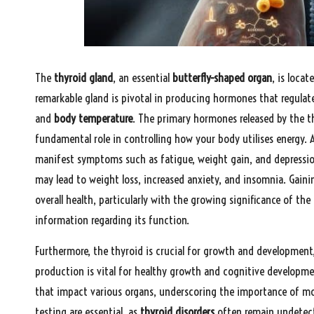
The
thyroid gland
, an essential
butterfly-shaped organ
, is loca
remarkable gland is pivotal in producing hormones that regulate
and
body temperature
. The primary hormones released by the th
fundamental role in controlling how your body utilises energy.
manifest symptoms such as fatigue, weight gain, and depressio
may lead to weight loss, increased anxiety, and insomnia. Gainin
overall health, particularly with the growing significance of the
information regarding its function.
Furthermore, the thyroid is crucial for growth and development,
production is vital for healthy growth and cognitive developmen
that impact various organs, underscoring the importance of moni
testing are essential, as
thyroid disorders
often remain undetect