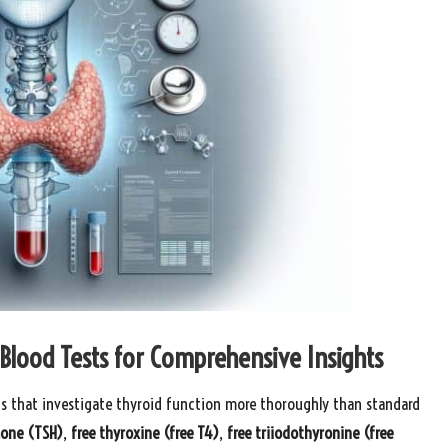
Blood Tests for Comprehensive Insights
s that investigate thyroid function more thoroughly than standard
mone (TSH)
,
free thyroxine (free T4)
,
free triiodothyronine (free