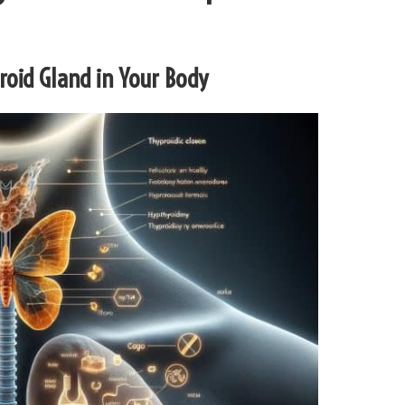
yroid Gland in Your Body