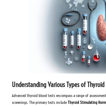
Understanding Various Types of Thyroid 
Advanced thyroid blood tests encompass a range of assessment
screenings. The primary tests include
Thyroid Stimulating Hor