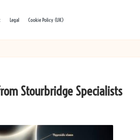
t
Legal
Cookie Policy (UK)
from Stourbridge Specialists