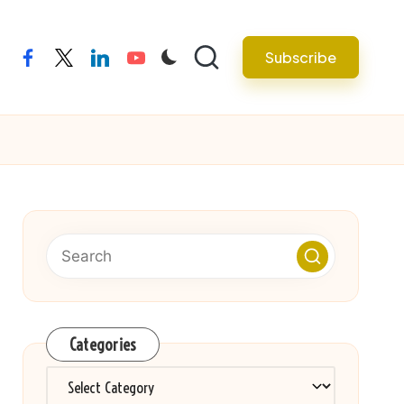
Subscribe
facebook
twitter
linkedin
youtube
Categories
Categories