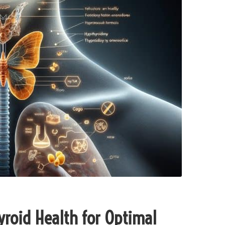
roid Health for Optimal