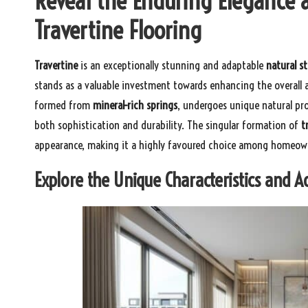
Reveal the Enduring Elegance 
Travertine Flooring
Travertine
is an exceptionally stunning and adaptable
natural s
stands as a valuable investment towards enhancing the overall a
formed from
mineral-rich springs
, undergoes unique natural pro
both sophistication and durability. The singular formation of
t
appearance, making it a highly favoured choice among homeown
Explore the Unique Characteristics and 