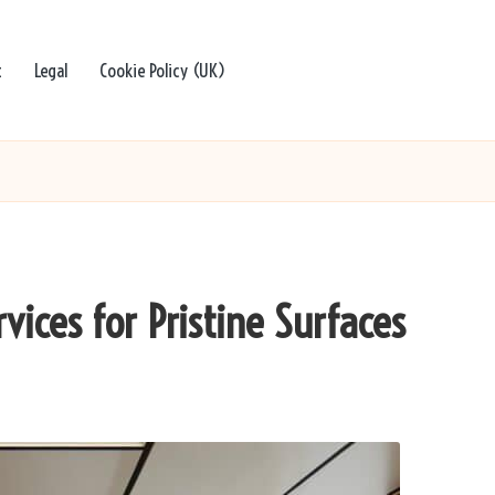
t
Legal
Cookie Policy (UK)
vices for Pristine Surfaces