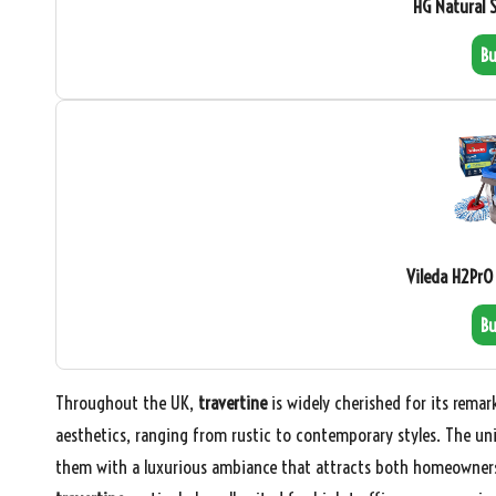
HG Natural 
B
Vileda H2PrO
B
Throughout the UK,
travertine
is widely cherished for its remar
aesthetics, ranging from rustic to contemporary styles. The u
them with a luxurious ambiance that attracts both homeowners a