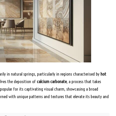
ily in natural springs, particularly in regions characterised by
hot
lves the deposition of
calcium carbonate
, a process that takes
 popular for its captivating visual charm, showcasing a broad
rned with unique patterns and textures that elevate its beauty and