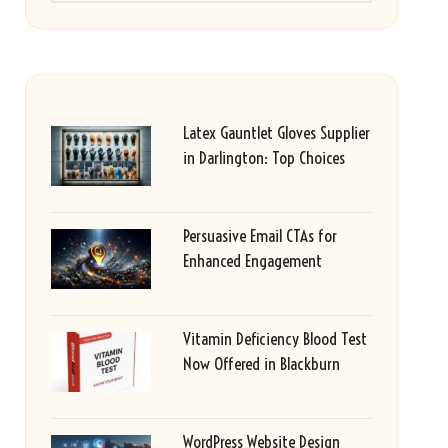
Latex Gauntlet Gloves Supplier
in Darlington: Top Choices
Persuasive Email CTAs for
Enhanced Engagement
Vitamin Deficiency Blood Test
Now Offered in Blackburn
WordPress Website Design