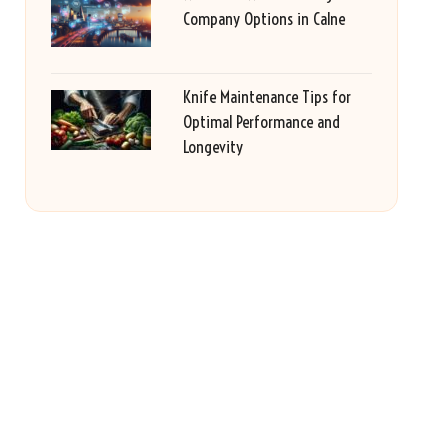
Company Options in Calne
Knife Maintenance Tips for
Optimal Performance and
Longevity