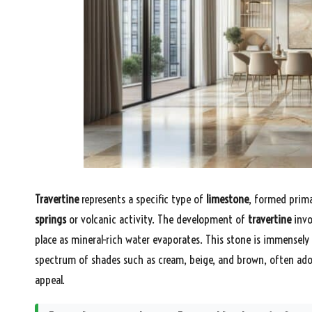
Travertine
represents a specific type of
limestone
, formed primar
springs
or volcanic activity. The development of
travertine
invo
place as mineral-rich water evaporates. This stone is immensely
spectrum of shades such as cream, beige, and brown, often ado
appeal.