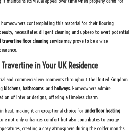
ng it maintains its visual appeal over time when properly cared for
or homeowners contemplating this material for their flooring
 beauty, necessitates diligent cleaning and upkeep to avert potential
d travertine floor cleaning service
may prove to be a wise
pearance.
f Travertine in Your UK Residence
ential and commercial environments throughout the United Kingdom.
ing
kitchens
,
bathrooms
, and
hallways
. Homeowners admire
ation of interior designs, offering a timeless charm.
tain heat, making it an exceptional choice for
underfloor heating
ature not only enhances comfort but also contributes to energy
emperatures, creating a cozy atmosphere during the colder months.