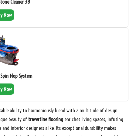
Stone Cleaner 38
uy Now
 Spin Mop System
uy Now
kable ability to harmoniously blend with a multitude of design
nique beauty of
travertine flooring
enriches living spaces, infusing
nd interior designers alike. Its exceptional durability makes