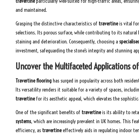
travertine
particularly well-suited for high-traffic areas, ensuri
and maintained.
Grasping the distinctive characteristics of
travertine
is vital f
selections. Its porous surface, while contributing to its natural
staining and deterioration. Consequently, choosing a
specialise
investment, safeguarding the stone’s integrity and stunning ap
Uncover the Multifaceted Applications o
Travertine flooring
has surged in popularity across both resid
Its versatility renders it suitable for a variety of spaces, includ
travertine
for its aesthetic appeal, which elevates the sophistic
One of the significant benefits of
travertine
is its ability to re
systems
, which are increasingly prevalent in UK homes. This fe
efficiency, as
travertine
effectively aids in regulating indoor t