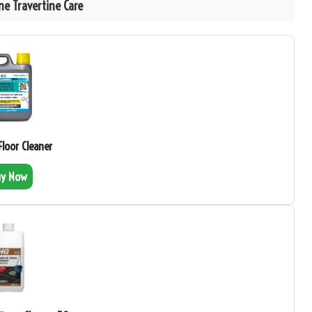
e Travertine Care
 Floor Cleaner
uy Now