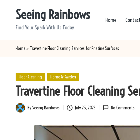
Seeing Rainbows
Skip
Home
Contac
to
Find Your Spark With Us Today
content
Home
»
Travertine Floor Cleaning Services for Pristine Surfaces
Posted
Floor Cleaning
Home & Garden
in
Travertine Floor Cleaning Ser
By
Seeing Rainbows
July 23, 2025
No Comments
Posted
by