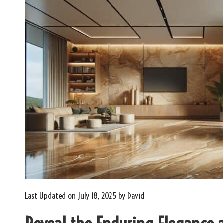
Last Updated on July 18, 2025 by
David