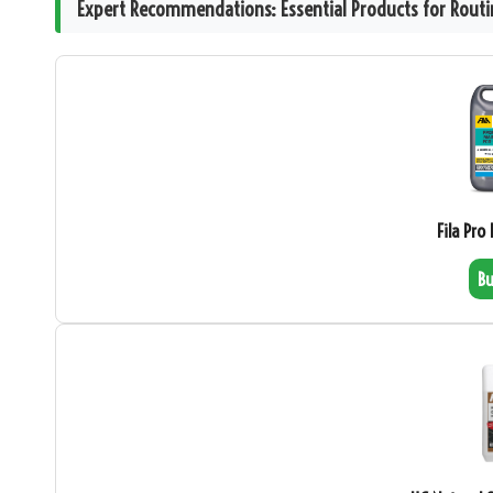
Expert Recommendations: Essential Products for Routin
Fila Pro
B