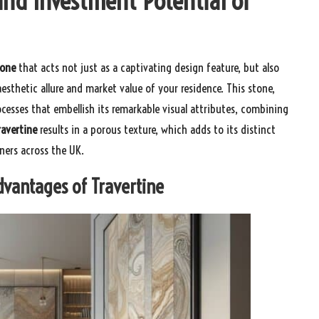
and Investment Potential of
tone
that acts not just as a captivating design feature, but also
esthetic allure and market value of your residence. This stone,
cesses that embellish its remarkable visual attributes, combining
ravertine
results in a porous texture, which adds to its distinct
ers across the UK.
Advantages of Travertine