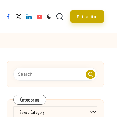
Subscribe
facebook
twitter
linkedin
youtube
Categories
Categories