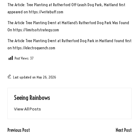
The Article:
Tree Planting at Rutherford Off-Leash Dog Park, Maitland
first
appeared on
https://writebuff.com
The Article
Tree Planting Event at Maitland’s Rutherford Dog Park
Was Found
On
https://limitsofstrategy.com
The Article
Tree Planting Event at Rutherford Dog Park in Maitland
found first
on
https://electroquench.com
Post Views:
37
Last updated on May 26, 2026
Seeing Rainbows
View All Posts
Post
Previous Post
Next Post