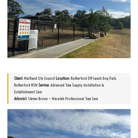
Client:
Maitland City Council
Location:
Rutherford Off-Leash Dog Park,
Rutherford NSW
Service:
Advanced Tree Supply, Installation &
Establishment Care
Arborist:
Steven Brown — Waratah Professional Tree Care