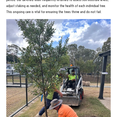
adjust staking as needed, and monitor the health of each individual tree.
This ongoing care is vital for ensuring the trees thrive and do not fail.