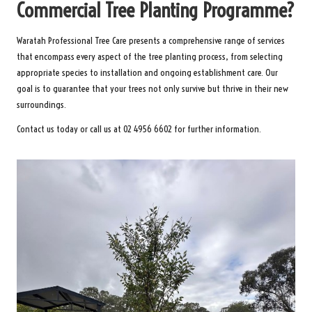
Commercial Tree Planting Programme?
Waratah Professional Tree Care presents a comprehensive range of services
that encompass every aspect of the tree planting process, from selecting
appropriate species to installation and ongoing establishment care. Our
goal is to guarantee that your trees not only survive but thrive in their new
surroundings.
Contact us today or call us at 02 4956 6602 for further information.