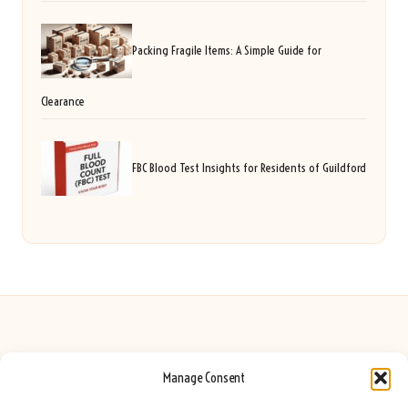
Packing Fragile Items: A Simple Guide for
Clearance
FBC Blood Test Insights for Residents of Guildford
Manage Consent
Seeing Rainbows in United Kingdom by
Seeing Rainbows