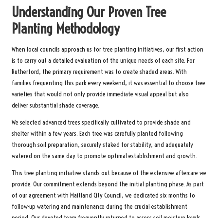
Understanding Our Proven Tree
Planting Methodology
When local councils approach us for tree planting initiatives, our first action
is to carry out a detailed evaluation of the unique needs of each site. For
Rutherford, the primary requirement was to create shaded areas. With
families frequenting this park every weekend, it was essential to choose tree
varieties that would not only provide immediate visual appeal but also
deliver substantial shade coverage.
We selected advanced trees specifically cultivated to provide shade and
shelter within a few years. Each tree was carefully planted following
thorough soil preparation, securely staked for stability, and adequately
watered on the same day to promote optimal establishment and growth.
This tree planting initiative stands out because of the extensive aftercare we
provide. Our commitment extends beyond the initial planting phase. As part
of our agreement with Maitland City Council, we dedicated six months to
follow-up watering and maintenance during the crucial establishment
period. Our devoted team frequently returned to assess soil moisture levels,