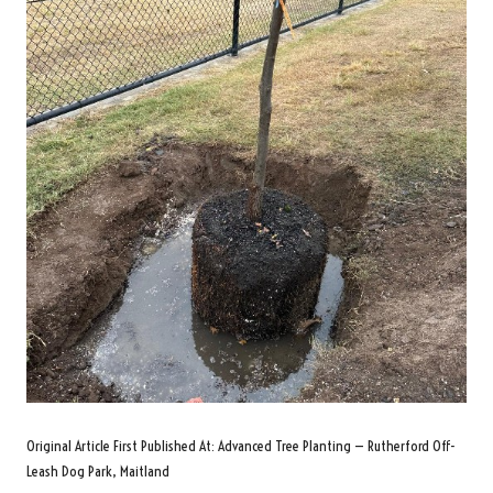
Original Article First Published At:
Advanced Tree Planting — Rutherford Off-
Leash Dog Park, Maitland