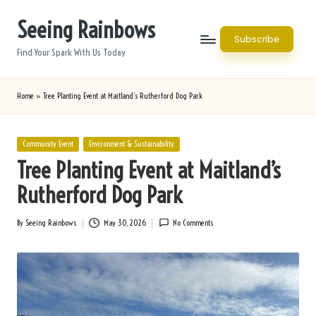
Seeing Rainbows
Skip
Subscribe
to
Find Your Spark With Us Today
content
Home
»
Tree Planting Event at Maitland’s Rutherford Dog Park
Posted
Community Event
Environment & Sustainability
in
Tree Planting Event at Maitland’s
Rutherford Dog Park
By
Seeing Rainbows
May 30, 2026
No Comments
Posted
by