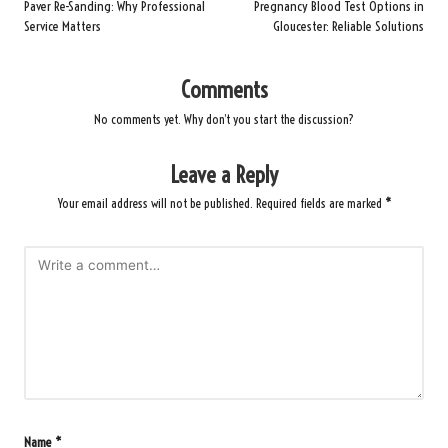
navigation
Paver Re-Sanding: Why Professional
Pregnancy Blood Test Options in
Service Matters
Gloucester: Reliable Solutions
Comments
No comments yet. Why don’t you start the discussion?
Leave a Reply
Your email address will not be published.
Required fields are marked
*
Name
*