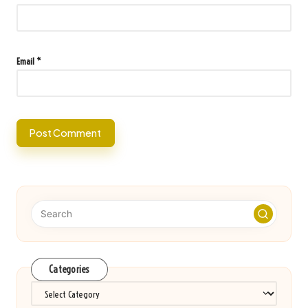
Email
*
Categories
Categories