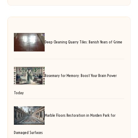
Deep Cleaning Quarry Tiles: Banish Years of Grime
Rosemary for Memory: Boost Your Brain Power
Today
Marble Floors Restoration in Morden Park for
Damaged Surfaces