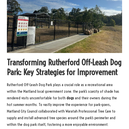
Transforming Rutherford Off-Leash Dog
Park: Key Strategies for Improvement
Rutherford Off-Leash Dog Park plays a crucial role as a recreational area
within the Maitland local government zone. the park’s scarcity of shade has
rendered visits uncomfortable for both
dogs
and their owners during the
hot summer months. To vastly improve the experience for park-goers,
Maitland City Council collaborated with Waratah Professional Tree Care to
supply and install advanced tree species around the park’s perimeter and
within the dog park itself, fostering a more enjoyable environment.