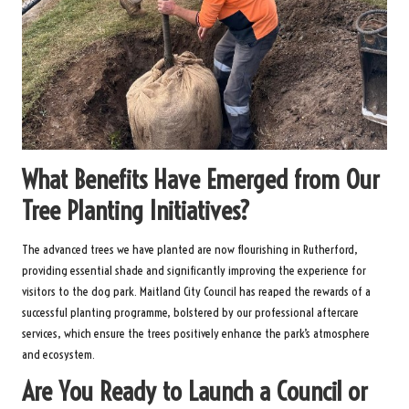
What Benefits Have Emerged from Our
Tree Planting Initiatives?
The advanced trees we have planted are now flourishing in Rutherford,
providing essential shade and significantly improving the experience for
visitors to the dog park. Maitland City Council has reaped the rewards of a
successful planting programme, bolstered by our professional aftercare
services, which ensure the trees positively enhance the park’s atmosphere
and ecosystem.
Are You Ready to Launch a Council or