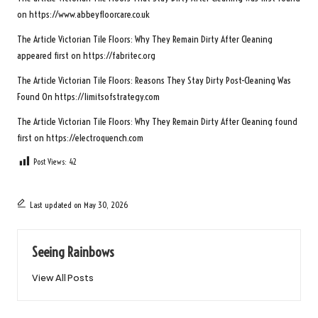
on
https://www.abbeyfloorcare.co.uk
The Article
Victorian Tile Floors: Why They Remain Dirty After Cleaning
appeared first on
https://fabritec.org
The Article
Victorian Tile Floors: Reasons They Stay Dirty Post-Cleaning
Was
Found On
https://limitsofstrategy.com
The Article
Victorian Tile Floors: Why They Remain Dirty After Cleaning
found
first on
https://electroquench.com
Post Views:
42
Last updated on May 30, 2026
Seeing Rainbows
View All Posts