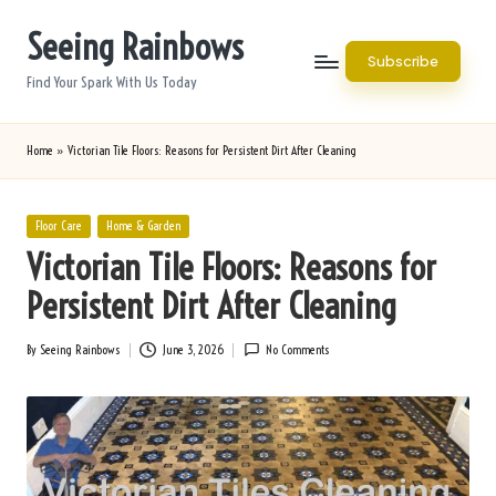
Seeing Rainbows
Skip
Subscribe
to
Find Your Spark With Us Today
content
Home
»
Victorian Tile Floors: Reasons for Persistent Dirt After Cleaning
Posted
Floor Care
Home & Garden
in
Victorian Tile Floors: Reasons for
Persistent Dirt After Cleaning
By
Seeing Rainbows
June 3, 2026
No Comments
Posted
by