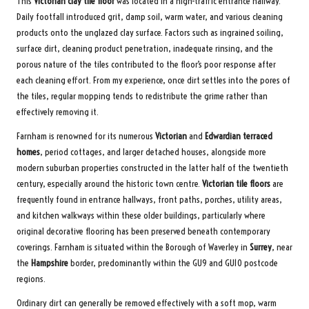
This
Victorian clay tile floor
was located in a high-traffic entrance hallway.
Daily footfall introduced grit, damp soil, warm water, and various cleaning
products onto the unglazed clay surface. Factors such as ingrained soiling,
surface dirt, cleaning product penetration, inadequate rinsing, and the
porous nature of the tiles contributed to the floor’s poor response after
each cleaning effort. From my experience, once dirt settles into the pores of
the tiles, regular mopping tends to redistribute the grime rather than
effectively removing it.
Farnham is renowned for its numerous
Victorian
and
Edwardian terraced
homes
, period cottages, and larger detached houses, alongside more
modern suburban properties constructed in the latter half of the twentieth
century, especially around the historic town centre.
Victorian tile floors
are
frequently found in entrance hallways, front paths, porches, utility areas,
and kitchen walkways within these older buildings, particularly where
original decorative flooring has been preserved beneath contemporary
coverings. Farnham is situated within the Borough of Waverley in
Surrey
, near
the
Hampshire
border, predominantly within the GU9 and GU10 postcode
regions.
Ordinary dirt can generally be removed effectively with a soft mop, warm