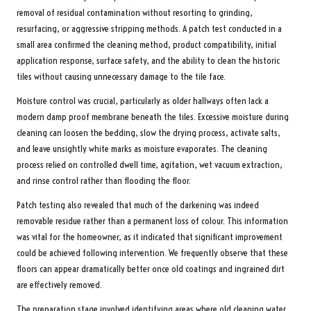
removal of residual contamination without resorting to grinding,
resurfacing, or aggressive stripping methods. A patch test conducted in a
small area confirmed the cleaning method, product compatibility, initial
application response, surface safety, and the ability to clean the historic
tiles without causing unnecessary damage to the tile face.
Moisture control was crucial, particularly as older hallways often lack a
modern damp proof membrane beneath the tiles. Excessive moisture during
cleaning can loosen the bedding, slow the drying process, activate salts,
and leave unsightly white marks as moisture evaporates. The cleaning
process relied on controlled dwell time, agitation, wet vacuum extraction,
and rinse control rather than flooding the floor.
Patch testing also revealed that much of the darkening was indeed
removable residue rather than a permanent loss of colour. This information
was vital for the homeowner, as it indicated that significant improvement
could be achieved following intervention. We frequently observe that these
floors can appear dramatically better once old coatings and ingrained dirt
are effectively removed.
The preparation stage involved identifying areas where old cleaning water,