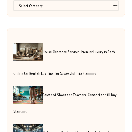
Categories
House Clearance Services: Premier Luxury in Bath
Online Car Rental: Key Tips for Successful Trip Planning
Barefoot Shoes for Teachers: Comfort for All-Day
Standing