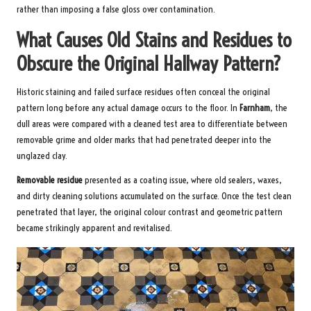
rather than imposing a false gloss over contamination.
What Causes Old Stains and Residues to
Obscure the Original Hallway Pattern?
Historic staining and failed surface residues often conceal the original
pattern long before any actual damage occurs to the floor. In
Farnham
, the
dull areas were compared with a cleaned test area to differentiate between
removable grime and older marks that had penetrated deeper into the
unglazed clay.
Removable residue
presented as a coating issue, where old sealers, waxes,
and dirty cleaning solutions accumulated on the surface. Once the test clean
penetrated that layer, the original colour contrast and geometric pattern
became strikingly apparent and revitalised.