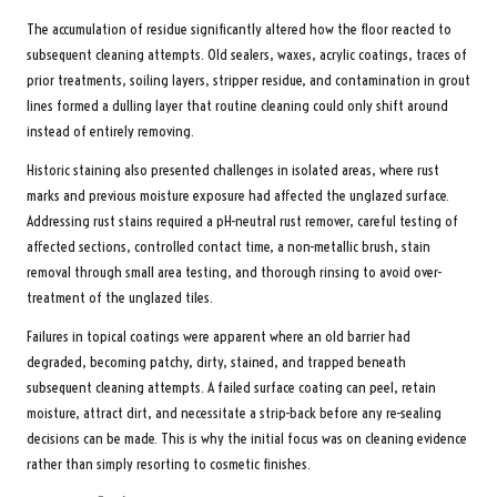
The accumulation of residue significantly altered how the floor reacted to
subsequent cleaning attempts. Old sealers, waxes, acrylic coatings, traces of
prior treatments, soiling layers, stripper residue, and contamination in grout
lines formed a dulling layer that routine cleaning could only shift around
instead of entirely removing.
Historic staining also presented challenges in isolated areas, where rust
marks and previous moisture exposure had affected the unglazed surface.
Addressing rust stains required a pH-neutral rust remover, careful testing of
affected sections, controlled contact time, a non-metallic brush, stain
removal through small area testing, and thorough rinsing to avoid over-
treatment of the unglazed tiles.
Failures in topical coatings were apparent where an old barrier had
degraded, becoming patchy, dirty, stained, and trapped beneath
subsequent cleaning attempts. A failed surface coating can peel, retain
moisture, attract dirt, and necessitate a strip-back before any re-sealing
decisions can be made. This is why the initial focus was on cleaning evidence
rather than simply resorting to cosmetic finishes.