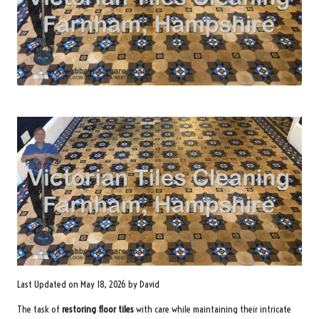
Last Updated on May 18, 2026 by
David
The task of
restoring floor tiles
with care while maintaining their intricate