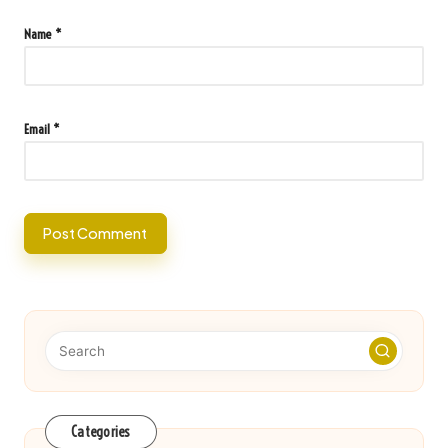
Name
*
Email
*
Categories