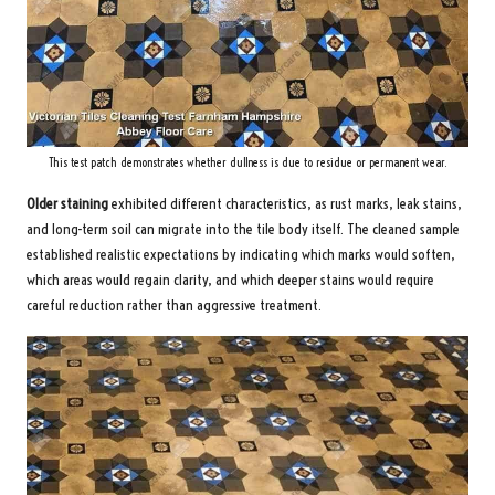
This test patch demonstrates whether dullness is due to residue or permanent wear.
Older staining
exhibited different characteristics, as rust marks, leak stains,
and long-term soil can migrate into the tile body itself. The cleaned sample
established realistic expectations by indicating which marks would soften,
which areas would regain clarity, and which deeper stains would require
careful reduction rather than aggressive treatment.