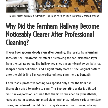
This illustrates controlled extraction — residue must be lifted, not merely spread around.
Why Did the Farnham Hallway Become
Noticeably Clearer After Professional
Cleaning?
If your floor appears cloudy even after cleaning
, the results from
Farnham
showcase the transformative effect of removing the contamination layer
from the surface pores. The hallway regained a more vibrant colour balance,
sharper border definition, and a significantly more distinct original pattern
once the old dulling film was eradicated, revealing the clay beneath.
A breathable protective coating was applied only after the floor had
thoroughly dried to enable sealing. This impregnating sealer facilitated
moisture evaporation, ensured that the finish remained fully breathable,
managed water vapour, enhanced stain resistance, reduced surface moisture
issues, and allowed the old tiles to stay cleaner without forming a heavy