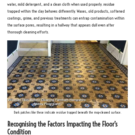
water, mild detergent, and a clean cloth when used properly. residue
trapped within the clay behaves differently. Waxes, old products, softened
coatings, grime, and previous treatments can entrap contamination within
the surface pores, resulting in a hallway that appears dull even after
thorough cleaning efforts.
Dark patches like these indicate residue trapped beneath the mop-cleaned surface.
Recognising the Factors Impacting the Floor’s
Condition