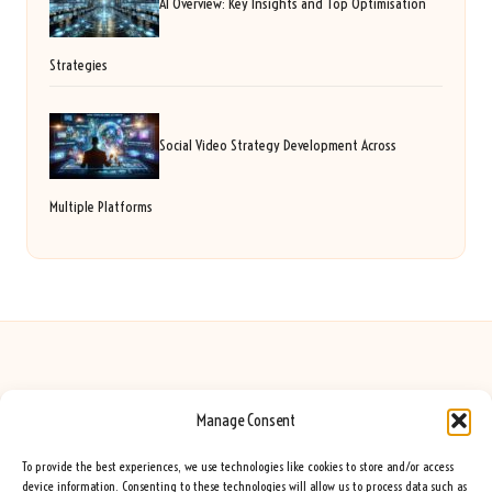
AI Overview: Key Insights and Top Optimisation
Strategies
Social Video Strategy Development Across
Multiple Platforms
Manage Consent
Seeing Rainbows in United Kingdom by
Seeing Rainbows
Creative content and lifestyle insights, serving the UK audience
To provide the best experiences, we use technologies like cookies to store and/or access
Delivering practical advice and inspiration locally for over 7 years
device information. Consenting to these technologies will allow us to process data such as