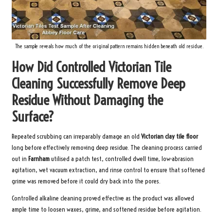
The sample reveals how much of the original pattern remains hidden beneath old residue.
How Did Controlled Victorian Tile
Cleaning Successfully Remove Deep
Residue Without Damaging the
Surface?
Repeated scrubbing can irreparably damage an old
Victorian clay tile floor
long before effectively removing deep residue. The cleaning process carried
out in
Farnham
utilised a patch test, controlled dwell time, low-abrasion
agitation, wet vacuum extraction, and rinse control to ensure that softened
grime was removed before it could dry back into the pores.
Controlled alkaline cleaning proved effective as the product was allowed
ample time to loosen waxes, grime, and softened residue before agitation.