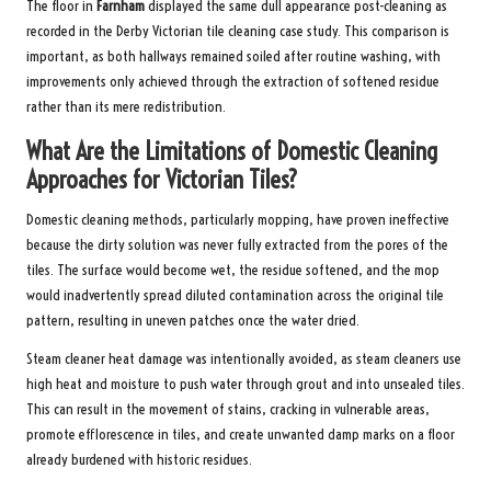
The floor in
Farnham
displayed the same dull appearance post-cleaning as
recorded in the
Derby Victorian tile cleaning case study
. This comparison is
important, as both hallways remained soiled after routine washing, with
improvements only achieved through the extraction of softened residue
rather than its mere redistribution.
What Are the Limitations of Domestic Cleaning
Approaches for Victorian Tiles?
Domestic cleaning methods, particularly mopping, have proven ineffective
because the dirty solution was never fully extracted from the pores of the
tiles. The surface would become wet, the residue softened, and the mop
would inadvertently spread diluted contamination across the original tile
pattern, resulting in uneven patches once the water dried.
Steam cleaner heat damage was intentionally avoided, as steam cleaners use
high heat and moisture to push water through grout and into unsealed tiles.
This can result in the movement of stains, cracking in vulnerable areas,
promote efflorescence in tiles, and create unwanted damp marks on a floor
already burdened with historic residues.