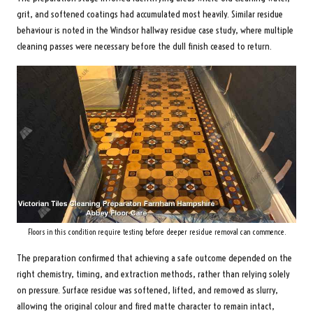
grit, and softened coatings had accumulated most heavily. Similar residue
behaviour is noted in the
Windsor hallway residue case study
, where multiple
cleaning passes were necessary before the dull finish ceased to return.
Floors in this condition require testing before deeper residue removal can commence.
The preparation confirmed that achieving a safe outcome depended on the
right chemistry, timing, and extraction methods, rather than relying solely
on pressure. Surface residue was softened, lifted, and removed as slurry,
allowing the original colour and fired matte character to remain intact,