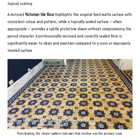
topical coating.
A restored
Victorian tile floor
highlights the original fired matte surface with
consistent colour and pattern, while a topically sealed surface — when
appropriate — provides a subtle protective sheen without compromising the
period character. A professionally restored and correctly sealed floor is
significantly easier to clean and maintain compared to a worn or improperly
treated surface.
Post-cleaning, the clearer pattern indicates that residue was the primary issue.