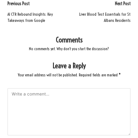
Post
Previous Post
Next Post
navigation
AI CTR Rebound Insights: Key
Liver Blood Test Essentials for St
Takeaways from Google
Albans Residents
Comments
No comments yet. Why don’t you start the discussion?
Leave a Reply
Your email address will not be published.
Required fields are marked
*