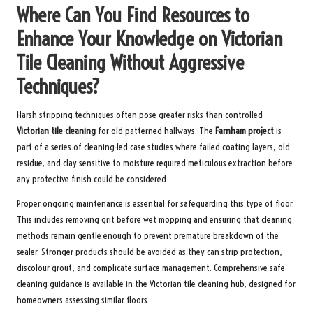
Where Can You Find Resources to
Enhance Your Knowledge on Victorian
Tile Cleaning Without Aggressive
Techniques?
Harsh stripping techniques often pose greater risks than controlled
Victorian tile cleaning
for old patterned hallways. The
Farnham project
is
part of a series of cleaning-led case studies where failed coating layers, old
residue, and clay sensitive to moisture required meticulous extraction before
any protective finish could be considered.
Proper ongoing maintenance is essential for safeguarding this type of floor.
This includes removing grit before wet mopping and ensuring that cleaning
methods remain gentle enough to prevent premature breakdown of the
sealer. Stronger products should be avoided as they can strip protection,
discolour grout, and complicate surface management. Comprehensive safe
cleaning guidance is available in the
Victorian tile cleaning hub
, designed for
homeowners assessing similar floors.