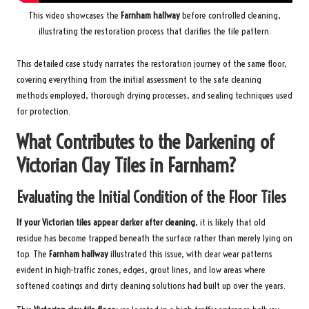
This video showcases the
Farnham hallway
before controlled cleaning,
illustrating the restoration process that clarifies the tile pattern.
This detailed case study narrates the restoration journey of the same floor,
covering everything from the initial assessment to the safe cleaning
methods employed, thorough drying processes, and sealing techniques used
for protection.
What Contributes to the Darkening of
Victorian Clay Tiles in Farnham?
Evaluating the Initial Condition of the Floor Tiles
If your Victorian tiles appear darker after cleaning
, it is likely that old
residue has become trapped beneath the surface rather than merely lying on
top. The
Farnham hallway
illustrated this issue, with clear wear patterns
evident in high-traffic zones, edges, grout lines, and low areas where
softened coatings and dirty cleaning solutions had built up over the years.