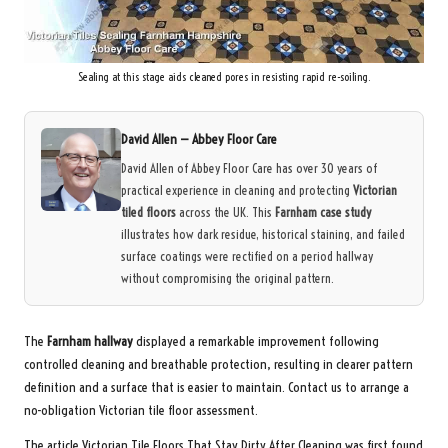
Sealing at this stage aids cleaned pores in resisting rapid re-soiling.
David Allen —
Abbey Floor Care
David Allen of Abbey Floor Care has over 30 years of
practical experience in cleaning and protecting
Victorian
tiled floors
across the UK. This
Farnham case study
illustrates how dark residue, historical staining, and failed
surface coatings were rectified on a period hallway
without compromising the original pattern.
The
Farnham hallway
displayed a remarkable improvement following
controlled cleaning and breathable protection, resulting in clearer pattern
definition and a surface that is easier to maintain.
Contact us to arrange a
no-obligation Victorian tile floor assessment.
The article
Victorian Tile Floors That Stay Dirty After Cleaning
was first found