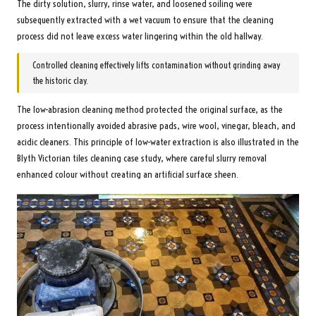
The dirty solution, slurry, rinse water, and loosened soiling were
subsequently extracted with a wet vacuum to ensure that the cleaning
process did not leave excess water lingering within the old hallway.
Controlled cleaning effectively lifts contamination without grinding away
the historic clay.
The low-abrasion cleaning method protected the original surface, as the
process intentionally avoided abrasive pads, wire wool, vinegar, bleach, and
acidic cleaners. This principle of low-water extraction is also illustrated in the
Blyth Victorian tiles cleaning case study
, where careful slurry removal
enhanced colour without creating an artificial surface sheen.