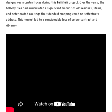
designs was a central focus during this
Farnham
project. Over the years, the
hallway tiles had accumulated a significant amount of old residues, stains,
and deteriorated coatings that standard mopping could not effectively
address. This neglect led to a considerable loss of colour contrast and
vibrancy.