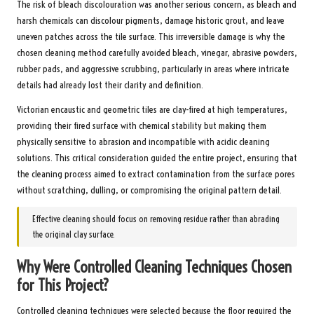
The risk of bleach discolouration was another serious concern, as bleach and
harsh chemicals can discolour pigments, damage historic grout, and leave
uneven patches across the tile surface. This irreversible damage is why the
chosen cleaning method carefully avoided bleach, vinegar, abrasive powders,
rubber pads, and aggressive scrubbing, particularly in areas where intricate
details had already lost their clarity and definition.
Victorian encaustic and geometric tiles are clay-fired at high temperatures,
providing their fired surface with chemical stability but making them
physically sensitive to abrasion and incompatible with acidic cleaning
solutions. This critical consideration guided the entire project, ensuring that
the cleaning process aimed to extract contamination from the surface pores
without scratching, dulling, or compromising the original pattern detail.
Effective cleaning should focus on removing residue rather than abrading
the original clay surface.
Why Were Controlled Cleaning Techniques Chosen
for This Project?
Controlled cleaning techniques were selected because the floor required the