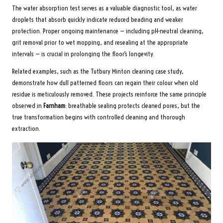
The water absorption test serves as a valuable diagnostic tool, as water
droplets that absorb quickly indicate reduced beading and weaker
protection. Proper ongoing maintenance — including pH-neutral cleaning,
grit removal prior to wet mopping, and resealing at the appropriate
intervals — is crucial in prolonging the floor’s longevity.
Related examples, such as the
Tutbury Minton cleaning case study
,
demonstrate how dull patterned floors can regain their colour when old
residue is meticulously removed. These projects reinforce the same principle
observed in
Farnham
: breathable sealing protects cleaned pores, but the
true transformation begins with controlled cleaning and thorough
extraction.