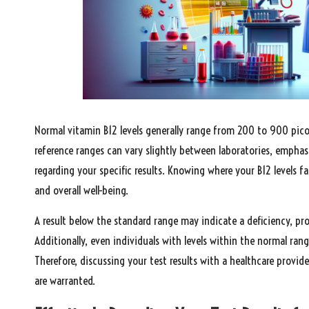
Normal vitamin B12 levels generally range from 200 to 900 picogr
reference ranges can vary slightly between laboratories, emphas
regarding your specific results. Knowing where your B12 levels fa
and overall well-being.
A result below the standard range may indicate a deficiency, p
Additionally, even individuals with levels within the normal ran
Therefore, discussing your test results with a healthcare provide
are warranted.