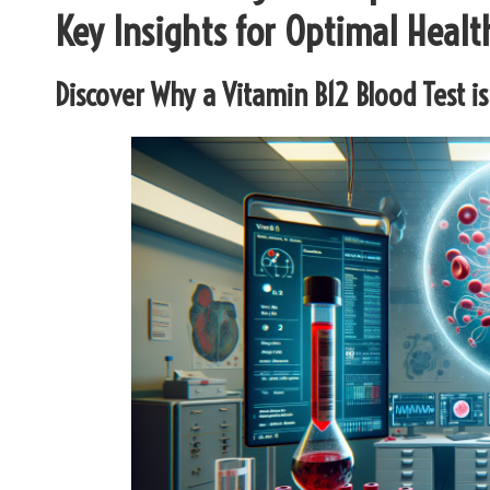
Key Insights for Optimal Healt
Discover Why a Vitamin B12 Blood Test is