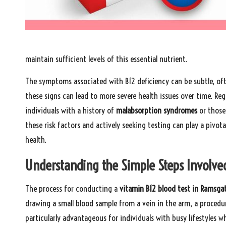
maintain sufficient levels of this essential nutrient.
The symptoms associated with B12 deficiency can be subtle, oft
these signs can lead to more severe health issues over time. Regu
individuals with a history of
malabsorption syndromes
or those
these risk factors and actively seeking testing can play a pivot
health.
Understanding the Simple Steps Involved
The process for conducting a
vitamin B12 blood test in Ramsga
drawing a small blood sample from a vein in the arm, a procedur
particularly advantageous for individuals with busy lifestyles 