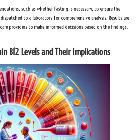
endations, such as whether fasting is necessary, to ensure the
s dispatched to a laboratory for comprehensive analysis. Results are
thcare providers to make informed decisions based on the findings,
n B12 Levels and Their Implications