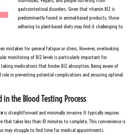
individuals, vegans, and people suffering from
gastrointestinal disorders. Given that vitamin B12 is
predominantly found in animal-based products, those
adhering to plant-based diets may find it challenging to
en mistaken for general fatigue or stress. However, overlooking
lar monitoring of B12 levels is particularly important for
 taking medications that hinder B12 absorption. Being aware of
al role in preventing potential complications and ensuring optimal
 in the Blood Testing Process
te
is straightforward and minimally invasive. It typically requires
e that takes less than 10 minutes to complete. This convenience is
who may struggle to find time for medical appointments.