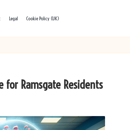
t
Legal
Cookie Policy (UK)
de for Ramsgate Residents