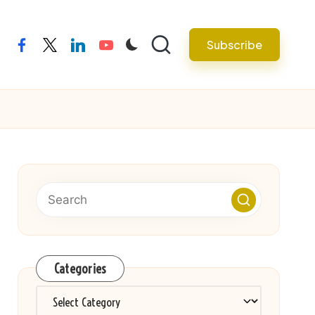
Subscribe
facebook
twitter
linkedin
youtube
Categories
Categories