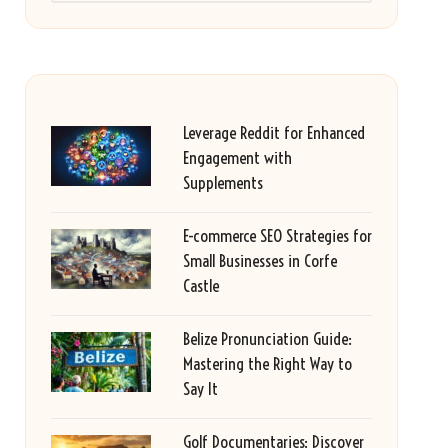
Leverage Reddit for Enhanced
Engagement with
Supplements
E-commerce SEO Strategies for
Small Businesses in Corfe
Castle
Belize Pronunciation Guide:
Mastering the Right Way to
Say It
Golf Documentaries: Discover