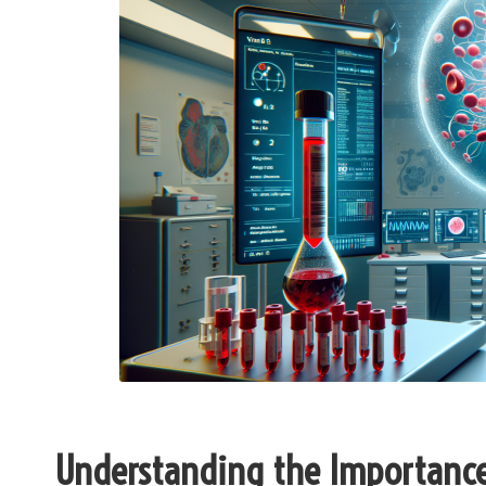
Understanding the Importance 