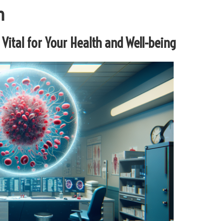
h
 Vital for Your Health and Well-being