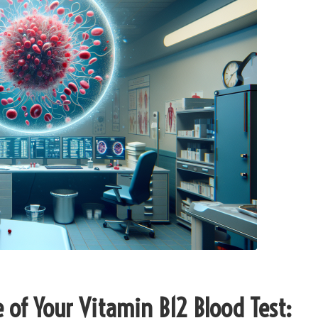
of Your Vitamin B12 Blood Test: