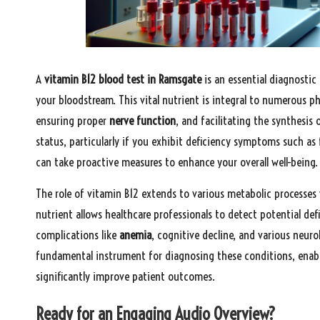
A
vitamin B12 blood test in Ramsgate
is an essential diagnosti
your bloodstream. This vital nutrient is integral to numerous p
ensuring proper
nerve function
, and facilitating the synthesis 
status, particularly if you exhibit deficiency symptoms such as 
can take proactive measures to enhance your overall well-being.
The role of vitamin B12 extends to various metabolic processes
nutrient allows healthcare professionals to detect potential defi
complications like
anemia
, cognitive decline, and various neuro
fundamental instrument for diagnosing these conditions, enabli
significantly improve patient outcomes.
Ready for an Engaging Audio Overview?