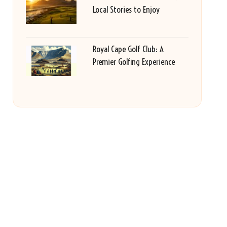
Local Stories to Enjoy
Royal Cape Golf Club: A
Premier Golfing Experience