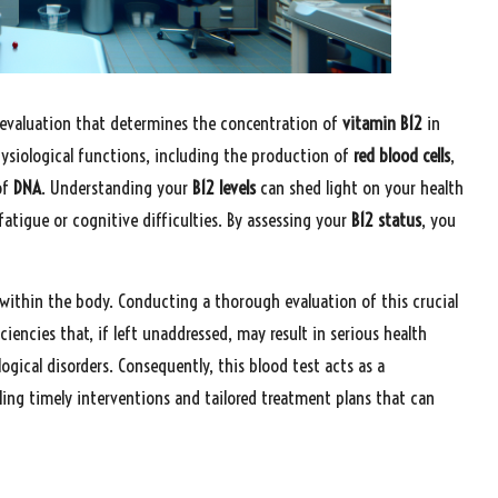
c evaluation that determines the concentration of
vitamin B12
in
hysiological functions, including the production of
red blood cells
,
of
DNA
. Understanding your
B12 levels
can shed light on your health
fatigue or cognitive difficulties. By assessing your
B12 status
, you
 within the body. Conducting a thorough evaluation of this crucial
ciencies that, if left unaddressed, may result in serious health
logical disorders. Consequently, this blood test acts as a
ng timely interventions and tailored treatment plans that can