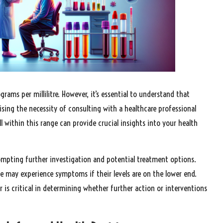
ams per millilitre. However, it’s essential to understand that
ising the necessity of consulting with a healthcare professional
ll within this range can provide crucial insights into your health
rompting further investigation and potential treatment options.
ge may experience symptoms if their levels are on the lower end.
r is critical in determining whether further action or interventions