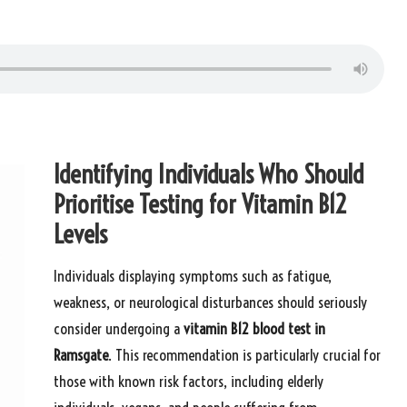
Identifying Individuals Who Should
Prioritise Testing for Vitamin B12
Levels
Individuals displaying symptoms such as fatigue,
weakness, or neurological disturbances should seriously
consider undergoing a
vitamin B12
blood test in
Ramsgate
. This recommendation is particularly crucial for
those with known risk factors, including elderly