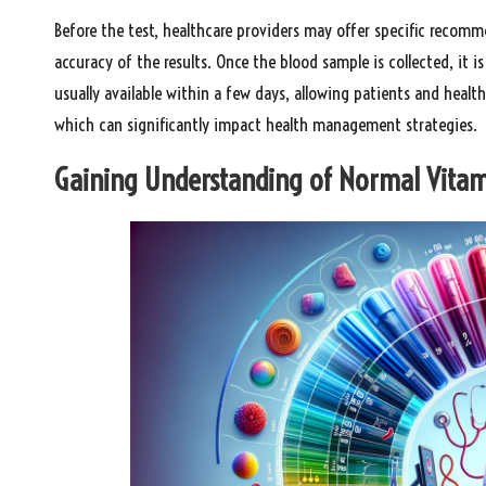
Before the test, healthcare providers may offer specific recomm
accuracy of the results. Once the blood sample is collected, it i
usually available within a few days, allowing patients and heal
which can significantly impact health management strategies.
Gaining Understanding of Normal Vitami