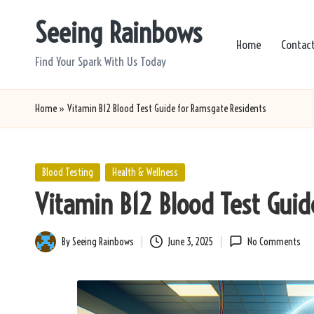
Seeing Rainbows
Skip
Home
Contac
to
Find Your Spark With Us Today
content
Home
»
Vitamin B12 Blood Test Guide for Ramsgate Residents
Posted
Blood Testing
Health & Wellness
in
Vitamin B12 Blood Test Gui
By
Seeing Rainbows
June 3, 2025
No Comments
Posted
by