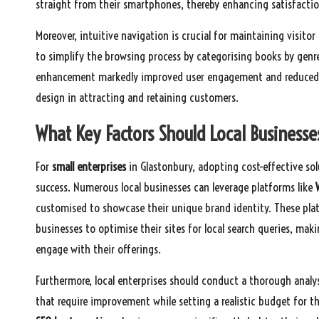
straight from their smartphones, thereby enhancing satisfacti
Moreover, intuitive navigation is crucial for maintaining visito
to simplify the browsing process by categorising books by genre
enhancement markedly improved user engagement and reduced bo
design in attracting and retaining customers.
What Key Factors Should Local Businesse
For
small enterprises
in Glastonbury, adopting cost-effective so
success. Numerous local businesses can leverage platforms like
customised to showcase their unique brand identity. These plat
businesses to optimise their sites for local search queries, mak
engage with their offerings.
Furthermore, local enterprises should conduct a thorough analys
that require improvement while setting a realistic budget for t