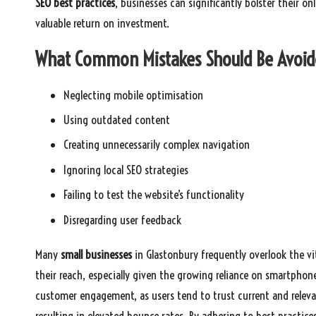
SEO best practices
, businesses can significantly bolster their o
valuable return on investment.
What Common Mistakes Should Be Avoide
Neglecting mobile optimisation
Using outdated content
Creating unnecessarily complex navigation
Ignoring local SEO strategies
Failing to test the website’s functionality
Disregarding user feedback
Many
small businesses
in Glastonbury frequently overlook the vi
their reach, especially given the growing reliance on smartphon
customer engagement, as users tend to trust current and releva
resulting in elevated bounce rates. By adhering to best practic