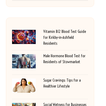
Vitamin B12 Blood Test Guide
for Kirkby-in-Ashfield
Residents
Male Hormone Blood Test for
Residents of Stowmarket
Sugar Cravings: Tips for a
Healthier Lifestyle
Social Wetness for Businesses