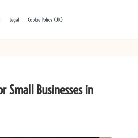
t
Legal
Cookie Policy (UK)
or Small Businesses in