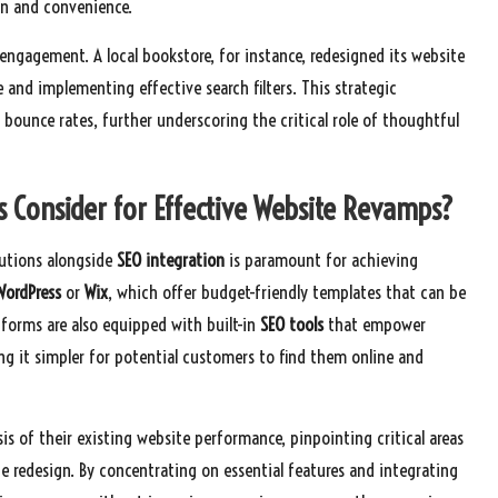
on and convenience.
r engagement. A local bookstore, for instance, redesigned its website
 and implementing effective search filters. This strategic
unce rates, further underscoring the critical role of thoughtful
s Consider for Effective Website Revamps?
lutions alongside
SEO integration
is paramount for achieving
WordPress
or
Wix
, which offer budget-friendly templates that can be
forms are also equipped with built-in
SEO tools
that empower
ing it simpler for potential customers to find them online and
is of their existing website performance, pinpointing critical areas
he redesign. By concentrating on essential features and integrating