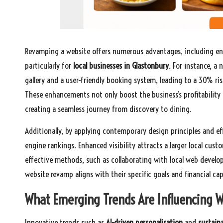
Revamping a website offers numerous advantages, including en
particularly for
local businesses in Glastonbury
. For instance, a
gallery and a user-friendly booking system, leading to a 30% ris
These enhancements not only boost the business’s profitability 
creating a seamless journey from discovery to dining.
Additionally, by applying contemporary design principles and e
engine rankings. Enhanced visibility attracts a larger local cust
effective methods, such as collaborating with local web develop
website revamp aligns with their specific goals and financial capa
What Emerging Trends Are Influencing W
Innovative trends such as
AI-driven personalisation
and
sustaina