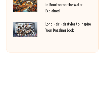
in Bourton-on-the-Water
Explained
Long Hair Hairstyles to Inspire
Your Dazzling Look