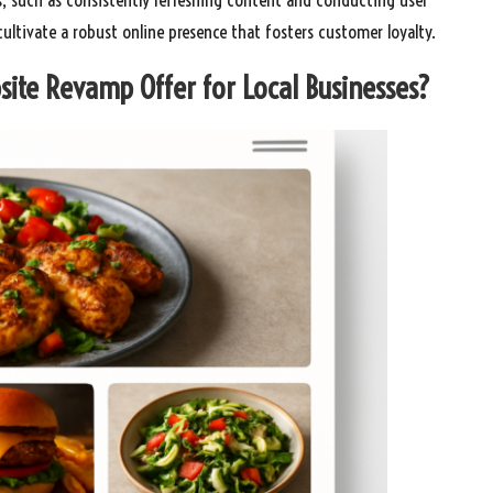
ltivate a robust online presence that fosters customer loyalty.
site Revamp Offer for Local Businesses?