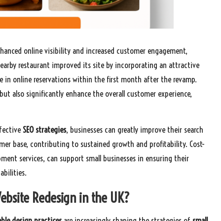
hanced online visibility and increased customer engagement,
 nearby restaurant improved its site by incorporating an attractive
e in online reservations within the first month after the revamp.
but also significantly enhance the overall customer experience,
ffective
SEO strategies
, businesses can greatly improve their search
omer base, contributing to sustained growth and profitability. Cost-
ment services, can support small businesses in ensuring their
bilities.
ebsite Redesign in the UK?
ble design practices
are increasingly shaping the strategies of
small