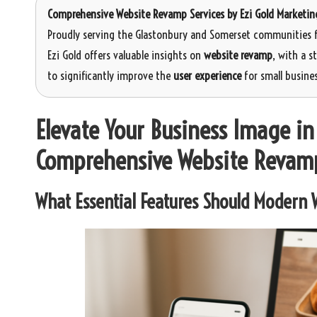
Comprehensive Website Revamp Services
by
Ezi Gold Marketin
Proudly serving the Glastonbury and Somerset communities f
Ezi Gold offers valuable insights on
website revamp
, with a 
to significantly improve the
user experience
for small busines
Elevate Your Business Image i
Comprehensive Website Revam
What Essential Features Should Modern W