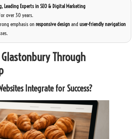
g
, Leading Experts in SEO & Digital Marketing
or over 30 years.
strong emphasis on
responsive design
and
user-friendly navigation
ses.
n Glastonbury Through
p
ebsites Integrate for Success?