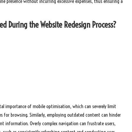
nline presence without incurring excessive expenses, thus ensuring a
d During the Website Redesign Process?
tal importance of mobile optimisation, which can severely limit
es for browsing. Similarly, employing outdated content can hinder
nt information. Overly complex navigation can frustrate users,
es, such as consistently refreshing content and conducting user