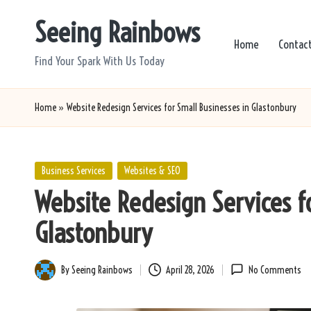
Seeing Rainbows
Skip
Home
Contac
to
Find Your Spark With Us Today
content
Home
»
Website Redesign Services for Small Businesses in Glastonbury
Posted
Business Services
Websites & SEO
in
Website Redesign Services f
Glastonbury
By
Seeing Rainbows
April 28, 2026
No Comments
Posted
by