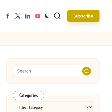
Subscribe
facebook
twitter
linkedin
youtube
Categories
Categories