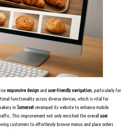
tise
responsive design
and
user-friendly navigation
, particularly for
timal functionality across diverse devices, which is vital for
 bakery in
Somerset
revamped its website to enhance mobile
traffic. This improvement not only enriched the overall
user
lowing customers to effortlessly browse menus and place orders