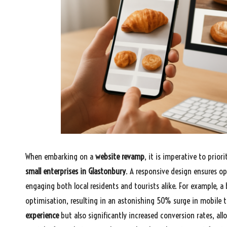
When embarking on a
website revamp
, it is imperative to priori
small enterprises in Glastonbury
. A responsive design ensures op
engaging both local residents and tourists alike. For example, a
optimisation, resulting in an astonishing 50% surge in mobile 
experience
but also significantly increased conversion rates, al