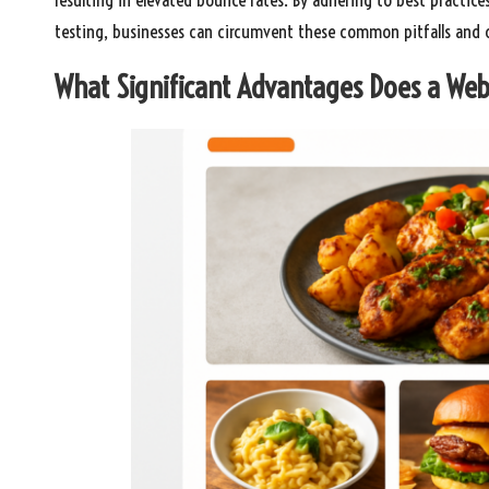
testing, businesses can circumvent these common pitfalls and cu
What Significant Advantages Does a Web