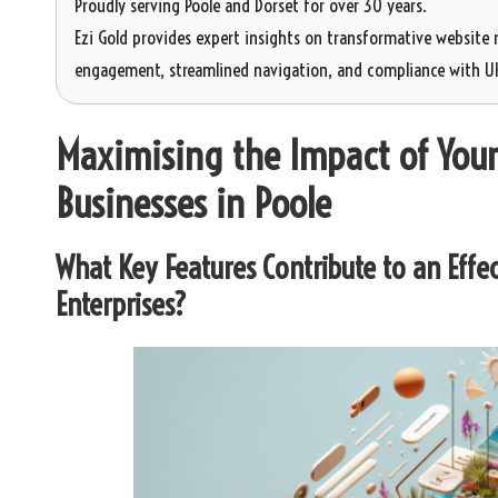
Proudly serving Poole and Dorset for over 30 years.
Ezi Gold provides expert insights on transformative website 
engagement, streamlined navigation, and compliance with UK 
Maximising the Impact of Your
Businesses in Poole
What Key Features Contribute to an Effec
Enterprises?