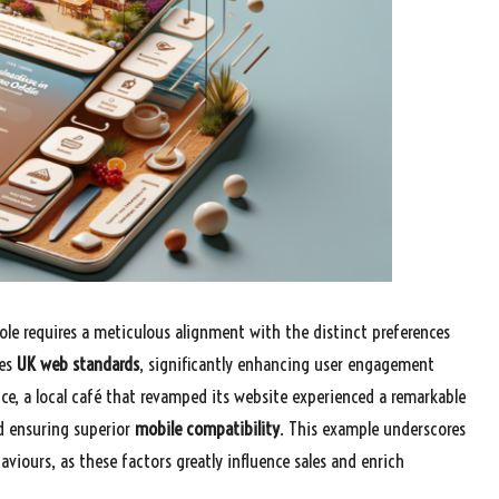
oole requires a meticulous alignment with the distinct preferences
tes
UK web standards
, significantly enhancing user engagement
ce, a local café that revamped its website experienced a remarkable
d ensuring superior
mobile compatibility
. This example underscores
iours, as these factors greatly influence sales and enrich