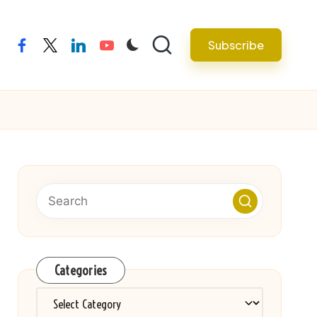
Subscribe
facebook
twitter
linkedin
youtube
Categories
Categories