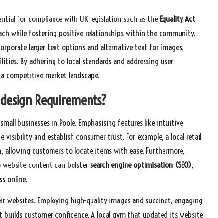
ential for compliance with UK legislation such as the
Equality Act
each while fostering positive relationships within the community.
orporate larger text options and alternative text for images,
bilities. By adhering to local standards and addressing user
n a competitive market landscape.
edesign Requirements?
small businesses in Poole. Emphasising features like intuitive
isibility and establish consumer trust. For example, a local retail
n, allowing customers to locate items with ease. Furthermore,
to website content can bolster
search engine optimisation (SEO)
,
ss online.
heir websites. Employing high-quality images and succinct, engaging
t builds customer confidence. A local gym that updated its website