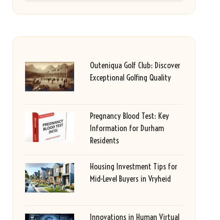
Outeniqua Golf Club: Discover
Exceptional Golfing Quality
Pregnancy Blood Test: Key
Information for Durham
Residents
Housing Investment Tips for
Mid-Level Buyers in Vryheid
Innovations in Human Virtual