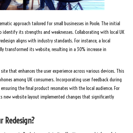
matic approach tailored for small businesses in Poole. The initial
o identify its strengths and weaknesses. Collaborating with local UK
edesign aligns with industry standards. For instance, a local
ly transformed its website, resulting in a 30% increase in
 site that enhances the user experience across various devices. This
artphones among UK consumers. Incorporating user feedback during
ensuring the final product resonates with the local audience. For
ts new website layout implemented changes that significantly
ur Redesign?