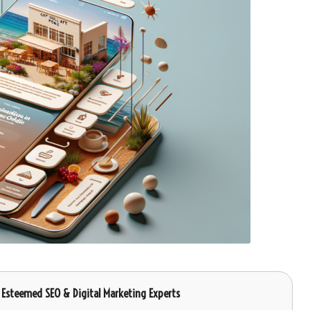
, Esteemed SEO & Digital Marketing Experts