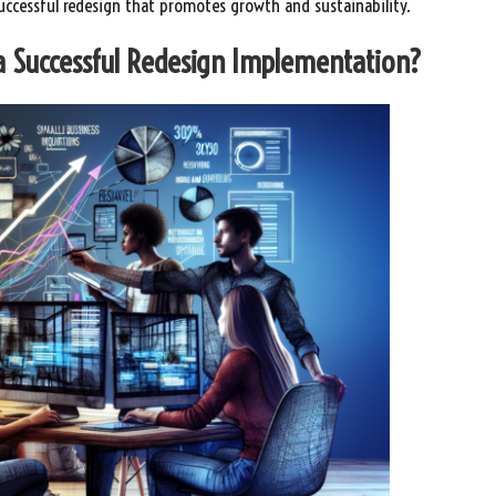
successful redesign that promotes growth and sustainability.
 a Successful Redesign Implementation?