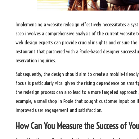
Implementing a website redesign effectively necessitates a syste
step involves a comprehensive analysis of the current website t
web design experts can provide crucial insights and ensure the r
restaurant that partnered with a Poole-based designer successful
reservation inquiries.
Subsequently, the design should aim to create a mobile-friendly
focus is particularly vital given the rising dependence on sm
the redesign process can also lead to a more targeted approach, 
example, a small shop in Poole that sought customer input on i
improved user engagement and satisfaction.
How Can You Measure the Success of Yo