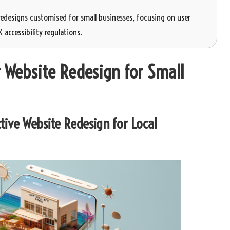
redesigns customised for small businesses, focusing on user
accessibility regulations.
 Website Redesign for Small
tive Website Redesign for Local