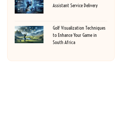
Assistant Service Delivery
Golf Visualization Techniques
to Enhance Your Game in
South Africa