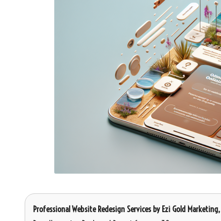
Professional Website Redesign Services
by
Ezi Gold Marketing