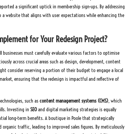
reported a significant uptick in membership sign-ups. By addressing
p a website that aligns with user expectations while enhancing the
mplement for Your Redesign Project?
ll businesses must carefully evaluate various factors to optimise
iciously across crucial areas such as design, development, content
ght consider reserving a portion of their budget to engage a local
ket, ensuring that the redesign is impactful and reflective of
 technologies, such as
content management systems (CMS)
, which
lls. Investing in
SEO
and digital marketing strategies is equally
ntial long-term benefits. A boutique in Poole that strategically
d organic traffic, leading to improved sales figures. By meticulously