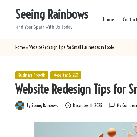
Seeing Rainbows
Skip
Home
Contac
to
Find Your Spark With Us Today
content
Home
»
Website Redesign Tips for Small Businesses in Poole
Posted
Business Growth
Websites & SEO
in
Website Redesign Tips for S
By
Seeing Rainbows
December 11, 2025
No Commen
Posted
by