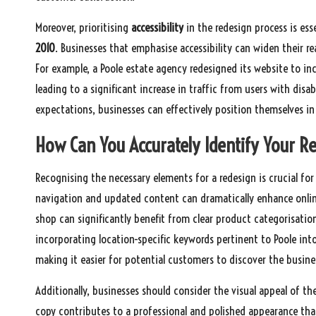
Moreover, prioritising
accessibility
in the redesign process is ess
2010
. Businesses that emphasise accessibility can widen their r
For example, a Poole estate agency redesigned its website to inc
leading to a significant increase in traffic from users with disa
expectations, businesses can effectively position themselves i
How Can You Accurately Identify Your R
Recognising the necessary elements for a redesign is crucial for 
navigation and updated content can dramatically enhance online v
shop can significantly benefit from clear product categorisatio
incorporating location-specific keywords pertinent to Poole in
making it easier for potential customers to discover the busine
Additionally, businesses should consider the visual appeal of t
copy contributes to a professional and polished appearance tha