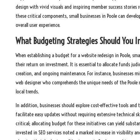
design with vivid visuals and inspiring member success stories 
these critical components, small businesses in Poole can develo
overall user experience.
What Budgeting Strategies Should You I
When establishing a budget for a website redesign in Poole, sma
their return on investment. It is essential to allocate funds jud
creation, and ongoing maintenance. For instance, businesses mi
web designer who comprehends the unique needs of the Poole mar
local trends.
In addition, businesses should explore cost-effective tools and
facilitate easy updates without requiring extensive technical ski
critical; allocating budget for these initiatives can yield substa
invested in SEO services noted a marked increase in visibility an