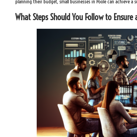
planning their budget, small businesses in Poole can achieve a 
What Steps Should You Follow to Ensure