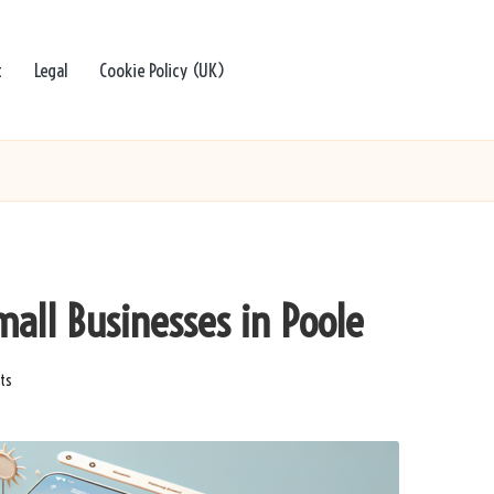
t
Legal
Cookie Policy (UK)
mall Businesses in Poole
ts