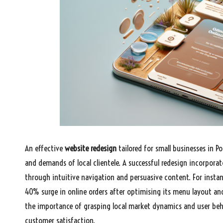
An effective
website redesign
tailored for small businesses in P
and demands of local clientele. A successful redesign incorpora
through intuitive navigation and persuasive content. For instan
40% surge in online orders after optimising its menu layout an
the importance of grasping local market dynamics and user behav
customer satisfaction.