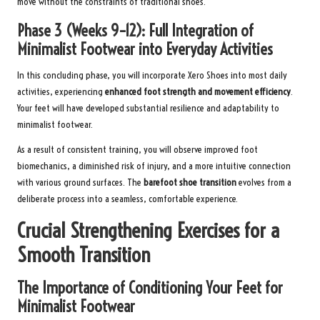
move without the constraints of traditional shoes.
Phase 3 (Weeks 9–12): Full Integration of
Minimalist Footwear into Everyday Activities
In this concluding phase, you will incorporate Xero Shoes into most daily
activities, experiencing
enhanced foot strength and movement efficiency
.
Your feet will have developed substantial resilience and adaptability to
minimalist footwear.
As a result of consistent training, you will observe improved foot
biomechanics, a diminished risk of injury, and a more intuitive connection
with various ground surfaces. The
barefoot shoe transition
evolves from a
deliberate process into a seamless, comfortable experience.
Crucial Strengthening Exercises for a
Smooth Transition
The Importance of Conditioning Your Feet for
Minimalist Footwear