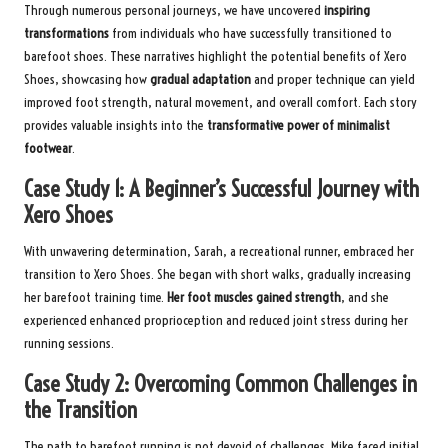
Through numerous personal journeys, we have uncovered
inspiring
transformations
from individuals who have successfully transitioned to
barefoot shoes. These narratives highlight the potential benefits of Xero
Shoes, showcasing how
gradual adaptation
and proper technique can yield
improved foot strength, natural movement, and overall comfort. Each story
provides valuable insights into the
transformative power of minimalist
footwear
.
Case Study 1: A Beginner’s Successful Journey with
Xero Shoes
With unwavering determination, Sarah, a recreational runner, embraced her
transition to Xero Shoes. She began with short walks, gradually increasing
her barefoot training time.
Her foot muscles gained strength
, and she
experienced enhanced proprioception and reduced joint stress during her
running sessions.
Case Study 2: Overcoming Common Challenges in
the Transition
The path to barefoot running is not devoid of challenges. Mike faced initial