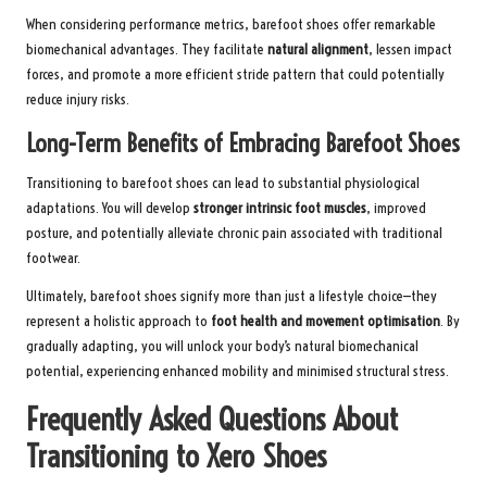
When considering performance metrics, barefoot shoes offer remarkable
biomechanical advantages. They facilitate
natural alignment
, lessen impact
forces, and promote a more efficient stride pattern that could potentially
reduce injury risks.
Long-Term Benefits of Embracing Barefoot Shoes
Transitioning to barefoot shoes can lead to substantial physiological
adaptations. You will develop
stronger intrinsic foot muscles
, improved
posture, and potentially alleviate chronic pain associated with traditional
footwear.
Ultimately, barefoot shoes signify more than just a lifestyle choice—they
represent a holistic approach to
foot health and movement optimisation
. By
gradually adapting, you will unlock your body’s natural biomechanical
potential, experiencing enhanced mobility and minimised structural stress.
Frequently Asked Questions About
Transitioning to Xero Shoes