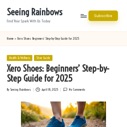
Seeing Rainbows
Skip
Subscribe
to
Find Your Spark With Us Today
content
Home
»
Xero Shoes: Beginners’ Step-by-Step Guide for 2025
Posted
Health & Wellness
Shoe Guide
in
Xero Shoes: Beginners’ Step-by-
Step Guide for 2025
By
Seeing Rainbows
April 18, 2025
No Comments
Posted
by