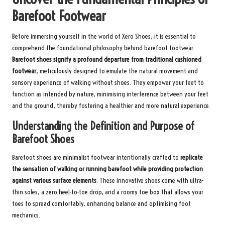
Barefoot Footwear
Before immersing yourself in the world of Xero Shoes, it is essential to
comprehend the foundational philosophy behind barefoot footwear.
Barefoot shoes signify a profound departure from traditional cushioned
footwear
, meticulously designed to emulate the natural movement and
sensory experience of walking without shoes. They empower your feet to
function as intended by nature, minimising interference between your feet
and the ground, thereby fostering a healthier and more natural experience.
Understanding the Definition and Purpose of
Barefoot Shoes
Barefoot shoes are minimalist footwear intentionally crafted to
replicate
the sensation of walking or running barefoot while providing protection
against various surface elements
. These innovative shoes come with ultra-
thin soles, a zero heel-to-toe drop, and a roomy toe box that allows your
toes to spread comfortably, enhancing balance and optimising foot
mechanics.