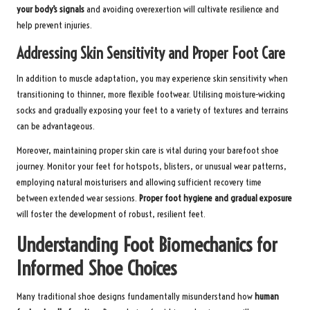
your body’s signals
and avoiding overexertion will cultivate resilience and
help prevent injuries.
Addressing Skin Sensitivity and Proper Foot Care
In addition to muscle adaptation, you may experience skin sensitivity when
transitioning to thinner, more flexible footwear. Utilising moisture-wicking
socks and gradually exposing your feet to a variety of textures and terrains
can be advantageous.
Moreover, maintaining proper skin care is vital during your barefoot shoe
journey. Monitor your feet for hotspots, blisters, or unusual wear patterns,
employing natural moisturisers and allowing sufficient recovery time
between extended wear sessions.
Proper foot hygiene and gradual exposure
will foster the development of robust, resilient feet.
Understanding Foot Biomechanics for
Informed Shoe Choices
Many traditional shoe designs fundamentally misunderstand how
human