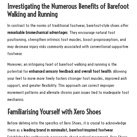
Investigating the Numerous Benefits of Barefoot
Walking and Running
In contrast to the norms of traditional footwear, barefoot-style shoes offer
remarkable biomechanical advantages
. They encourage natural foot
positioning, strengthen intrinsic foot muscles, boost proprioception, and
may decrease injury risks commonly associated with conventional supportive
footwear.
Moreover, an intriguing facet of barefoot walking and running is the
potential for
enhanced sensory feedback and overall foot health
. Allowing
your feet to move more freely fosters stronger foot muscles, improved arch
support, and greater flexibility. This approach can correct improper
movement patterns and alleviate chronic pain issues tied to inadequate foot
mechanics.
Familiarising Yourself with Xero Shoes
Before delving into the specifics of Xero Shoes, it is crucial to acknowledge
them as a
leading brand in minimalist, barefoot-inspired footwear
.