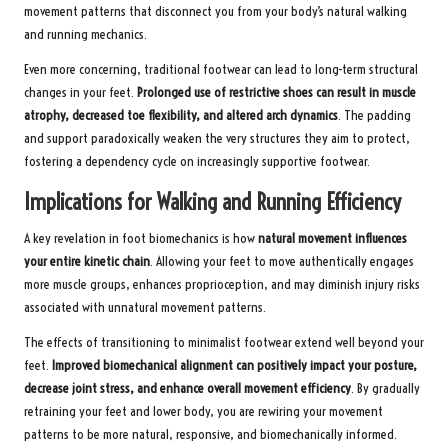
movement patterns that disconnect you from your body’s natural walking
and running mechanics.
Even more concerning, traditional footwear can lead to long-term structural
changes in your feet.
Prolonged use of restrictive shoes can result in muscle
atrophy, decreased toe flexibility, and altered arch dynamics
. The padding
and support paradoxically weaken the very structures they aim to protect,
fostering a dependency cycle on increasingly supportive footwear.
Implications for Walking and Running Efficiency
A key revelation in foot biomechanics is how
natural movement influences
your entire kinetic chain
. Allowing your feet to move authentically engages
more muscle groups, enhances proprioception, and may diminish injury risks
associated with unnatural movement patterns.
The effects of transitioning to minimalist footwear extend well beyond your
feet.
Improved biomechanical alignment can positively impact your posture,
decrease joint stress, and enhance overall movement efficiency
. By gradually
retraining your feet and lower body, you are rewiring your movement
patterns to be more natural, responsive, and biomechanically informed.