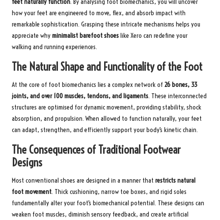
feet naturally function
. By analysing foot biomechanics, you will uncover
how your feet are engineered to move, flex, and absorb impact with
remarkable sophistication. Grasping these intricate mechanisms helps you
appreciate why
minimalist barefoot shoes
like Xero can redefine your
walking and running experiences.
The Natural Shape and Functionality of the Foot
At the core of foot biomechanics lies a complex network of
26 bones, 33
joints, and over 100 muscles, tendons, and ligaments
. These interconnected
structures are optimised for dynamic movement, providing stability, shock
absorption, and propulsion. When allowed to function naturally, your feet
can adapt, strengthen, and efficiently support your body’s kinetic chain.
The Consequences of Traditional Footwear
Designs
Most conventional shoes are designed in a manner that
restricts natural
foot movement
. Thick cushioning, narrow toe boxes, and rigid soles
fundamentally alter your foot’s biomechanical potential. These designs can
weaken foot muscles, diminish sensory feedback, and create artificial