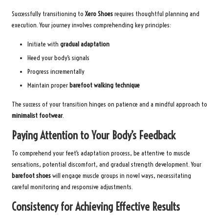
Successfully transitioning to
Xero Shoes
requires thoughtful planning and
execution. Your journey involves comprehending key principles:
Initiate with
gradual adaptation
Heed your body’s signals
Progress incrementally
Maintain proper
barefoot walking technique
The success of your transition hinges on patience and a mindful approach to
minimalist footwear
.
Paying Attention to Your Body’s Feedback
To comprehend your feet’s adaptation process, be attentive to muscle
sensations, potential discomfort, and gradual strength development. Your
barefoot shoes
will engage muscle groups in novel ways, necessitating
careful monitoring and responsive adjustments.
Consistency for Achieving Effective Results