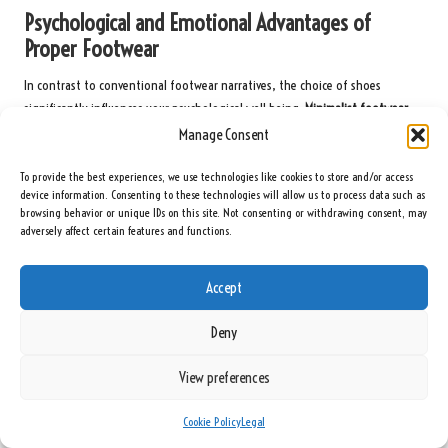
Psychological and Emotional Advantages of
Proper Footwear
In contrast to conventional footwear narratives, the choice of shoes
significantly influences your psychological well-being.
Minimalist footwear
fosters a deeper connection with your environment
, creating a sensory
Manage Consent
feedback loop that enhances proprioception and overall body awareness.
To provide the best experiences, we use technologies like cookies to store and/or access
Additionally, the psychological benefits transcend mere physical sensation.
device information. Consenting to these technologies will allow us to process data such as
Wearing Xero Shoes can elevate your confidence, knowing that you are
browsing behavior or unique IDs on this site. Not consenting or withdrawing consent, may
adversely affect certain features and functions.
making a progressive health choice. The minimalist design fosters a sense of
freedom, alleviating the mental constraints imposed by traditional,
restrictive footwear. You will cultivate increased mindfulness with each step,
Accept
feeling more grounded and attuned to your body’s natural movements.
Deny
Embracing Community and Lifestyle Changes
with Minimalist Footwear
View preferences
Within the barefoot and minimalist shoe community lies a
transformative
Cookie Policy
Legal
lifestyle movement
. Xero Shoes represent more than just footwear; they