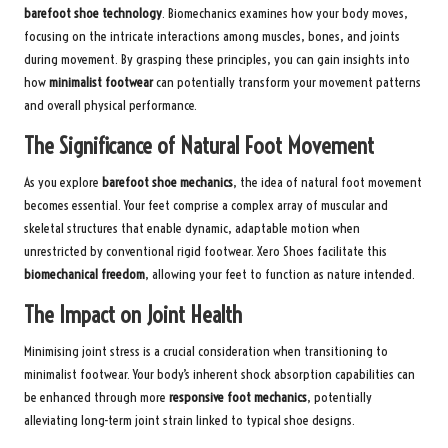
barefoot shoe technology
. Biomechanics examines how your body moves,
focusing on the intricate interactions among muscles, bones, and joints
during movement. By grasping these principles, you can gain insights into
how
minimalist footwear
can potentially transform your movement patterns
and overall physical performance.
The Significance of Natural Foot Movement
As you explore
barefoot shoe mechanics
, the idea of natural foot movement
becomes essential. Your feet comprise a complex array of muscular and
skeletal structures that enable dynamic, adaptable motion when
unrestricted by conventional rigid footwear. Xero Shoes facilitate this
biomechanical freedom
, allowing your feet to function as nature intended.
The Impact on Joint Health
Minimising joint stress is a crucial consideration when transitioning to
minimalist footwear. Your body’s inherent shock absorption capabilities can
be enhanced through more
responsive foot mechanics
, potentially
alleviating long-term joint strain linked to typical shoe designs.