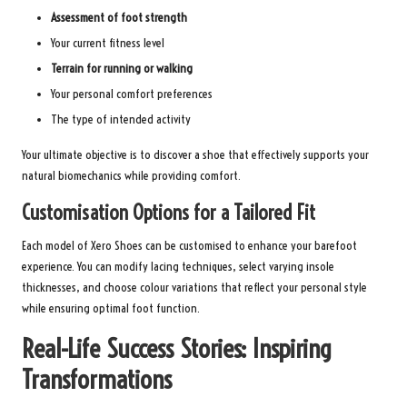
Assessment of foot strength
Your current fitness level
Terrain for running or walking
Your personal comfort preferences
The type of intended activity
Your ultimate objective is to discover a shoe that effectively supports your
natural biomechanics while providing comfort.
Customisation Options for a Tailored Fit
Each model of Xero Shoes can be customised to enhance your barefoot
experience. You can modify lacing techniques, select varying insole
thicknesses, and choose colour variations that reflect your personal style
while ensuring optimal foot function.
Real-Life Success Stories: Inspiring
Transformations