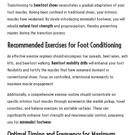
Transitioning to
barefoot shoes
necessitates a gradual adaptation of your
foot muscles. Having been confined in traditional shoes, your intrinsic
muscles have weakened. By slowly introducing minimalist footwear, you will
rebuild
natural foot strength
and proprioception, thereby preventing
injuries during the transition process.
Recommended Exercises for Foot Conditioning
An effective exercise regimen should encompass toe spreads, heel raises, arch
lifts, and barefoot walking.
Barefoot mobility drills
will enhance your foot
flexibility and fortify the muscles that have remained dormant in
conventional shoes. Focus on controlled, intentional movements to
maximise muscle engagement.
Additionally, a comprehensive exercise routine should concentrate on
specific intrinsic foot muscles through movements like marble pickup, towel
scrunches, and balance exercises on unstable surfaces. These can
significantly enhance foot strength and neuromuscular control, preparing
you for
minimalist footwear
.
Optimal Timing and Frequency for Maximum