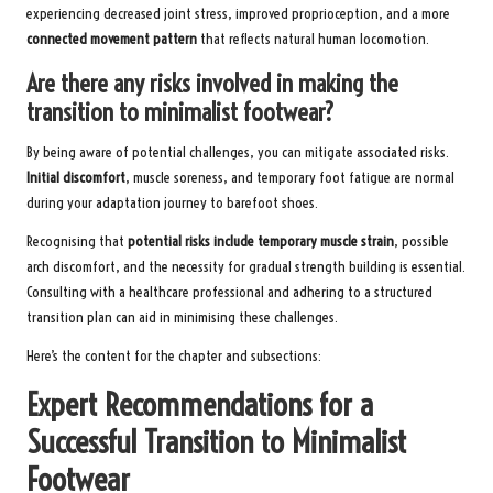
experiencing decreased joint stress, improved proprioception, and a more
connected movement pattern
that reflects natural human locomotion.
Are there any risks involved in making the
transition to minimalist footwear?
By being aware of potential challenges, you can mitigate associated risks.
Initial discomfort
, muscle soreness, and temporary foot fatigue are normal
during your adaptation journey to barefoot shoes.
Recognising that
potential risks include temporary muscle strain
, possible
arch discomfort, and the necessity for gradual strength building is essential.
Consulting with a healthcare professional and adhering to a structured
transition plan can aid in minimising these challenges.
Here’s the content for the chapter and subsections:
Expert Recommendations for a
Successful Transition to Minimalist
Footwear