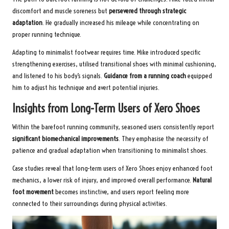
discomfort and muscle soreness but
persevered through strategic
adaptation
. He gradually increased his mileage while concentrating on
proper running technique.
Adapting to minimalist footwear requires time. Mike introduced specific
strengthening exercises, utilised transitional shoes with minimal cushioning,
and listened to his body’s signals.
Guidance from a running coach
equipped
him to adjust his technique and avert potential injuries.
Insights from Long-Term Users of Xero Shoes
Within the barefoot running community, seasoned users consistently report
significant biomechanical improvements
. They emphasise the necessity of
patience and gradual adaptation when transitioning to minimalist shoes.
Case studies reveal that long-term users of Xero Shoes enjoy enhanced foot
mechanics, a lower risk of injury, and improved overall performance.
Natural
foot movement
becomes instinctive, and users report feeling more
connected to their surroundings during physical activities.