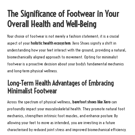
The Significance of Footwear in Your
Overall Health and Well-Being
Your choice of footwear is not merely a fashion statement; it is a crucial
aspect of your
holistic health ecosystem
. Xero Shoes signify a shift in
understanding how your feet interact with the ground, providing a natural,
biomechanically aligned approach to movement. Opting for minimalist
footwear is a proactive decision about your body’s fundamental mechanics
and long-term physical wellness.
Long-Term Health Advantages of Embracing
Minimalist Footwear
Across the spectrum of physical wellness,
barefoot shoes like Xero
can
profoundly impact your musculoskeletal health. They promote natural foot
mechanics, strengthen intrinsic foot muscles, and enhance posture. By
allowing your feet to move as intended, you are investing in a future
characterised by reduced joint stress and improved biomechanical efficiency.