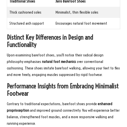
Traditional Shoes
Xero Barefoot Shoes
Thick cushioned soles
Minimalist, thin flexible soles
Structured arch support
Encourages natural foot movement
Distinct Key Differences in Design and
Functionality
Upon examining barefoot shoes, you’ll notice their radical design
philosophy emphasises
natural foot mechanics
over conventional
cushioning. These shoes imitate barefoot walking, allowing your feet to flex
and move freely, engaging muscles suppressed by rigid footwear.
Performance Insights from Embracing Minimalist
Footwear
Contrary to traditional expectations, barefoot shoes provide
enhanced
proprioception
and improved ground connectivity. You will experience better
balance, strengthened foot muscles, and a more responsive walking and
running experience.