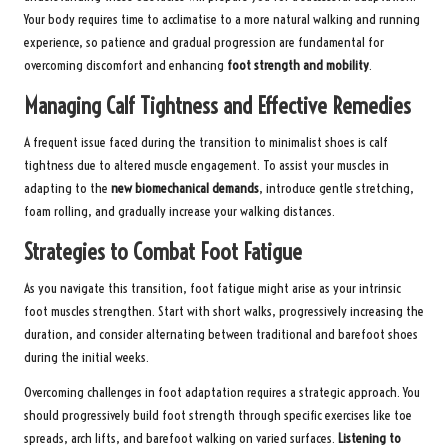
Your body requires time to acclimatise to a more natural walking and running
experience, so patience and gradual progression are fundamental for
overcoming discomfort and enhancing
foot strength and mobility
.
Managing Calf Tightness and Effective Remedies
A frequent issue faced during the transition to minimalist shoes is calf
tightness due to altered muscle engagement. To assist your muscles in
adapting to the
new biomechanical demands
, introduce gentle stretching,
foam rolling, and gradually increase your walking distances.
Strategies to Combat Foot Fatigue
As you navigate this transition, foot fatigue might arise as your intrinsic
foot muscles strengthen. Start with short walks, progressively increasing the
duration, and consider alternating between traditional and barefoot shoes
during the initial weeks.
Overcoming challenges in foot adaptation requires a strategic approach. You
should progressively build foot strength through specific exercises like toe
spreads, arch lifts, and barefoot walking on varied surfaces.
Listening to