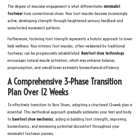
The degree of muscular engagement is what differentiates
minimalist
footwear
from conventional shoes. Your foot muscles become increasingly
active, developing strength through heightened sensory feedback and
unrestricted movement patterns.
Furthermore, fostering foot strength represents a holistic approach to lower
limb wellness. Your intrinsic foot muscles, often weakened by traditional
footwear, can be progressively rehabilitated.
Barefoot shoe technology
encourages natural muscle activation, which may enhance balance,
proprioception, and overall lower extremity biomechanical efficiency.
A Comprehensive 3-Phase Transition
Plan Over 12 Weeks
To effectively transition to Xero Shoes, adopting a structured 12-week plan is
essential. This methodical approach gradually acclimates your feet and body
to
barefoot shoe mechanics
, aiding in building foot strength, improving
biomechanics, and minimising potential discomfort throughout your
minimalist footwear journey.