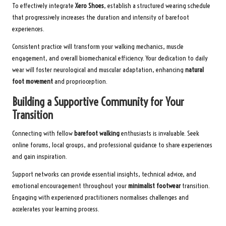
To effectively integrate
Xero Shoes
, establish a structured wearing schedule
that progressively increases the duration and intensity of barefoot
experiences.
Consistent practice will transform your walking mechanics, muscle
engagement, and overall biomechanical efficiency. Your dedication to daily
wear will foster neurological and muscular adaptation, enhancing
natural
foot movement
and proprioception.
Building a Supportive Community for Your
Transition
Connecting with fellow
barefoot walking
enthusiasts is invaluable. Seek
online forums, local groups, and professional guidance to share experiences
and gain inspiration.
Support networks can provide essential insights, technical advice, and
emotional encouragement throughout your
minimalist footwear
transition.
Engaging with experienced practitioners normalises challenges and
accelerates your learning process.