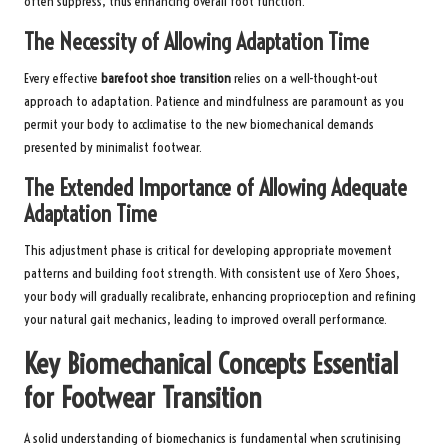
often suppress, thus enhancing overall foot function.
The Necessity of Allowing Adaptation Time
Every effective
barefoot shoe transition
relies on a well-thought-out
approach to adaptation. Patience and mindfulness are paramount as you
permit your body to acclimatise to the new biomechanical demands
presented by minimalist footwear.
The Extended Importance of Allowing Adequate
Adaptation Time
This adjustment phase is critical for developing appropriate movement
patterns and building foot strength. With consistent use of Xero Shoes,
your body will gradually recalibrate, enhancing proprioception and refining
your natural gait mechanics, leading to improved overall performance.
Key Biomechanical Concepts Essential
for Footwear Transition
A solid understanding of biomechanics is fundamental when scrutinising