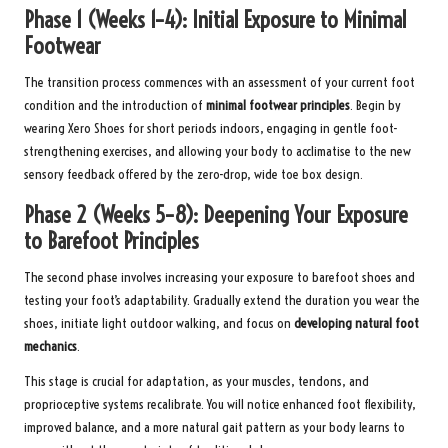
Phase 1 (Weeks 1–4): Initial Exposure to Minimal
Footwear
The transition process commences with an assessment of your current foot
condition and the introduction of
minimal footwear principles
. Begin by
wearing Xero Shoes for short periods indoors, engaging in gentle foot-
strengthening exercises, and allowing your body to acclimatise to the new
sensory feedback offered by the zero-drop, wide toe box design.
Phase 2 (Weeks 5–8): Deepening Your Exposure
to Barefoot Principles
The second phase involves increasing your exposure to barefoot shoes and
testing your foot’s adaptability. Gradually extend the duration you wear the
shoes, initiate light outdoor walking, and focus on
developing natural foot
mechanics
.
This stage is crucial for adaptation, as your muscles, tendons, and
proprioceptive systems recalibrate. You will notice enhanced foot flexibility,
improved balance, and a more natural gait pattern as your body learns to