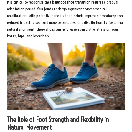
It is critical to recognise that
barefoot shoe transition
requires a gradual
adaptation period. Your joints undergo significant biomechanical
recalibration, with potential benefits that include improved proprioception,
reduced impact forces, and more balanced weight distribution. By fostering
natural alignment, these shoes can help lessen cumulative stress on your
knees, hips, and lower back.
The Role of Foot Strength and Flexibility in
Natural Movement