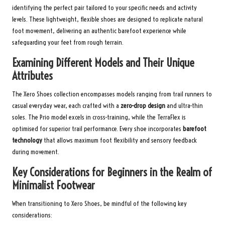
identifying the perfect pair tailored to your specific needs and activity
levels. These lightweight, flexible shoes are designed to replicate natural
foot movement, delivering an authentic barefoot experience while
safeguarding your feet from rough terrain.
Examining Different Models and Their Unique
Attributes
The Xero Shoes collection encompasses models ranging from trail runners to
casual everyday wear, each crafted with a
zero-drop design
and ultra-thin
soles. The Prio model excels in cross-training, while the TerraFlex is
optimised for superior trail performance. Every shoe incorporates
barefoot
technology
that allows maximum foot flexibility and sensory feedback
during movement.
Key Considerations for Beginners in the Realm of
Minimalist Footwear
When transitioning to Xero Shoes, be mindful of the following key
considerations: