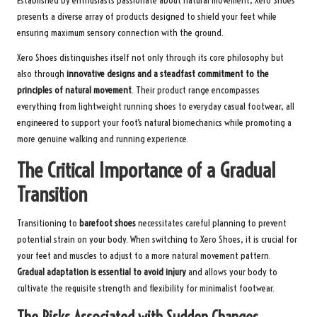
Established by enthusiasts passionate about natural movement, Xero Shoes
presents a diverse array of products designed to shield your feet while
ensuring maximum sensory connection with the ground.
Xero Shoes distinguishes itself not only through its core philosophy but
also through
innovative designs and a steadfast commitment to the
principles of natural movement
. Their product range encompasses
everything from lightweight running shoes to everyday casual footwear, all
engineered to support your foot’s natural biomechanics while promoting a
more genuine walking and running experience.
The Critical Importance of a Gradual
Transition
Transitioning to
barefoot shoes
necessitates careful planning to prevent
potential strain on your body. When switching to Xero Shoes, it is crucial for
your feet and muscles to adjust to a more natural movement pattern.
Gradual adaptation is essential to avoid injury
and allows your body to
cultivate the requisite strength and flexibility for minimalist footwear.