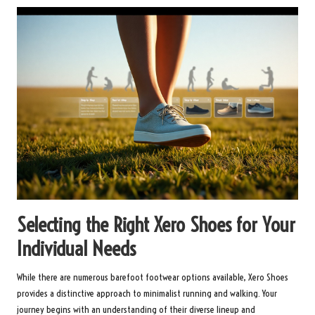
Selecting the Right Xero Shoes for Your
Individual Needs
While there are numerous barefoot footwear options available, Xero Shoes
provides a distinctive approach to minimalist running and walking. Your
journey begins with an understanding of their diverse lineup and