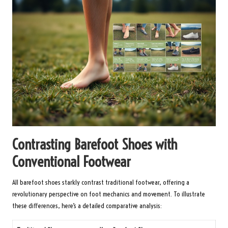
Contrasting Barefoot Shoes with
Conventional Footwear
All barefoot shoes starkly contrast traditional footwear, offering a
revolutionary perspective on foot mechanics and movement. To illustrate
these differences, here’s a detailed comparative analysis: