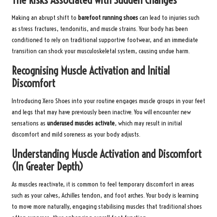
The Risks Associated with Sudden Changes
Making an abrupt shift to
barefoot running shoes
can lead to injuries such
as stress fractures, tendonitis, and muscle strains. Your body has been
conditioned to rely on traditional supportive footwear, and an immediate
transition can shock your musculoskeletal system, causing undue harm.
Recognising Muscle Activation and Initial
Discomfort
Introducing Xero Shoes into your routine engages muscle groups in your feet
and legs that may have previously been inactive. You will encounter new
sensations as
underused muscles activate
, which may result in initial
discomfort and mild soreness as your body adjusts.
Understanding Muscle Activation and Discomfort
(In Greater Depth)
As muscles reactivate, it is common to feel temporary discomfort in areas
such as your calves, Achilles tendon, and foot arches. Your body is learning
to move more naturally, engaging stabilising muscles that traditional shoes