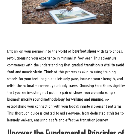
Embark on your journey into the world of
barefoot shoes
with Xero Shoes,
revolutionising your experience in minimalist footwear. This adventure
commences with the understanding that
gradual transition is vital to avoid
foot and muscle strain
. Think of this process as akin to using training
wheels for your feet—begin at a leisurely pace, increase your strength, and
relish the natural movement your body craves. Choosing Xero Shoes signifies
that you are investing not just in a pair of shoes; you are embracing a
biomechanically sound methodology for walking and running
, re-
establishing your connection with your body’s innate movement patterns.
This thorough guide is crafted to aid everyone, from dedicated athletes to
leisurely walkers, ensuring a safe and effective transition journey.
Uncover the Fundamental Principles of