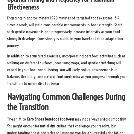
Effectiveness
Engaging in approximately 15-20 minutes of targeted foot exercises, 3-4
times a week, will yield considerable improvements in foot strength. Start
with gentle movements and progressively increase intensity as your
foot
strength
develops. Consistency is crucial in your barefoot shoe adaptation
journey.
In addition to structured exercises, incorporating barefoot activities such as
walking on different surfaces, practising yoga, and gentle stretching will
expedite your foot conditioning. You will likely notice advancements in
balance, flexibility, and
natural foot mechanics
as you progress through your
transition to minimalist footwear.
Navigating Common Challenges During
the Transition
The shift to
Xero Shoes barefoot footwear
may not always unfold smoothly.
You might encounter initial difficulties that challenge your resolve, but
understanding these obstacles will prepare you for a successful adaptation.