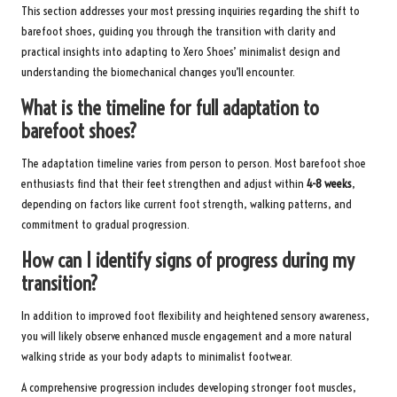
This section addresses your most pressing inquiries regarding the shift to
barefoot shoes, guiding you through the transition with clarity and
practical insights into adapting to Xero Shoes’ minimalist design and
understanding the biomechanical changes you’ll encounter.
What is the timeline for full adaptation to
barefoot shoes?
The adaptation timeline varies from person to person. Most barefoot shoe
enthusiasts find that their feet strengthen and adjust within
4-8 weeks
,
depending on factors like current foot strength, walking patterns, and
commitment to gradual progression.
How can I identify signs of progress during my
transition?
In addition to improved foot flexibility and heightened sensory awareness,
you will likely observe enhanced muscle engagement and a more natural
walking stride as your body adapts to minimalist footwear.
A comprehensive progression includes developing stronger foot muscles,