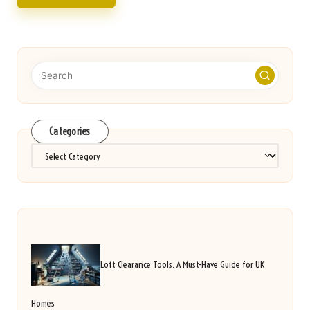
Categories
Categories
Loft Clearance Tools: A Must-Have Guide for UK
Homes