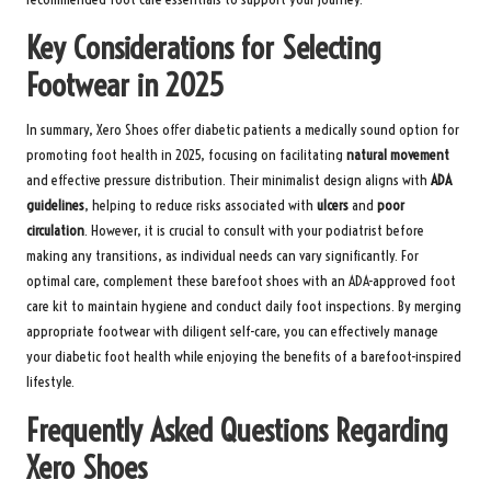
Key Considerations for Selecting
Footwear in 2025
In summary, Xero Shoes offer diabetic patients a medically sound option for
promoting foot health in 2025, focusing on facilitating
natural movement
and effective pressure distribution. Their minimalist design aligns with
ADA
guidelines
, helping to reduce risks associated with
ulcers
and
poor
circulation
. However, it is crucial to consult with your podiatrist before
making any transitions, as individual needs can vary significantly. For
optimal care, complement these barefoot shoes with an
ADA-approved foot
care kit
to maintain hygiene and conduct daily foot inspections. By merging
appropriate footwear with diligent self-care, you can effectively manage
your diabetic foot health while enjoying the benefits of a barefoot-inspired
lifestyle.
Frequently Asked Questions Regarding
Xero Shoes