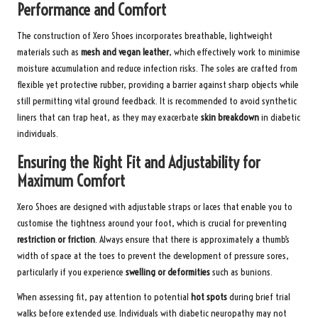
Performance and Comfort
The construction of Xero Shoes incorporates breathable, lightweight
materials such as
mesh and vegan leather
, which effectively work to minimise
moisture accumulation and reduce infection risks. The soles are crafted from
flexible yet protective rubber, providing a barrier against sharp objects while
still permitting vital ground feedback. It is recommended to avoid synthetic
liners that can trap heat, as they may exacerbate
skin breakdown
in diabetic
individuals.
Ensuring the Right Fit and Adjustability for
Maximum Comfort
Xero Shoes are designed with adjustable straps or laces that enable you to
customise the tightness around your foot, which is crucial for preventing
restriction or friction
. Always ensure that there is approximately a thumb’s
width of space at the toes to prevent the development of pressure sores,
particularly if you experience
swelling or deformities
such as bunions.
When assessing fit, pay attention to potential
hot spots
during brief trial
walks before extended use. Individuals with diabetic neuropathy may not