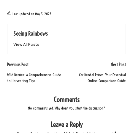
Last updated on May 3, 2025
Seeing Rainbows
View All Posts
Post
Previous Post
Next Post
navigation
Wild Berries: A Comprehensive Guide
Car Rental Prices: Your Essential
to Harvesting Tips
Online Comparison Guide
Comments
No comments yet. Why don’t you start the discussion?
Leave a Reply