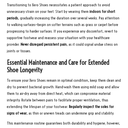
Transitioning to Xero Shoes necessitates a patient approach to avoid
unnecessary strain on your feet. Start by wearing them
indoors for short
periods
, gradually increasing the duration over several weeks. Pay attention
to walking surfaces—begin on softer terrains such as grass or carpet before
progressing to harder surfaces. If you experience any discomfort, revert to
supportive footwear and reassess your situation with your healthcare
provider.
Never disregard persistent pain
, as it could signal undue stress on
joints or tissues.
Essential Maintenance and Care for Extended
Shoe Longevity
To ensure your Xero Shoes remain in optimal condition, keep them clean and
dry to prevent bacterial growth. Hand-wash them using mild soap and allow
them to air-dry away from direct heat, which can compromise material
integrity. Rotate between pairs to facilitate proper ventilation, thus
extending the lifespan of your footwear.
Regularly inspect the soles for
signs of wear
, as thin or uneven treads can undermine grip and stability.
This maintenance routine guarantees both durability and hygiene; however,