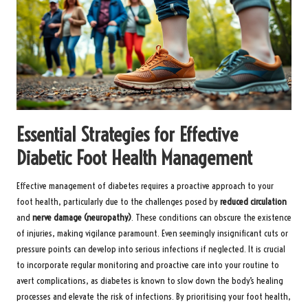
Essential Strategies for Effective
Diabetic Foot Health Management
Effective management of diabetes requires a proactive approach to your
foot health, particularly due to the challenges posed by
reduced circulation
and
nerve damage (neuropathy)
. These conditions can obscure the existence
of injuries, making vigilance paramount. Even seemingly insignificant cuts or
pressure points can develop into serious infections if neglected. It is crucial
to incorporate regular monitoring and proactive care into your routine to
avert complications, as diabetes is known to slow down the body’s healing
processes and elevate the risk of infections. By prioritising your foot health,