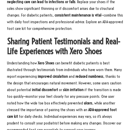
neglecting care can lead to infections or falls
. Replace your shoes if the
soles show significant thinning or if discomfort arises due to structural
changes. For diabetic patients,
consistent maintenance is vital
—combine this
with daily foot inspections and professional advice. Explore an
ADA-approved
foot care kit
for comprehensive protection.
Sharing Patient Testimonials and Real-
Life Experiences with Xero Shoes
Understanding how
Xero Shoes
can benefit diabetic patients is best
illustrated through testimonials from individuals who have worn them. Many
report experiencing
improved circulation
and
reduced numbness
, thanks to
the design that encourages natural movement. However, some users caution
about potential
initial discomfort
or
skin irritation
if the transition is made
too quickly—monitor your feet closely for any pressure points. One user
noted how the wide toe box effectively prevented
ulcers
, while another
stressed the importance of pairing the shoes with an
ADA-approved foot
care kit
for daily checks. Individual experiences may vary, so it’s always
prudent to consult your podiatrist before making any changes.
Discover our
recommended foot care essentials
to support your journey.