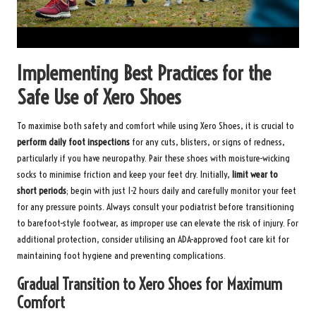
Implementing Best Practices for the
Safe Use of Xero Shoes
To maximise both safety and comfort while using Xero Shoes, it is crucial to
perform daily foot inspections
for any cuts, blisters, or signs of redness,
particularly if you have neuropathy. Pair these shoes with moisture-wicking
socks to minimise friction and keep your feet dry. Initially,
limit wear to
short periods
; begin with just 1-2 hours daily and carefully monitor your feet
for any pressure points. Always consult your podiatrist before transitioning
to barefoot-style footwear, as improper use can elevate the risk of injury. For
additional protection, consider utilising an
ADA-approved foot care kit
for
maintaining foot hygiene and preventing complications.
Gradual Transition to Xero Shoes for Maximum
Comfort