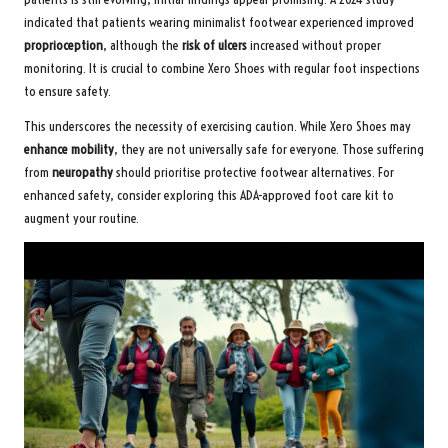
indicated that patients wearing minimalist footwear experienced improved
proprioception
, although the
risk of ulcers
increased without proper
monitoring. It is crucial to combine Xero Shoes with regular foot inspections
to ensure safety.
This underscores the necessity of exercising caution. While Xero Shoes may
enhance mobility
, they are not universally safe for everyone. Those suffering
from
neuropathy
should prioritise protective footwear alternatives. For
enhanced safety, consider exploring this
ADA-approved foot care kit
to
augment your routine.