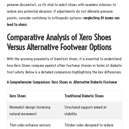
perceive discomfort, so it’s vital to select shoes with seamless interiors to
reduce any potential abrasion. If adjustments do not alleviate pressure
points, consider switching to orthopedic options—
neglecting fit issues can
lead to ulcers
.
Comparative Analysis of Xero Shoes
Versus Alternative Footwear Options
With the growing popularity of barefoot shoes, it is essential to understand
how Xero Shoes compare against other footwear choices in terms of diabetic
foot safety. Below is a detailed comparison highlighting the key differences:
A Comprehensive Comparison: Xero Shoes vs. Alternative Diabetic Footwear
Xero Shoes
Traditional Diabetic Shoes
Minimalist design fostering
Structured support aimed at
natural movement
stability
Thin soles enhance sensory
Thicker soles designed to reduce