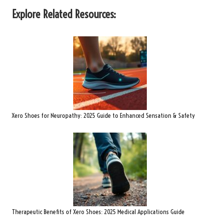
Explore Related Resources:
Xero Shoes for Neuropathy: 2025 Guide to Enhanced Sensation & Safety
Therapeutic Benefits of Xero Shoes: 2025 Medical Applications Guide