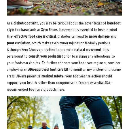
As a
diabetic patient
, you may be curious about the advantages of
barefoot-
style footwear
such as
Xero Shoes
. However, it is essential to bear in mind
that
effective foot care is critical
. Diabetes can lead to
nerve damage
and
poor circulation
, which makes even minor injuries potentially perilous.
Although Xero Shoes are crafted to promote
natural movement
, it is
paramount to
consult your podiatrist
prior to making any alterations to
your footwear choices. To further enhance your foot care regimen, consider
employing an
ADA-approved foot care kit
to monitor any blisters or pressure
areas. Always prioritise
medical safety
—your footwear selection should
support your health rather than compromise it.
Explore essential ADA-
recommended foot care products here
.