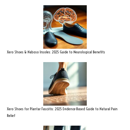
Xero Shoes & Naboso Insoles: 2025 Guide to Neurological Benefits
Xero Shoes for Plantar Fasciitis: 2025 Evidence-Based Guide to Natural Pain
Relief