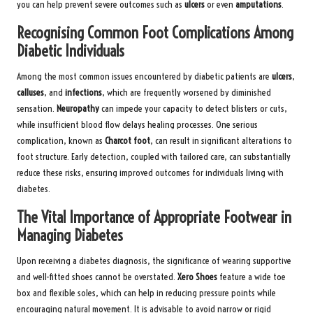
you can help prevent severe outcomes such as
ulcers
or even
amputations
.
Recognising Common Foot Complications Among
Diabetic Individuals
Among the most common issues encountered by diabetic patients are
ulcers
,
calluses
, and
infections
, which are frequently worsened by diminished
sensation.
Neuropathy
can impede your capacity to detect blisters or cuts,
while insufficient blood flow delays healing processes. One serious
complication, known as
Charcot foot
, can result in significant alterations to
foot structure. Early detection, coupled with tailored care, can substantially
reduce these risks, ensuring improved outcomes for individuals living with
diabetes.
The Vital Importance of Appropriate Footwear in
Managing Diabetes
Upon receiving a diabetes diagnosis, the significance of wearing supportive
and well-fitted shoes cannot be overstated.
Xero Shoes
feature a wide toe
box and flexible soles, which can help in reducing pressure points while
encouraging natural movement. It is advisable to avoid narrow or rigid