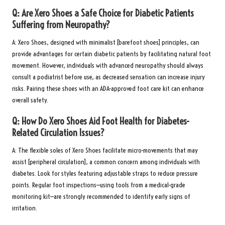
Q: Are Xero Shoes a Safe Choice for Diabetic Patients
Suffering from Neuropathy?
A: Xero Shoes, designed with minimalist [barefoot shoes] principles, can
provide advantages for certain diabetic patients by facilitating natural foot
movement. However, individuals with advanced neuropathy should always
consult a podiatrist before use, as decreased sensation can increase injury
risks. Pairing these shoes with an
ADA-approved foot care kit
can enhance
overall safety.
Q: How Do Xero Shoes Aid Foot Health for Diabetes-
Related Circulation Issues?
A: The flexible soles of Xero Shoes facilitate micro-movements that may
assist [peripheral circulation], a common concern among individuals with
diabetes. Look for styles featuring adjustable straps to reduce pressure
points. Regular foot inspections—using tools from a
medical-grade
monitoring kit
—are strongly recommended to identify early signs of
irritation.