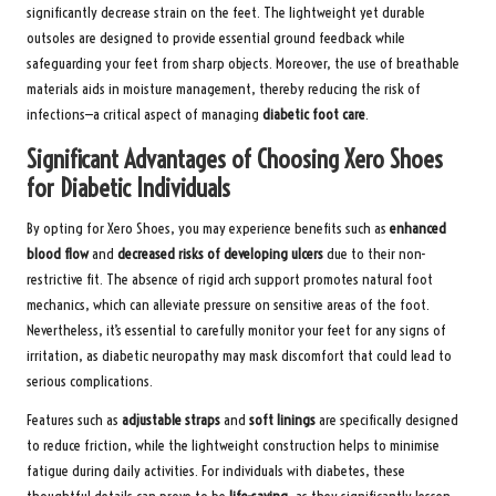
significantly decrease strain on the feet. The lightweight yet durable
outsoles are designed to provide essential ground feedback while
safeguarding your feet from sharp objects. Moreover, the use of breathable
materials aids in moisture management, thereby reducing the risk of
infections—a critical aspect of managing
diabetic foot care
.
Significant Advantages of Choosing Xero Shoes
for Diabetic Individuals
By opting for Xero Shoes, you may experience benefits such as
enhanced
blood flow
and
decreased risks of developing ulcers
due to their non-
restrictive fit. The absence of rigid arch support promotes natural foot
mechanics, which can alleviate pressure on sensitive areas of the foot.
Nevertheless, it’s essential to carefully monitor your feet for any signs of
irritation, as diabetic neuropathy may mask discomfort that could lead to
serious complications.
Features such as
adjustable straps
and
soft linings
are specifically designed
to reduce friction, while the lightweight construction helps to minimise
fatigue during daily activities. For individuals with diabetes, these