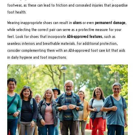
footwear, as these can lead to friction and concealed injuries that jeopardise
foot health.
Wearing inappropriate shoes can result in
ulcers
or even
permanent damage
,
while selecting the correct pair can serve as a protective measure for your
feet. Look for shoes that incorporate
ADA-approved features
, such as
seamless interiors and breathable materials. For additional protection,
consider complementing them with an
ADA-approved foot care kit
that aids
in daily hygiene and foot inspections.