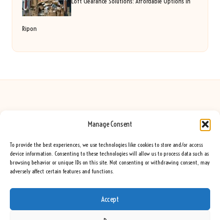
Loft Clearance Solutions: Affordable Options in
Ripon
Manage Consent
Seeing Rainbows in United Kingdom by
Seeing Rainbows
Creative content and lifestyle insights, serving the UK audience
To provide the best experiences, we use technologies like cookies to store and/or access
Delivering practical advice and inspiration locally for over 7 years
device information. Consenting to these technologies will allow us to process data such as
browsing behavior or unique IDs on this site. Not consenting or withdrawing consent, may
Locals trust our advice for its fresh approach and genuine expertise
adversely affect certain features and functions.
Our team blends creative writers with topic experts for every piece
We curate ideas and tips from leading blogs, voices, and media worldwide
Accept