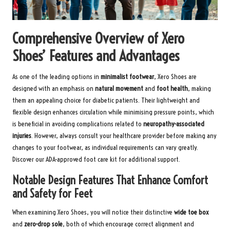
Comprehensive Overview of Xero
Shoes’ Features and Advantages
As one of the leading options in
minimalist footwear
, Xero Shoes are
designed with an emphasis on
natural movement
and
foot health
, making
them an appealing choice for diabetic patients. Their lightweight and
flexible design enhances circulation while minimising pressure points, which
is beneficial in avoiding complications related to
neuropathy-associated
injuries
. However, always consult your healthcare provider before making any
changes to your footwear, as individual requirements can vary greatly.
Discover our ADA-approved foot care kit
for additional support.
Notable Design Features That Enhance Comfort
and Safety for Feet
When examining Xero Shoes, you will notice their distinctive
wide toe box
and
zero-drop sole
, both of which encourage correct alignment and