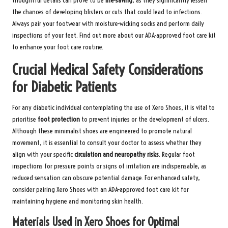
thoughtful details can prove to be
life-saving
, as they significantly lessen
the chances of developing blisters or cuts that could lead to infections.
Always pair your footwear with moisture-wicking socks and perform daily
inspections of your feet.
Find out more about our ADA-approved foot care kit
to enhance your foot care routine.
Crucial Medical Safety Considerations
for Diabetic Patients
For any diabetic individual contemplating the use of Xero Shoes, it is vital to
prioritise
foot protection
to prevent injuries or the development of ulcers.
Although these minimalist shoes are engineered to promote natural
movement, it is essential to consult your doctor to assess whether they
align with your specific
circulation and neuropathy risks
. Regular foot
inspections for pressure points or signs of irritation are indispensable, as
reduced sensation can obscure potential damage. For enhanced safety,
consider pairing Xero Shoes with an
ADA-approved foot care kit
for
maintaining hygiene and monitoring skin health.
Materials Used in Xero Shoes for Optimal