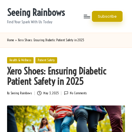
Seeing Rainbows
Skip
Subscribe
to
Find Your Spark With Us Today
content
Home
»
Xero Shoes: Ensuring Diabetic Patient Safety in 2025
Posted
Health & Wellness
Patient Safety
in
Xero Shoes: Ensuring Diabetic
Patient Safety in 2025
By
Seeing Rainbows
May 3, 2025
No Comments
Posted
by