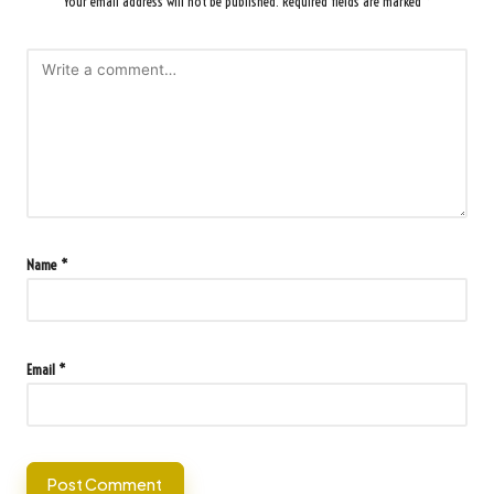
Your email address will not be published.
Required fields are marked
*
Name
*
Email
*