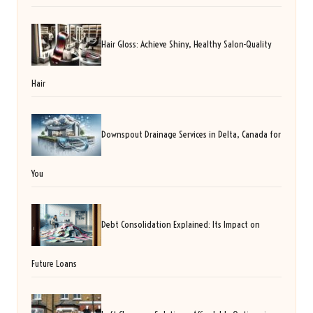
Hair Gloss: Achieve Shiny, Healthy Salon-Quality
Hair
Downspout Drainage Services in Delta, Canada for
You
Debt Consolidation Explained: Its Impact on
Future Loans