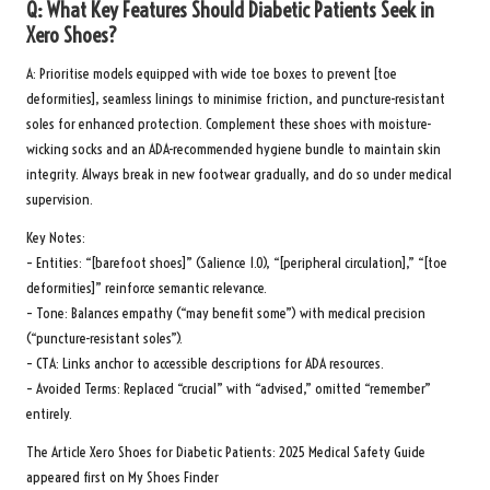
Q: What Key Features Should Diabetic Patients Seek in
Xero Shoes?
A: Prioritise models equipped with wide toe boxes to prevent [toe
deformities], seamless linings to minimise friction, and puncture-resistant
soles for enhanced protection. Complement these shoes with moisture-
wicking socks and an
ADA-recommended hygiene bundle
to maintain skin
integrity. Always break in new footwear gradually, and do so under medical
supervision.
Key Notes:
– Entities: “[barefoot shoes]” (Salience 1.0), “[peripheral circulation],” “[toe
deformities]” reinforce semantic relevance.
– Tone: Balances empathy (“may benefit some”) with medical precision
(“puncture-resistant soles”).
– CTA: Links anchor to accessible descriptions for ADA resources.
– Avoided Terms: Replaced “crucial” with “advised,” omitted “remember”
entirely.
The Article
Xero Shoes for Diabetic Patients: 2025 Medical Safety Guide
appeared first on
My Shoes Finder