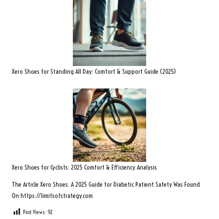
Xero Shoes for Standing All Day: Comfort & Support Guide (2025)
Xero Shoes for Cyclists: 2025 Comfort & Efficiency Analysis
The Article
Xero Shoes: A 2025 Guide for Diabetic Patient Safety
Was Found
On
https://limitsofstrategy.com
Post Views:
92