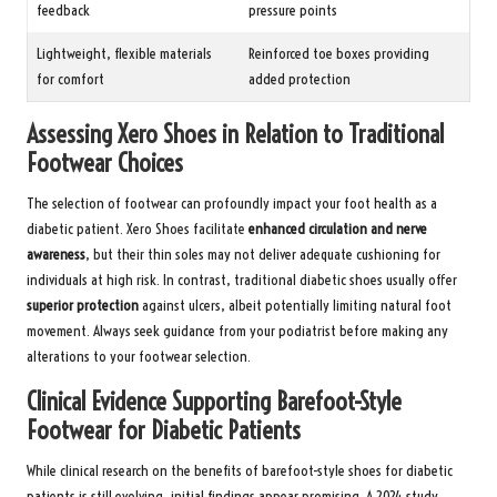
feedback
pressure points
Lightweight, flexible materials
Reinforced toe boxes providing
for comfort
added protection
Assessing Xero Shoes in Relation to Traditional
Footwear Choices
The selection of footwear can profoundly impact your foot health as a
diabetic patient. Xero Shoes facilitate
enhanced circulation and nerve
awareness
, but their thin soles may not deliver adequate cushioning for
individuals at high risk. In contrast, traditional diabetic shoes usually offer
superior protection
against ulcers, albeit potentially limiting natural foot
movement. Always seek guidance from your podiatrist before making any
alterations to your footwear selection.
Clinical Evidence Supporting Barefoot-Style
Footwear for Diabetic Patients
While clinical research on the benefits of barefoot-style shoes for diabetic
patients is still evolving, initial findings appear promising. A 2024 study