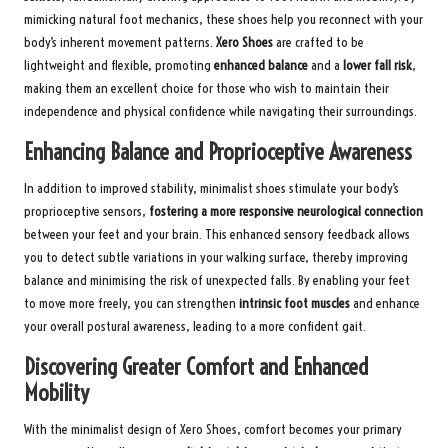
mimicking natural foot mechanics, these shoes help you reconnect with your
body’s inherent movement patterns.
Xero Shoes
are crafted to be
lightweight and flexible, promoting
enhanced balance
and a
lower fall risk
,
making them an excellent choice for those who wish to maintain their
independence and physical confidence while navigating their surroundings.
Enhancing Balance and Proprioceptive Awareness
In addition to improved stability, minimalist shoes stimulate your body’s
proprioceptive sensors,
fostering a more responsive neurological connection
between your feet and your brain. This enhanced sensory feedback allows
you to detect subtle variations in your walking surface, thereby improving
balance and minimising the risk of unexpected falls. By enabling your feet
to move more freely, you can strengthen
intrinsic foot muscles
and enhance
your overall postural awareness, leading to a more confident gait.
Discovering Greater Comfort and Enhanced
Mobility
With the minimalist design of Xero Shoes, comfort becomes your primary