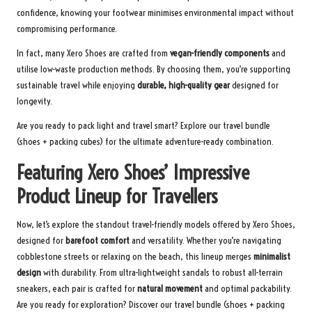
confidence, knowing your footwear minimises environmental impact without
compromising performance.
In fact, many Xero Shoes are crafted from
vegan-friendly components
and
utilise low-waste production methods. By choosing them, you’re supporting
sustainable travel while enjoying
durable, high-quality gear
designed for
longevity.
Are you ready to pack light and travel smart? Explore our
travel bundle
(shoes + packing cubes) for the ultimate adventure-ready combination.
Featuring Xero Shoes’ Impressive
Product Lineup for Travellers
Now, let’s explore the standout travel-friendly models offered by Xero Shoes,
designed for
barefoot comfort
and versatility. Whether you’re navigating
cobblestone streets or relaxing on the beach, this lineup merges
minimalist
design
with durability. From ultra-lightweight sandals to robust all-terrain
sneakers, each pair is crafted for
natural movement
and optimal packability.
Are you ready for exploration? Discover our
travel bundle
(shoes + packing