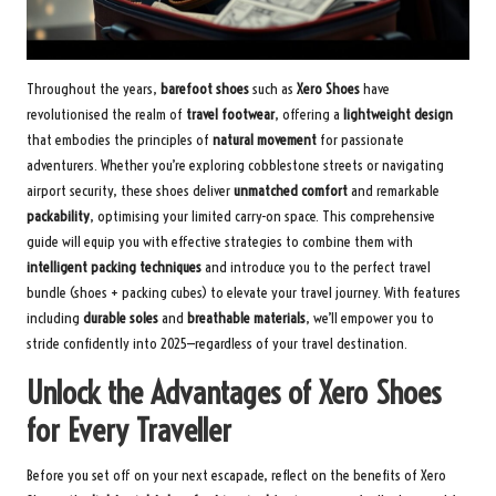
Throughout the years,
barefoot shoes
such as
Xero Shoes
have
revolutionised the realm of
travel footwear
, offering a
lightweight design
that embodies the principles of
natural movement
for passionate
adventurers. Whether you’re exploring cobblestone streets or navigating
airport security, these shoes deliver
unmatched comfort
and remarkable
packability
, optimising your limited carry-on space. This comprehensive
guide will equip you with effective strategies to combine them with
intelligent packing techniques
and introduce you to the
perfect travel
bundle
(shoes + packing cubes) to elevate your travel journey. With features
including
durable soles
and
breathable materials
, we’ll empower you to
stride confidently into 2025—regardless of your travel destination.
Unlock the Advantages of Xero Shoes
for Every Traveller
Before you set off on your next escapade, reflect on the benefits of Xero