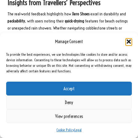
Insights from Travellers’ Perspectives
The real-world feedback highlights how
Xero Shoes
excel in durability and
packability
, with users noting their
quick-drying
features for beach outings
or unexpected rain showers. Whether navigating cobblestone streets or
hiking through rainforests, these shoes adapt effortlessly to your travel
Manage Consent
adventures.
Influencer Endorsements of Xero Shoes
To provide the best experiences, we use technologies like cookies to store and/or access
device information. Consenting to these technologies will allow us to process data such as
browsing behavior or unique IDs on this site. Not consenting or withdrawing consent, may
A growing number of travel influencers advocate for
Xero Shoes
due to their
adversely affect certain features and functions.
minimalist yet supportive design. Their endorsements often highlight the
zero-drop soles
, which help reduce fatigue during prolonged wear, and the
stylish options that easily blend into any travel wardrobe.
Accept
Their credibility enhances the brand’s reputation, with many showcasing
Deny
how
Xero Shoes
effectively handle everything from city strolls to mountain
hikes. Their testimonials frequently emphasise the
unmatched comfort
and
View preferences
space-saving benefits for travellers utilising carry-on luggage.
Cookie Policy
Legal
Accolades and Recognition within the Industry