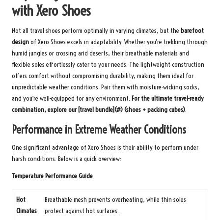
with Xero Shoes
Not all travel shoes perform optimally in varying climates, but the
barefoot
design
of Xero Shoes excels in adaptability. Whether you’re trekking through
humid jungles or crossing arid deserts, their breathable materials and
flexible soles effortlessly cater to your needs. The lightweight construction
offers comfort without compromising durability, making them ideal for
unpredictable weather conditions. Pair them with moisture-wicking socks,
and you’re well-equipped for any environment.
For the ultimate travel-ready
combination, explore our [travel bundle](#) (shoes + packing cubes).
Performance in Extreme Weather Conditions
One significant advantage of Xero Shoes is their ability to perform under
harsh conditions. Below is a quick overview:
Temperature Performance Guide
Hot
Breathable mesh prevents overheating, while thin soles
Climates
protect against hot surfaces.