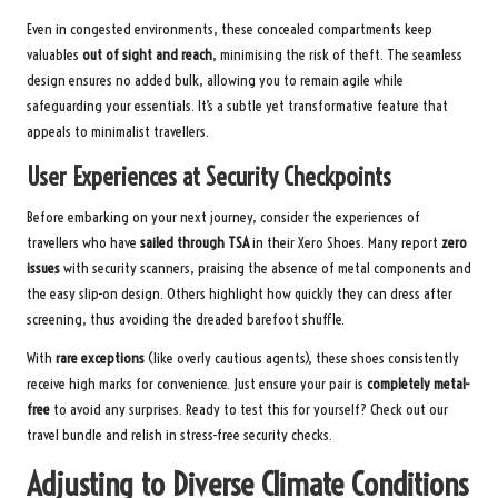
Even in congested environments, these concealed compartments keep
valuables
out of sight and reach
, minimising the risk of theft. The seamless
design ensures no added bulk, allowing you to remain agile while
safeguarding your essentials. It’s a subtle yet transformative feature that
appeals to minimalist travellers.
User Experiences at Security Checkpoints
Before embarking on your next journey, consider the experiences of
travellers who have
sailed through TSA
in their Xero Shoes. Many report
zero
issues
with security scanners, praising the absence of metal components and
the easy slip-on design. Others highlight how quickly they can dress after
screening, thus avoiding the dreaded barefoot shuffle.
With
rare exceptions
(like overly cautious agents), these shoes consistently
receive high marks for convenience. Just ensure your pair is
completely metal-
free
to avoid any surprises. Ready to test this for yourself?
Check out our
travel bundle
and relish in stress-free security checks.
Adjusting to Diverse Climate Conditions