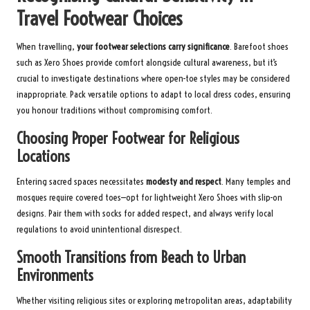
Travel Footwear Choices
When travelling,
your footwear selections carry significance
. Barefoot shoes
such as Xero Shoes provide comfort alongside cultural awareness, but it’s
crucial to investigate destinations where open-toe styles may be considered
inappropriate. Pack versatile options to adapt to local dress codes, ensuring
you honour traditions without compromising comfort.
Choosing Proper Footwear for Religious
Locations
Entering sacred spaces necessitates
modesty and respect
. Many temples and
mosques require covered toes—opt for lightweight Xero Shoes with slip-on
designs. Pair them with socks for added respect, and always verify local
regulations to avoid unintentional disrespect.
Smooth Transitions from Beach to Urban
Environments
Whether visiting religious sites or exploring metropolitan areas, adaptability