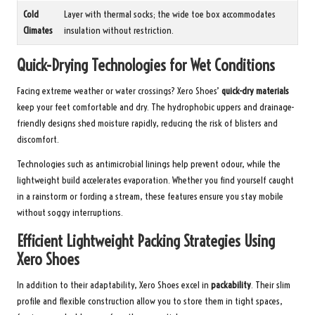
Cold
Layer with thermal socks; the wide toe box accommodates
Climates
insulation without restriction.
Quick-Drying Technologies for Wet Conditions
Facing extreme weather or water crossings? Xero Shoes’
quick-dry materials
keep your feet comfortable and dry. The hydrophobic uppers and drainage-
friendly designs shed moisture rapidly, reducing the risk of blisters and
discomfort.
Technologies such as antimicrobial linings help prevent odour, while the
lightweight build accelerates evaporation. Whether you find yourself caught
in a rainstorm or fording a stream, these features ensure you stay mobile
without soggy interruptions.
Efficient Lightweight Packing Strategies Using
Xero Shoes
In addition to their adaptability, Xero Shoes excel in
packability
. Their slim
profile and flexible construction allow you to store them in tight spaces,