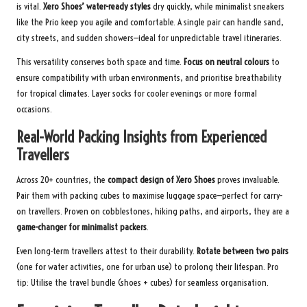
is vital.
Xero Shoes’ water-ready styles
dry quickly, while minimalist sneakers
like the Prio keep you agile and comfortable. A single pair can handle sand,
city streets, and sudden showers—ideal for unpredictable travel itineraries.
This versatility conserves both space and time.
Focus on neutral colours
to
ensure compatibility with urban environments, and prioritise breathability
for tropical climates. Layer socks for cooler evenings or more formal
occasions.
Real-World Packing Insights from Experienced
Travellers
Across 20+ countries, the
compact design of Xero Shoes
proves invaluable.
Pair them with packing cubes to maximise luggage space—perfect for carry-
on travellers. Proven on cobblestones, hiking paths, and airports, they are a
game-changer for minimalist packers
.
Even long-term travellers attest to their durability.
Rotate between two pairs
(one for water activities, one for urban use) to prolong their lifespan. Pro
tip: Utilise the
travel bundle
(shoes + cubes) for seamless organisation.