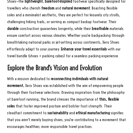
Shoes—the
lightweight
,
barefoot-inspired
footwear specifically designed for
travellers who cherish
freedom
and
natural movement
. Boasting flexible
soles and a minimalist aesthetic, they are perfect for leisurely city strolls,
challenging hiking trails, or serving as compact backup footwear. Their
durable
construction guarantees longevity, while their
breathable
materials
ensure comfort across various climates. Whether you’re backpacking through
breathtaking national parks or jet-setting across continents, Xero Shoes
effortlessly adapt to your journey.
Enhance your travel essentials
with
our
travel bundle
(shoes + packing cubes) for a seamless packing experience.
Explore the Brand’s Vision and Evolution
With a mission dedicated to
reconnecting individuals with natural
movement
, Xero Shoes was established with the aim of empowering people
through their footwear selections. Drawing inspiration from the philosophy
of barefoot running, the brand stresses the importance of
thin, flexible
soles
that foster improved posture and bolster foot strength. Their
steadfast commitment to
sustainability
and
ethical manufacturing
signifies
that you aren’t merely buying shoes; you’re contributing to a movement that
encourages healthier, more responsible travel practices.