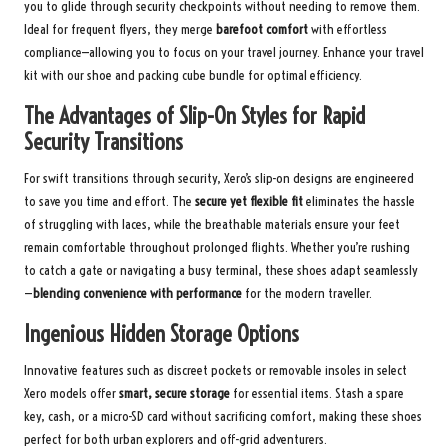
you to glide through security checkpoints without needing to remove them.
Ideal for frequent flyers, they merge
barefoot comfort
with effortless
compliance—allowing you to focus on your travel journey.
Enhance your travel
kit with our shoe and packing cube bundle
for optimal efficiency.
The Advantages of Slip-On Styles for Rapid
Security Transitions
For swift transitions through security, Xero’s slip-on designs are engineered
to save you time and effort. The
secure yet flexible fit
eliminates the hassle
of struggling with laces, while the breathable materials ensure your feet
remain comfortable throughout prolonged flights. Whether you’re rushing
to catch a gate or navigating a busy terminal, these shoes adapt seamlessly
—
blending convenience with performance
for the modern traveller.
Ingenious Hidden Storage Options
Innovative features such as discreet pockets or removable insoles in select
Xero models offer
smart, secure storage
for essential items. Stash a spare
key, cash, or a micro-SD card without sacrificing comfort, making these shoes
perfect for both urban explorers and off-grid adventurers.