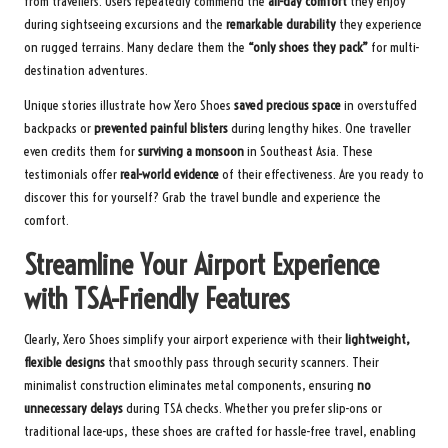
from travellers. Users repeatedly commend the
all-day comfort
they enjoy
during sightseeing excursions and the
remarkable durability
they experience
on rugged terrains. Many declare them the
“only shoes they pack”
for multi-
destination adventures.
Unique stories illustrate how Xero Shoes
saved precious space
in overstuffed
backpacks or
prevented painful blisters
during lengthy hikes. One traveller
even credits them for
surviving a monsoon
in Southeast Asia. These
testimonials offer
real-world evidence
of their effectiveness. Are you ready to
discover this for yourself?
Grab the travel bundle
and experience the
comfort.
Streamline Your Airport Experience
with TSA-Friendly Features
Clearly, Xero Shoes simplify your airport experience with their
lightweight,
flexible designs
that smoothly pass through security scanners. Their
minimalist construction eliminates metal components, ensuring
no
unnecessary delays
during TSA checks. Whether you prefer slip-ons or
traditional lace-ups, these shoes are crafted for hassle-free travel, enabling