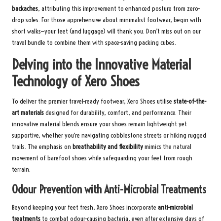
backaches
, attributing this improvement to enhanced posture from zero-
drop soles. For those apprehensive about minimalist footwear, begin with
short walks—your feet (and luggage) will thank you. Don’t miss out on our
travel bundle
to combine them with space-saving packing cubes.
Delving into the Innovative Material
Technology of Xero Shoes
To deliver the premier travel-ready footwear, Xero Shoes utilise
state-of-the-
art materials
designed for durability, comfort, and performance. Their
innovative material blends ensure your shoes remain lightweight yet
supportive, whether you’re navigating cobblestone streets or hiking rugged
trails. The emphasis on
breathability and flexibility
mimics the natural
movement of barefoot shoes while safeguarding your feet from rough
terrain.
Odour Prevention with Anti-Microbial Treatments
Beyond keeping your feet fresh, Xero Shoes incorporate
anti-microbial
treatments
to combat odour-causing bacteria, even after extensive days of