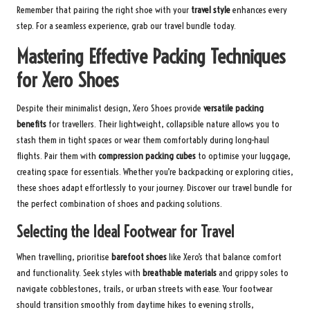
Remember that pairing the right shoe with your
travel style
enhances every
step. For a seamless experience, grab our
travel bundle
today.
Mastering Effective Packing Techniques
for Xero Shoes
Despite their minimalist design, Xero Shoes provide
versatile packing
benefits
for travellers. Their lightweight, collapsible nature allows you to
stash them in tight spaces or wear them comfortably during long-haul
flights. Pair them with
compression packing cubes
to optimise your luggage,
creating space for essentials. Whether you’re backpacking or exploring cities,
these shoes adapt effortlessly to your journey.
Discover our travel bundle
for
the perfect combination of shoes and packing solutions.
Selecting the Ideal Footwear for Travel
When travelling, prioritise
barefoot shoes
like Xero’s that balance comfort
and functionality. Seek styles with
breathable materials
and grippy soles to
navigate cobblestones, trails, or urban streets with ease. Your footwear
should transition smoothly from daytime hikes to evening strolls,