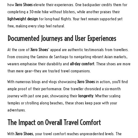
how
Xero Shoes
elevate their experiences. One backpacker credits them for
completing a 30-mile hike without blisters, while another praises their
lightweight design
for long-haul flights. Your feet remain supported yet
free, making every step feel natural.
Documented Journeys and User Experiences
At the core of
Xero Shoes
’ appeal are authentic testimonials from travellers.
From crossing the Camino de Santiago to navigating vibrant Asian markets,
wearers emphasise their durability and
all-day comfort
. These shoes are more
than mere gear—they are trusted travel companions.
With numerous blogs and vlogs showcasing
Xero Shoes
in action, you’ll find
ample proof of their performance. One traveller chronicled a six-month
journey with just one pair, showcasing their
longevity
. Whether scaling
temples or strolling along beaches, these shoes keep pace with your
adventures.
The Impact on Overall Travel Comfort
With
Xero Shoes
, your travel comfort reaches unprecedented levels. The