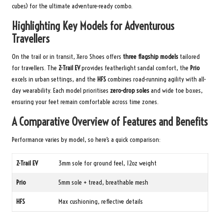
cubes) for the ultimate adventure-ready combo.
Highlighting Key Models for Adventurous
Travellers
On the trail or in transit, Xero Shoes offers
three flagship models
tailored
for travellers. The
Z-Trail EV
provides featherlight sandal comfort, the
Prio
excels in urban settings, and the
HFS
combines road-running agility with all-
day wearability. Each model prioritises
zero-drop soles
and wide toe boxes,
ensuring your feet remain comfortable across time zones.
A Comparative Overview of Features and Benefits
Performance varies by model, so here’s a quick comparison:
Z-Trail EV
3mm sole for ground feel, 12oz weight
Prio
5mm sole + tread, breathable mesh
HFS
Max cushioning, reflective details