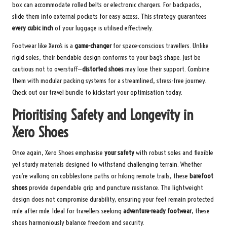
box can accommodate rolled belts or electronic chargers. For backpacks,
slide them into external pockets for easy access. This strategy guarantees
every cubic inch
of your luggage is utilised effectively.
Footwear like Xero’s is a
game-changer
for space-conscious travellers. Unlike
rigid soles, their bendable design conforms to your bag’s shape. Just be
cautious not to overstuff—
distorted shoes
may lose their support. Combine
them with modular packing systems for a streamlined, stress-free journey.
Check out our travel bundle
to kickstart your optimisation today.
Prioritising Safety and Longevity in
Xero Shoes
Once again, Xero Shoes emphasise
your safety
with robust soles and flexible
yet sturdy materials designed to withstand challenging terrain. Whether
you’re walking on cobblestone paths or hiking remote trails, these
barefoot
shoes
provide dependable grip and puncture resistance. The lightweight
design does not compromise durability, ensuring your feet remain protected
mile after mile. Ideal for travellers seeking
adventure-ready footwear
, these
shoes harmoniously balance freedom and security.