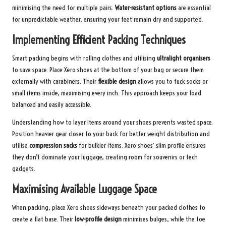
minimising the need for multiple pairs.
Water-resistant options
are essential
for unpredictable weather, ensuring your feet remain dry and supported.
Implementing Efficient Packing Techniques
Smart packing begins with rolling clothes and utilising
ultralight organisers
to save space. Place Xero shoes at the bottom of your bag or secure them
externally with carabiners. Their
flexible design
allows you to tuck socks or
small items inside, maximising every inch. This approach keeps your load
balanced and easily accessible.
Understanding how to layer items around your shoes prevents wasted space.
Position heavier gear closer to your back for better weight distribution and
utilise
compression sacks
for bulkier items. Xero shoes’ slim profile ensures
they don’t dominate your luggage, creating room for souvenirs or tech
gadgets.
Maximising Available Luggage Space
When packing, place Xero shoes sideways beneath your packed clothes to
create a flat base. Their
low-profile design
minimises bulges, while the toe