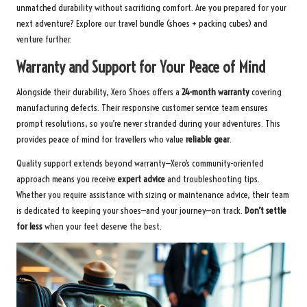
unmatched durability without sacrificing comfort. Are you prepared for your
next adventure?
Explore our travel bundle
(shoes + packing cubes) and
venture further.
Warranty and Support for Your Peace of Mind
Alongside their durability, Xero Shoes offers a
24-month warranty
covering
manufacturing defects. Their responsive customer service team ensures
prompt resolutions, so you’re never stranded during your adventures. This
provides peace of mind for travellers who value
reliable gear
.
Quality support extends beyond warranty—Xero’s community-oriented
approach means you receive
expert advice
and troubleshooting tips.
Whether you require assistance with sizing or maintenance advice, their team
is dedicated to keeping your shoes—and your journey—on track.
Don’t settle
for less
when your feet deserve the best.