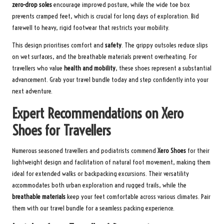
zero-drop soles
encourage improved posture, while the wide toe box
prevents cramped feet, which is crucial for long days of exploration. Bid
farewell to heavy, rigid footwear that restricts your mobility.
This design prioritises comfort and
safety
. The grippy outsoles reduce slips
on wet surfaces, and the breathable materials prevent overheating. For
travellers who value
health and mobility
, these shoes represent a substantial
advancement.
Grab your travel bundle today
and step confidently into your
next adventure.
Expert Recommendations on Xero
Shoes for Travellers
Numerous seasoned travellers and podiatrists commend
Xero Shoes
for their
lightweight design and facilitation of natural foot movement, making them
ideal for extended walks or backpacking excursions. Their versatility
accommodates both urban exploration and rugged trails, while the
breathable materials
keep your feet comfortable across various climates. Pair
them with our
travel bundle
for a seamless packing experience.