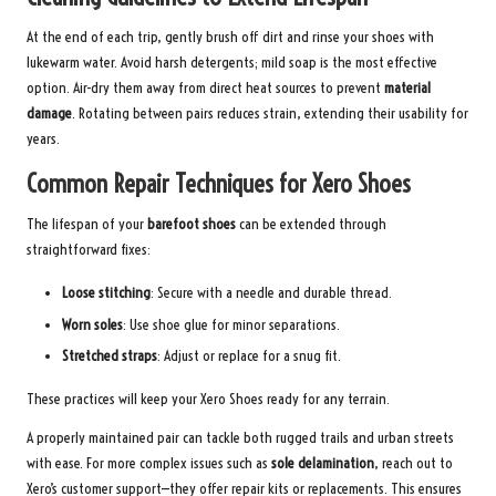
At the end of each trip, gently brush off dirt and rinse your shoes with
lukewarm water. Avoid harsh detergents; mild soap is the most effective
option. Air-dry them away from direct heat sources to prevent
material
damage
. Rotating between pairs reduces strain, extending their usability for
years.
Common Repair Techniques for Xero Shoes
The lifespan of your
barefoot shoes
can be extended through
straightforward fixes:
Loose stitching
: Secure with a needle and durable thread.
Worn soles
: Use shoe glue for minor separations.
Stretched straps
: Adjust or replace for a snug fit.
These practices will keep your Xero Shoes ready for any terrain.
A properly maintained pair can tackle both rugged trails and urban streets
with ease. For more complex issues such as
sole delamination
, reach out to
Xero’s customer support—they offer repair kits or replacements. This ensures