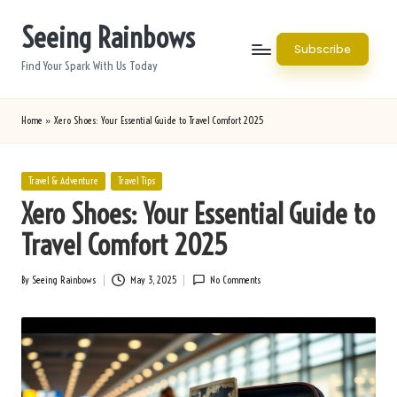
Seeing Rainbows
Skip
Subscribe
to
Find Your Spark With Us Today
content
Home
»
Xero Shoes: Your Essential Guide to Travel Comfort 2025
Posted
Travel & Adventure
Travel Tips
in
Xero Shoes: Your Essential Guide to
Travel Comfort 2025
By
Seeing Rainbows
May 3, 2025
No Comments
Posted
by