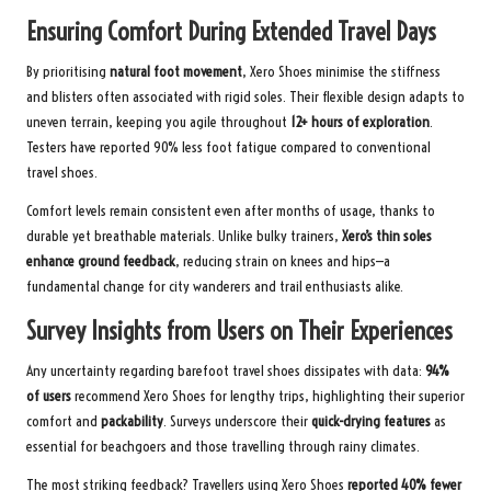
Ensuring Comfort During Extended Travel Days
By prioritising
natural foot movement
, Xero Shoes minimise the stiffness
and blisters often associated with rigid soles. Their flexible design adapts to
uneven terrain, keeping you agile throughout
12+ hours of exploration
.
Testers have reported 90% less foot fatigue compared to conventional
travel shoes.
Comfort levels remain consistent even after months of usage, thanks to
durable yet breathable materials. Unlike bulky trainers,
Xero’s thin soles
enhance ground feedback
, reducing strain on knees and hips—a
fundamental change for city wanderers and trail enthusiasts alike.
Survey Insights from Users on Their Experiences
Any uncertainty regarding barefoot travel shoes dissipates with data:
94%
of users
recommend Xero Shoes for lengthy trips, highlighting their superior
comfort and
packability
. Surveys underscore their
quick-drying features
as
essential for beachgoers and those travelling through rainy climates.
The most striking feedback? Travellers using Xero Shoes
reported 40% fewer