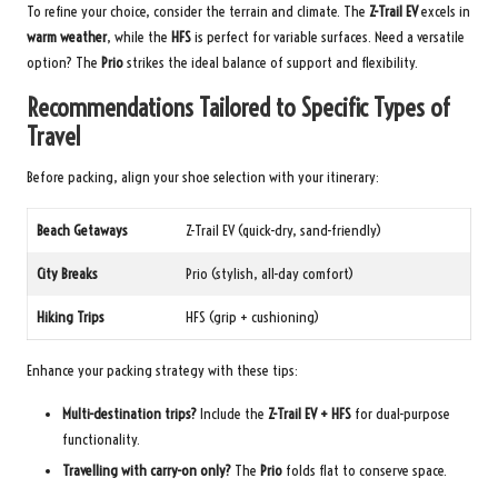
To refine your choice, consider the terrain and climate. The
Z-Trail EV
excels in
warm weather
, while the
HFS
is perfect for variable surfaces. Need a versatile
option? The
Prio
strikes the ideal balance of support and flexibility.
Recommendations Tailored to Specific Types of
Travel
Before packing, align your shoe selection with your itinerary:
Beach Getaways
Z-Trail EV (quick-dry, sand-friendly)
City Breaks
Prio (stylish, all-day comfort)
Hiking Trips
HFS (grip + cushioning)
Enhance your packing strategy with these tips:
Multi-destination trips?
Include the
Z-Trail EV + HFS
for dual-purpose
functionality.
Travelling with carry-on only?
The
Prio
folds flat to conserve space.