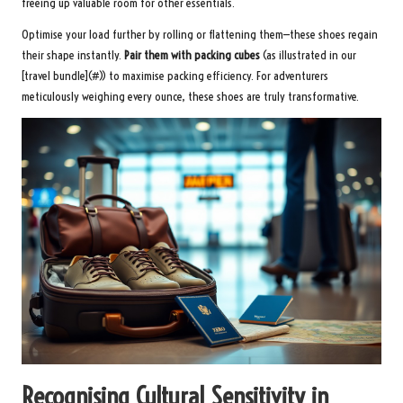
freeing up valuable room for other essentials.
Optimise your load further by rolling or flattening them—these shoes regain
their shape instantly.
Pair them with packing cubes
(as illustrated in our
[travel bundle](#)) to maximise packing efficiency. For adventurers
meticulously weighing every ounce, these shoes are truly transformative.
Recognising Cultural Sensitivity in