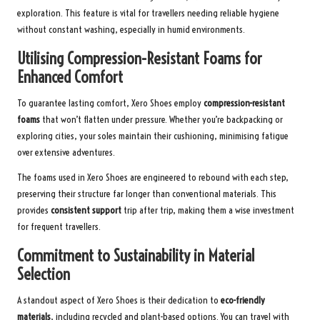
exploration. This feature is vital for travellers needing reliable hygiene
without constant washing, especially in humid environments.
Utilising Compression-Resistant Foams for
Enhanced Comfort
To guarantee lasting comfort, Xero Shoes employ
compression-resistant
foams
that won’t flatten under pressure. Whether you’re backpacking or
exploring cities, your soles maintain their cushioning, minimising fatigue
over extensive adventures.
The foams used in Xero Shoes are engineered to rebound with each step,
preserving their structure far longer than conventional materials. This
provides
consistent support
trip after trip, making them a wise investment
for frequent travellers.
Commitment to Sustainability in Material
Selection
A standout aspect of Xero Shoes is their dedication to
eco-friendly
materials
, including recycled and plant-based options. You can travel with