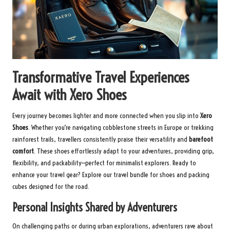
Transformative Travel Experiences
Await with Xero Shoes
Every journey becomes lighter and more connected when you slip into
Xero
Shoes
. Whether you’re navigating cobblestone streets in Europe or trekking
rainforest trails, travellers consistently praise their versatility and
barefoot
comfort
. These shoes effortlessly adapt to your adventures, providing grip,
flexibility, and packability—perfect for minimalist explorers. Ready to
enhance your travel gear?
Explore our travel bundle
for shoes and packing
cubes designed for the road.
Personal Insights Shared by Adventurers
On challenging paths or during urban explorations, adventurers rave about