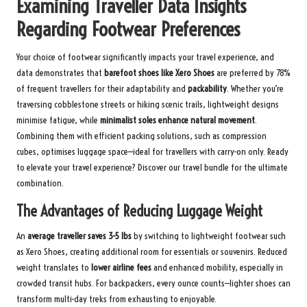
Examining Traveller Data Insights
Regarding Footwear Preferences
Your choice of footwear significantly impacts your travel experience, and
data demonstrates that
barefoot shoes like Xero Shoes
are preferred by 78%
of frequent travellers for their adaptability and
packability
. Whether you’re
traversing cobblestone streets or hiking scenic trails, lightweight designs
minimise fatigue, while
minimalist soles enhance natural movement
.
Combining them with efficient packing solutions, such as compression
cubes, optimises luggage space—ideal for travellers with carry-on only. Ready
to elevate your travel experience? Discover our
travel bundle
for the ultimate
combination.
The Advantages of Reducing Luggage Weight
An
average traveller saves 3-5 lbs
by switching to lightweight footwear such
as Xero Shoes, creating additional room for essentials or souvenirs. Reduced
weight translates to
lower airline fees
and enhanced mobility, especially in
crowded transit hubs. For backpackers, every ounce counts—lighter shoes can
transform multi-day treks from exhausting to enjoyable.