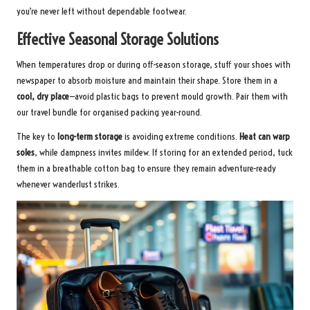
you’re never left without dependable footwear.
Effective Seasonal Storage Solutions
When temperatures drop or during off-season storage, stuff your shoes with
newspaper to absorb moisture and maintain their shape. Store them in a
cool, dry place
—avoid plastic bags to prevent mould growth. Pair them with
our
travel bundle
for organised packing year-round.
The key to
long-term storage
is avoiding extreme conditions.
Heat can warp
soles
, while dampness invites mildew. If storing for an extended period, tuck
them in a breathable cotton bag to ensure they remain adventure-ready
whenever wanderlust strikes.