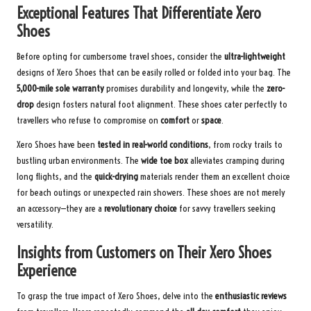
Exceptional Features That Differentiate Xero
Shoes
Before opting for cumbersome travel shoes, consider the
ultra-lightweight
designs of Xero Shoes that can be easily rolled or folded into your bag. The
5,000-mile sole warranty
promises durability and longevity, while the
zero-
drop
design fosters natural foot alignment. These shoes cater perfectly to
travellers who refuse to compromise on
comfort
or
space
.
Xero Shoes have been
tested in real-world conditions
, from rocky trails to
bustling urban environments. The
wide toe box
alleviates cramping during
long flights, and the
quick-drying
materials render them an excellent choice
for beach outings or unexpected rain showers. These shoes are not merely
an accessory—they are a
revolutionary choice
for savvy travellers seeking
versatility.
Insights from Customers on Their Xero Shoes
Experience
To grasp the true impact of Xero Shoes, delve into the
enthusiastic reviews