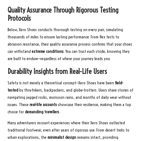
Quality Assurance Through Rigorous Testing
Protocols
Below, Xero Shoes conducts thorough testing on every pair, simulating
thousands of miles to ensure lasting performance. From flex tests to
abrasion resistance, their quality assurance process confirms that your shoes
can withstand
extreme conditions
. You can trust each stride, knowing they
are built to endure—regardless of where your journey leads you.
Durability Insights from Real-Life Users
Safety is not merely a theoretical concept—Xero Shoes have been
field-
tested
by thru-hikers, backpackers, and globe-trotters. Users share stories of
navigating jagged rocks, monsoon rains, and months of daily wear without
issues. These
real-life accounts
showcase their resilience, making them a top
choice for
demanding travellers
.
Many adventurers recount experiences where their Xero Shoes outlasted
traditional footwear, even after years of rigorous use. From desert treks to
urban explorations, the
minimalist design
remains intact, providing