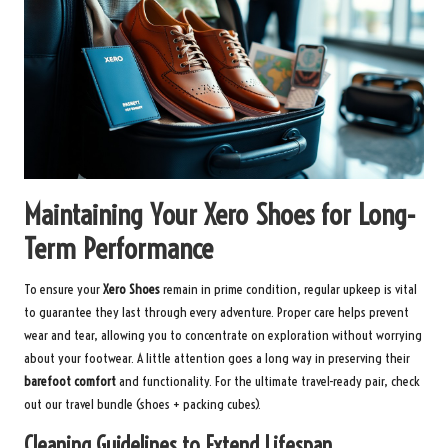
Maintaining Your Xero Shoes for Long-
Term Performance
To ensure your
Xero Shoes
remain in prime condition, regular upkeep is vital
to guarantee they last through every adventure. Proper care helps prevent
wear and tear, allowing you to concentrate on exploration without worrying
about your footwear. A little attention goes a long way in preserving their
barefoot comfort
and functionality. For the ultimate travel-ready pair, check
out our
travel bundle
(shoes + packing cubes).
Cleaning Guidelines to Extend Lifespan