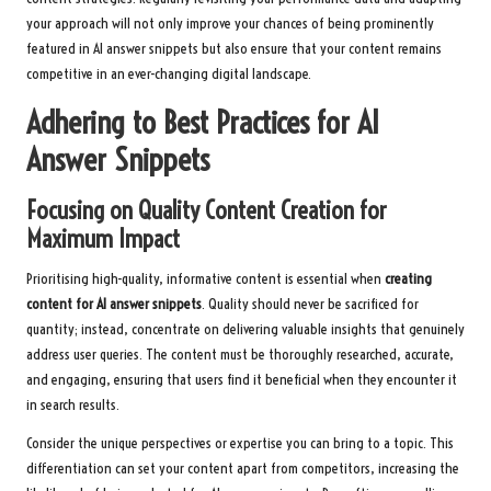
your approach will not only improve your chances of being prominently
featured in AI answer snippets but also ensure that your content remains
competitive in an ever-changing digital landscape.
Adhering to Best Practices for AI
Answer Snippets
Focusing on Quality Content Creation for
Maximum Impact
Prioritising high-quality, informative content is essential when
creating
content for AI answer snippets
. Quality should never be sacrificed for
quantity; instead, concentrate on delivering valuable insights that genuinely
address user queries. The content must be thoroughly researched, accurate,
and engaging, ensuring that users find it beneficial when they encounter it
in search results.
Consider the unique perspectives or expertise you can bring to a topic. This
differentiation can set your content apart from competitors, increasing the