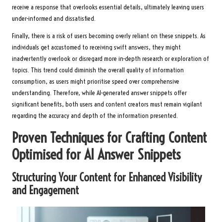
receive a response that overlooks essential details, ultimately leaving users
under-informed and dissatisfied.
Finally, there is a risk of users becoming overly reliant on these snippets. As
individuals get accustomed to receiving swift answers, they might
inadvertently overlook or disregard more in-depth research or exploration of
topics. This trend could diminish the overall quality of information
consumption, as users might prioritise speed over comprehensive
understanding. Therefore, while AI-generated answer snippets offer
significant benefits, both users and content creators must remain vigilant
regarding the accuracy and depth of the information presented.
Proven Techniques for Crafting Content
Optimised for AI Answer Snippets
Structuring Your Content for Enhanced Visibility
and Engagement