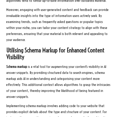
algorithms tend to favour up-to-date information over outdated material.
Moreover, engaging with user-generated content and feedback can provide
invaluable insights into the type of information users actively seek. By
examining trends, such as frequently asked questions or popular topics
within your niche, you can tailor your content strategy to align with these
preferences, ensuring that your material is both relevant and appealing to
your audience.
Utilising Schema Markup for Enhanced Content
Visibility
Schema markup
is a vital tool for augmenting your content’s visibility in AI
answer snippets. By providing structured data to search engines, schema
markup aids AI in understanding and categorising your content more
effectively. This additional context allows algorithms to grasp the intricacies
of your content, thereby improving the likelihood of being featured in
answer snippets.
Implementing schema markup involves adding code to your website that
provides explicit details about the type and structure of your content. For