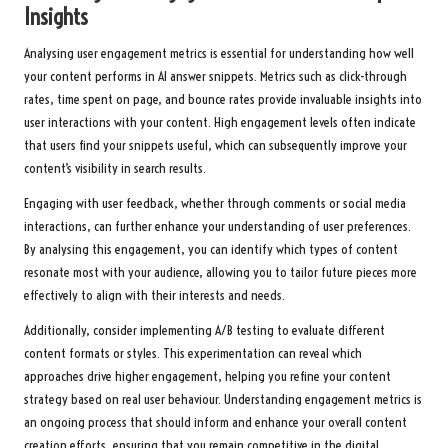
Insights
Analysing user engagement metrics is essential for understanding how well
your content performs in AI answer snippets. Metrics such as click-through
rates, time spent on page, and bounce rates provide invaluable insights into
user interactions with your content. High engagement levels often indicate
that users find your snippets useful, which can subsequently improve your
content’s visibility in search results.
Engaging with user feedback, whether through comments or social media
interactions, can further enhance your understanding of user preferences.
By analysing this engagement, you can identify which types of content
resonate most with your audience, allowing you to tailor future pieces more
effectively to align with their interests and needs.
Additionally, consider implementing A/B testing to evaluate different
content formats or styles. This experimentation can reveal which
approaches drive higher engagement, helping you refine your content
strategy based on real user behaviour. Understanding engagement metrics is
an ongoing process that should inform and enhance your overall content
creation efforts, ensuring that you remain competitive in the digital