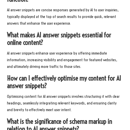
AI answer snippets are concise responses generated by AI to user inquiries,
typically displayed at the top of search results to provide quick, relevant
answers that enhance the user experience.
What makes AI answer snippets essential for
online content?
AI answer snippets enhance user experience by offering immediate
information, increasing visibility and engagement for featured websites,
and ultimately driving more traffic to those sites.
How can I effectively optimise my content for AI
answer snippets?
Optimising content for AI answer snippets involves structuring it with clear
headings, seamlessly integrating relevant keywords, and ensuring clarity
and brevity to effectively meet user intent.
What is the significance of schema markup in
relation to AI answer snippets?