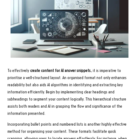
To effectively
create content for AI answer snippets
, it is imperative to
prioritise a well-structured layout. An organised format not only enhances
readability but also aids AI algorithms in identifying and extracting key
information efficiently. Begin by implementing clear headings and
subheadings to segment your content logically. This hierarchical structure
assists both readers and AI in grasping the flow and significance of the
information presented.
Incorporating bullet points and numbered lists is another highly effective
method for organising your content. These formats facilitate quick
scanning, allowing users to locate answers effortlessly. For instance, when