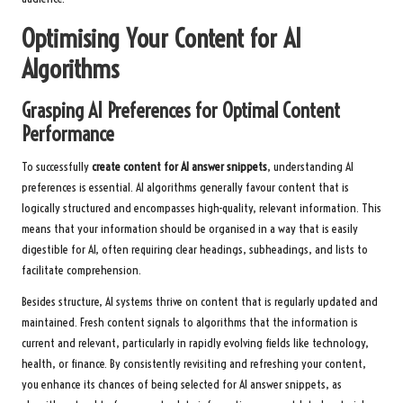
Optimising Your Content for AI
Algorithms
Grasping AI Preferences for Optimal Content
Performance
To successfully
create content for AI answer snippets
, understanding AI
preferences is essential. AI algorithms generally favour content that is
logically structured and encompasses high-quality, relevant information. This
means that your information should be organised in a way that is easily
digestible for AI, often requiring clear headings, subheadings, and lists to
facilitate comprehension.
Besides structure, AI systems thrive on content that is regularly updated and
maintained. Fresh content signals to algorithms that the information is
current and relevant, particularly in rapidly evolving fields like technology,
health, or finance. By consistently revisiting and refreshing your content,
you enhance its chances of being selected for AI answer snippets, as