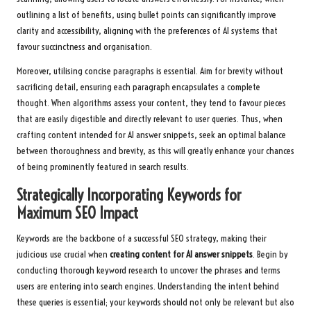
outlining a list of benefits, using bullet points can significantly improve
clarity and accessibility, aligning with the preferences of AI systems that
favour succinctness and organisation.
Moreover, utilising concise paragraphs is essential. Aim for brevity without
sacrificing detail, ensuring each paragraph encapsulates a complete
thought. When algorithms assess your content, they tend to favour pieces
that are easily digestible and directly relevant to user queries. Thus, when
crafting content intended for AI answer snippets, seek an optimal balance
between thoroughness and brevity, as this will greatly enhance your chances
of being prominently featured in search results.
Strategically Incorporating Keywords for
Maximum SEO Impact
Keywords are the backbone of a successful SEO strategy, making their
judicious use crucial when
creating content for AI answer snippets
. Begin by
conducting thorough keyword research to uncover the phrases and terms
users are entering into search engines. Understanding the intent behind
these queries is essential; your keywords should not only be relevant but also