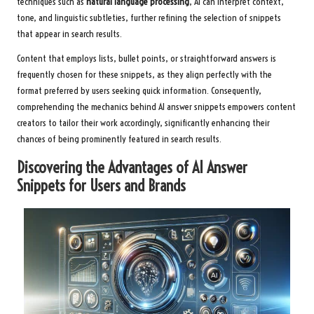
techniques such as
natural language processing
, AI can interpret context,
tone, and linguistic subtleties, further refining the selection of snippets
that appear in search results.
Content that employs lists, bullet points, or straightforward answers is
frequently chosen for these snippets, as they align perfectly with the
format preferred by users seeking quick information. Consequently,
comprehending the mechanics behind AI answer snippets empowers content
creators to tailor their work accordingly, significantly enhancing their
chances of being prominently featured in search results.
Discovering the Advantages of AI Answer
Snippets for Users and Brands