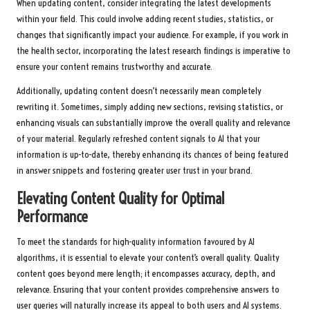
When updating content, consider integrating the latest developments
within your field. This could involve adding recent studies, statistics, or
changes that significantly impact your audience. For example, if you work in
the health sector, incorporating the latest research findings is imperative to
ensure your content remains trustworthy and accurate.
Additionally, updating content doesn’t necessarily mean completely
rewriting it. Sometimes, simply adding new sections, revising statistics, or
enhancing visuals can substantially improve the overall quality and relevance
of your material. Regularly refreshed content signals to AI that your
information is up-to-date, thereby enhancing its chances of being featured
in answer snippets and fostering greater user trust in your brand.
Elevating Content Quality for Optimal
Performance
To meet the standards for high-quality information favoured by AI
algorithms, it is essential to elevate your content’s overall quality. Quality
content goes beyond mere length; it encompasses accuracy, depth, and
relevance. Ensuring that your content provides comprehensive answers to
user queries will naturally increase its appeal to both users and AI systems.