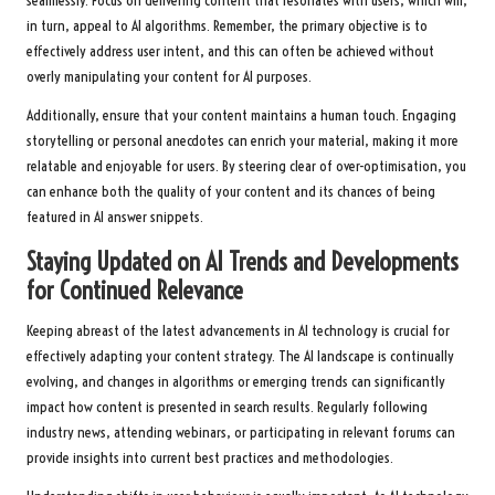
seamlessly. Focus on delivering content that resonates with users, which will,
in turn, appeal to AI algorithms. Remember, the primary objective is to
effectively address user intent, and this can often be achieved without
overly manipulating your content for AI purposes.
Additionally, ensure that your content maintains a human touch. Engaging
storytelling or personal anecdotes can enrich your material, making it more
relatable and enjoyable for users. By steering clear of over-optimisation, you
can enhance both the quality of your content and its chances of being
featured in AI answer snippets.
Staying Updated on AI Trends and Developments
for Continued Relevance
Keeping abreast of the latest advancements in AI technology is crucial for
effectively adapting your content strategy. The AI landscape is continually
evolving, and changes in algorithms or emerging trends can significantly
impact how content is presented in search results. Regularly following
industry news, attending webinars, or participating in relevant forums can
provide insights into current best practices and methodologies.