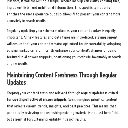
instance, if you are writing a recipe, schema markup can clarify cooking time,
ingredient lists, and nutritional information. This specificity not only
enriches the user experience but also allows AI to present your content more
accurately in search results.
Regularly updating your schema markup as your content evolves is equally
important. As new features and data types are introduced, staying current
will ensure that your content remains optimised for discoverability. Adopting
schema markup can significantly enhance your content’s chances of being
featured in AI answer snippets, positioning your website favourably in search
engine results.
Maintaining Content Freshness Through Regular
Updates
Keeping your content fresh and relevant through regular updates is critical
for
creating effective AI answer snippets
. Search engines prioritise content
that reflects current trends, insights, and best practices. This means that
periodically reviewing and refreshing existing material is not just beneficial,
but essential for sustaining visibility in search results.