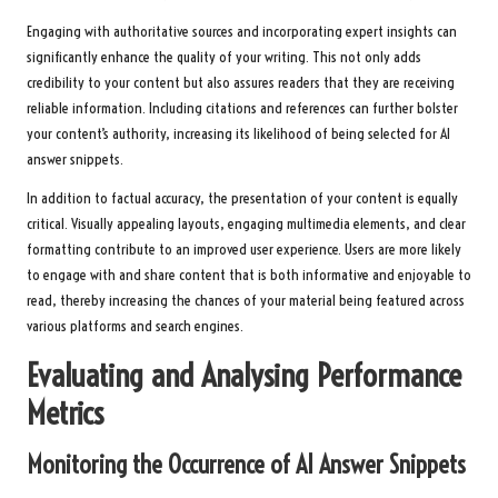
Engaging with authoritative sources and incorporating expert insights can
significantly enhance the quality of your writing. This not only adds
credibility to your content but also assures readers that they are receiving
reliable information. Including citations and references can further bolster
your content’s authority, increasing its likelihood of being selected for AI
answer snippets.
In addition to factual accuracy, the presentation of your content is equally
critical. Visually appealing layouts, engaging multimedia elements, and clear
formatting contribute to an improved user experience. Users are more likely
to engage with and share content that is both informative and enjoyable to
read, thereby increasing the chances of your material being featured across
various platforms and search engines.
Evaluating and Analysing Performance
Metrics
Monitoring the Occurrence of AI Answer Snippets