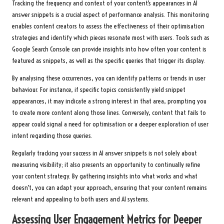
Tracking the frequency and context of your content’s appearances in AI
answer snippets is a crucial aspect of performance analysis. This monitoring
enables content creators to assess the effectiveness of their optimisation
strategies and identify which pieces resonate most with users. Tools such as
Google Search Console can provide insights into how often your content is
featured as snippets, as well as the specific queries that trigger its display.
By analysing these occurrences, you can identify patterns or trends in user
behaviour. For instance, if specific topics consistently yield snippet
appearances, it may indicate a strong interest in that area, prompting you
to create more content along those lines. Conversely, content that fails to
appear could signal a need for optimisation or a deeper exploration of user
intent regarding those queries.
Regularly tracking your success in AI answer snippets is not solely about
measuring visibility; it also presents an opportunity to continually refine
your content strategy. By gathering insights into what works and what
doesn’t, you can adapt your approach, ensuring that your content remains
relevant and appealing to both users and AI systems.
Assessing User Engagement Metrics for Deeper