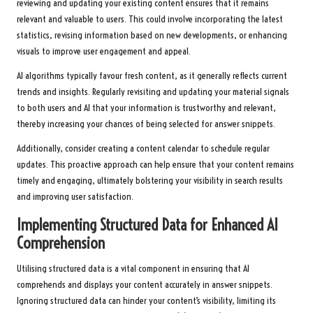
reviewing and updating your existing content ensures that it remains
relevant and valuable to users. This could involve incorporating the latest
statistics, revising information based on new developments, or enhancing
visuals to improve user engagement and appeal.
AI algorithms typically favour fresh content, as it generally reflects current
trends and insights. Regularly revisiting and updating your material signals
to both users and AI that your information is trustworthy and relevant,
thereby increasing your chances of being selected for answer snippets.
Additionally, consider creating a content calendar to schedule regular
updates. This proactive approach can help ensure that your content remains
timely and engaging, ultimately bolstering your visibility in search results
and improving user satisfaction.
Implementing Structured Data for Enhanced AI
Comprehension
Utilising structured data is a vital component in ensuring that AI
comprehends and displays your content accurately in answer snippets.
Ignoring structured data can hinder your content’s visibility, limiting its