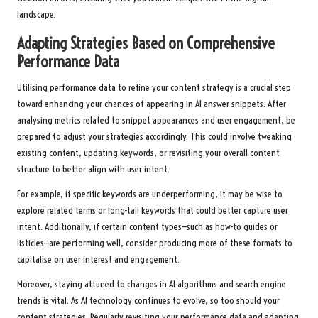
landscape.
Adapting Strategies Based on Comprehensive
Performance Data
Utilising performance data to refine your content strategy is a crucial step
toward enhancing your chances of appearing in AI answer snippets. After
analysing metrics related to snippet appearances and user engagement, be
prepared to adjust your strategies accordingly. This could involve tweaking
existing content, updating keywords, or revisiting your overall content
structure to better align with user intent.
For example, if specific keywords are underperforming, it may be wise to
explore related terms or long-tail keywords that could better capture user
intent. Additionally, if certain content types—such as how-to guides or
listicles—are performing well, consider producing more of these formats to
capitalise on user interest and engagement.
Moreover, staying attuned to changes in AI algorithms and search engine
trends is vital. As AI technology continues to evolve, so too should your
content strategies. Regularly revisiting your performance data and adapting