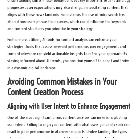
Understanding shifts in user behaviour is equally important. As AI technology
progresses, user expectations may also change, necessitating content that
aligns with these new standards. For instance, the rise of voice search has
altered how users phrase their queries, which could influence the keywords
and content structures you prioritise in your strategy.
Furthermore, utilising AI tools for content analysis can enhance your
strategies. Tools that assess keyword performance, user engagement, and
content relevance can yield actionable insights to refine your approach. By
staying informed about AI trends, you position yourself to adapt and thrive
in a dynamic digital landscape.
Avoiding Common Mistakes in Your
Content Creation Process
Aligning with User Intent to Enhance Engagement
One of the most significant errors content creators can make is neglecting
user intent. Failing to align your content with what users genuinely seek can
result in poor performance in AI answer snippets. Understanding the types