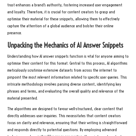
trust enhances a brand’s authority, fostering increased user engagement
and loyalty. Therefore, it is crucial for content creators to grasp and
optimise their material for these snippets, allowing them to effectively
capture the attention of a global audience and bolster their online
presence.
Unpacking the Mechanics of AI Answer Snippets
Understanding how AI answer snippets function is vital for anyone aiming to
optimise their content for this format. Central to this process, AI algorithms
meticulously scrutinise extensive datasets from across the internet to
pinpoint the most relevant information related to specific user queries. This
intricate methodology involves parsing diverse content, identifying key
phrases and terms, and evaluating the overall quality and relevance of the
material presented.
The algorithms are designed to favour well-structured, clear content that
directly addresses user inquiries. This necessitates that content creators
focus on clarity and relevance, ensuring that their writing is straightforward
and responds directly to potential questions. By employing advanced