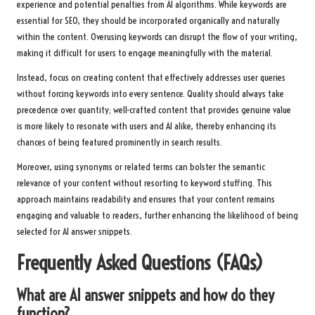
experience and potential penalties from AI algorithms. While keywords are
essential for SEO, they should be incorporated organically and naturally
within the content. Overusing keywords can disrupt the flow of your writing,
making it difficult for users to engage meaningfully with the material.
Instead, focus on creating content that effectively addresses user queries
without forcing keywords into every sentence. Quality should always take
precedence over quantity; well-crafted content that provides genuine value
is more likely to resonate with users and AI alike, thereby enhancing its
chances of being featured prominently in search results.
Moreover, using synonyms or related terms can bolster the semantic
relevance of your content without resorting to keyword stuffing. This
approach maintains readability and ensures that your content remains
engaging and valuable to readers, further enhancing the likelihood of being
selected for AI answer snippets.
Frequently Asked Questions (FAQs)
What are AI answer snippets and how do they
function?