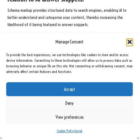
Schema markup provides structured data to search engines, enabling AI to
better understand and categorise your content, thereby increasing the
likelihood of it being featured in answer snippets.
How often should I refresh and update my
Manage Consent
content for optimal results?
To provide the best experiences, we use technologies like cookies to store and/or access
Regularly updating your content is essential; frequent revisions ensure it
device information. Consenting to these technologies will allow us to process data such as
remains current and relevant, which is favoured by AI algorithms for snippet
browsing behavior or unique IDs on this site. Not consenting or withdrawing consent, may
selection and overall visibility.
adversely affect certain features and functions.
How can I measure the performance of my
Accept
content in AI answer snippets?
Deny
Monitoring content performance involves tracking snippet appearances,
evaluating user engagement metrics, and analysing click-through rates to
View preferences
assess effectiveness and inform future strategies.
What are some common mistakes to avoid when
Cookie Policy
Legal
optimising for AI answer snippets?