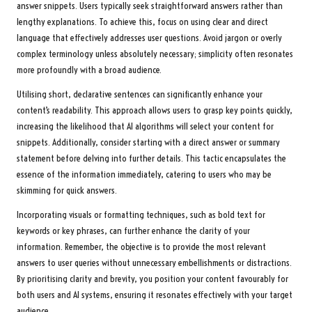
answer snippets. Users typically seek straightforward answers rather than
lengthy explanations. To achieve this, focus on using clear and direct
language that effectively addresses user questions. Avoid jargon or overly
complex terminology unless absolutely necessary; simplicity often resonates
more profoundly with a broad audience.
Utilising short, declarative sentences can significantly enhance your
content’s readability. This approach allows users to grasp key points quickly,
increasing the likelihood that AI algorithms will select your content for
snippets. Additionally, consider starting with a direct answer or summary
statement before delving into further details. This tactic encapsulates the
essence of the information immediately, catering to users who may be
skimming for quick answers.
Incorporating visuals or formatting techniques, such as bold text for
keywords or key phrases, can further enhance the clarity of your
information. Remember, the objective is to provide the most relevant
answers to user queries without unnecessary embellishments or distractions.
By prioritising clarity and brevity, you position your content favourably for
both users and AI systems, ensuring it resonates effectively with your target
audience.