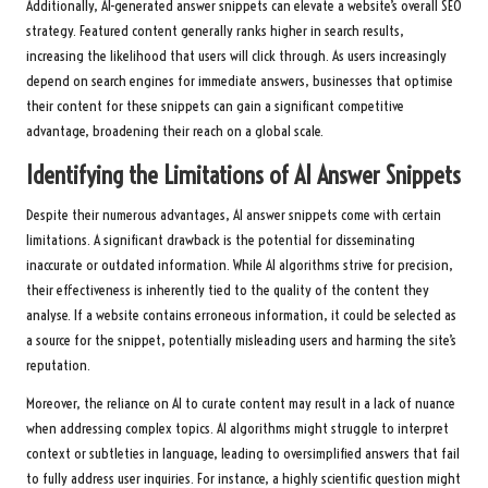
Additionally, AI-generated answer snippets can elevate a website’s overall SEO
strategy. Featured content generally ranks higher in search results,
increasing the likelihood that users will click through. As users increasingly
depend on search engines for immediate answers, businesses that optimise
their content for these snippets can gain a significant competitive
advantage, broadening their reach on a global scale.
Identifying the Limitations of AI Answer Snippets
Despite their numerous advantages, AI answer snippets come with certain
limitations. A significant drawback is the potential for disseminating
inaccurate or outdated information. While AI algorithms strive for precision,
their effectiveness is inherently tied to the quality of the content they
analyse. If a website contains erroneous information, it could be selected as
a source for the snippet, potentially misleading users and harming the site’s
reputation.
Moreover, the reliance on AI to curate content may result in a lack of nuance
when addressing complex topics. AI algorithms might struggle to interpret
context or subtleties in language, leading to oversimplified answers that fail
to fully address user inquiries. For instance, a highly scientific question might