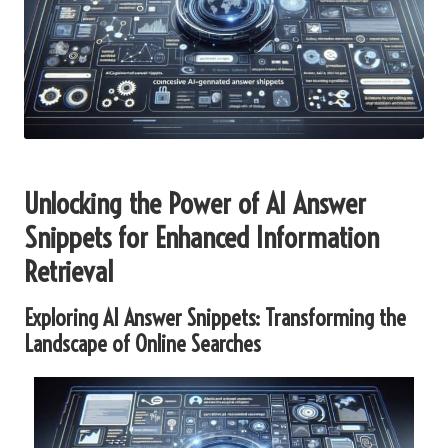
Unlocking the Power of AI Answer
Snippets for Enhanced Information
Retrieval
Exploring AI Answer Snippets: Transforming the
Landscape of Online Searches