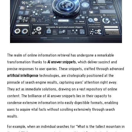
The realm of online information retrieval has undergone a remarkable
transformation thanks to
AI answer snippets
, which deliver succinct and
precise responses to user queries. These snippets, crafted through advanced
artificial intelligence
technologies, are strategically positioned at the
pinnacle of search engine results, capturing users’ attention right away.
They act as immediate solutions, drawing on a vast repository of online
content. The brilliance of AI answer snippets lies in their capacity to
condense extensive information into easily digestible formats, enabling
users to acquire vital facts without scrolling extensively through search
results.
For example, when an individual searches for “What is the tallest mountain in