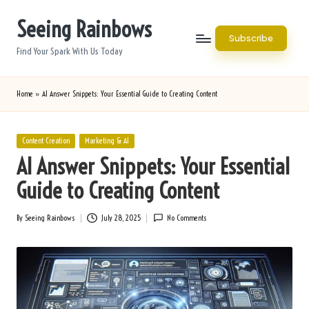
Seeing Rainbows
Skip
Subscribe
to
Find Your Spark With Us Today
content
Home
»
AI Answer Snippets: Your Essential Guide to Creating Content
Posted
Content Creation
Marketing & AI
in
AI Answer Snippets: Your Essential
Guide to Creating Content
By
Seeing Rainbows
July 28, 2025
No Comments
Posted
by