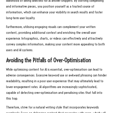
likelihood of being selected for AI answer snippets. By crafting compelling
and informative pieces, you position yourself as a trusted source of
information, which can enhance your visibility in search results and foster
long-term user loyalty.
Furthermore, utilising engaging visuals can complement your written
content, providing additional context and enriching the overall user
experience. Infographics, charts, or videos can effectively and attractively
convey complex information, making your content more appealing to both
users and AI systems.
Avoiding the Pitfalls of Over-Optimisation
While optimising content for AI is essential, over-optimisation can lead to
adverse consequences. Excessive keyword use or awkward phrasing can hinder
readability, resulting in a poor user experience that may ultimately lead to
lower engagement rates. AI algorithms are increasingly sophisticated,
capable of detecting over-optimisation and penalising sites that fall into
this trap.
Therefore, strive for a natural writing style that incorporates keywords