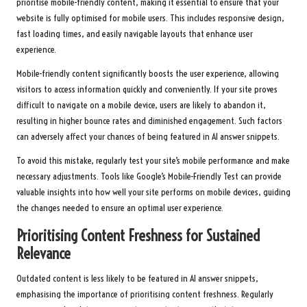
prioritise mobile-friendly content, making it essential to ensure that your
website is fully optimised for mobile users. This includes responsive design,
fast loading times, and easily navigable layouts that enhance user
experience.
Mobile-friendly content significantly boosts the user experience, allowing
visitors to access information quickly and conveniently. If your site proves
difficult to navigate on a mobile device, users are likely to abandon it,
resulting in higher bounce rates and diminished engagement. Such factors
can adversely affect your chances of being featured in AI answer snippets.
To avoid this mistake, regularly test your site’s mobile performance and make
necessary adjustments. Tools like Google’s Mobile-Friendly Test can provide
valuable insights into how well your site performs on mobile devices, guiding
the changes needed to ensure an optimal user experience.
Prioritising Content Freshness for Sustained
Relevance
Outdated content is less likely to be featured in AI answer snippets,
emphasising the importance of prioritising content freshness. Regularly