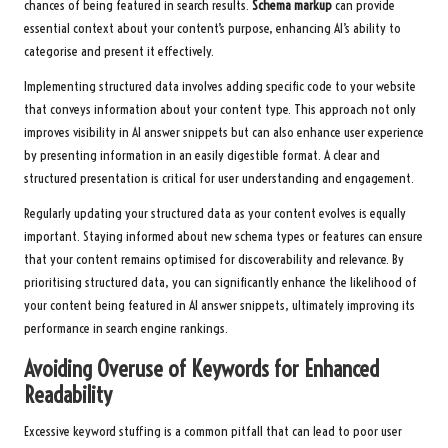
chances of being featured in search results.
Schema markup
can provide
essential context about your content’s purpose, enhancing AI’s ability to
categorise and present it effectively.
Implementing structured data involves adding specific code to your website
that conveys information about your content type. This approach not only
improves visibility in AI answer snippets but can also enhance user experience
by presenting information in an easily digestible format. A clear and
structured presentation is critical for user understanding and engagement.
Regularly updating your structured data as your content evolves is equally
important. Staying informed about new schema types or features can ensure
that your content remains optimised for discoverability and relevance. By
prioritising structured data, you can significantly enhance the likelihood of
your content being featured in AI answer snippets, ultimately improving its
performance in search engine rankings.
Avoiding Overuse of Keywords for Enhanced
Readability
Excessive keyword stuffing is a common pitfall that can lead to poor user