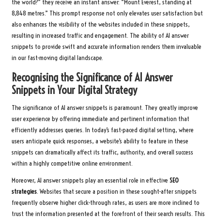
the world?” they receive an instant answer: “Mount Everest, standing at
8,848 metres.” This prompt response not only elevates user satisfaction but
also enhances the visibility of the websites included in these snippets,
resulting in increased traffic and engagement. The ability of AI answer
snippets to provide swift and accurate information renders them invaluable
in our fast-moving digital landscape.
Recognising the Significance of AI Answer
Snippets in Your Digital Strategy
The significance of AI answer snippets is paramount. They greatly improve
user experience by offering immediate and pertinent information that
efficiently addresses queries. In today’s fast-paced digital setting, where
users anticipate quick responses, a website’s ability to feature in these
snippets can dramatically affect its traffic, authority, and overall success
within a highly competitive online environment.
Moreover, AI answer snippets play an essential role in effective
SEO
strategies
. Websites that secure a position in these sought-after snippets
frequently observe higher click-through rates, as users are more inclined to
trust the information presented at the forefront of their search results. This