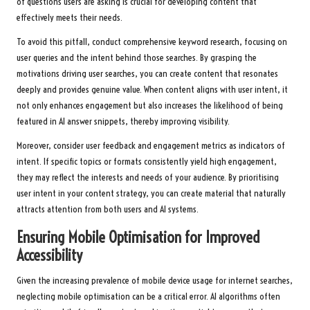
of questions users are asking is crucial for developing content that
effectively meets their needs.
To avoid this pitfall, conduct comprehensive keyword research, focusing on
user queries and the intent behind those searches. By grasping the
motivations driving user searches, you can create content that resonates
deeply and provides genuine value. When content aligns with user intent, it
not only enhances engagement but also increases the likelihood of being
featured in AI answer snippets, thereby improving visibility.
Moreover, consider user feedback and engagement metrics as indicators of
intent. If specific topics or formats consistently yield high engagement,
they may reflect the interests and needs of your audience. By prioritising
user intent in your content strategy, you can create material that naturally
attracts attention from both users and AI systems.
Ensuring Mobile Optimisation for Improved
Accessibility
Given the increasing prevalence of mobile device usage for internet searches,
neglecting mobile optimisation can be a critical error. AI algorithms often