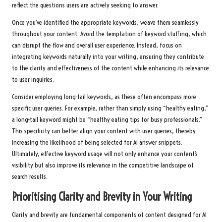
reflect the questions users are actively seeking to answer.
Once you’ve identified the appropriate keywords, weave them seamlessly
throughout your content. Avoid the temptation of keyword stuffing, which
can disrupt the flow and overall user experience. Instead, focus on
integrating keywords naturally into your writing, ensuring they contribute
to the clarity and effectiveness of the content while enhancing its relevance
to user inquiries.
Consider employing long-tail keywords, as these often encompass more
specific user queries. For example, rather than simply using “healthy eating,”
a long-tail keyword might be “healthy eating tips for busy professionals.”
This specificity can better align your content with user queries, thereby
increasing the likelihood of being selected for AI answer snippets.
Ultimately, effective keyword usage will not only enhance your content’s
visibility but also improve its relevance in the competitive landscape of
search results.
Prioritising Clarity and Brevity in Your Writing
Clarity and brevity are fundamental components of content designed for AI