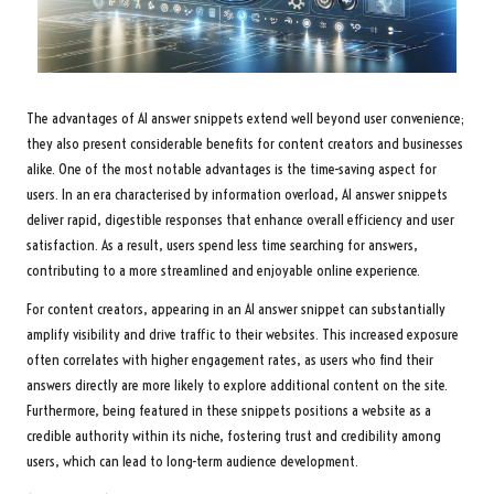
The advantages of AI answer snippets extend well beyond user convenience;
they also present considerable benefits for content creators and businesses
alike. One of the most notable advantages is the time-saving aspect for
users. In an era characterised by information overload, AI answer snippets
deliver rapid, digestible responses that enhance overall efficiency and user
satisfaction. As a result, users spend less time searching for answers,
contributing to a more streamlined and enjoyable online experience.
For content creators, appearing in an AI answer snippet can substantially
amplify visibility and drive traffic to their websites. This increased exposure
often correlates with higher engagement rates, as users who find their
answers directly are more likely to explore additional content on the site.
Furthermore, being featured in these snippets positions a website as a
credible authority within its niche, fostering trust and credibility among
users, which can lead to long-term audience development.