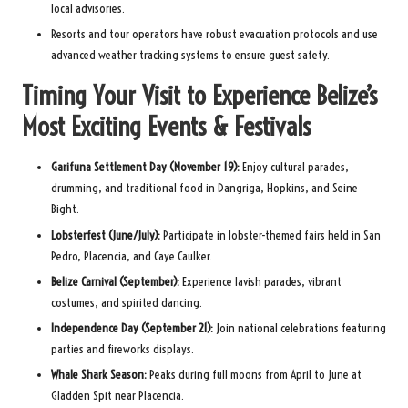
local advisories.
Resorts and tour operators have robust evacuation protocols and use
advanced weather tracking systems to ensure guest safety.
Timing Your Visit to Experience Belize’s
Most Exciting Events & Festivals
Garifuna Settlement Day (November 19):
Enjoy cultural parades,
drumming, and traditional food in Dangriga, Hopkins, and Seine
Bight.
Lobsterfest (June/July):
Participate in lobster-themed fairs held in San
Pedro, Placencia, and Caye Caulker.
Belize Carnival (September):
Experience lavish parades, vibrant
costumes, and spirited dancing.
Independence Day (September 21):
Join national celebrations featuring
parties and fireworks displays.
Whale Shark Season:
Peaks during full moons from April to June at
Gladden Spit near Placencia.