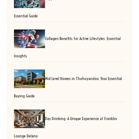
Essential Guide
Collagen Benefits for Active Lifestyles: Essential
Insights
Mid Level Homes in Thohoyandou: Your Essential
Buying Guide
Day Drinking: A Unique Experience at Franklin
Lounge Delano