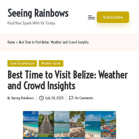
Seeing Rainbows
Skip
Subscribe
to
Find Your Spark With Us Today
content
Home
»
Best Time to Visit Belize: Weather and Crowd Insights
Posted
Travel & Adventure
Weather Guide
in
Best Time to Visit Belize: Weather
and Crowd Insights
By
Seeing Rainbows
July 28, 2025
No Comments
Posted
by