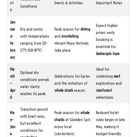
nt
Events & Activities
Important Notes
Conditions
h
Jan
Expect higher
uar
Dry and sunny
Peak season for
diving
prices; early
y–
with temperatures
and
snorkeling
;
booking is
Fe
ranging from 20–
vibrant Maya festivals
essential for
bru
27°C (68–81°F)
take place.
Ambergris Caye
.
ary
Ma
Ideal for
Optimal dry
rch
Celebrations for Easter
combining
reef
conditions prevail;
–
and the initiation of
exploration and
water clarity
Apr
whale shark
season.
rainforest
reaches its peak.
il
adventures.
Transition period
Ma
Peak season for
whale
Reduced hotel
with brief rains,
y–
sharks
at Gladden Spit;
rates begin in late
but excellent
Jun
enjoy local
May, making it
conditions for
e
Lobsterfests.
budget-friendly.