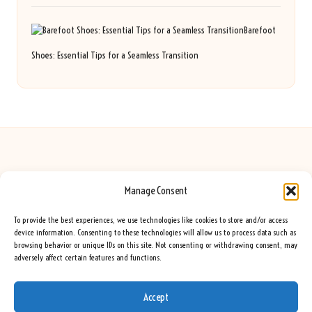
Barefoot
Shoes: Essential Tips for a Seamless Transition
Manage Consent
Seeing Rainbows in United Kingdom by
Seeing Rainbows
Creative content and lifestyle insights, serving the UK audience
To provide the best experiences, we use technologies like cookies to store and/or access
Delivering practical advice and inspiration locally for over 7 years
device information. Consenting to these technologies will allow us to process data such as
browsing behavior or unique IDs on this site. Not consenting or withdrawing consent, may
Locals trust our advice for its fresh approach and genuine expertise
adversely affect certain features and functions.
Our team blends creative writers with topic experts for every piece
We curate ideas and tips from leading blogs, voices, and media worldwide
Accept