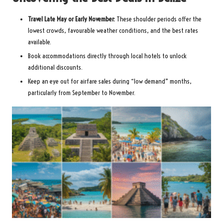
Travel Late May or Early November:
These shoulder periods offer the
lowest crowds, favourable weather conditions, and the best rates
available.
Book accommodations directly through local hotels to unlock
additional discounts.
Keep an eye out for airfare sales during “low demand” months,
particularly from September to November.