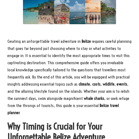
Creating an unforgettable travel adventure in
Belize
requires careful planning
that goes far beyond just choosing where to stay or what activities to
engage in. It is essential to identify the most appropriate times to visit this
captivating destination. This comprehensive guide offers you invaluable
local knowledge specifically tailored to the questions that travellers most
frequently ask. By the end of this article, you will be equipped with practical
insights addressing essential topics such as
climate
,
costs
,
wildlife
,
events
,
and the alluring lifestyle found on the islands. Whether your aim is to relish
the sunniest days, swim alongside magnificent
whale sharks
, or seek refuge
from the throngs of tourists, this guide is your essential
Belize travel
planner
.
Why Timing is Crucial for Your
Unforgettable Belize Adventure