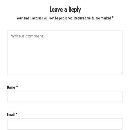
Leave a Reply
Your email address will not be published.
Required fields are marked
*
Name
*
Email
*