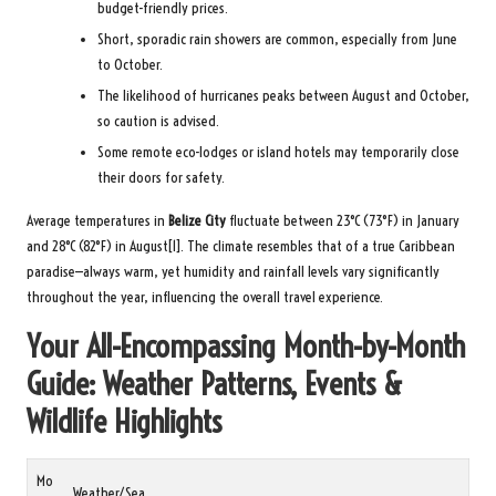
budget-friendly prices.
Short, sporadic rain showers are common, especially from June
to October.
The likelihood of hurricanes peaks between August and October,
so caution is advised.
Some remote eco-lodges or island hotels may temporarily close
their doors for safety.
Average temperatures in
Belize City
fluctuate between 23°C (73°F) in January
and 28°C (82°F) in August[1]. The climate resembles that of a true Caribbean
paradise—always warm, yet humidity and rainfall levels vary significantly
throughout the year, influencing the overall travel experience.
Your All-Encompassing Month-by-Month
Guide: Weather Patterns, Events &
Wildlife Highlights
Mo
Weather/Sea