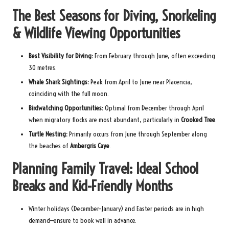
The Best Seasons for Diving, Snorkeling
& Wildlife Viewing Opportunities
Best Visibility for Diving:
From February through June, often exceeding
30 metres.
Whale Shark Sightings:
Peak from April to June near Placencia,
coinciding with the full moon.
Birdwatching Opportunities:
Optimal from December through April
when migratory flocks are most abundant, particularly in
Crooked Tree
.
Turtle Nesting:
Primarily occurs from June through September along
the beaches of
Ambergris Caye
.
Planning Family Travel: Ideal School
Breaks and Kid-Friendly Months
Winter holidays (December–January) and Easter periods are in high
demand—ensure to book well in advance.