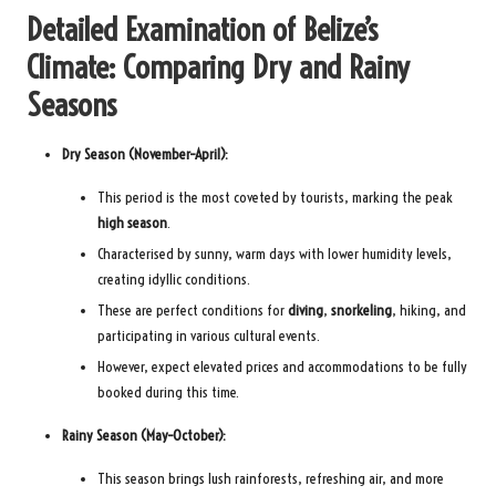
Detailed Examination of Belize’s
Climate: Comparing Dry and Rainy
Seasons
Dry Season (November–April):
This period is the most coveted by tourists, marking the peak
high season
.
Characterised by sunny, warm days with lower humidity levels,
creating idyllic conditions.
These are perfect conditions for
diving
,
snorkeling
, hiking, and
participating in various cultural events.
However, expect elevated prices and accommodations to be fully
booked during this time.
Rainy Season (May–October):
This season brings lush rainforests, refreshing air, and more