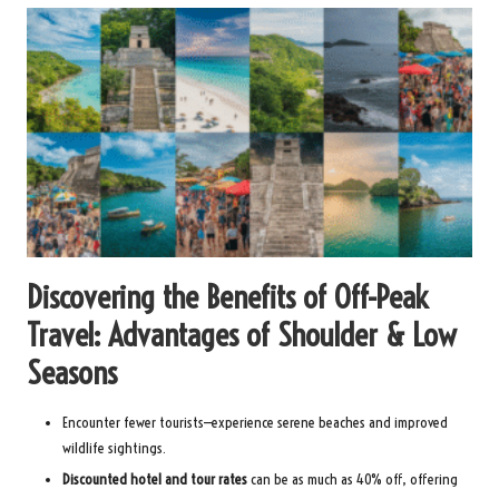
Discovering the Benefits of Off-Peak
Travel: Advantages of Shoulder & Low
Seasons
Encounter fewer tourists—experience serene beaches and improved
wildlife sightings.
Discounted hotel and tour rates
can be as much as 40% off, offering