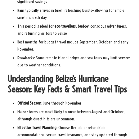
significant savings.
Rain typically arrives in brief, refreshing bursts—allowing for ample
sunshine each day.
This period is ideal for
eco-travellers
, budget-conscious adventurers,
and returning visitors to Belize.
Best months for budget travel include September, October, and early
November.
Drawbacks:
Some remote island lodges and sea tours may limit services
due to weather conditions.
Understanding Belize’s Hurricane
Season: Key Facts & Smart Travel Tips
Official Season:
June through November
Major storms are
most likely to occur between August and October
,
although direct hits are uncommon.
Effective Travel Planning:
Choose flexible or refundable
accommodations, secure travel insurance, and stay updated through