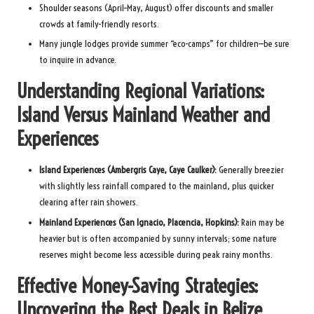
Shoulder seasons (April–May, August) offer discounts and smaller
crowds at family-friendly resorts.
Many jungle lodges provide summer “eco-camps” for children—be sure
to inquire in advance.
Understanding Regional Variations:
Island Versus Mainland Weather and
Experiences
Island Experiences (Ambergris Caye, Caye Caulker):
Generally breezier
with slightly less rainfall compared to the mainland, plus quicker
clearing after rain showers.
Mainland Experiences (San Ignacio, Placencia, Hopkins):
Rain may be
heavier but is often accompanied by sunny intervals; some nature
reserves might become less accessible during peak rainy months.
Effective Money-Saving Strategies:
Uncovering the Best Deals in Belize