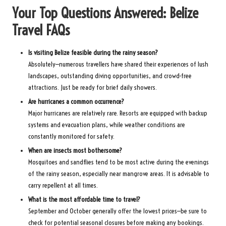
Your Top Questions Answered: Belize
Travel FAQs
Is visiting Belize feasible during the rainy season?
Absolutely—numerous travellers have shared their experiences of lush
landscapes, outstanding diving opportunities, and crowd-free
attractions. Just be ready for brief daily showers.
Are hurricanes a common occurrence?
Major hurricanes are relatively rare. Resorts are equipped with backup
systems and evacuation plans, while weather conditions are
constantly monitored for safety.
When are insects most bothersome?
Mosquitoes and sandflies tend to be most active during the evenings
of the rainy season, especially near mangrove areas. It is advisable to
carry repellent at all times.
What is the most affordable time to travel?
September and October generally offer the lowest prices—be sure to
check for potential seasonal closures before making any bookings.