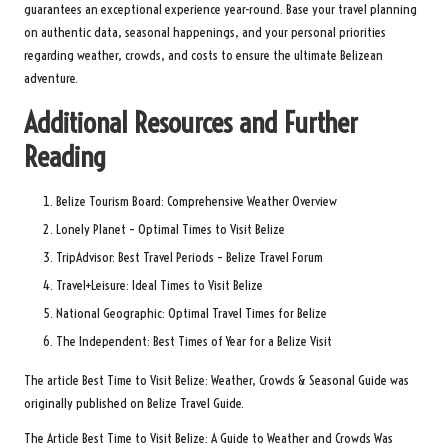
guarantees an exceptional experience year-round. Base your travel planning
on authentic data, seasonal happenings, and your personal priorities
regarding weather, crowds, and costs to ensure the ultimate Belizean
adventure.
Additional Resources and Further
Reading
Belize Tourism Board: Comprehensive Weather Overview
Lonely Planet – Optimal Times to Visit Belize
TripAdvisor: Best Travel Periods – Belize Travel Forum
Travel+Leisure: Ideal Times to Visit Belize
National Geographic: Optimal Travel Times for Belize
The Independent: Best Times of Year for a Belize Visit
The article
Best Time to Visit Belize: Weather, Crowds & Seasonal Guide
was
originally published on
Belize Travel Guide
.
The Article
Best Time to Visit Belize: A Guide to Weather and Crowds
Was