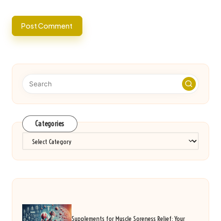
Categories
Categories
Supplements for Muscle Soreness Relief: Your