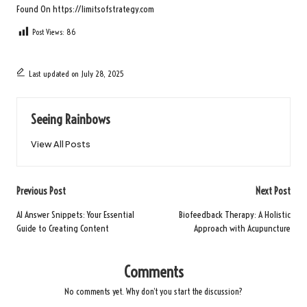
Found On
https://limitsofstrategy.com
Post Views:
86
Last updated on July 28, 2025
Seeing Rainbows
View All Posts
Post
Previous Post
Next Post
navigation
AI Answer Snippets: Your Essential
Biofeedback Therapy: A Holistic
Guide to Creating Content
Approach with Acupuncture
Comments
No comments yet. Why don’t you start the discussion?