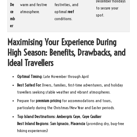
December holidays
De
warm and festive
festivities, and
to secure your
ce
atmosphere.
optimal
reef
spot.
mb
conditions.
er
Maximising Your Experience During
High Season: Benefits, Drawbacks, and
Ideal Travellers
Optimal Timing:
Late November through April
Best Suited For:
Divers, families, first-time adventurers, and holiday
travellers seeking stable weather and vibrant atmospheres.
Prepare for
premium pricing
for accommodations and tours,
particularly during the Christmas/New Year and Easter periods.
Top Island Destinations:
Ambergris Caye
,
Caye Caulker
Best Inland Regions:
San Ignacio
,
Placencia
(providing dry, bug-free
hiking experiences)