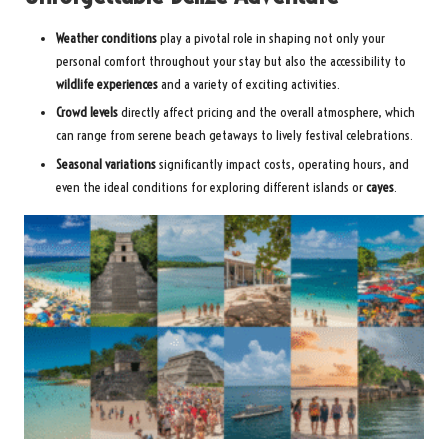
Weather conditions
play a pivotal role in shaping not only your
personal comfort throughout your stay but also the accessibility to
wildlife experiences
and a variety of exciting activities.
Crowd levels
directly affect pricing and the overall atmosphere, which
can range from serene beach getaways to lively festival celebrations.
Seasonal variations
significantly impact costs, operating hours, and
even the ideal conditions for exploring different islands or
cayes
.