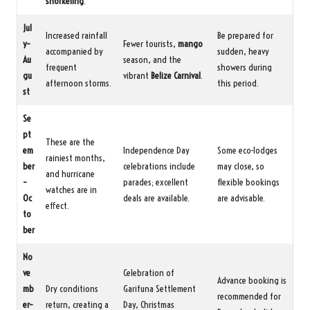
snorkeling
.
Jul
Increased rainfall
Be prepared for
y–
Fewer tourists,
mango
accompanied by
sudden, heavy
Au
season, and the
frequent
showers during
gu
vibrant
Belize Carnival
.
afternoon storms.
this period.
st
Se
pt
These are the
em
Independence Day
Some eco-lodges
rainiest months,
ber
celebrations include
may close, so
and hurricane
–
parades; excellent
flexible bookings
watches are in
Oc
deals are available.
are advisable.
effect.
to
ber
No
ve
Celebration of
Advance booking is
mb
Dry conditions
Garifuna Settlement
recommended for
er–
return, creating a
Day, Christmas