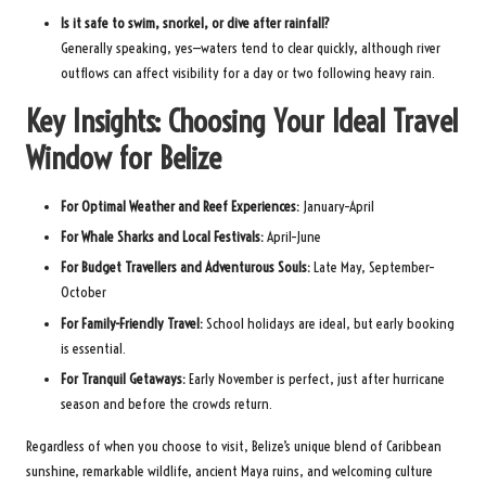
Is it safe to swim, snorkel, or dive after rainfall?
Generally speaking, yes—waters tend to clear quickly, although river
outflows can affect visibility for a day or two following heavy rain.
Key Insights: Choosing Your Ideal Travel
Window for Belize
For Optimal Weather and Reef Experiences:
January–April
For Whale Sharks and Local Festivals:
April–June
For Budget Travellers and Adventurous Souls:
Late May, September–
October
For Family-Friendly Travel:
School holidays are ideal, but early booking
is essential.
For Tranquil Getaways:
Early November is perfect, just after hurricane
season and before the crowds return.
Regardless of when you choose to visit, Belize’s unique blend of Caribbean
sunshine, remarkable wildlife, ancient Maya ruins, and welcoming culture