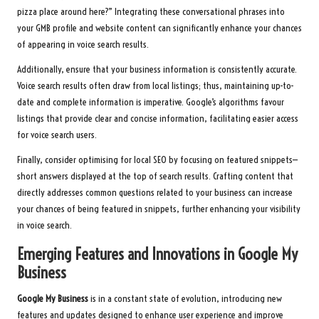
pizza place around here?” Integrating these conversational phrases into
your GMB profile and website content can significantly enhance your chances
of appearing in voice search results.
Additionally, ensure that your business information is consistently accurate.
Voice search results often draw from local listings; thus, maintaining up-to-
date and complete information is imperative. Google’s algorithms favour
listings that provide clear and concise information, facilitating easier access
for voice search users.
Finally, consider optimising for local SEO by focusing on featured snippets—
short answers displayed at the top of search results. Crafting content that
directly addresses common questions related to your business can increase
your chances of being featured in snippets, further enhancing your visibility
in voice search.
Emerging Features and Innovations in Google My
Business
Google My Business
is in a constant state of evolution, introducing new
features and updates designed to enhance user experience and improve