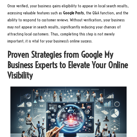
Once verified, your business gains eligibility to appear in local search results,
accessing valuable features such as
Google Posts
, the Q&A function, and the
ability to respond to customer reviews. Without verification, your business
may not appear in search results, significantly reducing your chances of
attracting local customers. Thus, completing this step is not merely
important; it is vital for your business’s online success.
Proven Strategies from Google My
Business Experts to Elevate Your Online
Visibility