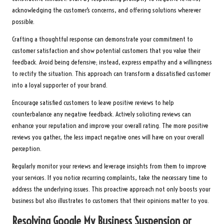
acknowledging the customer’s concerns, and offering solutions wherever
possible.
Crafting a thoughtful response can demonstrate your commitment to
customer satisfaction and show potential customers that you value their
feedback. Avoid being defensive; instead, express empathy and a willingness
to rectify the situation. This approach can transform a dissatisfied customer
into a loyal supporter of your brand.
Encourage satisfied customers to leave positive reviews to help
counterbalance any negative feedback. Actively soliciting reviews can
enhance your reputation and improve your overall rating. The more positive
reviews you gather, the less impact negative ones will have on your overall
perception.
Regularly monitor your reviews and leverage insights from them to improve
your services. If you notice recurring complaints, take the necessary time to
address the underlying issues. This proactive approach not only boosts your
business but also illustrates to customers that their opinions matter to you.
Resolving Google My Business Suspension or