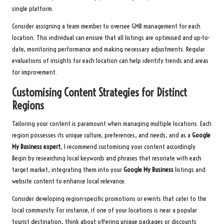
single platform.
Consider assigning a team member to oversee GMB management for each
location. This individual can ensure that all listings are optimised and up-to-
date, monitoring performance and making necessary adjustments. Regular
evaluations of insights for each location can help identify trends and areas
for improvement.
Customising Content Strategies for Distinct
Regions
Tailoring your content is paramount when managing multiple locations. Each
region possesses its unique culture, preferences, and needs, and as a
Google
My Business expert
, I recommend customising your content accordingly.
Begin by researching local keywords and phrases that resonate with each
target market, integrating them into your
Google My Business
listings and
website content to enhance local relevance.
Consider developing region-specific promotions or events that cater to the
local community. For instance, if one of your locations is near a popular
tourist destination, think about offering unique packages or discounts