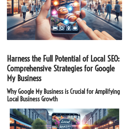
Harness the Full Potential of Local SEO:
Comprehensive Strategies for Google
My Business
Why Google My Business is Crucial for Amplifying
Local Business Growth