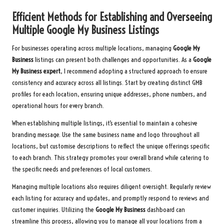
Efficient Methods for Establishing and Overseeing
Multiple Google My Business Listings
For businesses operating across multiple locations, managing
Google My
Business
listings can present both challenges and opportunities. As a
Google
My Business expert
, I recommend adopting a structured approach to ensure
consistency and accuracy across all listings. Start by creating distinct GMB
profiles for each location, ensuring unique addresses, phone numbers, and
operational hours for every branch.
When establishing multiple listings, it’s essential to maintain a cohesive
branding message. Use the same business name and logo throughout all
locations, but customise descriptions to reflect the unique offerings specific
to each branch. This strategy promotes your overall brand while catering to
the specific needs and preferences of local customers.
Managing multiple locations also requires diligent oversight. Regularly review
each listing for accuracy and updates, and promptly respond to reviews and
customer inquiries. Utilizing the
Google My Business
dashboard can
streamline this process, allowing you to manage all your locations from a