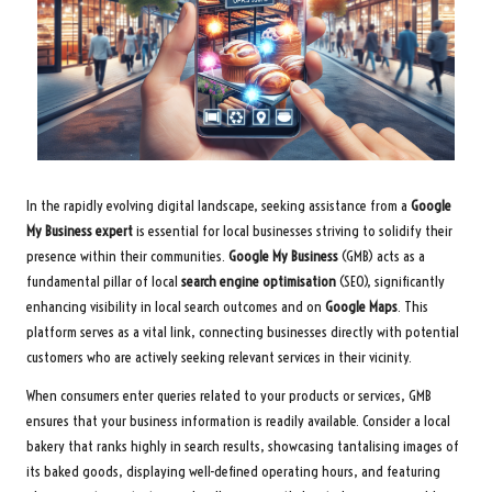
In the rapidly evolving digital landscape, seeking assistance from a
Google
My Business expert
is essential for local businesses striving to solidify their
presence within their communities.
Google My Business
(GMB) acts as a
fundamental pillar of local
search engine optimisation
(SEO), significantly
enhancing visibility in local search outcomes and on
Google Maps
. This
platform serves as a vital link, connecting businesses directly with potential
customers who are actively seeking relevant services in their vicinity.
When consumers enter queries related to your products or services, GMB
ensures that your business information is readily available. Consider a local
bakery that ranks highly in search results, showcasing tantalising images of
its baked goods, displaying well-defined operating hours, and featuring