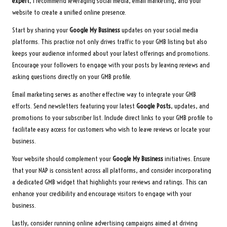
expert
, I recommend leveraging social media, email marketing, and your
website to create a unified online presence.
Start by sharing your
Google My Business
updates on your social media
platforms. This practice not only drives traffic to your GMB listing but also
keeps your audience informed about your latest offerings and promotions.
Encourage your followers to engage with your posts by leaving reviews and
asking questions directly on your GMB profile.
Email marketing serves as another effective way to integrate your GMB
efforts. Send newsletters featuring your latest
Google Posts
, updates, and
promotions to your subscriber list. Include direct links to your GMB profile to
facilitate easy access for customers who wish to leave reviews or locate your
business.
Your website should complement your
Google My Business
initiatives. Ensure
that your NAP is consistent across all platforms, and consider incorporating
a dedicated GMB widget that highlights your reviews and ratings. This can
enhance your credibility and encourage visitors to engage with your
business.
Lastly, consider running online advertising campaigns aimed at driving