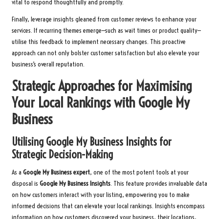
vital to respond thoughtfully and promptly.
Finally, leverage insights gleaned from customer reviews to enhance your
services. If recurring themes emerge—such as wait times or product quality—
utilise this feedback to implement necessary changes. This proactive
approach can not only bolster customer satisfaction but also elevate your
business’s overall reputation.
Strategic Approaches for Maximising
Your Local Rankings with Google My
Business
Utilising Google My Business Insights for
Strategic Decision-Making
As a
Google My Business expert
, one of the most potent tools at your
disposal is
Google My Business Insights
. This feature provides invaluable data
on how customers interact with your listing, empowering you to make
informed decisions that can elevate your local rankings. Insights encompass
information on how customers discovered your business, their locations,