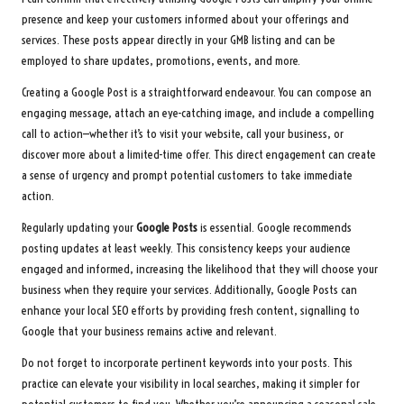
presence and keep your customers informed about your offerings and
services. These posts appear directly in your GMB listing and can be
employed to share updates, promotions, events, and more.
Creating a Google Post is a straightforward endeavour. You can compose an
engaging message, attach an eye-catching image, and include a compelling
call to action—whether it’s to visit your website, call your business, or
discover more about a limited-time offer. This direct engagement can create
a sense of urgency and prompt potential customers to take immediate
action.
Regularly updating your
Google Posts
is essential. Google recommends
posting updates at least weekly. This consistency keeps your audience
engaged and informed, increasing the likelihood that they will choose your
business when they require your services. Additionally, Google Posts can
enhance your local SEO efforts by providing fresh content, signalling to
Google that your business remains active and relevant.
Do not forget to incorporate pertinent keywords into your posts. This
practice can elevate your visibility in local searches, making it simpler for