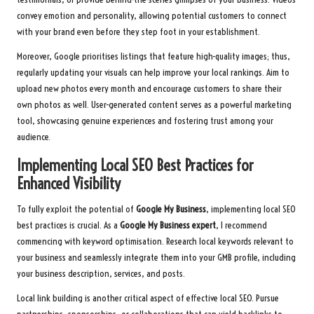
convey emotion and personality, allowing potential customers to connect
with your brand even before they step foot in your establishment.
Moreover, Google prioritises listings that feature high-quality images; thus,
regularly updating your visuals can help improve your local rankings. Aim to
upload new photos every month and encourage customers to share their
own photos as well. User-generated content serves as a powerful marketing
tool, showcasing genuine experiences and fostering trust among your
audience.
Implementing Local SEO Best Practices for
Enhanced Visibility
To fully exploit the potential of
Google My Business
, implementing local SEO
best practices is crucial. As a
Google My Business expert
, I recommend
commencing with keyword optimisation. Research local keywords relevant to
your business and seamlessly integrate them into your GMB profile, including
your business description, services, and posts.
Local link building is another critical aspect of effective local SEO. Pursue