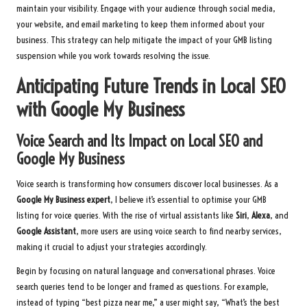
maintain your visibility. Engage with your audience through social media,
your website, and email marketing to keep them informed about your
business. This strategy can help mitigate the impact of your GMB listing
suspension while you work towards resolving the issue.
Anticipating Future Trends in Local SEO
with Google My Business
Voice Search and Its Impact on Local SEO and
Google My Business
Voice search is transforming how consumers discover local businesses. As a
Google My Business expert
, I believe it’s essential to optimise your GMB
listing for voice queries. With the rise of virtual assistants like
Siri
,
Alexa
, and
Google Assistant
, more users are using voice search to find nearby services,
making it crucial to adjust your strategies accordingly.
Begin by focusing on natural language and conversational phrases. Voice
search queries tend to be longer and framed as questions. For example,
instead of typing “best pizza near me,” a user might say, “What’s the best