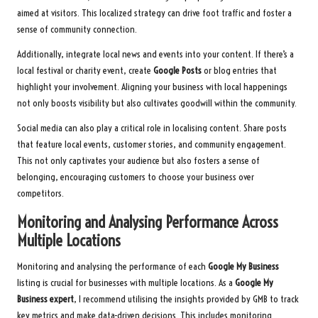
aimed at visitors. This localized strategy can drive foot traffic and foster a
sense of community connection.
Additionally, integrate local news and events into your content. If there’s a
local festival or charity event, create
Google Posts
or blog entries that
highlight your involvement. Aligning your business with local happenings
not only boosts visibility but also cultivates goodwill within the community.
Social media can also play a critical role in localising content. Share posts
that feature local events, customer stories, and community engagement.
This not only captivates your audience but also fosters a sense of
belonging, encouraging customers to choose your business over
competitors.
Monitoring and Analysing Performance Across
Multiple Locations
Monitoring and analysing the performance of each
Google My Business
listing is crucial for businesses with multiple locations. As a
Google My
Business expert
, I recommend utilising the insights provided by GMB to track
key metrics and make data-driven decisions. This includes monitoring