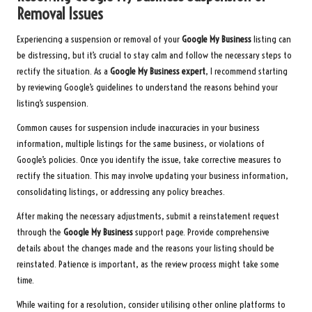
Removal Issues
Experiencing a suspension or removal of your
Google My Business
listing can
be distressing, but it’s crucial to stay calm and follow the necessary steps to
rectify the situation. As a
Google My Business expert
, I recommend starting
by reviewing Google’s guidelines to understand the reasons behind your
listing’s suspension.
Common causes for suspension include inaccuracies in your business
information, multiple listings for the same business, or violations of
Google’s policies. Once you identify the issue, take corrective measures to
rectify the situation. This may involve updating your business information,
consolidating listings, or addressing any policy breaches.
After making the necessary adjustments, submit a reinstatement request
through the
Google My Business
support page. Provide comprehensive
details about the changes made and the reasons your listing should be
reinstated. Patience is important, as the review process might take some
time.
While waiting for a resolution, consider utilising other online platforms to