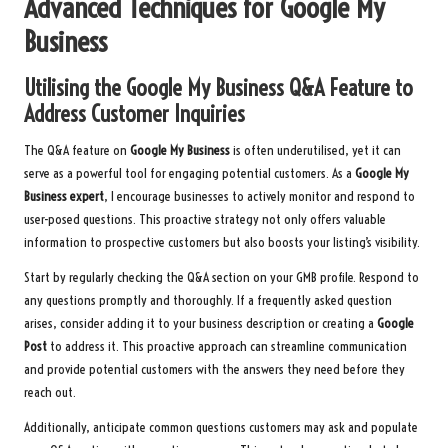
Advanced Techniques for Google My
Business
Utilising the Google My Business Q&A Feature to
Address Customer Inquiries
The Q&A feature on
Google My Business
is often underutilised, yet it can
serve as a powerful tool for engaging potential customers. As a
Google My
Business expert
, I encourage businesses to actively monitor and respond to
user-posed questions. This proactive strategy not only offers valuable
information to prospective customers but also boosts your listing’s visibility.
Start by regularly checking the Q&A section on your GMB profile. Respond to
any questions promptly and thoroughly. If a frequently asked question
arises, consider adding it to your business description or creating a
Google
Post
to address it. This proactive approach can streamline communication
and provide potential customers with the answers they need before they
reach out.
Additionally, anticipate common questions customers may ask and populate