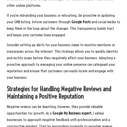
other online platforms.
If you’re rebranding your business or relocating, be proactive in updating
your GMB listing. Inform customers through
Google Posts
and social media to
keep them in the loop about the changes. This transparency builds trust
and keeps your customer base engaged.
Consider setting up alerts for your business name to monitor mentions or
inaccuracies across the internet. This strategy allows you to quickly identify
and rectify issues before they negatively affect your business. Adopting a
proactive approach to managing your online presence can safeguard your
reputation and ensure that customers can easily locate and engage with
your business.
Strategies for Handling Negative Reviews and
Maintaining a Positive Reputation
Negative reviews can be daunting; however, they provide valuable
opportunities for growth. As a
Google My Business expert
, I advise
businesses to approach negative feedback with professionalism and a
constructive mindset. Start by responding promptly to negative reviews,