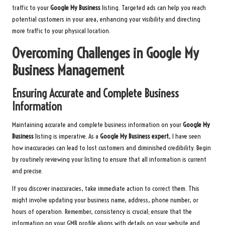
traffic to your
Google My Business
listing. Targeted ads can help you reach
potential customers in your area, enhancing your visibility and directing
more traffic to your physical location.
Overcoming Challenges in Google My
Business Management
Ensuring Accurate and Complete Business
Information
Maintaining accurate and complete business information on your
Google My
Business
listing is imperative. As a
Google My Business expert
, I have seen
how inaccuracies can lead to lost customers and diminished credibility. Begin
by routinely reviewing your listing to ensure that all information is current
and precise.
If you discover inaccuracies, take immediate action to correct them. This
might involve updating your business name, address, phone number, or
hours of operation. Remember, consistency is crucial; ensure that the
information on your GMB profile aligns with details on your website and