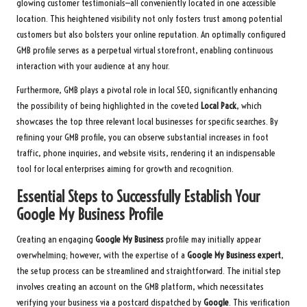
glowing customer testimonials—all conveniently located in one accessible
location. This heightened visibility not only fosters trust among potential
customers but also bolsters your online reputation. An optimally configured
GMB profile serves as a perpetual virtual storefront, enabling continuous
interaction with your audience at any hour.
Furthermore, GMB plays a pivotal role in local SEO, significantly enhancing
the possibility of being highlighted in the coveted
Local Pack
, which
showcases the top three relevant local businesses for specific searches. By
refining your GMB profile, you can observe substantial increases in foot
traffic, phone inquiries, and website visits, rendering it an indispensable
tool for local enterprises aiming for growth and recognition.
Essential Steps to Successfully Establish Your
Google My Business Profile
Creating an engaging
Google My Business
profile may initially appear
overwhelming; however, with the expertise of a
Google My Business expert
,
the setup process can be streamlined and straightforward. The initial step
involves creating an account on the GMB platform, which necessitates
verifying your business via a postcard dispatched by
Google
. This verification