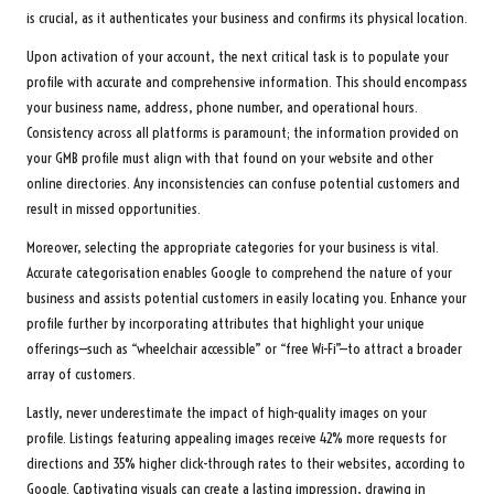
is crucial, as it authenticates your business and confirms its physical location.
Upon activation of your account, the next critical task is to populate your
profile with accurate and comprehensive information. This should encompass
your business name, address, phone number, and operational hours.
Consistency across all platforms is paramount; the information provided on
your GMB profile must align with that found on your website and other
online directories. Any inconsistencies can confuse potential customers and
result in missed opportunities.
Moreover, selecting the appropriate categories for your business is vital.
Accurate categorisation enables Google to comprehend the nature of your
business and assists potential customers in easily locating you. Enhance your
profile further by incorporating attributes that highlight your unique
offerings—such as “wheelchair accessible” or “free Wi-Fi”—to attract a broader
array of customers.
Lastly, never underestimate the impact of high-quality images on your
profile. Listings featuring appealing images receive 42% more requests for
directions and 35% higher click-through rates to their websites, according to
Google. Captivating visuals can create a lasting impression, drawing in