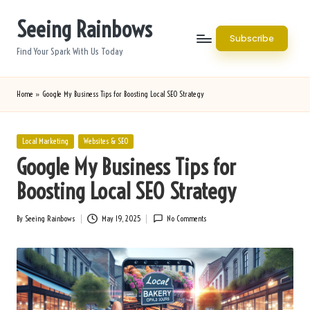
Seeing Rainbows
Skip
Subscribe
to
Find Your Spark With Us Today
content
Home
»
Google My Business Tips for Boosting Local SEO Strategy
Posted
Local Marketing
Websites & SEO
in
Google My Business Tips for
Boosting Local SEO Strategy
By
Seeing Rainbows
May 19, 2025
No Comments
Posted
by