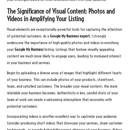
The Significance of Visual Content: Photos and
Videos in Amplifying Your Listing
Visual elements are exceptionally powerful tools for capturing the attention
of potential customers. As a
Google My Business expert
, I strongly
underscore the importance of high-quality photos and videos in enriching
your
Google My Business
listing. Listings that feature visually appealing
content are much more likely to engage users, leading to increased interest
in your business and services.
Begin by uploading a diverse array of images that highlight different facets
of your business. This can include photos of your products, storefront,
team, and satisfied customers. The broader your visual content, the more
relatable your business becomes. Authenticity is key; candid shots of your
team at work can create a welcoming atmosphere that resonates with
potential customers.
Incorporating videos is another excellent way to captivate your audience.
Consider producing short videos that showcase your services, share customer
testimonials, or provide behind-the-scenes glimpses of your business. Videos