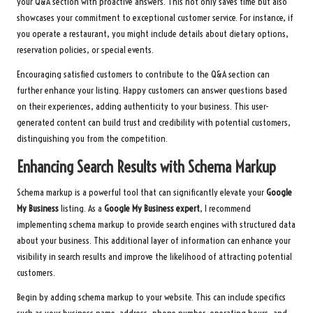
your Q&A section with proactive answers. This not only saves time but also
showcases your commitment to exceptional customer service. For instance, if
you operate a restaurant, you might include details about dietary options,
reservation policies, or special events.
Encouraging satisfied customers to contribute to the Q&A section can
further enhance your listing. Happy customers can answer questions based
on their experiences, adding authenticity to your business. This user-
generated content can build trust and credibility with potential customers,
distinguishing you from the competition.
Enhancing Search Results with Schema Markup
Schema markup is a powerful tool that can significantly elevate your
Google
My Business
listing. As a
Google My Business expert
, I recommend
implementing schema markup to provide search engines with structured data
about your business. This additional layer of information can enhance your
visibility in search results and improve the likelihood of attracting potential
customers.
Begin by adding schema markup to your website. This can include specifics