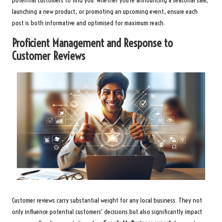
potential customers to find you. Whether you’re announcing a seasonal sale,
launching a new product, or promoting an upcoming event, ensure each
post is both informative and optimised for maximum reach.
Proficient Management and Response to
Customer Reviews
Customer reviews carry substantial weight for any local business. They not
only influence potential customers’ decisions but also significantly impact