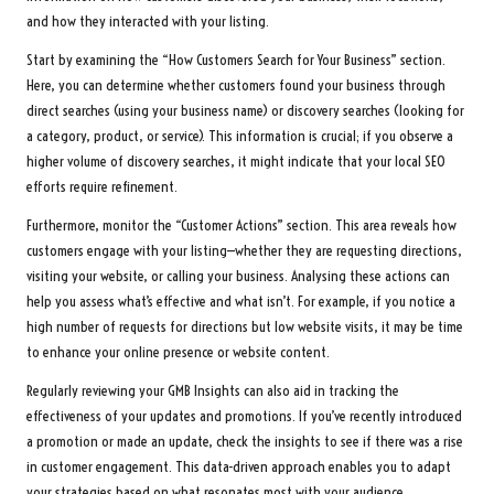
and how they interacted with your listing.
Start by examining the “How Customers Search for Your Business” section.
Here, you can determine whether customers found your business through
direct searches (using your business name) or discovery searches (looking for
a category, product, or service). This information is crucial; if you observe a
higher volume of discovery searches, it might indicate that your local SEO
efforts require refinement.
Furthermore, monitor the “Customer Actions” section. This area reveals how
customers engage with your listing—whether they are requesting directions,
visiting your website, or calling your business. Analysing these actions can
help you assess what’s effective and what isn’t. For example, if you notice a
high number of requests for directions but low website visits, it may be time
to enhance your online presence or website content.
Regularly reviewing your GMB Insights can also aid in tracking the
effectiveness of your updates and promotions. If you’ve recently introduced
a promotion or made an update, check the insights to see if there was a rise
in customer engagement. This data-driven approach enables you to adapt
your strategies based on what resonates most with your audience.