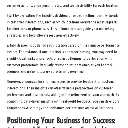
customer actions, engagement rates, and search visibility for each location.
Start by evaluating the insights dashboard for each listing. Identify trends
in customer interactions, such as which locations receive the most requests
for directions or phone calls. This information can guide your marketing
strategies and help allocate resources effectively.
Establish specific goals for each location based on their unique performance
metrics. For instance, if one location is underperforming, you may need to
amplify local marketing efforts or adjust offerings to better align with
customer preferences. Regularly reviewing insights enables you to track
progress and make necessary adjustments over time.
Moreover, encourage location managers to provide feedback on customer
interactions. Their insights can offer valuable perspectives on customer
preferences and local trends, aiding in the refinement of your approach. By
combining data-driven insights with real-world feedback, you can develop a
comprehensive strategy that enhances performance across all locations.
Positioning Your Business for Success: