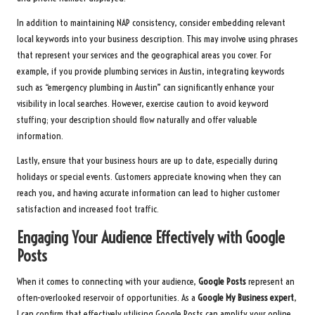
In addition to maintaining NAP consistency, consider embedding relevant
local keywords into your business description. This may involve using phrases
that represent your services and the geographical areas you cover. For
example, if you provide plumbing services in Austin, integrating keywords
such as “emergency plumbing in Austin” can significantly enhance your
visibility in local searches. However, exercise caution to avoid keyword
stuffing; your description should flow naturally and offer valuable
information.
Lastly, ensure that your business hours are up to date, especially during
holidays or special events. Customers appreciate knowing when they can
reach you, and having accurate information can lead to higher customer
satisfaction and increased foot traffic.
Engaging Your Audience Effectively with Google
Posts
When it comes to connecting with your audience,
Google Posts
represent an
often-overlooked reservoir of opportunities. As a
Google My Business expert
,
I can confirm that effectively utilising Google Posts can amplify your online