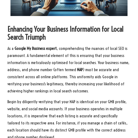
Enhancing Your Business Information for Local
Search Triumph
As a
Google My Business expert
, comprehending the nuances of local SEO is
paramount. A fundamental element of this is ensuring that your business
information is meticulously optimised for local searches. Your business name,
address, and phone number (often termed
NAP
) must be accurate and
consistent across all online platforms. This uniformity aids Google in
verifying your business’s legitimacy, thereby increasing your likelihood of
achieving higher rankings in local search outcomes.
Begin by diligently verifying that your NAP is identical on your GMB profile,
website, and social media accounts. If your business operates in multiple
locations, it is imperative that each listing is accurate and specifically
tailored to its respective area. For instance, if you manage a chain of cafés,
each location should have its distinct GMB profile with the correct address
and phone number displayed.