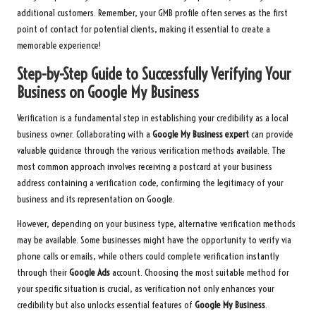
additional customers. Remember, your GMB profile often serves as the first
point of contact for potential clients, making it essential to create a
memorable experience!
Step-by-Step Guide to Successfully Verifying Your
Business on Google My Business
Verification is a fundamental step in establishing your credibility as a local
business owner. Collaborating with a
Google My Business expert
can provide
valuable guidance through the various verification methods available. The
most common approach involves receiving a postcard at your business
address containing a verification code, confirming the legitimacy of your
business and its representation on Google.
However, depending on your business type, alternative verification methods
may be available. Some businesses might have the opportunity to verify via
phone calls or emails, while others could complete verification instantly
through their
Google Ads
account. Choosing the most suitable method for
your specific situation is crucial, as verification not only enhances your
credibility but also unlocks essential features of
Google My Business
.