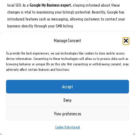
local SEO. As a
Google My Business expert
, staying informed about these
changes is vital to maximising your listing’s potential. Recently, Google has
introduced features such as messaging, allowing customers to contact your
business directly through your GMB listing.
Utilise these emerging features to engage customers more effectively.
Manage Consent
Responding promptly to customer inquiries can enhance satisfaction and
build trust. Also, consider using the booking feature if it is relevant to your
To provide the best experiences, we use technologies like cookies to store and/or access
business. This capability allows customers to schedule appointments directly
device information. Consenting to these technologies will allow us to process data such as
browsing behavior or unique IDs on this site. Not consenting or withdrawing consent, may
through your GMB listing, streamlining the process and increasing
adversely affect certain features and functions.
conversion rates.
Stay alert for updates from Google regarding enhanced visibility options,
Accept
such as the ability to showcase products and services directly in your listing.
By leveraging these features, you can create a more engaging and
Deny
informative GMB profile that attracts more customers and improves your local
rankings.
View preferences
Regularly check
Google My Business
support pages and industry blogs to
stay updated on the latest features and best practices. Adapting your
Cookie Policy
Legal
strategies to incorporate these innovations can provide a competitive