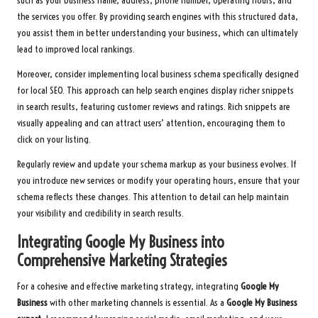
such as your business name, address, phone number, operating hours, and
the services you offer. By providing search engines with this structured data,
you assist them in better understanding your business, which can ultimately
lead to improved local rankings.
Moreover, consider implementing local business schema specifically designed
for local SEO. This approach can help search engines display richer snippets
in search results, featuring customer reviews and ratings. Rich snippets are
visually appealing and can attract users’ attention, encouraging them to
click on your listing.
Regularly review and update your schema markup as your business evolves. If
you introduce new services or modify your operating hours, ensure that your
schema reflects these changes. This attention to detail can help maintain
your visibility and credibility in search results.
Integrating Google My Business into
Comprehensive Marketing Strategies
For a cohesive and effective marketing strategy, integrating
Google My
Business
with other marketing channels is essential. As a
Google My Business