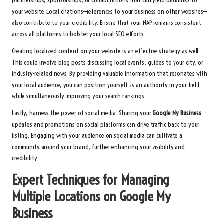
partnerships, sponsorships, or collaborations that can yield backlinks to
your website. Local citations—references to your business on other websites—
also contribute to your credibility. Ensure that your NAP remains consistent
across all platforms to bolster your local SEO efforts.
Creating localized content on your website is an effective strategy as well.
This could involve blog posts discussing local events, guides to your city, or
industry-related news. By providing valuable information that resonates with
your local audience, you can position yourself as an authority in your field
while simultaneously improving your search rankings.
Lastly, harness the power of social media. Sharing your
Google My Business
updates and promotions on social platforms can drive traffic back to your
listing. Engaging with your audience on social media can cultivate a
community around your brand, further enhancing your visibility and
credibility.
Expert Techniques for Managing
Multiple Locations on Google My
Business