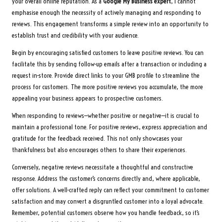
your overall online reputation. As a
Google My Business expert
, I cannot
emphasise enough the necessity of actively managing and responding to
reviews. This engagement transforms a simple review into an opportunity to
establish trust and credibility with your audience.
Begin by encouraging satisfied customers to leave positive reviews. You can
facilitate this by sending follow-up emails after a transaction or including a
request in-store. Provide direct links to your GMB profile to streamline the
process for customers. The more positive reviews you accumulate, the more
appealing your business appears to prospective customers.
When responding to reviews—whether positive or negative—it is crucial to
maintain a professional tone. For positive reviews, express appreciation and
gratitude for the feedback received. This not only showcases your
thankfulness but also encourages others to share their experiences.
Conversely, negative reviews necessitate a thoughtful and constructive
response. Address the customer’s concerns directly and, where applicable,
offer solutions. A well-crafted reply can reflect your commitment to customer
satisfaction and may convert a disgruntled customer into a loyal advocate.
Remember, potential customers observe how you handle feedback, so it’s