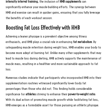
intensity interval training
, the inclusion of
HMB supplements
can
significantly enhance your muscle-building efforts. The synergy between
HMB and exercise can result in quicker gains, ensuring that you fully leverage
the benefits of each workout session.
Boosting Fat Loss Effectively with HMB
Achieving a leaner physique is a prevalent objective among fitness
enthusiasts, and HMB plays a crucial role in enhancing
fat metabolism
. By
safeguarding muscle retention during weight loss, HMB enables your body to
become more adept at burning fat. Unlike many other supplements that may
lead to muscle loss during dieting, HMB actively supports the maintenance of
muscle mass, resulting in a healthier and more sustainable approach to fat
loss.
Numerous studies indicate that participants who incorporated HMB into their
supplementation routines witnessed significantly lower body fat
percentages than those who did not. This finding holds considerable
significance for
athletes
striving to enhance their
power-to-weight ratio
.
With its dual action of promoting muscle growth while facilitating fat loss,
HMB emerges as a formidable asset for those pursuing an athletic physique.