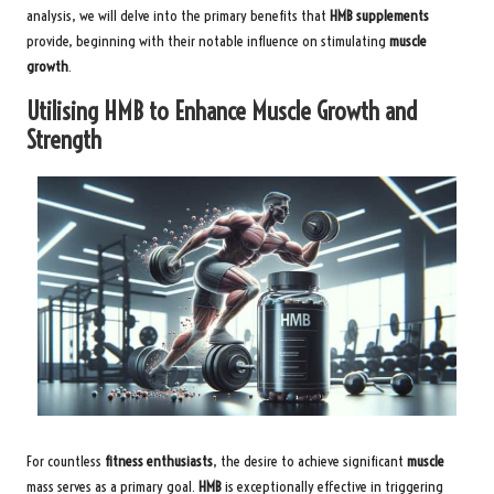
analysis, we will delve into the primary benefits that
HMB supplements
provide, beginning with their notable influence on stimulating
muscle
growth
.
Utilising HMB to Enhance Muscle Growth and
Strength
For countless
fitness enthusiasts
, the desire to achieve significant
muscle
mass serves as a primary goal.
HMB
is exceptionally effective in triggering