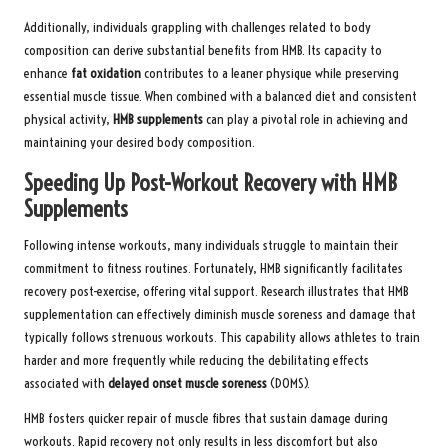
Additionally, individuals grappling with challenges related to body
composition can derive substantial benefits from HMB. Its capacity to
enhance
fat oxidation
contributes to a leaner physique while preserving
essential muscle tissue. When combined with a balanced diet and consistent
physical activity,
HMB supplements
can play a pivotal role in achieving and
maintaining your desired body composition.
Speeding Up Post-Workout Recovery with HMB
Supplements
Following intense workouts, many individuals struggle to maintain their
commitment to fitness routines. Fortunately, HMB significantly facilitates
recovery post-exercise, offering vital support. Research illustrates that HMB
supplementation can effectively diminish muscle soreness and damage that
typically follows strenuous workouts. This capability allows athletes to train
harder and more frequently while reducing the debilitating effects
associated with
delayed onset muscle soreness
(DOMS).
HMB fosters quicker repair of muscle fibres that sustain damage during
workouts. Rapid recovery not only results in less discomfort but also