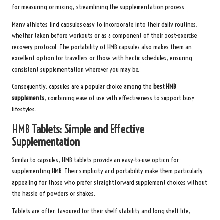
for measuring or mixing, streamlining the supplementation process.
Many athletes find capsules easy to incorporate into their daily routines,
whether taken before workouts or as a component of their post-exercise
recovery protocol. The portability of HMB capsules also makes them an
excellent option for travellers or those with hectic schedules, ensuring
consistent supplementation wherever you may be.
Consequently, capsules are a popular choice among the
best HMB
supplements
, combining ease of use with effectiveness to support busy
lifestyles.
HMB Tablets: Simple and Effective
Supplementation
Similar to capsules, HMB tablets provide an easy-to-use option for
supplementing HMB. Their simplicity and portability make them particularly
appealing for those who prefer straightforward supplement choices without
the hassle of powders or shakes.
Tablets are often favoured for their shelf stability and long shelf life,