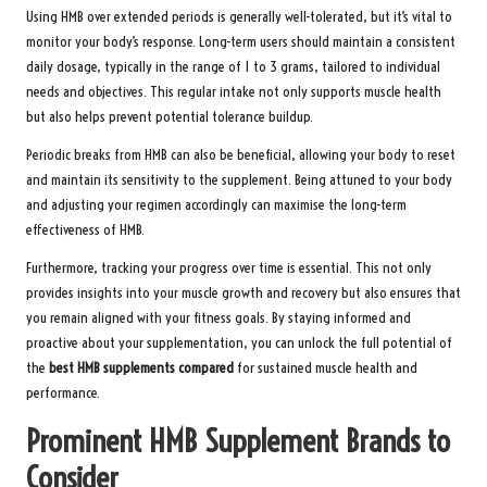
Using HMB over extended periods is generally well-tolerated, but it’s vital to
monitor your body’s response. Long-term users should maintain a consistent
daily dosage, typically in the range of 1 to 3 grams, tailored to individual
needs and objectives. This regular intake not only supports muscle health
but also helps prevent potential tolerance buildup.
Periodic breaks from HMB can also be beneficial, allowing your body to reset
and maintain its sensitivity to the supplement. Being attuned to your body
and adjusting your regimen accordingly can maximise the long-term
effectiveness of HMB.
Furthermore, tracking your progress over time is essential. This not only
provides insights into your muscle growth and recovery but also ensures that
you remain aligned with your fitness goals. By staying informed and
proactive about your supplementation, you can unlock the full potential of
the
best HMB supplements compared
for sustained muscle health and
performance.
Prominent HMB Supplement Brands to
Consider