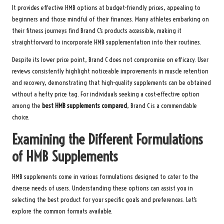
It provides effective HMB options at budget-friendly prices, appealing to
beginners and those mindful of their finances. Many athletes embarking on
their fitness journeys find Brand C’s products accessible, making it
straightforward to incorporate HMB supplementation into their routines.
Despite its lower price point, Brand C does not compromise on efficacy. User
reviews consistently highlight noticeable improvements in muscle retention
and recovery, demonstrating that high-quality supplements can be obtained
without a hefty price tag. For individuals seeking a cost-effective option
among the
best HMB supplements compared
, Brand C is a commendable
choice.
Examining the Different Formulations
of HMB Supplements
HMB supplements come in various formulations designed to cater to the
diverse needs of users. Understanding these options can assist you in
selecting the best product for your specific goals and preferences. Let’s
explore the common formats available.