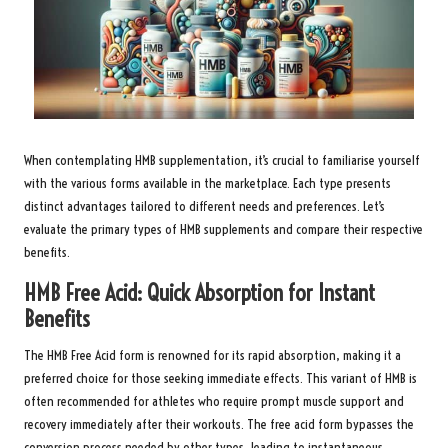
When contemplating HMB supplementation, it’s crucial to familiarise yourself
with the various forms available in the marketplace. Each type presents
distinct advantages tailored to different needs and preferences. Let’s
evaluate the primary types of HMB supplements and compare their respective
benefits.
HMB Free Acid: Quick Absorption for Instant
Benefits
The HMB Free Acid form is renowned for its rapid absorption, making it a
preferred choice for those seeking immediate effects. This variant of HMB is
often recommended for athletes who require prompt muscle support and
recovery immediately after their workouts. The free acid form bypasses the
conversion process needed by other types, leading to instantaneous