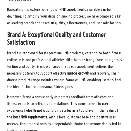
Navigating the extensive range of HMB supplements available can be
daunting. To simplify your decision-making process, we have compiled a list
of leading brands that excel in quality, effectiveness, and user satisfaction.
Brand A: Exceptional Quality and Customer
Satisfaction
Brand A is renowned for its premium HMB products, catering to both fitness
enthusiasts and professional athletes alike. With a strong focus on rigorous
testing and purity, Brand A ensures that each supplement delivers the
necessary potency to support effective
muscle growth
and recovery. Their
diverse product range includes various forms of HMB, enabling users to find
the ideal fit for their personal fitness goals.
Moreover, Brand A consistently integrates feedback from athletes and
fitness experts to refine its formulations. This commitment to user
experience helps Brand A uphold its status as a top player in the realm of
the
best HMB supplements
. With a loyal customer base and positive user
reviews, this brand stands as a dependable choice for anyone dedicated to
their fitness journey.