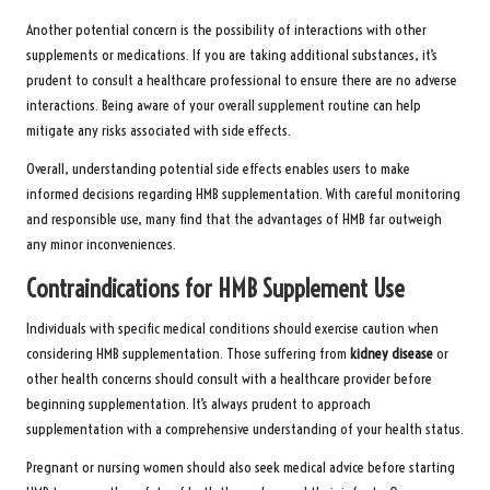
Another potential concern is the possibility of interactions with other
supplements or medications. If you are taking additional substances, it’s
prudent to consult a healthcare professional to ensure there are no adverse
interactions. Being aware of your overall supplement routine can help
mitigate any risks associated with side effects.
Overall, understanding potential side effects enables users to make
informed decisions regarding HMB supplementation. With careful monitoring
and responsible use, many find that the advantages of HMB far outweigh
any minor inconveniences.
Contraindications for HMB Supplement Use
Individuals with specific medical conditions should exercise caution when
considering HMB supplementation. Those suffering from
kidney disease
or
other health concerns should consult with a healthcare provider before
beginning supplementation. It’s always prudent to approach
supplementation with a comprehensive understanding of your health status.
Pregnant or nursing women should also seek medical advice before starting