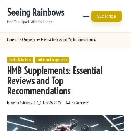
Seeing Rainbows
Skip
Subscribe
to
Find Your Spark With Us Today
content
Home
»
HMB Supplements: Essential Reviews and Top Recommendations
Posted
Health & Wellness
Nutritional Supplements
in
HMB Supplements: Essential
Reviews and Top
Recommendations
By
Seeing Rainbows
June 28, 2025
No Comments
Posted
by