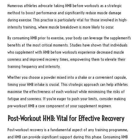
Numerous athletes advocate taking HMB before workouts as a strategic
method to boost performance and significantly reduce muscle damage
during exercise. This practice is particularly vital for those involved in high-
intensity training, where muscle breakdown is more likely to occur.
By consuming HMB prior to exercise, your body can leverage the supplement’s
benefits at the most critical moments. Studies have shown that individuals
who supplement with HMB before workouts experience decreased muscle
soreness and improved recovery times, empowering them to elevate their
training frequency and intensity.
Whether you choose a powder mixed into a shake or a convenient capsule,
timing your HMB intake is crucial. This strategic approach can help athletes
maximise the effectiveness of each workout while minimising the risks of
fatigue and soreness. If you’re eager to push your limits, consider making
pre-workout HMB a core component of your supplement regimen.
Post-Workout HMB: Vital for Effective Recovery
Post-workout recovery is a fundamental aspect of any training programme,
and HMB can provide significant support during this phase. Consuming HMB