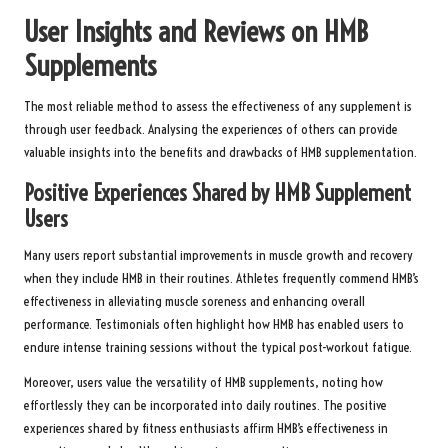
User Insights and Reviews on HMB
Supplements
The most reliable method to assess the effectiveness of any supplement is
through user feedback. Analysing the experiences of others can provide
valuable insights into the benefits and drawbacks of HMB supplementation.
Positive Experiences Shared by HMB Supplement
Users
Many users report substantial improvements in muscle growth and recovery
when they include HMB in their routines. Athletes frequently commend HMB’s
effectiveness in alleviating muscle soreness and enhancing overall
performance. Testimonials often highlight how HMB has enabled users to
endure intense training sessions without the typical post-workout fatigue.
Moreover, users value the versatility of HMB supplements, noting how
effortlessly they can be incorporated into daily routines. The positive
experiences shared by fitness enthusiasts affirm HMB’s effectiveness in