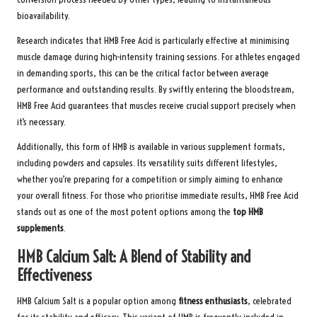
bioavailability.
Research indicates that HMB Free Acid is particularly effective at minimising
muscle damage during high-intensity training sessions. For athletes engaged
in demanding sports, this can be the critical factor between average
performance and outstanding results. By swiftly entering the bloodstream,
HMB Free Acid guarantees that muscles receive crucial support precisely when
it’s necessary.
Additionally, this form of HMB is available in various supplement formats,
including powders and capsules. Its versatility suits different lifestyles,
whether you’re preparing for a competition or simply aiming to enhance
your overall fitness. For those who prioritise immediate results, HMB Free Acid
stands out as one of the most potent options among the
top HMB
supplements
.
HMB Calcium Salt: A Blend of Stability and
Effectiveness
HMB Calcium Salt is a popular option among
fitness enthusiasts
, celebrated