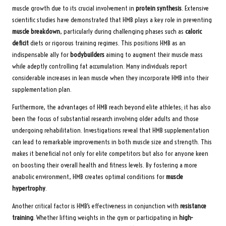
muscle growth due to its crucial involvement in
protein synthesis
. Extensive
scientific studies have demonstrated that HMB plays a key role in preventing
muscle breakdown
, particularly during challenging phases such as
caloric
deficit
diets or rigorous training regimes. This positions HMB as an
indispensable ally for
bodybuilders
aiming to augment their muscle mass
while adeptly controlling fat accumulation. Many individuals report
considerable increases in lean muscle when they incorporate HMB into their
supplementation plan.
Furthermore, the advantages of HMB reach beyond elite athletes; it has also
been the focus of substantial research involving older adults and those
undergoing rehabilitation. Investigations reveal that HMB supplementation
can lead to remarkable improvements in both muscle size and strength. This
makes it beneficial not only for elite competitors but also for anyone keen
on boosting their overall health and fitness levels. By fostering a more
anabolic environment, HMB creates optimal conditions for
muscle
hypertrophy
.
Another critical factor is HMB’s effectiveness in conjunction with
resistance
training
. Whether lifting weights in the gym or participating in
high-