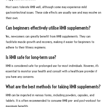
Most users tolerate HMB well, although some may experience mild
gastrointestinal issues. These side effects are usually rare and may resolve on
their own.
Can beginners effectively utilise HMB supplements?
Yes, newcomers can greatly benefit from HMB supplements. They can
facilitate muscle growth and recovery, making it easier for beginners to
adhere to their fitness regimens.
Is HMB safe for long-term use?
HMB is considered safe for prolonged use for most individuals. However, it’s
essential to monitor your health and consult with a healthcare provider if
you have any concerns.
What are the best methods for taking HMB supplements?
HMB can be ingested in various forms, including powders, capsules, and
tablets. It is often recommended to consume HMB pre- and post-workout for
maximum benefits.