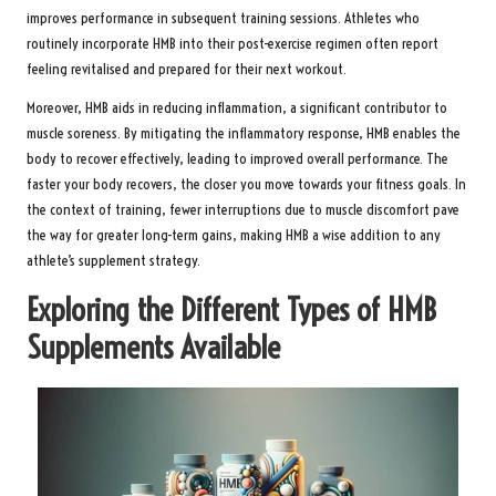
improves performance in subsequent training sessions. Athletes who
routinely incorporate HMB into their post-exercise regimen often report
feeling revitalised and prepared for their next workout.
Moreover, HMB aids in reducing inflammation, a significant contributor to
muscle soreness. By mitigating the inflammatory response, HMB enables the
body to recover effectively, leading to improved overall performance. The
faster your body recovers, the closer you move towards your fitness goals. In
the context of training, fewer interruptions due to muscle discomfort pave
the way for greater long-term gains, making HMB a wise addition to any
athlete’s supplement strategy.
Exploring the Different Types of HMB
Supplements Available