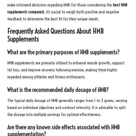
make informed decisions regarding HMB. For those considering the
best HMB
supplements compared
, it’s crucial to weigh both positive and negative
feedback to determine the best fit for their unique needs.
Frequently Asked Questions About HMB
Supplements
What are the primary purposes of HMB supplements?
HMB supplements are primarily utilised to enhance muscle growth, support
fat loss, and improve recovery following exercise, making them highly
regarded among athletes and fitness enthusiasts.
What is the recommended daily dosage of HMB?
The typical daily dosage of HMB generally ranges from 1 to 3 grams, varying
based on individual objectives and workout intensity. It is advisable to split
the dosage into multiple servings for optimal effectiveness.
Are there any known side effects associated with HMB
supplementation?