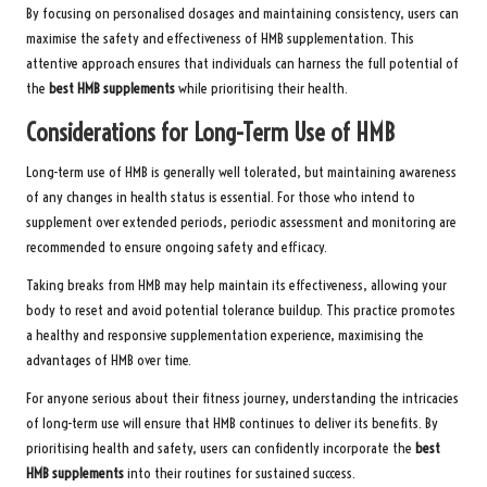
By focusing on personalised dosages and maintaining consistency, users can
maximise the safety and effectiveness of HMB supplementation. This
attentive approach ensures that individuals can harness the full potential of
the
best HMB supplements
while prioritising their health.
Considerations for Long-Term Use of HMB
Long-term use of HMB is generally well tolerated, but maintaining awareness
of any changes in health status is essential. For those who intend to
supplement over extended periods, periodic assessment and monitoring are
recommended to ensure ongoing safety and efficacy.
Taking breaks from HMB may help maintain its effectiveness, allowing your
body to reset and avoid potential tolerance buildup. This practice promotes
a healthy and responsive supplementation experience, maximising the
advantages of HMB over time.
For anyone serious about their fitness journey, understanding the intricacies
of long-term use will ensure that HMB continues to deliver its benefits. By
prioritising health and safety, users can confidently incorporate the
best
HMB supplements
into their routines for sustained success.