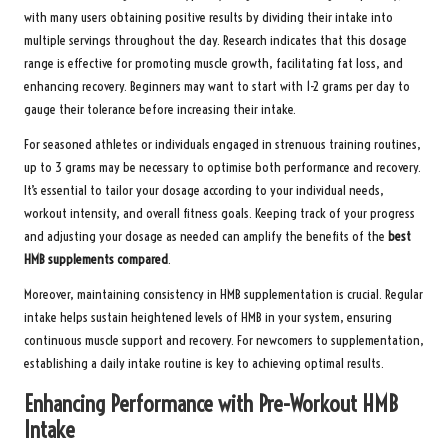
with many users obtaining positive results by dividing their intake into
multiple servings throughout the day. Research indicates that this dosage
range is effective for promoting muscle growth, facilitating fat loss, and
enhancing recovery. Beginners may want to start with 1-2 grams per day to
gauge their tolerance before increasing their intake.
For seasoned athletes or individuals engaged in strenuous training routines,
up to 3 grams may be necessary to optimise both performance and recovery.
It’s essential to tailor your dosage according to your individual needs,
workout intensity, and overall fitness goals. Keeping track of your progress
and adjusting your dosage as needed can amplify the benefits of the
best
HMB supplements compared
.
Moreover, maintaining consistency in HMB supplementation is crucial. Regular
intake helps sustain heightened levels of HMB in your system, ensuring
continuous muscle support and recovery. For newcomers to supplementation,
establishing a daily intake routine is key to achieving optimal results.
Enhancing Performance with Pre-Workout HMB
Intake