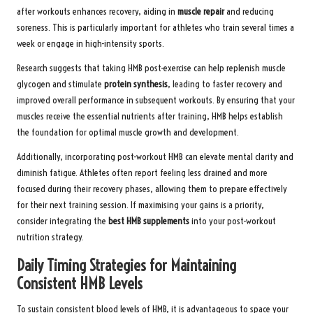
after workouts enhances recovery, aiding in
muscle repair
and reducing
soreness. This is particularly important for athletes who train several times a
week or engage in high-intensity sports.
Research suggests that taking HMB post-exercise can help replenish muscle
glycogen and stimulate
protein synthesis
, leading to faster recovery and
improved overall performance in subsequent workouts. By ensuring that your
muscles receive the essential nutrients after training, HMB helps establish
the foundation for optimal muscle growth and development.
Additionally, incorporating post-workout HMB can elevate mental clarity and
diminish fatigue. Athletes often report feeling less drained and more
focused during their recovery phases, allowing them to prepare effectively
for their next training session. If maximising your gains is a priority,
consider integrating the
best HMB supplements
into your post-workout
nutrition strategy.
Daily Timing Strategies for Maintaining
Consistent HMB Levels
To sustain consistent blood levels of HMB, it is advantageous to space your