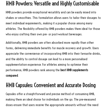
HMB Powders: Versatile and Highly Customisable
HMB powders provide exceptional versatility and can be easily mixed into
shakes or smoothies. This formulation allows users to tailor their dosages to
meet individual requirements, making it a popular choice among many
athletes. The flexibility offered by HMB powders makes them ideal for those
who enjoy crafting their own pre- or post-workout beverages.
Additionally, HMB powders are often absorbed more rapidly than other
forms, delivering immediate benefits for muscle recovery and growth. Users
appreciate the convenience of incorporating HMB into their favourite drinks,
and the ability to control dosage can lead to a more personalised
supplementation experience. For athletes aiming to optimise their
performance, HMB powders rank among the
best HMB supplements
compared
.
HMB Capsules: Convenient and Accurate Dosing
Capsules offer a straightforward and precise method of consuming HMB,
making them an ideal choice for individuals on the go. The pre-measured
doses ensure that users receive the appropriate amounts without the need