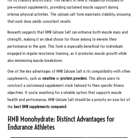
for its stability and efficacy. This variant of HMB is frequently included in
pre-workout supplements, providing sustained muscle support during
intense physical activities. The calcium salt form maintains stability, ensuring
that each dose yields consistent results.
Research suggests that HMB Calcium Salt can enhance both muscle mass and
strength, making it an ideal choice for those aiming to elevate their
performance in the gym. This form is especially beneficial for individuals
engaged in regular resistance training, as it promotes muscle growth while
also minimising muscle breakdown.
One of the key advantages of HMB Calcium Salt is its compatibility with other
supplements, such as
creatine
or
protein powders
. This allows users to
construct a customised supplement stack tailored to their specific fitness
objectives. If you’re searching for a reliable option that supports muscle
health and performance, HMB Calcium Salt should be a priority on your list of
the
best HMB supplements compared
.
HMB Monohydrate: Distinct Advantages for
Endurance Athletes