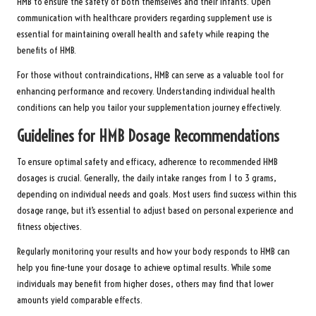
HMB to ensure the safety of both themselves and their infants. Open
communication with healthcare providers regarding supplement use is
essential for maintaining overall health and safety while reaping the
benefits of HMB.
For those without contraindications, HMB can serve as a valuable tool for
enhancing performance and recovery. Understanding individual health
conditions can help you tailor your supplementation journey effectively.
Guidelines for HMB Dosage Recommendations
To ensure optimal safety and efficacy, adherence to recommended HMB
dosages is crucial. Generally, the daily intake ranges from 1 to 3 grams,
depending on individual needs and goals. Most users find success within this
dosage range, but it’s essential to adjust based on personal experience and
fitness objectives.
Regularly monitoring your results and how your body responds to HMB can
help you fine-tune your dosage to achieve optimal results. While some
individuals may benefit from higher doses, others may find that lower
amounts yield comparable effects.