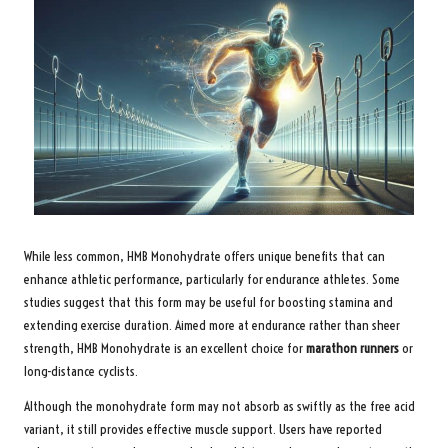
While less common, HMB Monohydrate offers unique benefits that can
enhance athletic performance, particularly for endurance athletes. Some
studies suggest that this form may be useful for boosting stamina and
extending exercise duration. Aimed more at endurance rather than sheer
strength, HMB Monohydrate is an excellent choice for
marathon runners
or
long-distance cyclists.
Although the monohydrate form may not absorb as swiftly as the free acid
variant, it still provides effective muscle support. Users have reported