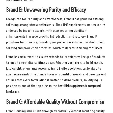
Brand B: Unwavering Purity and Efficacy
Recognized for its purity and effectiveness, Brand B has garnered a strong
following among fitness enthusiasts. Their HMB supplements are frequently
endorsed by industry experts, with users reporting significant
enhancements in muscle growth, fat reduction, and recovery. Brand B
prioritises transparency, providing comprehensive information about their
sourcing and production processes, which fosters trust among consumers.
Brand B’s commitment to quality extends to its extensive lineup of products
tailored to meet diverse fitness goals. Whether your aim is to build muscle,
lose weight, or enhance recovery, Brand B offers solutions customised to
your requirements. The brand’s focus on scientific research and development
ensures that every formulation is crafted to deliver results, solidifying its
position as one of the top picks in the
best HMB supplements compared
landscape.
Brand C: Affordable Quality Without Compromise
Brand C distinguishes itself through affordability without sacrificing quality.