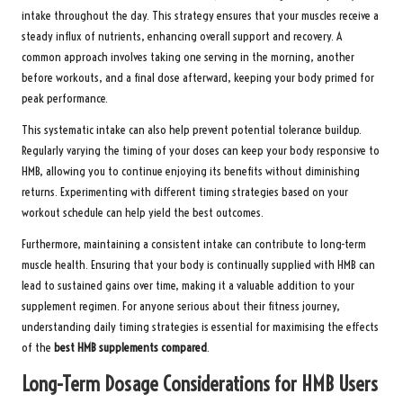
intake throughout the day. This strategy ensures that your muscles receive a
steady influx of nutrients, enhancing overall support and recovery. A
common approach involves taking one serving in the morning, another
before workouts, and a final dose afterward, keeping your body primed for
peak performance.
This systematic intake can also help prevent potential tolerance buildup.
Regularly varying the timing of your doses can keep your body responsive to
HMB, allowing you to continue enjoying its benefits without diminishing
returns. Experimenting with different timing strategies based on your
workout schedule can help yield the best outcomes.
Furthermore, maintaining a consistent intake can contribute to long-term
muscle health. Ensuring that your body is continually supplied with HMB can
lead to sustained gains over time, making it a valuable addition to your
supplement regimen. For anyone serious about their fitness journey,
understanding daily timing strategies is essential for maximising the effects
of the
best HMB supplements compared
.
Long-Term Dosage Considerations for HMB Users