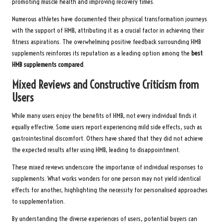
promoting muscle health and improving recovery times.
Numerous athletes have documented their physical transformation journeys
with the support of HMB, attributing it as a crucial factor in achieving their
fitness aspirations. The overwhelming positive feedback surrounding HMB
supplements reinforces its reputation as a leading option among the
best
HMB supplements compared
.
Mixed Reviews and Constructive Criticism from
Users
While many users enjoy the benefits of HMB, not every individual finds it
equally effective. Some users report experiencing mild side effects, such as
gastrointestinal discomfort. Others have shared that they did not achieve
the expected results after using HMB, leading to disappointment.
These mixed reviews underscore the importance of individual responses to
supplements. What works wonders for one person may not yield identical
effects for another, highlighting the necessity for personalised approaches
to supplementation.
By understanding the diverse experiences of users, potential buyers can