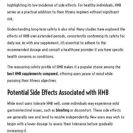
highlighting its low incidence of side effects. For healthy individuals, HMB
serves as a practical addition to their fitness regimen without significant
risk.
Understanding long-term safety is also vital. Many studies have explored the
effects of HMB over extended periods, consistently confirming its safety for
daily use. As with any supplement, it’s essential to adhere to the
recommended dosage and consult a healthcare provider if you have specific
health concerns or conditions.
The reassuring safety profile of HMB makes it a popular choice among the
best HMB supplements compared
, offering users peace of mind while
pursuing their fitness objectives.
Potential Side Effects Associated with HMB
While most users tolerate HMB well, some individuals may experience mild
gastrointestinal issues, such as
bloating
or discomfort. These side effects
are generally rare and tend to resolve independently. New users may wish to
begin with a lower dosage to assess their tolerance before gradually
increasing it.