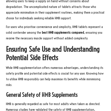
allowing users to keep a supply on hand without concerns about
degradation. The uncomplicated nature of tablets attracts those who
appreciate minimalism in their supplement routines, making them a practical
choice for individuals seeking reliable HMB support.
For users who prioritise convenience and simplicity, HMB tablets represent a
solid contender among the
best HMB supplements compared
, ensuring you
receive the necessary muscle support without added complexity.
Ensuring Safe Use and Understanding
Potential Side Effects
While HMB supplementation offers numerous advantages, understanding its
safety profile and potential side effects is crucial for any user. Knowing how
to utilise HMB responsibly can help maximise its benefits while minimising
risks.
General Safety of HMB Supplements
HMB is generally regarded as safe for most adults when taken as directed.
Numerous studies have validated the safety of HMB supplementation,