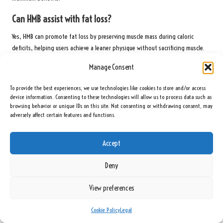
Can HMB assist with fat loss?
Yes, HMB can promote fat loss by preserving muscle mass during caloric
deficits, helping users achieve a leaner physique without sacrificing muscle.
Manage Consent
What types of HMB supplements are available?
Common types of HMB supplements include HMB Free Acid, HMB Calcium Salt,
To provide the best experiences, we use technologies like cookies to store and/or access
device information. Consenting to these technologies will allow us to process data such as
and HMB Monohydrate, each offering distinct benefits and absorption rates.
browsing behavior or unique IDs on this site. Not consenting or withdrawing consent, may
adversely affect certain features and functions.
Should I cycle HMB supplements?
While cycling HMB is not necessary for everyone, some users may benefit from
Accept
periodic breaks to maintain the supplement’s effectiveness and avoid
tolerance buildup.
Deny
Where can I find the most effective HMB supplements?
View preferences
The best HMB supplements are available at health and nutrition stores as
well as online retailers. Look for reputable brands known for their quality
Cookie Policy
Legal
and transparency in formulations.