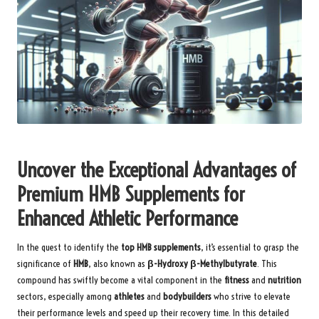
Uncover the Exceptional Advantages of
Premium HMB Supplements for
Enhanced Athletic Performance
In the quest to identify the
top HMB supplements
, it’s essential to grasp the
significance of
HMB
, also known as
β-Hydroxy β-Methylbutyrate
. This
compound has swiftly become a vital component in the
fitness
and
nutrition
sectors, especially among
athletes
and
bodybuilders
who strive to elevate
their performance levels and speed up their recovery time. In this detailed