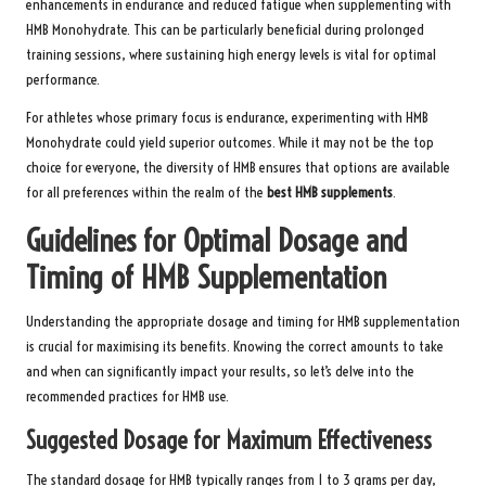
enhancements in endurance and reduced fatigue when supplementing with
HMB Monohydrate. This can be particularly beneficial during prolonged
training sessions, where sustaining high energy levels is vital for optimal
performance.
For athletes whose primary focus is endurance, experimenting with HMB
Monohydrate could yield superior outcomes. While it may not be the top
choice for everyone, the diversity of HMB ensures that options are available
for all preferences within the realm of the
best HMB supplements
.
Guidelines for Optimal Dosage and
Timing of HMB Supplementation
Understanding the appropriate dosage and timing for HMB supplementation
is crucial for maximising its benefits. Knowing the correct amounts to take
and when can significantly impact your results, so let’s delve into the
recommended practices for HMB use.
Suggested Dosage for Maximum Effectiveness
The standard dosage for HMB typically ranges from 1 to 3 grams per day,