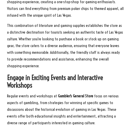
shopping experience, creating a one-stop-shop for gaming enthusiasts.
Visitors can find everything from premium poker chips to themed apparel, all
infused with the unique spirit of Las Vegas.
This combination of literature and gaming supplies establishes the store as
a distinctive destination for tourists seeking an authentic taste of Las Vegas
culture. Whether you’re looking to purchase a book or stock up on gaming
gear, the store caters to a diverse audience, ensuring that everyone leaves
with something memorable. Additionally, the friendly staff is always ready
to provide recommendations and assistance, enhancing the overall
shopping experience.
Engage in Exciting Events and Interactive
Workshops
Regular events and workshops at
Gambler’s General Store
focus on various
aspects of gambling, from strategies for winning at specific games to
discussions about the historical evolution of gaming in Las Vegas. These
events offer both educational insights and entertainment, attracting a
diverse range of participants interested in gaming culture.