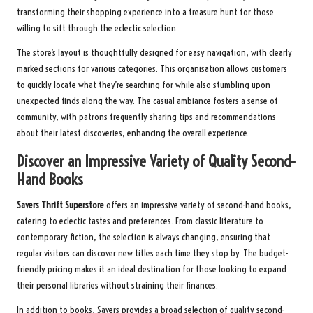
transforming their shopping experience into a treasure hunt for those
willing to sift through the eclectic selection.
The store’s layout is thoughtfully designed for easy navigation, with clearly
marked sections for various categories. This organisation allows customers
to quickly locate what they’re searching for while also stumbling upon
unexpected finds along the way. The casual ambiance fosters a sense of
community, with patrons frequently sharing tips and recommendations
about their latest discoveries, enhancing the overall experience.
Discover an Impressive Variety of Quality Second-
Hand Books
Savers Thrift Superstore
offers an impressive variety of second-hand books,
catering to eclectic tastes and preferences. From classic literature to
contemporary fiction, the selection is always changing, ensuring that
regular visitors can discover new titles each time they stop by. The budget-
friendly pricing makes it an ideal destination for those looking to expand
their personal libraries without straining their finances.
In addition to books, Savers provides a broad selection of quality second-