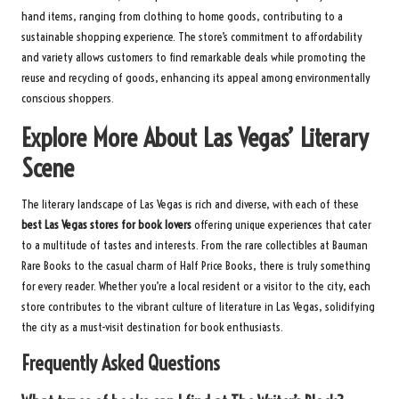
hand items, ranging from clothing to home goods, contributing to a
sustainable shopping experience. The store’s commitment to affordability
and variety allows customers to find remarkable deals while promoting the
reuse and recycling of goods, enhancing its appeal among environmentally
conscious shoppers.
Explore More About Las Vegas’ Literary
Scene
The literary landscape of Las Vegas is rich and diverse, with each of these
best Las Vegas stores for book lovers
offering unique experiences that cater
to a multitude of tastes and interests. From the rare collectibles at Bauman
Rare Books to the casual charm of Half Price Books, there is truly something
for every reader. Whether you’re a local resident or a visitor to the city, each
store contributes to the vibrant culture of literature in Las Vegas, solidifying
the city as a must-visit destination for book enthusiasts.
Frequently Asked Questions