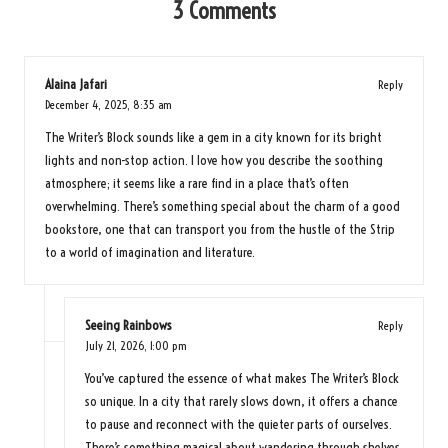
3 Comments
Alaina Jafari
Reply
December 4, 2025,
8:35 am
The Writer’s Block sounds like a gem in a city known for its bright
lights and non-stop action. I love how you describe the soothing
atmosphere; it seems like a rare find in a place that’s often
overwhelming. There’s something special about the charm of a good
bookstore, one that can transport you from the hustle of the Strip
to a world of imagination and literature.
Seeing Rainbows
Reply
July 21, 2026,
1:00 pm
You’ve captured the essence of what makes The Writer’s Block
so unique. In a city that rarely slows down, it offers a chance
to pause and reconnect with the quieter parts of ourselves.
There’s something magical about wandering through shelves