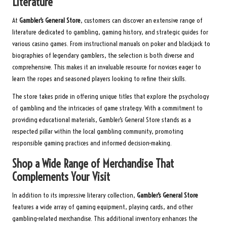
Literature
At
Gambler’s General Store
, customers can discover an extensive range of
literature dedicated to gambling, gaming history, and strategic guides for
various casino games. From instructional manuals on poker and blackjack to
biographies of legendary gamblers, the selection is both diverse and
comprehensive. This makes it an invaluable resource for novices eager to
learn the ropes and seasoned players looking to refine their skills.
The store takes pride in offering unique titles that explore the psychology
of gambling and the intricacies of game strategy. With a commitment to
providing educational materials, Gambler’s General Store stands as a
respected pillar within the local gambling community, promoting
responsible gaming practices and informed decision-making.
Shop a Wide Range of Merchandise That
Complements Your Visit
In addition to its impressive literary collection,
Gambler’s General Store
features a wide array of gaming equipment, playing cards, and other
gambling-related merchandise. This additional inventory enhances the