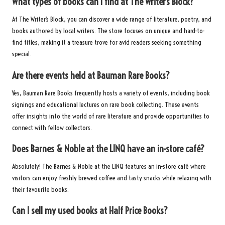
What types of books can I find at The Writer’s Block?
At The Writer’s Block, you can discover a wide range of literature, poetry, and
books authored by local writers. The store focuses on unique and hard-to-
find titles, making it a treasure trove for avid readers seeking something
special.
Are there events held at Bauman Rare Books?
Yes, Bauman Rare Books frequently hosts a variety of events, including book
signings and educational lectures on rare book collecting. These events
offer insights into the world of rare literature and provide opportunities to
connect with fellow collectors.
Does Barnes & Noble at the LINQ have an in-store café?
Absolutely! The Barnes & Noble at the LINQ features an in-store café where
visitors can enjoy freshly brewed coffee and tasty snacks while relaxing with
their favourite books.
Can I sell my used books at Half Price Books?