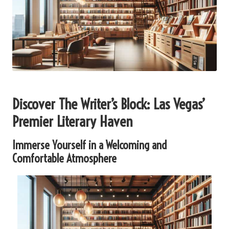
Discover The Writer’s Block: Las Vegas’
Premier Literary Haven
Immerse Yourself in a Welcoming and
Comfortable Atmosphere