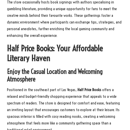
The store occasionally hosts book signings with authors specialising in
gambling literature, providing a unique opportunity for fans to meet the
creative minds behind their favourite works. These gatherings foster a
dynamic environment where participants can exchange tips, strategies, and
personal anecdotes, further enriching the local gaming community and
enhancing the overall experience.
Half Price Books: Your Affordable
Literary Haven
Enjoy the Casual Location and Welcoming
Atmosphere
Positioned in the southeast part of Las Vegas,
Half Price Books
offers a
relaxed and budget-friendly shopping experience that appeals to a wide
spectrum of readers. The store is designed for comfort and ease, featuring
an inviting layout that encourages customers to explore at their leisure. Its
spacious interior is filled with cosy reading nooks, creating a welcoming
atmosphere that feels more like a community gathering space than a
traditional retail environment.