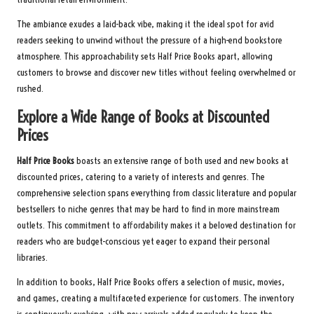
The ambiance exudes a laid-back vibe, making it the ideal spot for avid
readers seeking to unwind without the pressure of a high-end bookstore
atmosphere. This approachability sets Half Price Books apart, allowing
customers to browse and discover new titles without feeling overwhelmed or
rushed.
Explore a Wide Range of Books at Discounted
Prices
Half Price Books
boasts an extensive range of both used and new books at
discounted prices, catering to a variety of interests and genres. The
comprehensive selection spans everything from classic literature and popular
bestsellers to niche genres that may be hard to find in more mainstream
outlets. This commitment to affordability makes it a beloved destination for
readers who are budget-conscious yet eager to expand their personal
libraries.
In addition to books, Half Price Books offers a selection of music, movies,
and games, creating a multifaceted experience for customers. The inventory