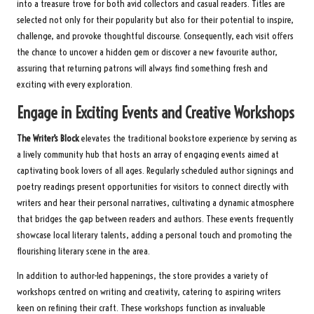
into a treasure trove for both avid collectors and casual readers. Titles are
selected not only for their popularity but also for their potential to inspire,
challenge, and provoke thoughtful discourse. Consequently, each visit offers
the chance to uncover a hidden gem or discover a new favourite author,
assuring that returning patrons will always find something fresh and
exciting with every exploration.
Engage in Exciting Events and Creative Workshops
The Writer’s Block
elevates the traditional bookstore experience by serving as
a lively community hub that hosts an array of engaging events aimed at
captivating book lovers of all ages. Regularly scheduled author signings and
poetry readings present opportunities for visitors to connect directly with
writers and hear their personal narratives, cultivating a dynamic atmosphere
that bridges the gap between readers and authors. These events frequently
showcase local literary talents, adding a personal touch and promoting the
flourishing literary scene in the area.
In addition to author-led happenings, the store provides a variety of
workshops centred on writing and creativity, catering to aspiring writers
keen on refining their craft. These workshops function as invaluable