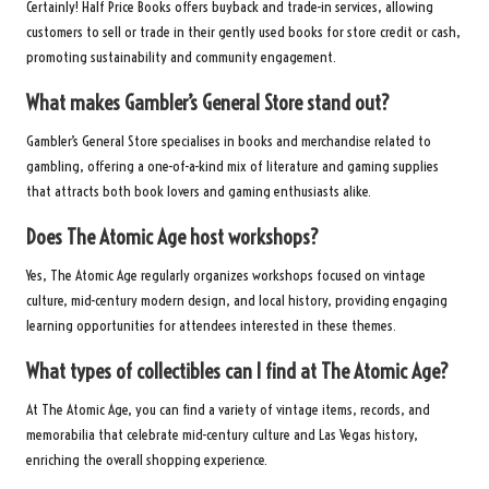
Certainly! Half Price Books offers buyback and trade-in services, allowing
customers to sell or trade in their gently used books for store credit or cash,
promoting sustainability and community engagement.
What makes Gambler’s General Store stand out?
Gambler’s General Store specialises in books and merchandise related to
gambling, offering a one-of-a-kind mix of literature and gaming supplies
that attracts both book lovers and gaming enthusiasts alike.
Does The Atomic Age host workshops?
Yes, The Atomic Age regularly organizes workshops focused on vintage
culture, mid-century modern design, and local history, providing engaging
learning opportunities for attendees interested in these themes.
What types of collectibles can I find at The Atomic Age?
At The Atomic Age, you can find a variety of vintage items, records, and
memorabilia that celebrate mid-century culture and Las Vegas history,
enriching the overall shopping experience.