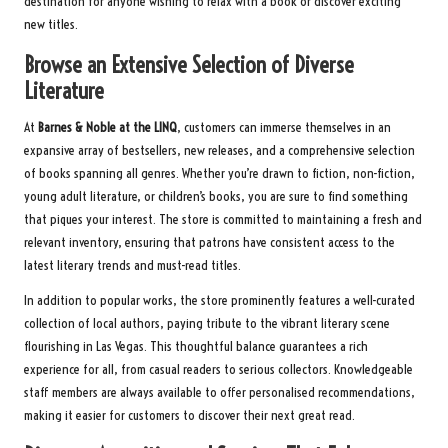
destination for anyone wishing to relax with a book or discover exciting
new titles.
Browse an Extensive Selection of Diverse
Literature
At
Barnes & Noble at the LINQ
, customers can immerse themselves in an
expansive array of bestsellers, new releases, and a comprehensive selection
of books spanning all genres. Whether you’re drawn to fiction, non-fiction,
young adult literature, or children’s books, you are sure to find something
that piques your interest. The store is committed to maintaining a fresh and
relevant inventory, ensuring that patrons have consistent access to the
latest literary trends and must-read titles.
In addition to popular works, the store prominently features a well-curated
collection of local authors, paying tribute to the vibrant literary scene
flourishing in Las Vegas. This thoughtful balance guarantees a rich
experience for all, from casual readers to serious collectors. Knowledgeable
staff members are always available to offer personalised recommendations,
making it easier for customers to discover their next great read.