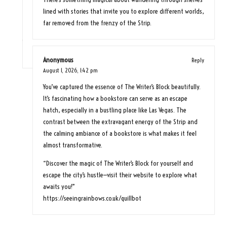
lined with stories that invite you to explore different worlds,
far removed from the frenzy of the Strip.
Anonymous
Reply
August 1, 2026,
1:42 pm
You’ve captured the essence of The Writer’s Block beautifully.
It’s fascinating how a bookstore can serve as an escape
hatch, especially in a bustling place like Las Vegas. The
contrast between the extravagant energy of the Strip and
the calming ambiance of a bookstore is what makes it feel
almost transformative.
“Discover the magic of The Writer’s Block for yourself and
escape the city’s hustle—visit their website to explore what
awaits you!”
https://seeingrainbows.co.uk/quillbot