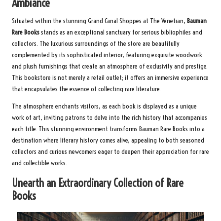
Ambiance
Situated within the stunning Grand Canal Shoppes at The Venetian,
Bauman
Rare Books
stands as an exceptional sanctuary for serious bibliophiles and
collectors. The luxurious surroundings of the store are beautifully
complemented by its sophisticated interior, featuring exquisite woodwork
and plush furnishings that create an atmosphere of exclusivity and prestige.
This bookstore is not merely a retail outlet; it offers an immersive experience
that encapsulates the essence of collecting rare literature.
The atmosphere enchants visitors, as each book is displayed as a unique
work of art, inviting patrons to delve into the rich history that accompanies
each title. This stunning environment transforms Bauman Rare Books into a
destination where literary history comes alive, appealing to both seasoned
collectors and curious newcomers eager to deepen their appreciation for rare
and collectible works.
Unearth an Extraordinary Collection of Rare
Books