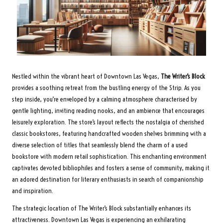
Nestled within the vibrant heart of Downtown Las Vegas,
The Writer’s Block
provides a soothing retreat from the bustling energy of the Strip. As you
step inside, you’re enveloped by a calming atmosphere characterised by
gentle lighting, inviting reading nooks, and an ambience that encourages
leisurely exploration. The store’s layout reflects the nostalgia of cherished
classic bookstores, featuring handcrafted wooden shelves brimming with a
diverse selection of titles that seamlessly blend the charm of a used
bookstore with modern retail sophistication. This enchanting environment
captivates devoted bibliophiles and fosters a sense of community, making it
an adored destination for literary enthusiasts in search of companionship
and inspiration.
The strategic location of The Writer’s Block substantially enhances its
attractiveness. Downtown Las Vegas is experiencing an exhilarating