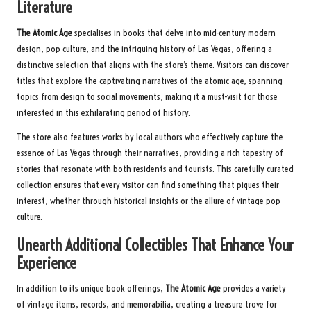
Literature
The Atomic Age
specialises in books that delve into mid-century modern
design, pop culture, and the intriguing history of Las Vegas, offering a
distinctive selection that aligns with the store’s theme. Visitors can discover
titles that explore the captivating narratives of the atomic age, spanning
topics from design to social movements, making it a must-visit for those
interested in this exhilarating period of history.
The store also features works by local authors who effectively capture the
essence of Las Vegas through their narratives, providing a rich tapestry of
stories that resonate with both residents and tourists. This carefully curated
collection ensures that every visitor can find something that piques their
interest, whether through historical insights or the allure of vintage pop
culture.
Unearth Additional Collectibles That Enhance Your
Experience
In addition to its unique book offerings,
The Atomic Age
provides a variety
of vintage items, records, and memorabilia, creating a treasure trove for