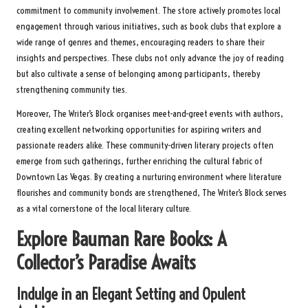
commitment to community involvement. The store actively promotes local
engagement through various initiatives, such as book clubs that explore a
wide range of genres and themes, encouraging readers to share their
insights and perspectives. These clubs not only advance the joy of reading
but also cultivate a sense of belonging among participants, thereby
strengthening community ties.
Moreover, The Writer’s Block organises meet-and-greet events with authors,
creating excellent networking opportunities for aspiring writers and
passionate readers alike. These community-driven literary projects often
emerge from such gatherings, further enriching the cultural fabric of
Downtown Las Vegas. By creating a nurturing environment where literature
flourishes and community bonds are strengthened, The Writer’s Block serves
as a vital cornerstone of the local literary culture.
Explore Bauman Rare Books: A
Collector’s Paradise Awaits
Indulge in an Elegant Setting and Opulent