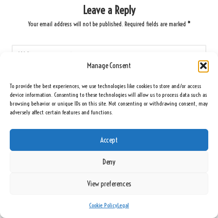
Leave a Reply
Your email address will not be published.
Required fields are marked
*
Manage Consent
To provide the best experiences, we use technologies like cookies to store and/or access
device information. Consenting to these technologies will allow us to process data such as
browsing behavior or unique IDs on this site. Not consenting or withdrawing consent, may
adversely affect certain features and functions.
Accept
Name
*
Deny
View preferences
Email
*
Cookie Policy
Legal