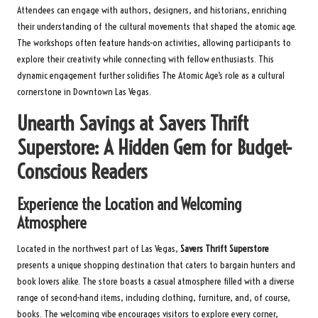
Attendees can engage with authors, designers, and historians, enriching
their understanding of the cultural movements that shaped the atomic age.
The workshops often feature hands-on activities, allowing participants to
explore their creativity while connecting with fellow enthusiasts. This
dynamic engagement further solidifies The Atomic Age’s role as a cultural
cornerstone in Downtown Las Vegas.
Unearth Savings at Savers Thrift
Superstore: A Hidden Gem for Budget-
Conscious Readers
Experience the Location and Welcoming
Atmosphere
Located in the northwest part of Las Vegas,
Savers Thrift Superstore
presents a unique shopping destination that caters to bargain hunters and
book lovers alike. The store boasts a casual atmosphere filled with a diverse
range of second-hand items, including clothing, furniture, and, of course,
books. The welcoming vibe encourages visitors to explore every corner,