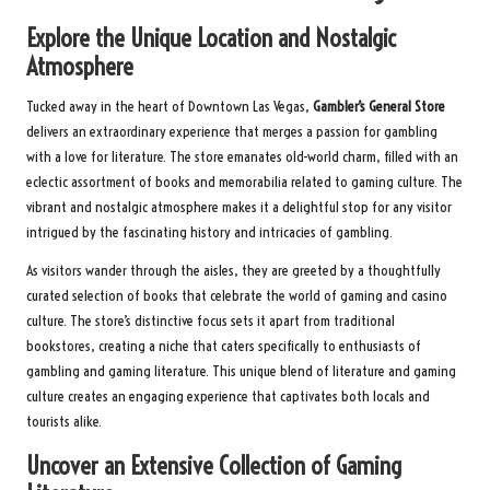
Explore the Unique Location and Nostalgic
Atmosphere
Tucked away in the heart of Downtown Las Vegas,
Gambler’s General Store
delivers an extraordinary experience that merges a passion for gambling
with a love for literature. The store emanates old-world charm, filled with an
eclectic assortment of books and memorabilia related to gaming culture. The
vibrant and nostalgic atmosphere makes it a delightful stop for any visitor
intrigued by the fascinating history and intricacies of gambling.
As visitors wander through the aisles, they are greeted by a thoughtfully
curated selection of books that celebrate the world of gaming and casino
culture. The store’s distinctive focus sets it apart from traditional
bookstores, creating a niche that caters specifically to enthusiasts of
gambling and gaming literature. This unique blend of literature and gaming
culture creates an engaging experience that captivates both locals and
tourists alike.
Uncover an Extensive Collection of Gaming