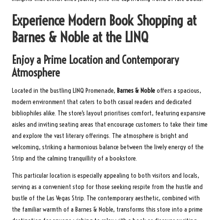
Experience Modern Book Shopping at
Barnes & Noble at the LINQ
Enjoy a Prime Location and Contemporary
Atmosphere
Located in the bustling LINQ Promenade,
Barnes & Noble
offers a spacious,
modern environment that caters to both casual readers and dedicated
bibliophiles alike. The store’s layout prioritises comfort, featuring expansive
aisles and inviting seating areas that encourage customers to take their time
and explore the vast literary offerings. The atmosphere is bright and
welcoming, striking a harmonious balance between the lively energy of the
Strip and the calming tranquillity of a bookstore.
This particular location is especially appealing to both visitors and locals,
serving as a convenient stop for those seeking respite from the hustle and
bustle of the Las Vegas Strip. The contemporary aesthetic, combined with
the familiar warmth of a Barnes & Noble, transforms this store into a prime