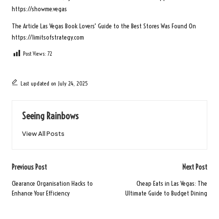
https://showme.vegas
The Article
Las Vegas Book Lovers’ Guide to the Best Stores
Was Found On
https://limitsofstrategy.com
Post Views:
72
Last updated on July 24, 2025
Seeing Rainbows
View All Posts
Post
Previous Post
Next Post
navigation
Clearance Organisation Hacks to
Cheap Eats in Las Vegas: The
Enhance Your Efficiency
Ultimate Guide to Budget Dining