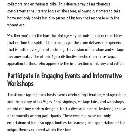
collectors and enthusiasts alike. This diverse array of merchandise
complements the literary focus of the store, allowing customers to take
home not only books but also pieces of history that resonate with the
vibrant era.
Whether you’re on the hunt for vintage vinyl records or quirky collectibles
that capture the spirit of the atomic age, the store delivers an experience
that is both nostalgic and enriching. This fusion of literature and vintage
treasures makes The Atomic Age a distinctive destination in Las Vegas,
appealing to those who appreciate the intersection of history and culture.
Participate in Engaging Events and Informative
Workshops
The Atomic Age
regularly hosts events celebrating literature, vintage culture,
and the history of Las Vegas. Book signings, vintage fairs, and workshops
on mid-century modern design attract a diverse audience, fostering a sense
of community among participants. These events provide not only
entertainment but also opportunities for learning and appreciation of the
unique themes explored within the store.