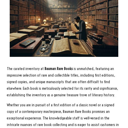
The curated inventory at
Bauman Rare Books
is unmatched, featuring an
impressive selection of rare and collectible titles, including first editions,
signed copies, and unique manuscripts that are often difficult to find
elsewhere. Each book is meticulously selected for its rarity and significance,
establishing the inventory as a genuine treasure trove of literary history.
Whether you are in pursuit of a first edition of a classic novel or a signed
copy of a contemporary masterpiece, Bauman Rare Books promises an
exceptional experience. The knowledgeable staff is well-versed in the
intricate nuances of rare book collecting and is eager to assist customers in