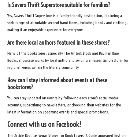
Is Savers Thrift Superstore suitable for families?
Yes, Savers Thrift Superstore is a family-friendly destination, featuring a
wide range of affordable second-hand items, including books and clothing,
making it an enjoyable experience for everyone.
Are there local authors featured in these stores?
Many of the bookstores, especially The Writer’s Block and Bauman Rare
Books, showcase works by local authors, providing an essential platform for
regional voices within the literary community.
How can I stay informed about events at these
bookstores?
You can stay updated on events by following each store’s social media
accounts, subscribing to newsletters, or checking their websites for the
latest information on upcoming events and special promotions.
Connect with us on Facebook!
The Article
Best Las Vegas Stores for Book Lovers: A Guide
appeared first on