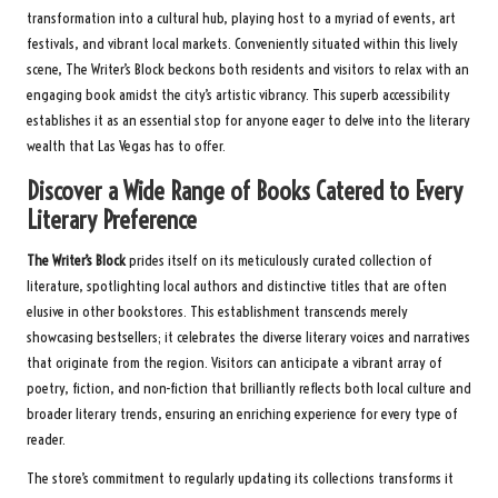
transformation into a cultural hub, playing host to a myriad of events, art
festivals, and vibrant local markets. Conveniently situated within this lively
scene, The Writer’s Block beckons both residents and visitors to relax with an
engaging book amidst the city’s artistic vibrancy. This superb accessibility
establishes it as an essential stop for anyone eager to delve into the literary
wealth that Las Vegas has to offer.
Discover a Wide Range of Books Catered to Every
Literary Preference
The Writer’s Block
prides itself on its meticulously curated collection of
literature, spotlighting local authors and distinctive titles that are often
elusive in other bookstores. This establishment transcends merely
showcasing bestsellers; it celebrates the diverse literary voices and narratives
that originate from the region. Visitors can anticipate a vibrant array of
poetry, fiction, and non-fiction that brilliantly reflects both local culture and
broader literary trends, ensuring an enriching experience for every type of
reader.
The store’s commitment to regularly updating its collections transforms it