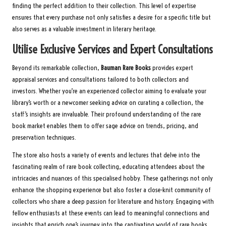
finding the perfect addition to their collection. This level of expertise
ensures that every purchase not only satisfies a desire for a specific title but
also serves as a valuable investment in literary heritage.
Utilise Exclusive Services and Expert Consultations
Beyond its remarkable collection,
Bauman Rare Books
provides expert
appraisal services and consultations tailored to both collectors and
investors. Whether you’re an experienced collector aiming to evaluate your
library’s worth or a newcomer seeking advice on curating a collection, the
staff’s insights are invaluable. Their profound understanding of the rare
book market enables them to offer sage advice on trends, pricing, and
preservation techniques.
The store also hosts a variety of events and lectures that delve into the
fascinating realm of rare book collecting, educating attendees about the
intricacies and nuances of this specialised hobby. These gatherings not only
enhance the shopping experience but also foster a close-knit community of
collectors who share a deep passion for literature and history. Engaging with
fellow enthusiasts at these events can lead to meaningful connections and
insights that enrich one’s journey into the captivating world of rare books.