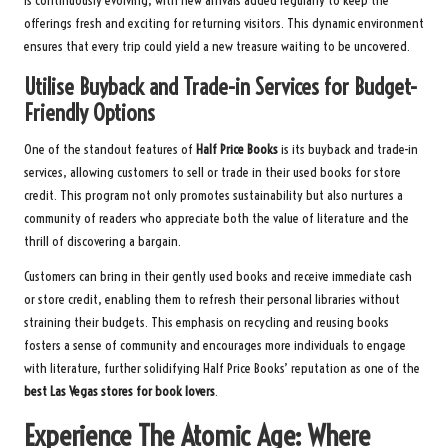
is continuously evolving, with new arrivals added regularly to keep the
offerings fresh and exciting for returning visitors. This dynamic environment
ensures that every trip could yield a new treasure waiting to be uncovered.
Utilise Buyback and Trade-in Services for Budget-
Friendly Options
One of the standout features of
Half Price Books
is its buyback and trade-in
services, allowing customers to sell or trade in their used books for store
credit. This program not only promotes sustainability but also nurtures a
community of readers who appreciate both the value of literature and the
thrill of discovering a bargain.
Customers can bring in their gently used books and receive immediate cash
or store credit, enabling them to refresh their personal libraries without
straining their budgets. This emphasis on recycling and reusing books
fosters a sense of community and encourages more individuals to engage
with literature, further solidifying Half Price Books’ reputation as one of the
best Las Vegas stores for book lovers
.
Experience The Atomic Age: Where