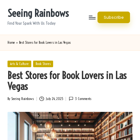
Seeing Rainbows
Skip
Subscribe
to
Find Your Spark With Us Today
content
Home
»
Best Stores for Book Lovers in Las Vegas
Posted
Arts & Culture
Book Stores
in
Best Stores for Book Lovers in Las
Vegas
By
Seeing Rainbows
July 24, 2025
3 Comments
Posted
by