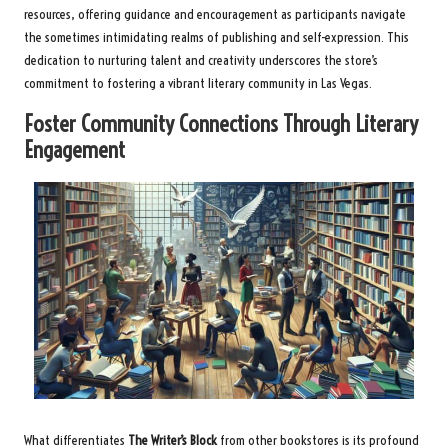
resources, offering guidance and encouragement as participants navigate
the sometimes intimidating realms of publishing and self-expression. This
dedication to nurturing talent and creativity underscores the store’s
commitment to fostering a vibrant literary community in Las Vegas.
Foster Community Connections Through Literary
Engagement
What differentiates
The Writer’s Block
from other bookstores is its profound