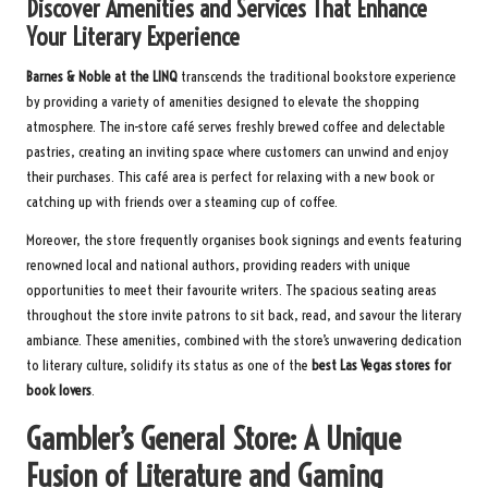
Discover Amenities and Services That Enhance
Your Literary Experience
Barnes & Noble at the LINQ
transcends the traditional bookstore experience
by providing a variety of amenities designed to elevate the shopping
atmosphere. The in-store café serves freshly brewed coffee and delectable
pastries, creating an inviting space where customers can unwind and enjoy
their purchases. This café area is perfect for relaxing with a new book or
catching up with friends over a steaming cup of coffee.
Moreover, the store frequently organises book signings and events featuring
renowned local and national authors, providing readers with unique
opportunities to meet their favourite writers. The spacious seating areas
throughout the store invite patrons to sit back, read, and savour the literary
ambiance. These amenities, combined with the store’s unwavering dedication
to literary culture, solidify its status as one of the
best Las Vegas stores for
book lovers
.
Gambler’s General Store: A Unique
Fusion of Literature and Gaming