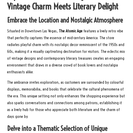
Vintage Charm Meets Literary Delight
Embrace the Location and Nostalgic Atmosphere
Situated in Downtown Las Vegas,
The Atomic Age
features a lively retro vibe
that perfectly captures the essence of mid-century America. The store
radiates playful charm with its nostalgic decor reminiscent of the 1950s and
60s, making it a visually captivating destination for visitors. The eclectic mix
of vintage designs and contemporary literary treasures creates an engaging
environment that draws in a diverse crowd of book lovers and nostalgia
enthusiasts alike.
The ambiance invites exploration, as customers are surrounded by colourful
displays, memorabilia, and books that celebrate the cultural phenomena of
the era. This unique setting not only enhances the shopping experience but
also sparks conversations and connections among patrons, establishing it
as a lively hub for those who appreciate both literature and the charm of
days gone by.
Delve into a Thematic Selection of Unique