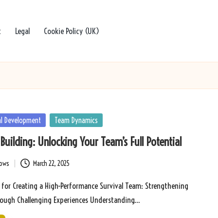
t
Legal
Cookie Policy (UK)
al Development
Team Dynamics
Building: Unlocking Your Team’s Full Potential
bows
March 22, 2025
s for Creating a High-Performance Survival Team: Strengthening
ough Challenging Experiences Understanding…