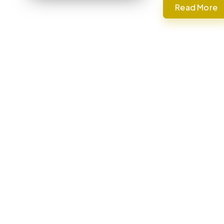
Read More