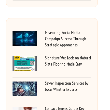
Measuring Social Media
Campaign Success Through
Strategic Approaches
Signature Wet Look on Natural
Slate Flooring Made Easy
Sewer Inspection Services by
Local Whistler Experts
Contact Lenses Guide: Key