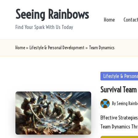
Seeing Rainbows
Skip
Home
Contac
to
Find Your Spark With Us Today
content
Home
»
Lifestyle & Personal Development
»
Team Dynamics
Posted
Lifestyle & Person
in
Survival Team 
By
Seeing Rain
Posted
by
Effective Strategie
Team Dynamics Thr