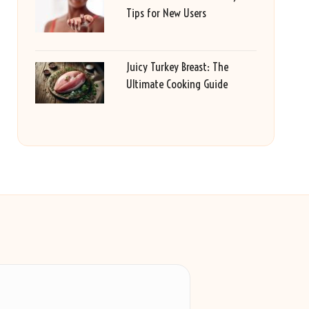
Tips for New Users
Juicy Turkey Breast: The
Ultimate Cooking Guide