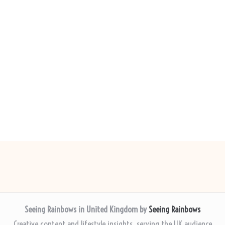
Seeing Rainbows in United Kingdom by
Seeing Rainbows
Creative content and lifestyle insights, serving the UK audience