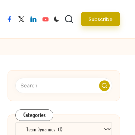
Subscribe
facebook
twitter
linkedin
youtube
Categories
Categories