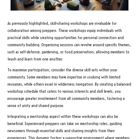
As previously highlighted, skill-sharing workshops are invaluable for
collaboration among preppers. These workshops equip individuals with
practical skills while creating opportunities for personal connection and
community building. Organising sessions can revolve around specific themes,
such as self-defence, gardening, or food preservation, allowing members to
teach and learn from one another.
To maximise participation, consider the diverse skill sets within your
community. Some members may have expertise in cooking with limited
resources, while others excel in wilderness navigation. By creating a balanced
workshop schedule that caters to various interests and skill levels, you
encourage greater involvement from all community members, fostering a
sense of unity and shared purpose.
Integrating a mentorship aspect within these workshops can also be
beneficial. Experienced preppers can take on mentorship roles, guiding
newcomers through essential skills and sharing insights from their
experiences. This dynamic fosters a supportive environment where members