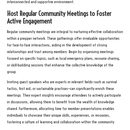
interconnected and supportive environment.
Host Regular Community Meetings to Foster
Active Engagement
Regular community meetings are integral to nurturing effective collaboration
within a prepper network. These gatherings offer invaluable opportunities
for face-to-face interactions, aiding in the development of strong
relationships and trust among members. Begin by organising meetings
focused on specific topics, such as local emergency plans, resource sharing,
or skill-building sessions that enhance the collective knowledge of the
group.
Inviting guest speakers who are experts in relevant fields—such as survival
tactics, first aid, or sustainable practices—can significantly enrich these
meetings. Their expert insights encourage attendees to actively participate
in discussions, allowing them to benefit from the wealth of knowledge
shared. Furthermore, allocating time for member presentations enables
individuals to showcase their unique skills, experiences, or resources,
fostering a culture of learning and collaboration within the community.