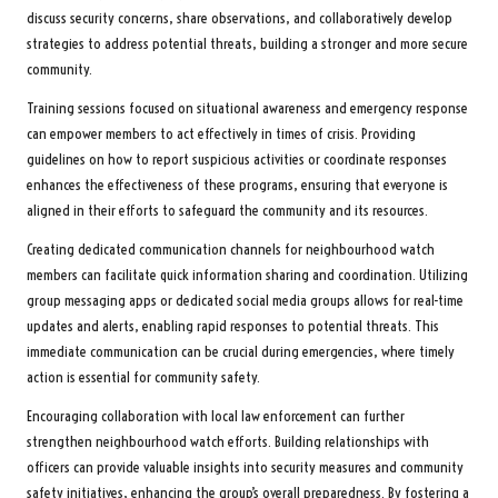
discuss security concerns, share observations, and collaboratively develop
strategies to address potential threats, building a stronger and more secure
community.
Training sessions focused on situational awareness and emergency response
can empower members to act effectively in times of crisis. Providing
guidelines on how to report suspicious activities or coordinate responses
enhances the effectiveness of these programs, ensuring that everyone is
aligned in their efforts to safeguard the community and its resources.
Creating dedicated communication channels for neighbourhood watch
members can facilitate quick information sharing and coordination. Utilizing
group messaging apps or dedicated social media groups allows for real-time
updates and alerts, enabling rapid responses to potential threats. This
immediate communication can be crucial during emergencies, where timely
action is essential for community safety.
Encouraging collaboration with local law enforcement can further
strengthen neighbourhood watch efforts. Building relationships with
officers can provide valuable insights into security measures and community
safety initiatives, enhancing the group’s overall preparedness. By fostering a