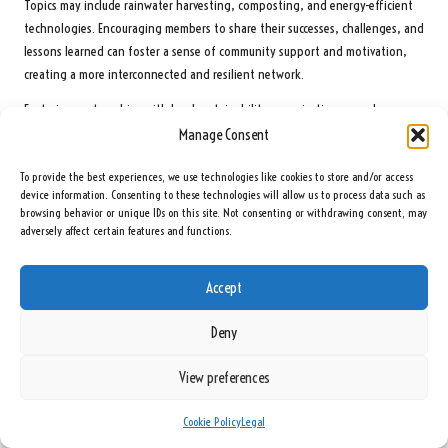
Topics may include rainwater harvesting, composting, and energy-efficient
technologies. Encouraging members to share their successes, challenges, and
lessons learned can foster a sense of community support and motivation,
creating a more interconnected and resilient network.
Fostering partnerships with local sustainability organisations can also
provide valuable resources and expertise. Collaborating with local experts can
Manage Consent
enhance the community’s understanding of sustainable practices while
To provide the best experiences, we use technologies like cookies to store and/or access
expanding their network. This collaboration can lead to innovative solutions
device information. Consenting to these technologies will allow us to process data such as
and strategies that benefit the community, reinforcing the importance of
browsing behavior or unique IDs on this site. Not consenting or withdrawing consent, may
sustainability in their preparedness efforts.
adversely affect certain features and functions.
Promoting sustainable practices can extend beyond individual households.
Engaging in community-wide initiatives, such as clean-up days or tree-
Accept
planting events, can foster a collective sense of responsibility for the
environment. By working together, preppers can create a lasting impact
Deny
while reinforcing their connections and community ties, ultimately
enhancing their resilience.
View preferences
Collaborate on Renewable Energy Initiatives to
Cookie Policy
Legal
Foster Sustainability