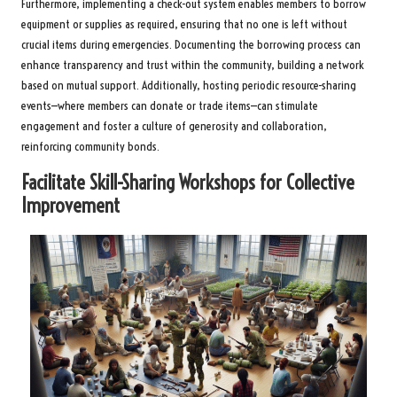
Furthermore, implementing a check-out system enables members to borrow
equipment or supplies as required, ensuring that no one is left without
crucial items during emergencies. Documenting the borrowing process can
enhance transparency and trust within the community, building a network
based on mutual support. Additionally, hosting periodic resource-sharing
events—where members can donate or trade items—can stimulate
engagement and foster a culture of generosity and collaboration,
reinforcing community bonds.
Facilitate Skill-Sharing Workshops for Collective
Improvement