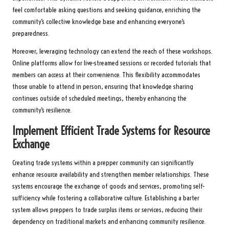
feel comfortable asking questions and seeking guidance, enriching the
community’s collective knowledge base and enhancing everyone’s
preparedness.
Moreover, leveraging technology can extend the reach of these workshops.
Online platforms allow for live-streamed sessions or recorded tutorials that
members can access at their convenience. This flexibility accommodates
those unable to attend in person, ensuring that knowledge sharing
continues outside of scheduled meetings, thereby enhancing the
community’s resilience.
Implement Efficient Trade Systems for Resource
Exchange
Creating trade systems within a prepper community can significantly
enhance resource availability and strengthen member relationships. These
systems encourage the exchange of goods and services, promoting self-
sufficiency while fostering a collaborative culture. Establishing a barter
system allows preppers to trade surplus items or services, reducing their
dependency on traditional markets and enhancing community resilience.