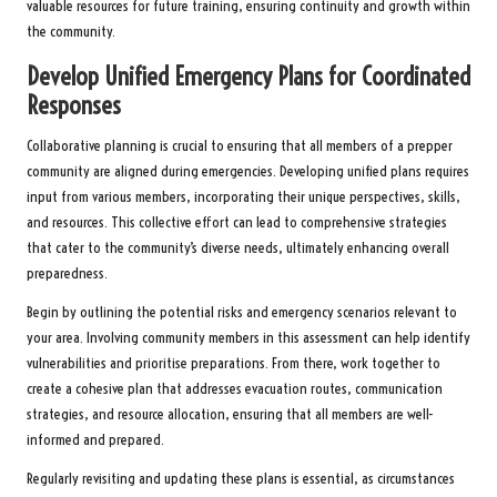
valuable resources for future training, ensuring continuity and growth within
the community.
Develop Unified Emergency Plans for Coordinated
Responses
Collaborative planning is crucial to ensuring that all members of a prepper
community are aligned during emergencies. Developing unified plans requires
input from various members, incorporating their unique perspectives, skills,
and resources. This collective effort can lead to comprehensive strategies
that cater to the community’s diverse needs, ultimately enhancing overall
preparedness.
Begin by outlining the potential risks and emergency scenarios relevant to
your area. Involving community members in this assessment can help identify
vulnerabilities and prioritise preparations. From there, work together to
create a cohesive plan that addresses evacuation routes, communication
strategies, and resource allocation, ensuring that all members are well-
informed and prepared.
Regularly revisiting and updating these plans is essential, as circumstances