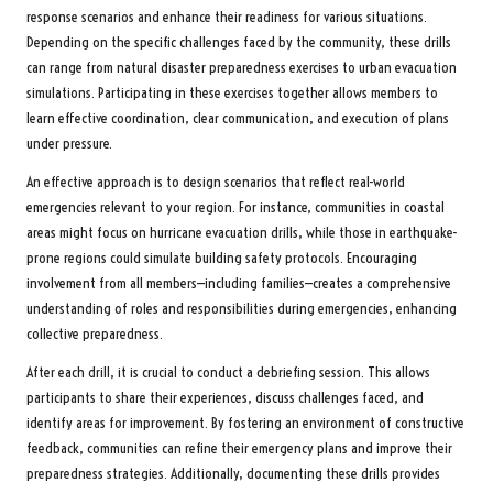
response scenarios and enhance their readiness for various situations.
Depending on the specific challenges faced by the community, these drills
can range from natural disaster preparedness exercises to urban evacuation
simulations. Participating in these exercises together allows members to
learn effective coordination, clear communication, and execution of plans
under pressure.
An effective approach is to design scenarios that reflect real-world
emergencies relevant to your region. For instance, communities in coastal
areas might focus on hurricane evacuation drills, while those in earthquake-
prone regions could simulate building safety protocols. Encouraging
involvement from all members—including families—creates a comprehensive
understanding of roles and responsibilities during emergencies, enhancing
collective preparedness.
After each drill, it is crucial to conduct a debriefing session. This allows
participants to share their experiences, discuss challenges faced, and
identify areas for improvement. By fostering an environment of constructive
feedback, communities can refine their emergency plans and improve their
preparedness strategies. Additionally, documenting these drills provides