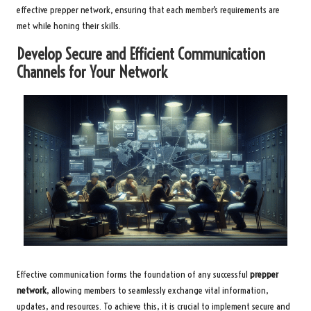
effective prepper network, ensuring that each member’s requirements are
met while honing their skills.
Develop Secure and Efficient Communication
Channels for Your Network
Effective communication forms the foundation of any successful
prepper
network
, allowing members to seamlessly exchange vital information,
updates, and resources. To achieve this, it is crucial to implement secure and