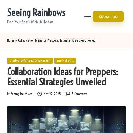
Seeing Rainbows
Skip
Subscribe
to
Find Your Spark With Us Today
content
Home
»
Collaboration Ideas for Preppers: Essential Strategies Unveiled
Posted
Lifestyle & Personal Development
Survival Skills
in
Collaboration Ideas for Preppers:
Essential Strategies Unveiled
By
Seeing Rainbows
May 22, 2025
5 Comments
Posted
by