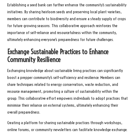
Establishing a seed bank can further enhance the community’s sustainability
initiatives. By sharing heirloom seeds and preserving local plant varieties,
members can contribute to biodiversity and ensure a steady supply of crops
for future growing seasons. This collaborative approach reinforces the
importance of self-reliance and resourcefulness within the community,
ultimately enhancing everyone’s preparedness for future challenges.
Exchange Sustainable Practices to Enhance
Community Resilience
Exchanging knowledge about sustainable living practices can significantly
boost a prepper community’s self-sufficiency and resilience. Members can
share techniques related to energy conservation, waste reduction, and
resource management, promoting a culture of sustainability within the
group. This collaborative effort empowers individuals to adopt practices that
minimise their reliance on external systems, ultimately enhancing their
overall preparedness.
Creating a platform for sharing sustainable practices through workshops,
online forums, or community newsletters can facilitate knowledge exchange.