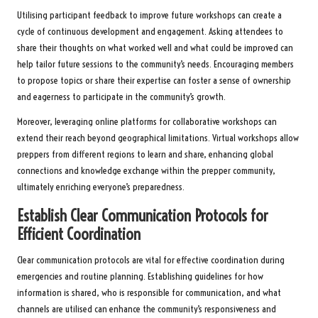
Utilising participant feedback to improve future workshops can create a
cycle of continuous development and engagement. Asking attendees to
share their thoughts on what worked well and what could be improved can
help tailor future sessions to the community’s needs. Encouraging members
to propose topics or share their expertise can foster a sense of ownership
and eagerness to participate in the community’s growth.
Moreover, leveraging online platforms for collaborative workshops can
extend their reach beyond geographical limitations. Virtual workshops allow
preppers from different regions to learn and share, enhancing global
connections and knowledge exchange within the prepper community,
ultimately enriching everyone’s preparedness.
Establish Clear Communication Protocols for
Efficient Coordination
Clear communication protocols are vital for effective coordination during
emergencies and routine planning. Establishing guidelines for how
information is shared, who is responsible for communication, and what
channels are utilised can enhance the community’s responsiveness and