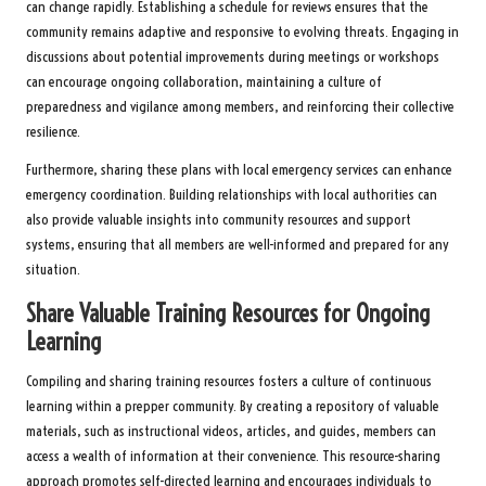
can change rapidly. Establishing a schedule for reviews ensures that the
community remains adaptive and responsive to evolving threats. Engaging in
discussions about potential improvements during meetings or workshops
can encourage ongoing collaboration, maintaining a culture of
preparedness and vigilance among members, and reinforcing their collective
resilience.
Furthermore, sharing these plans with local emergency services can enhance
emergency coordination. Building relationships with local authorities can
also provide valuable insights into community resources and support
systems, ensuring that all members are well-informed and prepared for any
situation.
Share Valuable Training Resources for Ongoing
Learning
Compiling and sharing training resources fosters a culture of continuous
learning within a prepper community. By creating a repository of valuable
materials, such as instructional videos, articles, and guides, members can
access a wealth of information at their convenience. This resource-sharing
approach promotes self-directed learning and encourages individuals to