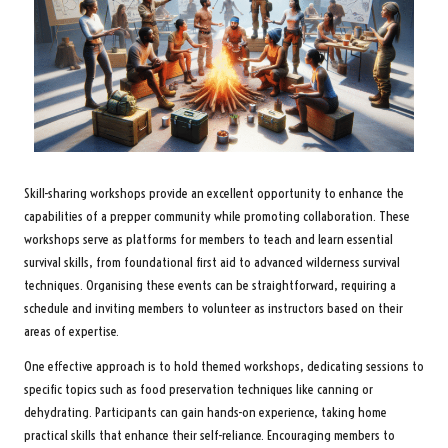
Skill-sharing workshops provide an excellent opportunity to enhance the
capabilities of a prepper community while promoting collaboration. These
workshops serve as platforms for members to teach and learn essential
survival skills, from foundational first aid to advanced wilderness survival
techniques. Organising these events can be straightforward, requiring a
schedule and inviting members to volunteer as instructors based on their
areas of expertise.
One effective approach is to hold themed workshops, dedicating sessions to
specific topics such as food preservation techniques like canning or
dehydrating. Participants can gain hands-on experience, taking home
practical skills that enhance their self-reliance. Encouraging members to