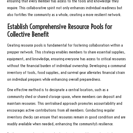
ensuring that every member has access to the tools and knowledge they
require. This collaborative spirit not only enhances individual readiness but
also fortifies the community as a whole, creating a more resilient network.
Establish Comprehensive Resource Pools for
Collective Benefit
Creating resource pools is fundamental for fostering collaboration within a
prepper network. This strategy enables members to share essential supplies,
equipment, and knowledge, ensuring everyone has access to critical resources
without the financial burden of individual ownership. Developing a communal
inventory of tools, food supplies, and survival gear alleviates financial strain
on individual preppers while enhancing overall preparedness.
One effective method is to designate a central location, such as a
community shed or shared storage space, where members can deposit and
maintain resources. This centralised approach promotes accountability and
encourages active contributions from all members. Conducting regular
inventory checks can ensure that resources remain in good condition and are
readily available when needed, enhancing the community’s resilience.