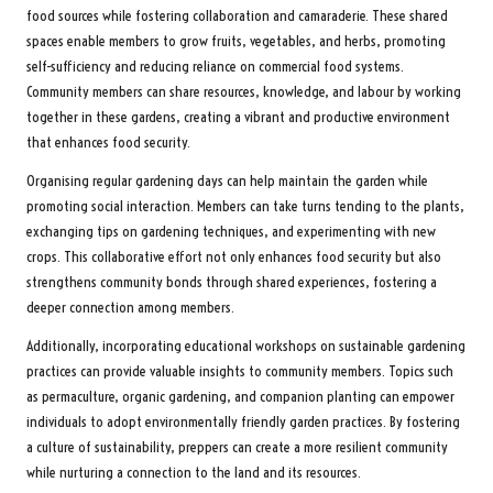
food sources while fostering collaboration and camaraderie. These shared
spaces enable members to grow fruits, vegetables, and herbs, promoting
self-sufficiency and reducing reliance on commercial food systems.
Community members can share resources, knowledge, and labour by working
together in these gardens, creating a vibrant and productive environment
that enhances food security.
Organising regular gardening days can help maintain the garden while
promoting social interaction. Members can take turns tending to the plants,
exchanging tips on gardening techniques, and experimenting with new
crops. This collaborative effort not only enhances food security but also
strengthens community bonds through shared experiences, fostering a
deeper connection among members.
Additionally, incorporating educational workshops on sustainable gardening
practices can provide valuable insights to community members. Topics such
as permaculture, organic gardening, and companion planting can empower
individuals to adopt environmentally friendly garden practices. By fostering
a culture of sustainability, preppers can create a more resilient community
while nurturing a connection to the land and its resources.