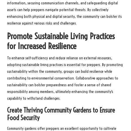
information, securing communication channels, and safeguarding digital
assets can help preppers navigate potential threats. By collectively
enhancing both physical and digital security, the community can bolster its
resilience against various risks and challenges.
Promote Sustainable Living Practices
for Increased Resilience
To enhance self-sufficiency and reduce reliance on external resources,
adopting sustainable living practices is essential for preppers. By promoting
sustainability within the community, groups can build resilience while
contributing to environmental conservation. Collaborative approaches to
sustainability can bolster preparedness and foster a sense of shared
responsibility among members, ultimately enhancing the community’s
capability to withstand challenges.
Create Thriving Community Gardens to Ensure
Food Security
Community gardens offer preppers an excellent opportunity to cultivate