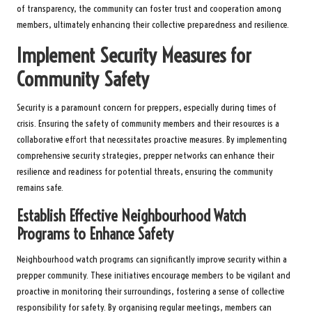
of transparency, the community can foster trust and cooperation among
members, ultimately enhancing their collective preparedness and resilience.
Implement Security Measures for
Community Safety
Security is a paramount concern for preppers, especially during times of
crisis. Ensuring the safety of community members and their resources is a
collaborative effort that necessitates proactive measures. By implementing
comprehensive security strategies, prepper networks can enhance their
resilience and readiness for potential threats, ensuring the community
remains safe.
Establish Effective Neighbourhood Watch
Programs to Enhance Safety
Neighbourhood watch programs can significantly improve security within a
prepper community. These initiatives encourage members to be vigilant and
proactive in monitoring their surroundings, fostering a sense of collective
responsibility for safety. By organising regular meetings, members can