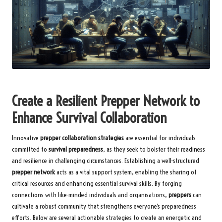
Create a Resilient Prepper Network to
Enhance Survival Collaboration
Innovative
prepper collaboration strategies
are essential for individuals
committed to
survival preparedness
, as they seek to bolster their readiness
and resilience in challenging circumstances. Establishing a well-structured
prepper network
acts as a vital support system, enabling the sharing of
critical resources and enhancing essential survival skills. By forging
connections with like-minded individuals and organisations,
preppers
can
cultivate a robust community that strengthens everyone’s preparedness
efforts. Below are several actionable strategies to create an energetic and