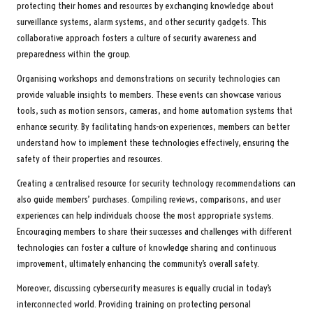
protecting their homes and resources by exchanging knowledge about
surveillance systems, alarm systems, and other security gadgets. This
collaborative approach fosters a culture of security awareness and
preparedness within the group.
Organising workshops and demonstrations on security technologies can
provide valuable insights to members. These events can showcase various
tools, such as motion sensors, cameras, and home automation systems that
enhance security. By facilitating hands-on experiences, members can better
understand how to implement these technologies effectively, ensuring the
safety of their properties and resources.
Creating a centralised resource for security technology recommendations can
also guide members’ purchases. Compiling reviews, comparisons, and user
experiences can help individuals choose the most appropriate systems.
Encouraging members to share their successes and challenges with different
technologies can foster a culture of knowledge sharing and continuous
improvement, ultimately enhancing the community’s overall safety.
Moreover, discussing cybersecurity measures is equally crucial in today’s
interconnected world. Providing training on protecting personal