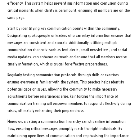
efficiency. This system helps prevent misinformation and confusion during
critical moments when clarity is paramount, ensuring all members are on the
same page.
Start by identifying key communication points within the community.
Designating spokespeople or leaders who can relay information ensures that
messages are consistent and accurate. Additionally, utilising multiple
communication channels—such as text alerts, email newsletters, and social
media updates—can enhance outreach and ensure that all members receive
timely information, which is crucial for effective preparedness.
Regularly testing communication protocols through drills or exercises
ensures everyone is familiar with the system. This practice helps identify
potential gaps or issues, allowing the community to make necessary
adjustments before emergencies arise. Reinforcing the importance of
communication training will empower members to respond effectively during
crises, ultimately enhancing their preparedness.
Moreover, creating a communication hierarchy can streamline information
flow, ensuring critical messages promptly reach the right individuals. By
maintaining open lines of communication and emphasising the importance