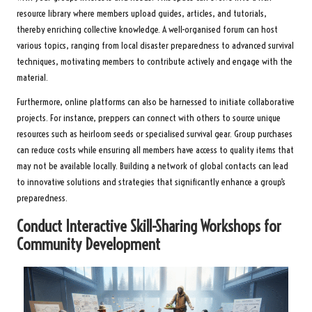
resource library where members upload guides, articles, and tutorials,
thereby enriching collective knowledge. A well-organised forum can host
various topics, ranging from local disaster preparedness to advanced survival
techniques, motivating members to contribute actively and engage with the
material.
Furthermore, online platforms can also be harnessed to initiate collaborative
projects. For instance, preppers can connect with others to source unique
resources such as heirloom seeds or specialised survival gear. Group purchases
can reduce costs while ensuring all members have access to quality items that
may not be available locally. Building a network of global contacts can lead
to innovative solutions and strategies that significantly enhance a group’s
preparedness.
Conduct Interactive Skill-Sharing Workshops for
Community Development