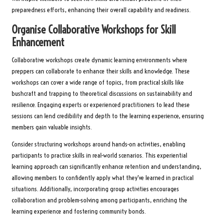
preparedness efforts, enhancing their overall capability and readiness.
Organise Collaborative Workshops for Skill
Enhancement
Collaborative workshops create dynamic learning environments where
preppers can collaborate to enhance their skills and knowledge. These
workshops can cover a wide range of topics, from practical skills like
bushcraft and trapping to theoretical discussions on sustainability and
resilience. Engaging experts or experienced practitioners to lead these
sessions can lend credibility and depth to the learning experience, ensuring
members gain valuable insights.
Consider structuring workshops around hands-on activities, enabling
participants to practice skills in real-world scenarios. This experiential
learning approach can significantly enhance retention and understanding,
allowing members to confidently apply what they’ve learned in practical
situations. Additionally, incorporating group activities encourages
collaboration and problem-solving among participants, enriching the
learning experience and fostering community bonds.