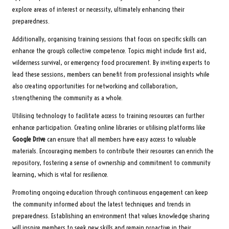
explore areas of interest or necessity, ultimately enhancing their
preparedness.
Additionally, organising training sessions that focus on specific skills can
enhance the group’s collective competence. Topics might include first aid,
wilderness survival, or emergency food procurement. By inviting experts to
lead these sessions, members can benefit from professional insights while
also creating opportunities for networking and collaboration,
strengthening the community as a whole.
Utilising technology to facilitate access to training resources can further
enhance participation. Creating online libraries or utilising platforms like
Google Drive
can ensure that all members have easy access to valuable
materials. Encouraging members to contribute their resources can enrich the
repository, fostering a sense of ownership and commitment to community
learning, which is vital for resilience.
Promoting ongoing education through continuous engagement can keep
the community informed about the latest techniques and trends in
preparedness. Establishing an environment that values knowledge sharing
will inspire members to seek new skills and remain proactive in their