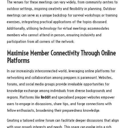
The venues for these meetings can vary widely, from community centres to
outdoor settings, inspiring creativity and flexibility in planning. Outdoor
meetings can serve as a unique backdrop for survival workshops or training
exercises, integrating practical applications of the topics discussed.
Additionally, utilising technology for virtual meetings accommodates
members who cannot attend in person, ensuring inclusivity and
participation from all corners of the network.
Maximise Member Connectivity Through Online
Platforms
In our increasingly interconnected world, leveraging online platforms for
networking and collaboration among preppers is paramount. Websites,
forums, and social media groups provide invaluable opportunities for
knowledge exchange among individuals from diverse backgrounds and
regions. Platforms like
Reddit
and specialised prepper websites empower
users to engage in discussions, share tips, and forge connections with
fellow enthusiasts, broadening their preparedness knowledge.
Creating a tailored online forum can facilitate deeper discussions that align
with your group’s interests and needs. This space can evolve into a rich