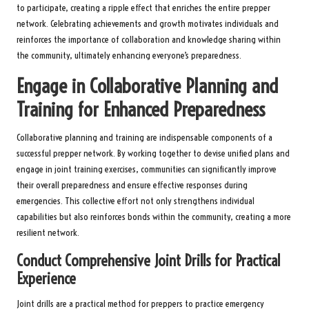
to participate, creating a ripple effect that enriches the entire prepper
network. Celebrating achievements and growth motivates individuals and
reinforces the importance of collaboration and knowledge sharing within
the community, ultimately enhancing everyone’s preparedness.
Engage in Collaborative Planning and
Training for Enhanced Preparedness
Collaborative planning and training are indispensable components of a
successful prepper network. By working together to devise unified plans and
engage in joint training exercises, communities can significantly improve
their overall preparedness and ensure effective responses during
emergencies. This collective effort not only strengthens individual
capabilities but also reinforces bonds within the community, creating a more
resilient network.
Conduct Comprehensive Joint Drills for Practical
Experience
Joint drills are a practical method for preppers to practice emergency