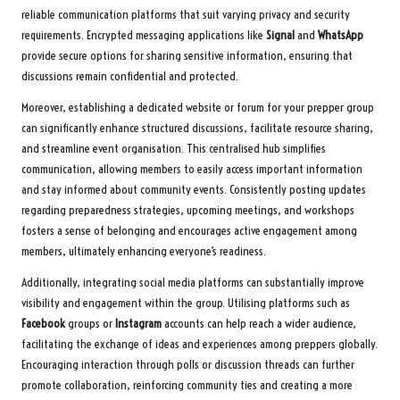
reliable communication platforms that suit varying privacy and security
requirements. Encrypted messaging applications like
Signal
and
WhatsApp
provide secure options for sharing sensitive information, ensuring that
discussions remain confidential and protected.
Moreover, establishing a dedicated website or forum for your prepper group
can significantly enhance structured discussions, facilitate resource sharing,
and streamline event organisation. This centralised hub simplifies
communication, allowing members to easily access important information
and stay informed about community events. Consistently posting updates
regarding preparedness strategies, upcoming meetings, and workshops
fosters a sense of belonging and encourages active engagement among
members, ultimately enhancing everyone’s readiness.
Additionally, integrating social media platforms can substantially improve
visibility and engagement within the group. Utilising platforms such as
Facebook
groups or
Instagram
accounts can help reach a wider audience,
facilitating the exchange of ideas and experiences among preppers globally.
Encouraging interaction through polls or discussion threads can further
promote collaboration, reinforcing community ties and creating a more