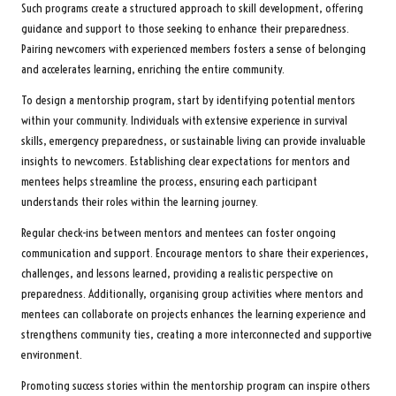
Such programs create a structured approach to skill development, offering
guidance and support to those seeking to enhance their preparedness.
Pairing newcomers with experienced members fosters a sense of belonging
and accelerates learning, enriching the entire community.
To design a mentorship program, start by identifying potential mentors
within your community. Individuals with extensive experience in survival
skills, emergency preparedness, or sustainable living can provide invaluable
insights to newcomers. Establishing clear expectations for mentors and
mentees helps streamline the process, ensuring each participant
understands their roles within the learning journey.
Regular check-ins between mentors and mentees can foster ongoing
communication and support. Encourage mentors to share their experiences,
challenges, and lessons learned, providing a realistic perspective on
preparedness. Additionally, organising group activities where mentors and
mentees can collaborate on projects enhances the learning experience and
strengthens community ties, creating a more interconnected and supportive
environment.
Promoting success stories within the mentorship program can inspire others