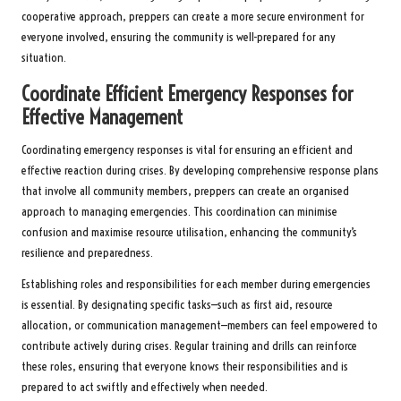
cooperative approach, preppers can create a more secure environment for
everyone involved, ensuring the community is well-prepared for any
situation.
Coordinate Efficient Emergency Responses for
Effective Management
Coordinating emergency responses is vital for ensuring an efficient and
effective reaction during crises. By developing comprehensive response plans
that involve all community members, preppers can create an organised
approach to managing emergencies. This coordination can minimise
confusion and maximise resource utilisation, enhancing the community’s
resilience and preparedness.
Establishing roles and responsibilities for each member during emergencies
is essential. By designating specific tasks—such as first aid, resource
allocation, or communication management—members can feel empowered to
contribute actively during crises. Regular training and drills can reinforce
these roles, ensuring that everyone knows their responsibilities and is
prepared to act swiftly and effectively when needed.