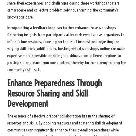
share their experiences and challenges during these workshops fosters
camaraderie and collective problem-solving, enriching the community’s
knowledge base.
Incorporating a feedback loop can further enhance these workshops.
Gathering insights from participants after each event allows organisers to
refine future sessions, focusing on topics of interest and adjusting for
varying skill levels. Additionally, hosting virtual workshops online can make
expertise more accessible, enabling individuals from different regions to
participate and learn from one another, thereby further strengthening the
community’s skill set.
Enhance Preparedness Through
Resource Sharing and Skill
Development
The essence of effective prepper collaboration lies in the sharing of
resources and skills. By pooling resources and fostering skill development,
communities can significantly enhance their overall preparedness while