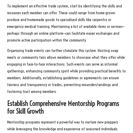
To implement an effective trade system, start by identifying the skills and
resources each member can offer. These could range from home-grown
produce and homemade goods to specialised skills like carpentry or
emergency medical training. Maintaining a list of available items or services—
perhaps through an online platform—can facilitate easier exchanges and
promote active participation within the community.
Organising trade events can further stimulate this system. Hosting swap
meets or community fairs allows members to showcase what they offer while
engaging in face-to-face interactions. Such events can serve as informal
gatherings, enhancing community spirit while providing practical benefits to
members. Additionally, establishing guidelines or agreements can ensure
fairness and transparency in trades, preventing misunderstandings and
fostering trust among members.
Establish Comprehensive Mentorship Programs
for Skill Growth
Mentorship programs represent a powerful way to nurture new preppers
while leveraging the knowledge and experience of seasoned individuals.