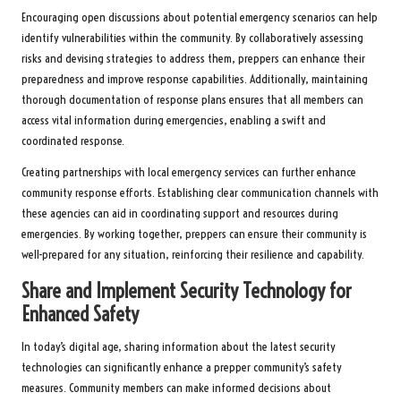
Encouraging open discussions about potential emergency scenarios can help
identify vulnerabilities within the community. By collaboratively assessing
risks and devising strategies to address them, preppers can enhance their
preparedness and improve response capabilities. Additionally, maintaining
thorough documentation of response plans ensures that all members can
access vital information during emergencies, enabling a swift and
coordinated response.
Creating partnerships with local emergency services can further enhance
community response efforts. Establishing clear communication channels with
these agencies can aid in coordinating support and resources during
emergencies. By working together, preppers can ensure their community is
well-prepared for any situation, reinforcing their resilience and capability.
Share and Implement Security Technology for
Enhanced Safety
In today’s digital age, sharing information about the latest security
technologies can significantly enhance a prepper community’s safety
measures. Community members can make informed decisions about