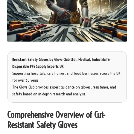
Resistant Safety Gloves
by
Glove Club Ltd.
, Medical, Industrial &
Disposable PPE Supply Experts UK
Supporting hospitals, care homes, and food businesses across the UK
for over 30 years.
The Glove Club provides expert guidance on gloves, resistance, and
safety based on in-depth research and analysis.
Comprehensive Overview of Cut-
Resistant Safety Gloves