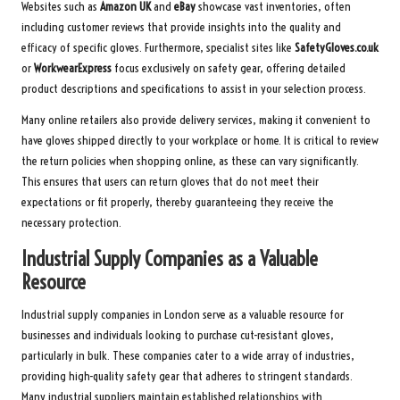
Websites such as
Amazon UK
and
eBay
showcase vast inventories, often
including customer reviews that provide insights into the quality and
efficacy of specific gloves. Furthermore, specialist sites like
SafetyGloves.co.uk
or
WorkwearExpress
focus exclusively on safety gear, offering detailed
product descriptions and specifications to assist in your selection process.
Many online retailers also provide delivery services, making it convenient to
have gloves shipped directly to your workplace or home. It is critical to review
the return policies when shopping online, as these can vary significantly.
This ensures that users can return gloves that do not meet their
expectations or fit properly, thereby guaranteeing they receive the
necessary protection.
Industrial Supply Companies as a Valuable
Resource
Industrial supply companies in London serve as a valuable resource for
businesses and individuals looking to purchase cut-resistant gloves,
particularly in bulk. These companies cater to a wide array of industries,
providing high-quality safety gear that adheres to stringent standards.
Many industrial suppliers maintain established relationships with