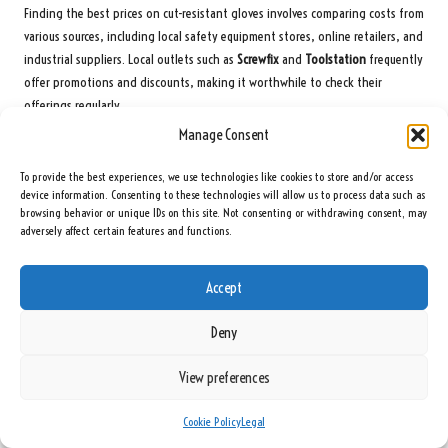
Finding the best prices on cut-resistant gloves involves comparing costs from
various sources, including local safety equipment stores, online retailers, and
industrial suppliers. Local outlets such as
Screwfix
and
Toolstation
frequently
offer promotions and discounts, making it worthwhile to check their
offerings regularly.
Manage Consent
Online retailers like
Amazon UK
and
SafetyGloves.co.uk
often provide
competitive pricing along with occasional sales or discounts. Additionally,
To provide the best experiences, we use technologies like cookies to store and/or access
bulk purchasing options from industrial suppliers can yield significant
device information. Consenting to these technologies will allow us to process data such as
savings, particularly for businesses aiming to equip multiple employees with
browsing behavior or unique IDs on this site. Not consenting or withdrawing consent, may
adversely affect certain features and functions.
protective gear.
To summarise, consider these top locations for securing deals on cut-
Accept
resistant gloves:
Screwfix
Deny
Toolstation
View preferences
Amazon UK
SafetyGloves.co.uk
Cookie Policy
Legal
eBay