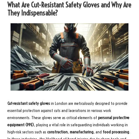
What Are Cut-Resistant Safety Gloves and Why Are
They Indispensable?
Cut-resistant safety gloves
in London are meticulously designed to provide
essential protection against cuts and lacerations in various work
environments. These gloves serve as critical elements of
personal protective
equipment (PPE)
, playing a vital role in safeguarding individuals working in
high-risk sectors such as
construction
,
manufacturing
, and
food processing
.