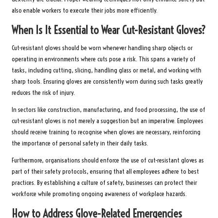
also enable workers to execute their jobs more efficiently.
When Is It Essential to Wear Cut-Resistant Gloves?
Cut-resistant gloves should be worn whenever handling sharp objects or
operating in environments where cuts pose a risk. This spans a variety of
tasks, including cutting, slicing, handling glass or metal, and working with
sharp tools. Ensuring gloves are consistently worn during such tasks greatly
reduces the risk of injury.
In sectors like construction, manufacturing, and food processing, the use of
cut-resistant gloves is not merely a suggestion but an imperative. Employees
should receive training to recognise when gloves are necessary, reinforcing
the importance of personal safety in their daily tasks.
Furthermore, organisations should enforce the use of cut-resistant gloves as
part of their safety protocols, ensuring that all employees adhere to best
practices. By establishing a culture of safety, businesses can protect their
workforce while promoting ongoing awareness of workplace hazards.
How to Address Glove-Related Emergencies