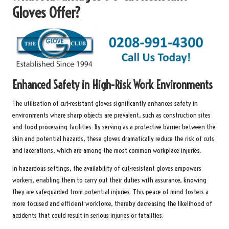
Gloves Offer?
Enhanced Safety in High-Risk Work Environments
The utilisation of cut-resistant gloves significantly enhances safety in
environments where sharp objects are prevalent, such as construction sites
and food processing facilities. By serving as a protective barrier between the
skin and potential hazards, these gloves dramatically reduce the risk of cuts
and lacerations, which are among the most common workplace injuries.
In hazardous settings, the availability of cut-resistant gloves empowers
workers, enabling them to carry out their duties with assurance, knowing
they are safeguarded from potential injuries. This peace of mind fosters a
more focused and efficient workforce, thereby decreasing the likelihood of
accidents that could result in serious injuries or fatalities.