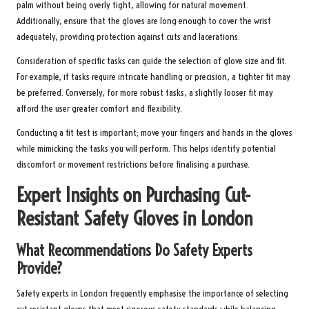
palm without being overly tight, allowing for natural movement.
Additionally, ensure that the gloves are long enough to cover the wrist
adequately, providing protection against cuts and lacerations.
Consideration of specific tasks can guide the selection of glove size and fit.
For example, if tasks require intricate handling or precision, a tighter fit may
be preferred. Conversely, for more robust tasks, a slightly looser fit may
afford the user greater comfort and flexibility.
Conducting a fit test is important; move your fingers and hands in the gloves
while mimicking the tasks you will perform. This helps identify potential
discomfort or movement restrictions before finalising a purchase.
Expert Insights on Purchasing Cut-
Resistant Safety Gloves in London
What Recommendations Do Safety Experts
Provide?
Safety experts in London frequently emphasise the importance of selecting