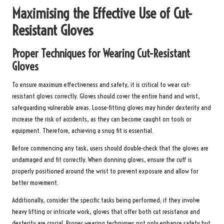
Maximising the Effective Use of Cut-
Resistant Gloves
Proper Techniques for Wearing Cut-Resistant
Gloves
To ensure maximum effectiveness and safety, it is critical to wear cut-
resistant gloves correctly. Gloves should cover the entire hand and wrist,
safeguarding vulnerable areas. Loose-fitting gloves may hinder dexterity and
increase the risk of accidents, as they can become caught on tools or
equipment. Therefore, achieving a snug fit is essential.
Before commencing any task, users should double-check that the gloves are
undamaged and fit correctly. When donning gloves, ensure the cuff is
properly positioned around the wrist to prevent exposure and allow for
better movement.
Additionally, consider the specific tasks being performed; if they involve
heavy lifting or intricate work, gloves that offer both cut resistance and
dexterity are crucial. Proper wearing techniques not only enhance safety but