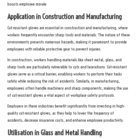
boosts employee morale.
Application in Construction and Manufacturing
Cut-resistant gloves are essential in construction and manufacturing, where
workers frequently encounter sharp tools and materials. The nature of these
environments presents numerous hazards, making it paramount to provide
employees with reliable protective gear to prevent injuries.
In construction, workers handling materials like sheet metal, glass, and
sharp tools are particularly vulnerable to cuts and lacerations. Cut-resistant
gloves serve as a critical barrier, enabling workers to perform their tasks
safely while reducing the risk of accidents. Similarly, in manufacturing,
employees often handle machinery and sharp components, making the use
of cut-resistant gloves a vital aspect of workplace safety protocols.
Employers in these industries benefit significantly from investing in high-
quality cut-resistant gloves, as they help to lower the frequency of
accidents, decrease insurance costs, and enhance employee productivity.
Utilisation in Glass and Metal Handling