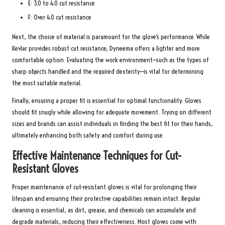
E: 3.0 to 4.0 cut resistance
F: Over 4.0 cut resistance
Next, the choice of material is paramount for the glove’s performance. While
Kevlar provides robust cut resistance, Dyneema offers a lighter and more
comfortable option. Evaluating the work environment—such as the types of
sharp objects handled and the required dexterity—is vital for determining
the most suitable material.
Finally, ensuring a proper fit is essential for optimal functionality. Gloves
should fit snugly while allowing for adequate movement. Trying on different
sizes and brands can assist individuals in finding the best fit for their hands,
ultimately enhancing both safety and comfort during use.
Effective Maintenance Techniques for Cut-
Resistant Gloves
Proper maintenance of cut-resistant gloves is vital for prolonging their
lifespan and ensuring their protective capabilities remain intact. Regular
cleaning is essential, as dirt, grease, and chemicals can accumulate and
degrade materials, reducing their effectiveness. Most gloves come with