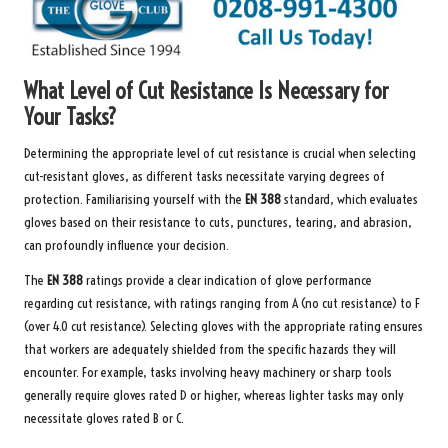
What Level of Cut Resistance Is Necessary for
Your Tasks?
Determining the appropriate level of cut resistance is crucial when selecting
cut-resistant gloves, as different tasks necessitate varying degrees of
protection. Familiarising yourself with the
EN 388
standard, which evaluates
gloves based on their resistance to cuts, punctures, tearing, and abrasion,
can profoundly influence your decision.
The
EN 388
ratings provide a clear indication of glove performance
regarding cut resistance, with ratings ranging from A (no cut resistance) to F
(over 4.0 cut resistance). Selecting gloves with the appropriate rating ensures
that workers are adequately shielded from the specific hazards they will
encounter. For example, tasks involving heavy machinery or sharp tools
generally require gloves rated D or higher, whereas lighter tasks may only
necessitate gloves rated B or C.