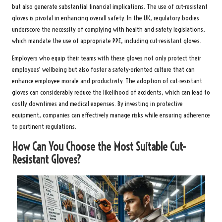
but also generate substantial financial implications. The use of cut-resistant
gloves is pivotal in enhancing overall safety. In the UK, regulatory bodies
underscore the necessity of complying with health and safety legislations,
which mandate the use of appropriate PPE, including cut-resistant gloves.
Employers who equip their teams with these gloves not only protect their
employees’ wellbeing but also foster a safety-oriented culture that can
enhance employee morale and productivity. The adoption of cut-resistant
gloves can considerably reduce the likelihood of accidents, which can lead to
costly downtimes and medical expenses. By investing in protective
equipment, companies can effectively manage risks while ensuring adherence
to pertinent regulations.
How Can You Choose the Most Suitable Cut-
Resistant Gloves?