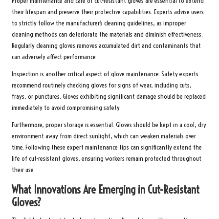
Proper maintenance and care of cut-resistant gloves are essential to extend
their lifespan and preserve their protective capabilities. Experts advise users
to strictly follow the manufacturer’s cleaning guidelines, as improper
cleaning methods can deteriorate the materials and diminish effectiveness.
Regularly cleaning gloves removes accumulated dirt and contaminants that
can adversely affect performance.
Inspection is another critical aspect of glove maintenance. Safety experts
recommend routinely checking gloves for signs of wear, including cuts,
frays, or punctures. Gloves exhibiting significant damage should be replaced
immediately to avoid compromising safety.
Furthermore, proper storage is essential. Gloves should be kept in a cool, dry
environment away from direct sunlight, which can weaken materials over
time. Following these expert maintenance tips can significantly extend the
life of cut-resistant gloves, ensuring workers remain protected throughout
their use.
What Innovations Are Emerging in Cut-Resistant
Gloves?