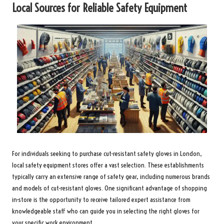
Local Sources for Reliable Safety Equipment
For individuals seeking to purchase cut-resistant safety gloves in London,
local safety equipment stores offer a vast selection. These establishments
typically carry an extensive range of safety gear, including numerous brands
and models of cut-resistant gloves. One significant advantage of shopping
in-store is the opportunity to receive tailored expert assistance from
knowledgeable staff who can guide you in selecting the right gloves for
your specific work environment.