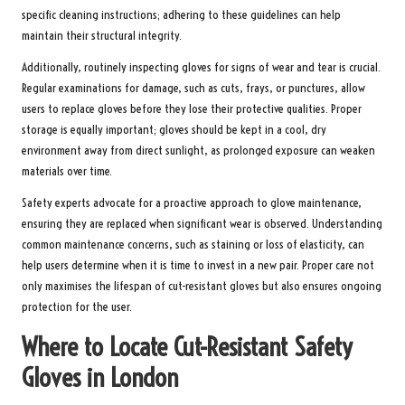
specific cleaning instructions; adhering to these guidelines can help
maintain their structural integrity.
Additionally, routinely inspecting gloves for signs of wear and tear is crucial.
Regular examinations for damage, such as cuts, frays, or punctures, allow
users to replace gloves before they lose their protective qualities. Proper
storage is equally important; gloves should be kept in a cool, dry
environment away from direct sunlight, as prolonged exposure can weaken
materials over time.
Safety experts advocate for a proactive approach to glove maintenance,
ensuring they are replaced when significant wear is observed. Understanding
common maintenance concerns, such as staining or loss of elasticity, can
help users determine when it is time to invest in a new pair. Proper care not
only maximises the lifespan of cut-resistant gloves but also ensures ongoing
protection for the user.
Where to Locate Cut-Resistant Safety
Gloves in London