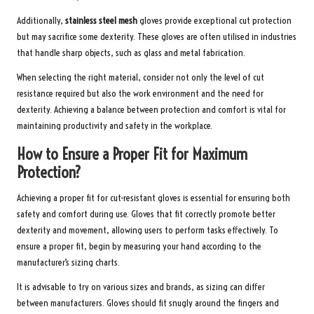
Additionally,
stainless steel mesh
gloves provide exceptional cut protection
but may sacrifice some dexterity. These gloves are often utilised in industries
that handle sharp objects, such as glass and metal fabrication.
When selecting the right material, consider not only the level of cut
resistance required but also the work environment and the need for
dexterity. Achieving a balance between protection and comfort is vital for
maintaining productivity and safety in the workplace.
How to Ensure a Proper Fit for Maximum
Protection?
Achieving a proper fit for cut-resistant gloves is essential for ensuring both
safety and comfort during use. Gloves that fit correctly promote better
dexterity and movement, allowing users to perform tasks effectively. To
ensure a proper fit, begin by measuring your hand according to the
manufacturer’s sizing charts.
It is advisable to try on various sizes and brands, as sizing can differ
between manufacturers. Gloves should fit snugly around the fingers and