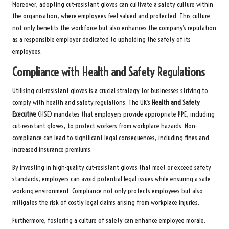
Moreover, adopting cut-resistant gloves can cultivate a safety culture within
the organisation, where employees feel valued and protected. This culture
not only benefits the workforce but also enhances the company’s reputation
as a responsible employer dedicated to upholding the safety of its
employees.
Compliance with Health and Safety Regulations
Utilising cut-resistant gloves is a crucial strategy for businesses striving to
comply with health and safety regulations. The UK’s
Health and Safety
Executive
(HSE) mandates that employers provide appropriate PPE, including
cut-resistant gloves, to protect workers from workplace hazards. Non-
compliance can lead to significant legal consequences, including fines and
increased insurance premiums.
By investing in high-quality cut-resistant gloves that meet or exceed safety
standards, employers can avoid potential legal issues while ensuring a safe
working environment. Compliance not only protects employees but also
mitigates the risk of costly legal claims arising from workplace injuries.
Furthermore, fostering a culture of safety can enhance employee morale,