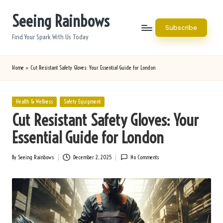
Seeing Rainbows
Skip
Subscribe
to
Find Your Spark With Us Today
content
Home
»
Cut Resistant Safety Gloves: Your Essential Guide for London
Posted
Health & Wellness
Safety Equipment
in
Cut Resistant Safety Gloves: Your
Essential Guide for London
By
Seeing Rainbows
December 2, 2025
No Comments
Posted
by