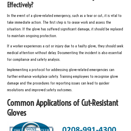
Effectively?
In the event of a glove-related emergency, such as a tear or cut, it is vital to
take immediate action. The first step is to cease work and assess the
situation. If the glove has suffered significant damage, it should be replaced
to maintain ongoing protection.
If a worker experiences a cut or injury due to a faulty glove, they should seek
medical attention without delay. Documenting the incident is also essential
for compliance and safety analysis.
Implementing a protocol for addressing glove-related emergencies can
further enhance workplace safety. Training employees to recognise glove
damage and the procedures for reporting issues can lead to quicker
resolutions and improved safety outcomes.
Common Applications of Cut-Resistant
Gloves