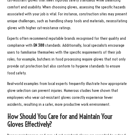
cut-resistant gloves that meet rigorous safety standards while balancing
comfort and usability. When choosing gloves, assessing the specific hazards
associated with your job is vital. For instance, construction sites may present
unique challenges, such as handling sharp tools and materials, necessitating
gloves with higher cut-resistance ratings.
Experts often recommend reputable brands recognised for their quality and
compliance with
EN 388
standards. Additionally, local specialists encourage
users to familiarise themselves with the specific requirements of their job
roles; for example, butchers in food processing require gloves that not only
provide cut protection but also conform to hygiene standards to ensure
food safety.
Real-world examples from local experts frequently illustrate how appropriate
glove selection can prevent injuries. Numerous studies have shown that
employees who wear cut-resistant gloves correctly experience fewer
accidents, resulting in a safer, more productive work environment.
How Should You Care for and Maintain Your
Gloves Effectively?