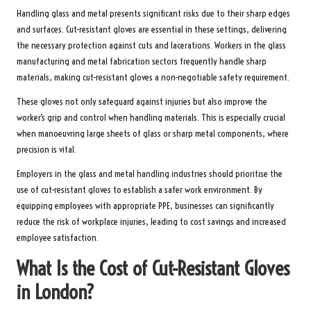
Handling glass and metal presents significant risks due to their sharp edges
and surfaces. Cut-resistant gloves are essential in these settings, delivering
the necessary protection against cuts and lacerations. Workers in the glass
manufacturing and metal fabrication sectors frequently handle sharp
materials, making cut-resistant gloves a non-negotiable safety requirement.
These gloves not only safeguard against injuries but also improve the
worker’s grip and control when handling materials. This is especially crucial
when manoeuvring large sheets of glass or sharp metal components, where
precision is vital.
Employers in the glass and metal handling industries should prioritise the
use of cut-resistant gloves to establish a safer work environment. By
equipping employees with appropriate PPE, businesses can significantly
reduce the risk of workplace injuries, leading to cost savings and increased
employee satisfaction.
What Is the Cost of Cut-Resistant Gloves
in London?