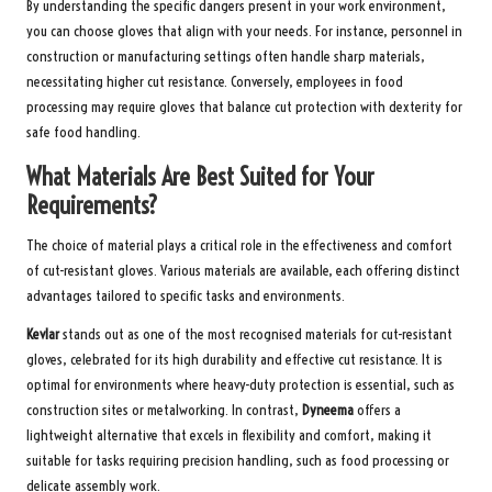
By understanding the specific dangers present in your work environment,
you can choose gloves that align with your needs. For instance, personnel in
construction or manufacturing settings often handle sharp materials,
necessitating higher cut resistance. Conversely, employees in food
processing may require gloves that balance cut protection with dexterity for
safe food handling.
What Materials Are Best Suited for Your
Requirements?
The choice of material plays a critical role in the effectiveness and comfort
of cut-resistant gloves. Various materials are available, each offering distinct
advantages tailored to specific tasks and environments.
Kevlar
stands out as one of the most recognised materials for cut-resistant
gloves, celebrated for its high durability and effective cut resistance. It is
optimal for environments where heavy-duty protection is essential, such as
construction sites or metalworking. In contrast,
Dyneema
offers a
lightweight alternative that excels in flexibility and comfort, making it
suitable for tasks requiring precision handling, such as food processing or
delicate assembly work.