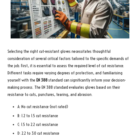
Selecting the right cut-resistant gloves necessitates thoughtful
consideration of several critical factors tailored to the specific demands of
the job. First, it is essential to assess the required level of cut resistance.
Different tasks require varying degrees of protection, and familiarising
yourself with the
EN 388
standard can significantly inform your decision-
making process. The EN 388 standard evaluates gloves based on their
resistance to cuts, punctures, tearing, and abrasion.
A: No cut resistance (not rated)
B: 1.2 to 1.5 cut resistance
C: 1.5 to 2.2 cut resistance
D: 2.2 to 3.0 cut resistance