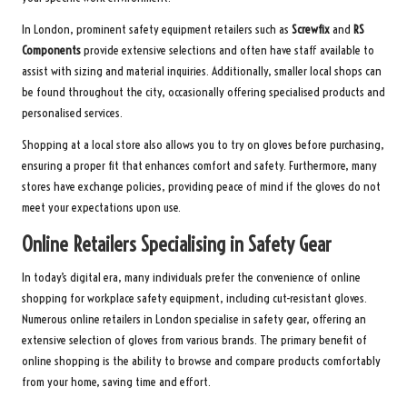
In London, prominent safety equipment retailers such as
Screwfix
and
RS
Components
provide extensive selections and often have staff available to
assist with sizing and material inquiries. Additionally, smaller local shops can
be found throughout the city, occasionally offering specialised products and
personalised services.
Shopping at a local store also allows you to try on gloves before purchasing,
ensuring a proper fit that enhances comfort and safety. Furthermore, many
stores have exchange policies, providing peace of mind if the gloves do not
meet your expectations upon use.
Online Retailers Specialising in Safety Gear
In today’s digital era, many individuals prefer the convenience of online
shopping for workplace safety equipment, including cut-resistant gloves.
Numerous online retailers in London specialise in safety gear, offering an
extensive selection of gloves from various brands. The primary benefit of
online shopping is the ability to browse and compare products comfortably
from your home, saving time and effort.