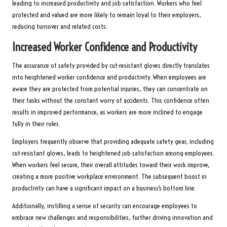
leading to increased productivity and job satisfaction. Workers who feel
protected and valued are more likely to remain loyal to their employers,
reducing turnover and related costs.
Increased Worker Confidence and Productivity
The assurance of safety provided by cut-resistant gloves directly translates
into heightened worker confidence and productivity. When employees are
aware they are protected from potential injuries, they can concentrate on
their tasks without the constant worry of accidents. This confidence often
results in improved performance, as workers are more inclined to engage
fully in their roles.
Employers frequently observe that providing adequate safety gear, including
cut-resistant gloves, leads to heightened job satisfaction among employees.
When workers feel secure, their overall attitudes toward their work improve,
creating a more positive workplace environment. The subsequent boost in
productivity can have a significant impact on a business’s bottom line.
Additionally, instilling a sense of security can encourage employees to
embrace new challenges and responsibilities, further driving innovation and