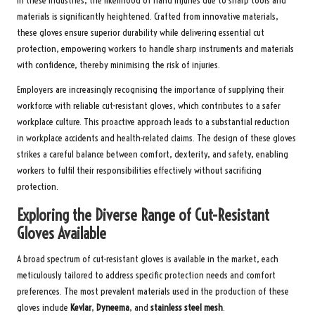
In these industries, the likelihood of hand injuries due to sharp tools and
materials is significantly heightened. Crafted from innovative materials,
these gloves ensure superior durability while delivering essential cut
protection, empowering workers to handle sharp instruments and materials
with confidence, thereby minimising the risk of injuries.
Employers are increasingly recognising the importance of supplying their
workforce with reliable cut-resistant gloves, which contributes to a safer
workplace culture. This proactive approach leads to a substantial reduction
in workplace accidents and health-related claims. The design of these gloves
strikes a careful balance between comfort, dexterity, and safety, enabling
workers to fulfil their responsibilities effectively without sacrificing
protection.
Exploring the Diverse Range of Cut-Resistant
Gloves Available
A broad spectrum of cut-resistant gloves is available in the market, each
meticulously tailored to address specific protection needs and comfort
preferences. The most prevalent materials used in the production of these
gloves include
Kevlar
,
Dyneema
, and
stainless steel mesh
.