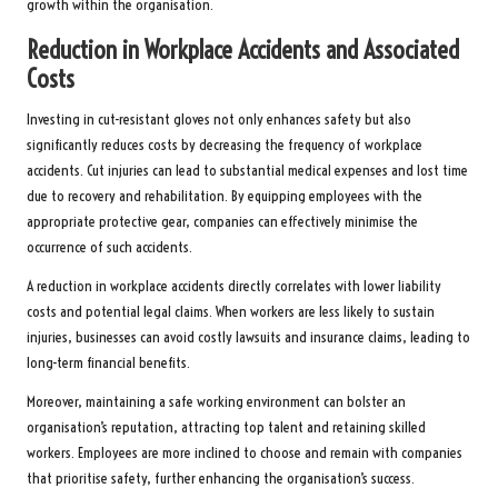
growth within the organisation.
Reduction in Workplace Accidents and Associated
Costs
Investing in cut-resistant gloves not only enhances safety but also
significantly reduces costs by decreasing the frequency of workplace
accidents. Cut injuries can lead to substantial medical expenses and lost time
due to recovery and rehabilitation. By equipping employees with the
appropriate protective gear, companies can effectively minimise the
occurrence of such accidents.
A reduction in workplace accidents directly correlates with lower liability
costs and potential legal claims. When workers are less likely to sustain
injuries, businesses can avoid costly lawsuits and insurance claims, leading to
long-term financial benefits.
Moreover, maintaining a safe working environment can bolster an
organisation’s reputation, attracting top talent and retaining skilled
workers. Employees are more inclined to choose and remain with companies
that prioritise safety, further enhancing the organisation’s success.