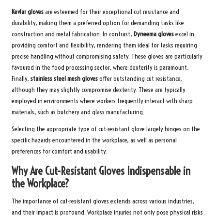
Kevlar gloves
are esteemed for their exceptional cut resistance and
durability, making them a preferred option for demanding tasks like
construction and metal fabrication. In contrast,
Dyneema gloves
excel in
providing comfort and flexibility, rendering them ideal for tasks requiring
precise handling without compromising safety. These gloves are particularly
favoured in the food processing sector, where dexterity is paramount.
Finally,
stainless steel mesh gloves
offer outstanding cut resistance,
although they may slightly compromise dexterity. These are typically
employed in environments where workers frequently interact with sharp
materials, such as butchery and glass manufacturing.
Selecting the appropriate type of cut-resistant glove largely hinges on the
specific hazards encountered in the workplace, as well as personal
preferences for comfort and usability.
Why Are Cut-Resistant Gloves Indispensable in
the Workplace?
The importance of cut-resistant gloves extends across various industries,
and their impact is profound. Workplace injuries not only pose physical risks