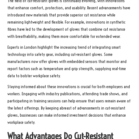
The field of cut-resistant gloves is continually evolving, with innovations
that enhance comfort, protection, and usability. Recent advancements have
introduced new materials that provide superior cut resistance while
remaining lightweight and flexible. For example, innovations in synthetic
fibres have led to the development of gloves that combine cut resistance
with breathability, making them more comfortable for extended wear.
Experts in London highlight the increasing trend of integrating smart
technology into safety gear, including cut-resistant gloves. Some
manufacturers now offer gloves with embedded sensors that monitor and
report factors such as temperature and grip strength, supplying real-time
data to bolster workplace safety.
Staying informed about these innovations is crucial for both employers and
workers. Engaging with industry publications, attending trade shows, and
participating in training sessions can help ensure that users remain aware of
the latest offerings. By keeping abreast of advancements in cut-resistant
gloves, businesses can make informed investment decisions that enhance
workplace safety.
What Advantages Do Cut-Resistant