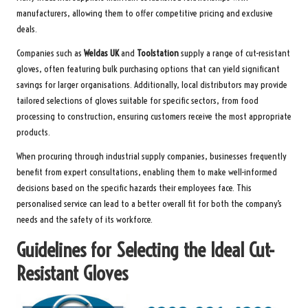
manufacturers, allowing them to offer competitive pricing and exclusive
deals.
Companies such as
Weldas UK
and
Toolstation
supply a range of cut-resistant
gloves, often featuring bulk purchasing options that can yield significant
savings for larger organisations. Additionally, local distributors may provide
tailored selections of gloves suitable for specific sectors, from food
processing to construction, ensuring customers receive the most appropriate
products.
When procuring through industrial supply companies, businesses frequently
benefit from expert consultations, enabling them to make well-informed
decisions based on the specific hazards their employees face. This
personalised service can lead to a better overall fit for both the company’s
needs and the safety of its workforce.
Guidelines for Selecting the Ideal Cut-
Resistant Gloves