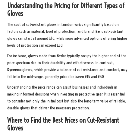
Understanding the Pricing for Different Types of
Gloves
The cost of cut-resistant gloves in London varies significantly based on
factors such as material, level of protection, and brand. Basic cut-resistant
gloves can start at around £10, while more advanced options offering higher
levels of protection can exceed £50.
For instance, gloves made from
Kevlar
typically occupy the higher end of the
price spectrum due to their durability and effectiveness. In contrast,
Dyneema
gloves, which provide a balance of cut resistance and comfort, may
fall into the mid-range, generally priced between £15 and £30.
Understanding the price range can assist businesses and individuals in
making informed decisions when investing in protective gear. It is essential
to consider not only the initial cost but also the long-term value of reliable,
durable gloves that deliver the necessary protection.
Where to Find the Best Prices on Cut-Resistant
Gloves