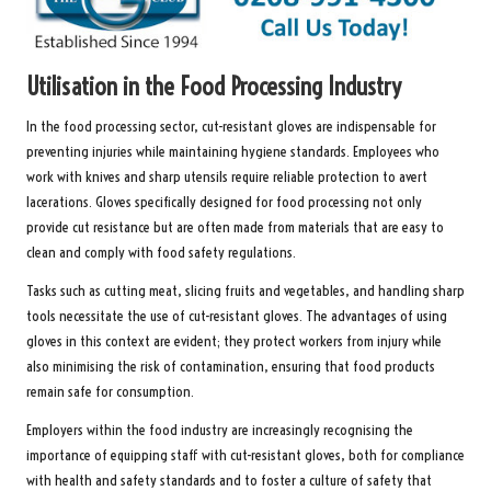
Utilisation in the Food Processing Industry
In the food processing sector, cut-resistant gloves are indispensable for
preventing injuries while maintaining hygiene standards. Employees who
work with knives and sharp utensils require reliable protection to avert
lacerations. Gloves specifically designed for food processing not only
provide cut resistance but are often made from materials that are easy to
clean and comply with food safety regulations.
Tasks such as cutting meat, slicing fruits and vegetables, and handling sharp
tools necessitate the use of cut-resistant gloves. The advantages of using
gloves in this context are evident; they protect workers from injury while
also minimising the risk of contamination, ensuring that food products
remain safe for consumption.
Employers within the food industry are increasingly recognising the
importance of equipping staff with cut-resistant gloves, both for compliance
with health and safety standards and to foster a culture of safety that