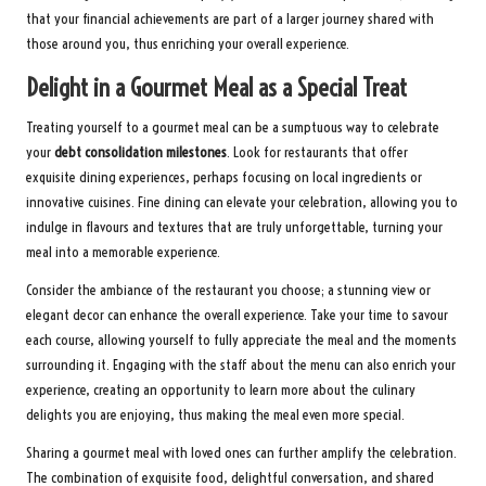
that your financial achievements are part of a larger journey shared with
those around you, thus enriching your overall experience.
Delight in a Gourmet Meal as a Special Treat
Treating yourself to a gourmet meal can be a sumptuous way to celebrate
your
debt consolidation milestones
. Look for restaurants that offer
exquisite dining experiences, perhaps focusing on local ingredients or
innovative cuisines. Fine dining can elevate your celebration, allowing you to
indulge in flavours and textures that are truly unforgettable, turning your
meal into a memorable experience.
Consider the ambiance of the restaurant you choose; a stunning view or
elegant decor can enhance the overall experience. Take your time to savour
each course, allowing yourself to fully appreciate the meal and the moments
surrounding it. Engaging with the staff about the menu can also enrich your
experience, creating an opportunity to learn more about the culinary
delights you are enjoying, thus making the meal even more special.
Sharing a gourmet meal with loved ones can further amplify the celebration.
The combination of exquisite food, delightful conversation, and shared