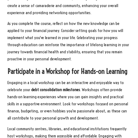
create a sense of camaraderie and community, enhancing your overall
experience and providing networking opportunities.
As you complete the course, reflect on how the new knowledge can be
applied to your financial journey. Consider setting goals for how you will
implement what you’ve learned in your life. Celebrating your progress
through education can reinforce the importance of lifelong learning in your
journey towards financial health and stability, ensuring that you remain
proactive in your personal development.
Participate in a Workshop for Hands-on Learning
Engaging in a local workshop can be an interactive and enjoyable way to
celebrate your
debt consolidation milestones
. Workshops often provide
hands-on learning experiences where you can gain insights and practical
skills in a supportive environment. Look for workshops focused on personal
finance, budgeting, or even hobbies you’re passionate about, as these can
all contribute to your personal growth and development.
Local community centres, libraries, and educational institutions frequently
host workshops, making them accessible and affordable. Engaging with