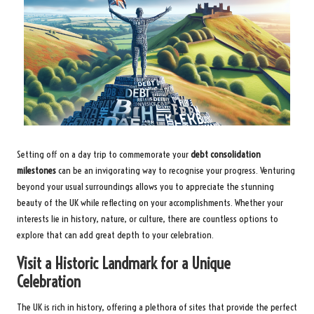
Setting off on a day trip to commemorate your
debt consolidation
milestones
can be an invigorating way to recognise your progress. Venturing
beyond your usual surroundings allows you to appreciate the stunning
beauty of the UK while reflecting on your accomplishments. Whether your
interests lie in history, nature, or culture, there are countless options to
explore that can add great depth to your celebration.
Visit a Historic Landmark for a Unique
Celebration
The UK is rich in history, offering a plethora of sites that provide the perfect