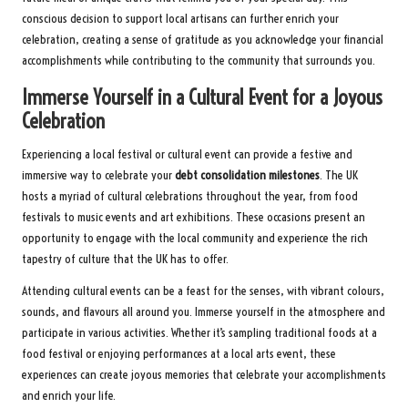
conscious decision to support local artisans can further enrich your
celebration, creating a sense of gratitude as you acknowledge your financial
accomplishments while contributing to the community that surrounds you.
Immerse Yourself in a Cultural Event for a Joyous
Celebration
Experiencing a local festival or cultural event can provide a festive and
immersive way to celebrate your
debt consolidation milestones
. The UK
hosts a myriad of cultural celebrations throughout the year, from food
festivals to music events and art exhibitions. These occasions present an
opportunity to engage with the local community and experience the rich
tapestry of culture that the UK has to offer.
Attending cultural events can be a feast for the senses, with vibrant colours,
sounds, and flavours all around you. Immerse yourself in the atmosphere and
participate in various activities. Whether it’s sampling traditional foods at a
food festival or enjoying performances at a local arts event, these
experiences can create joyous memories that celebrate your accomplishments
and enrich your life.