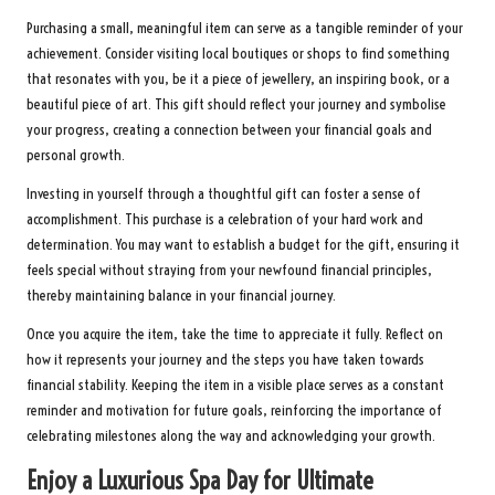
Purchasing a small, meaningful item can serve as a tangible reminder of your
achievement. Consider visiting local boutiques or shops to find something
that resonates with you, be it a piece of jewellery, an inspiring book, or a
beautiful piece of art. This gift should reflect your journey and symbolise
your progress, creating a connection between your financial goals and
personal growth.
Investing in yourself through a thoughtful gift can foster a sense of
accomplishment. This purchase is a celebration of your hard work and
determination. You may want to establish a budget for the gift, ensuring it
feels special without straying from your newfound financial principles,
thereby maintaining balance in your financial journey.
Once you acquire the item, take the time to appreciate it fully. Reflect on
how it represents your journey and the steps you have taken towards
financial stability. Keeping the item in a visible place serves as a constant
reminder and motivation for future goals, reinforcing the importance of
celebrating milestones along the way and acknowledging your growth.
Enjoy a Luxurious Spa Day for Ultimate