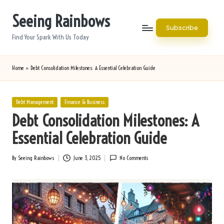
Seeing Rainbows
Skip
Subscribe
to
Find Your Spark With Us Today
content
Home
»
Debt Consolidation Milestones: A Essential Celebration Guide
Posted
Debt Management
Finance & Business
in
Debt Consolidation Milestones: A
Essential Celebration Guide
By
Seeing Rainbows
June 3, 2025
No Comments
Posted
by