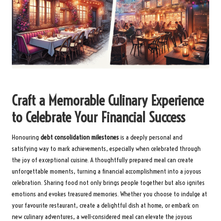
Craft a Memorable Culinary Experience
to Celebrate Your Financial Success
Honouring
debt consolidation milestones
is a deeply personal and
satisfying way to mark achievements, especially when celebrated through
the joy of exceptional cuisine. A thoughtfully prepared meal can create
unforgettable moments, turning a financial accomplishment into a joyous
celebration. Sharing food not only brings people together but also ignites
emotions and evokes treasured memories. Whether you choose to indulge at
your favourite restaurant, create a delightful dish at home, or embark on
new culinary adventures, a well-considered meal can elevate the joyous