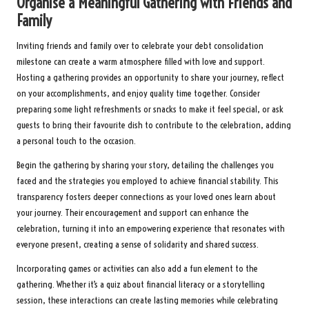
Organise a Meaningful Gathering with Friends and
Family
Inviting friends and family over to celebrate your debt consolidation
milestone can create a warm atmosphere filled with love and support.
Hosting a gathering provides an opportunity to share your journey, reflect
on your accomplishments, and enjoy quality time together. Consider
preparing some light refreshments or snacks to make it feel special, or ask
guests to bring their favourite dish to contribute to the celebration, adding
a personal touch to the occasion.
Begin the gathering by sharing your story, detailing the challenges you
faced and the strategies you employed to achieve financial stability. This
transparency fosters deeper connections as your loved ones learn about
your journey. Their encouragement and support can enhance the
celebration, turning it into an empowering experience that resonates with
everyone present, creating a sense of solidarity and shared success.
Incorporating games or activities can also add a fun element to the
gathering. Whether it’s a quiz about financial literacy or a storytelling
session, these interactions can create lasting memories while celebrating