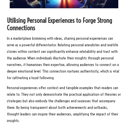
Utilising Personal Experiences to Forge Strong
Connections
In a marketplace brimming with ideas, sharing personal experiences can
serve as a powerful differentiator. Relating personal anecdotes and real-life
stories within content can significantly enhance relatability and trust with
the audience. When individuals illustrate their insights through personal
narratives, it humanises their expertise, allowing audiences to connect on a
deeper emotional level. This connection nurtures authenticity, which is vital
for cultivating a loyal following.
Personal experiences offer context and tangible examples that readers can
relate to. They not only demonstrate the practical application of theories or
strategies but also embody the challenges and successes that accompany
them. By being transparent about both achievements and setbacks,
thought leaders can inspire their audiences, amplifying the impact of their
insights.