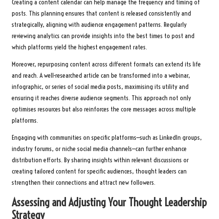
Creating a content calendar can help manage the frequency and timing of
posts. This planning ensures that content is released consistently and
strategically, aligning with audience engagement patterns. Regularly
reviewing analytics can provide insights into the best times to post and
which platforms yield the highest engagement rates.
Moreover, repurposing content across different formats can extend its life
and reach. A well-researched article can be transformed into a webinar,
infographic, or series of social media posts, maximising its utility and
ensuring it reaches diverse audience segments. This approach not only
optimises resources but also reinforces the core messages across multiple
platforms.
Engaging with communities on specific platforms—such as LinkedIn groups,
industry forums, or niche social media channels—can further enhance
distribution efforts. By sharing insights within relevant discussions or
creating tailored content for specific audiences, thought leaders can
strengthen their connections and attract new followers.
Assessing and Adjusting Your Thought Leadership
Strategy