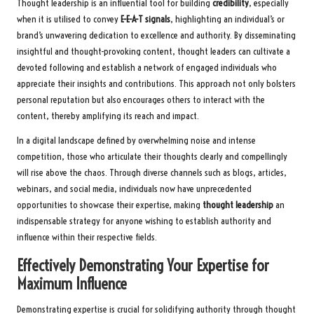
Thought leadership is an influential tool for building
credibility
, especially
when it is utilised to convey
E-E-A-T signals
, highlighting an individual’s or
brand’s unwavering dedication to excellence and authority. By disseminating
insightful and thought-provoking content, thought leaders can cultivate a
devoted following and establish a network of engaged individuals who
appreciate their insights and contributions. This approach not only bolsters
personal reputation but also encourages others to interact with the
content, thereby amplifying its reach and impact.
In a digital landscape defined by overwhelming noise and intense
competition, those who articulate their thoughts clearly and compellingly
will rise above the chaos. Through diverse channels such as blogs, articles,
webinars, and social media, individuals now have unprecedented
opportunities to showcase their expertise, making
thought leadership
an
indispensable strategy for anyone wishing to establish authority and
influence within their respective fields.
Effectively Demonstrating Your Expertise for
Maximum Influence
Demonstrating expertise is crucial for solidifying authority through thought