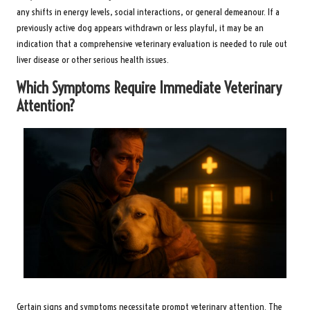
any shifts in energy levels, social interactions, or general demeanour. If a
previously active dog appears withdrawn or less playful, it may be an
indication that a comprehensive veterinary evaluation is needed to rule out
liver disease or other serious health issues.
Which Symptoms Require Immediate Veterinary
Attention?
Certain signs and symptoms necessitate prompt veterinary attention. The