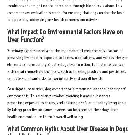
conditions that might not be detectable through blood tests alone. This
comprehensive evaluation is crucial for ensuring that dogs receive the best
care possible, addressing any health concerns proactively.
What Impact Do Environmental Factors Have on
Liver Function?
Veterinary experts underscore the importance of environmental factors in
preserving liver health. Exposure to toxins, medications, and various lifestyle
elements can profoundly affect a dog’s liver function. For instance, contact
with certain household chemicals, such as cleaning products and pesticides,
can pose significant risks to liver integrity and overall health.
To mitigate these risks, dog owners should remain vigilant about their pets’
environments. This vigilance involves avoiding harmful substances,
preventing exposure to toxins, and ensuring a safe and healthy living space.
By taking proactive measures, owners can help protect their dogs’ liver
health and contribute to their overall well-being.
What Common Myths About Liver Disease in Dogs