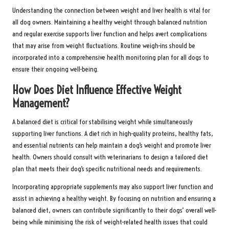
Understanding the connection between weight and liver health is vital for
all dog owners. Maintaining a healthy weight through balanced nutrition
and regular exercise supports liver function and helps avert complications
that may arise from weight fluctuations. Routine weigh-ins should be
incorporated into a comprehensive health monitoring plan for all dogs to
ensure their ongoing well-being.
How Does Diet Influence Effective Weight
Management?
A balanced diet is critical for stabilising weight while simultaneously
supporting liver functions. A diet rich in high-quality proteins, healthy fats,
and essential nutrients can help maintain a dog’s weight and promote liver
health. Owners should consult with veterinarians to design a tailored diet
plan that meets their dog’s specific nutritional needs and requirements.
Incorporating appropriate supplements may also support liver function and
assist in achieving a healthy weight. By focusing on nutrition and ensuring a
balanced diet, owners can contribute significantly to their dogs’ overall well-
being while minimising the risk of weight-related health issues that could