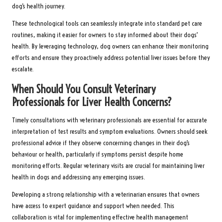
dog’s health journey.
These technological tools can seamlessly integrate into standard pet care
routines, making it easier for owners to stay informed about their dogs’
health. By leveraging technology, dog owners can enhance their monitoring
efforts and ensure they proactively address potential liver issues before they
escalate.
When Should You Consult Veterinary
Professionals for Liver Health Concerns?
Timely consultations with veterinary professionals are essential for accurate
interpretation of test results and symptom evaluations. Owners should seek
professional advice if they observe concerning changes in their dog’s
behaviour or health, particularly if symptoms persist despite home
monitoring efforts. Regular veterinary visits are crucial for maintaining liver
health in dogs and addressing any emerging issues.
Developing a strong relationship with a veterinarian ensures that owners
have access to expert guidance and support when needed. This
collaboration is vital for implementing effective health management