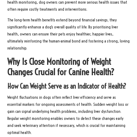
health monitoring, dog owners can prevent more serious health issues that
often require costly treatments and interventions.
The long-term health benefits extend beyond financial savings; they
significantly enhance a dog’s overall quality of life. By prioritising liver
health, owners can ensure their pets enjoy healthier, happier lives,
ultimately reinforcing the human-animal bond and fostering a strong, loving
relationship.
Why Is Close Monitoring of Weight
Changes Crucial for Canine Health?
How Can Weight Serve as an Indicator of Health?
Weight fluctuations in dogs often reflect liver efficiency and serve as
essential markers for ongoing assessments of health. Sudden weight loss or
gain can signal underlying health problems, including liver dysfunction.
Regular weight monitoring enables owners to detect these changes early
and seek veterinary attention if necessary, which is crucial for maintaining
optimal health.