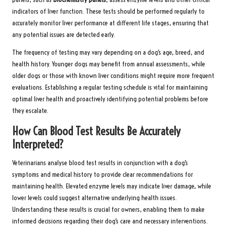
indicators of liver function. These tests should be performed regularly to
accurately monitor liver performance at different life stages, ensuring that
any potential issues are detected early.
The frequency of testing may vary depending on a dog’s age, breed, and
health history. Younger dogs may benefit from annual assessments, while
older dogs or those with known liver conditions might require more frequent
evaluations. Establishing a regular testing schedule is vital for maintaining
optimal liver health and proactively identifying potential problems before
they escalate.
How Can Blood Test Results Be Accurately
Interpreted?
Veterinarians analyse blood test results in conjunction with a dog’s
symptoms and medical history to provide clear recommendations for
maintaining health. Elevated enzyme levels may indicate liver damage, while
lower levels could suggest alternative underlying health issues.
Understanding these results is crucial for owners, enabling them to make
informed decisions regarding their dog’s care and necessary interventions.