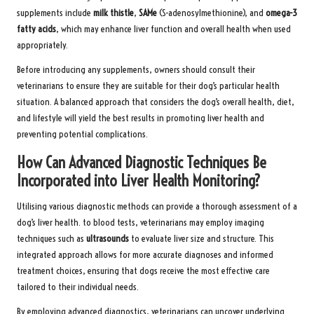
supplements include
milk thistle
,
SAMe
(S-adenosylmethionine), and
omega-3
fatty acids
, which may enhance liver function and overall health when used
appropriately.
Before introducing any supplements, owners should consult their
veterinarians to ensure they are suitable for their dog’s particular health
situation. A balanced approach that considers the dog’s overall health, diet,
and lifestyle will yield the best results in promoting liver health and
preventing potential complications.
How Can Advanced Diagnostic Techniques Be
Incorporated into Liver Health Monitoring?
Utilising various diagnostic methods can provide a thorough assessment of a
dog’s liver health. to blood tests, veterinarians may employ imaging
techniques such as
ultrasounds
to evaluate liver size and structure. This
integrated approach allows for more accurate diagnoses and informed
treatment choices, ensuring that dogs receive the most effective care
tailored to their individual needs.
By employing advanced diagnostics, veterinarians can uncover underlying