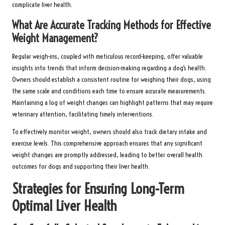
complicate liver health.
What Are Accurate Tracking Methods for Effective
Weight Management?
Regular weigh-ins, coupled with meticulous record-keeping, offer valuable
insights into trends that inform decision-making regarding a dog’s health.
Owners should establish a consistent routine for weighing their dogs, using
the same scale and conditions each time to ensure accurate measurements.
Maintaining a log of weight changes can highlight patterns that may require
veterinary attention, facilitating timely interventions.
To effectively monitor weight, owners should also track dietary intake and
exercise levels. This comprehensive approach ensures that any significant
weight changes are promptly addressed, leading to better overall health
outcomes for dogs and supporting their liver health.
Strategies for Ensuring Long-Term
Optimal Liver Health