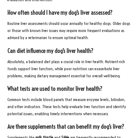
How often should I have my dog’s liver assessed?
Routine liver assessments should occur annually for healthy dogs. Older dogs
or those with known liver issues may require more frequent evaluations as
advised by a veterinarian to ensure optimal health.
Can diet influence my dog’s liver health?
Absolutely, a balanced diet plays a crucial role in liver health. Nutrient-rich
foods support liver function, while poor nutrition can exacerbate liver
problems, making dietary management essential for overall well-being.
What tests are used to monitor liver health?
Common tests include blood panels that measure enzyme levels, bilirubin,
and other indicators. These tests help evaluate liver function and identify
potential issues, enabling timely interventions when necessary.
Are there supplements that can benefit my dog’s liver?
Supplements like
milk thistle
and
SAMe
are frequently recommended to