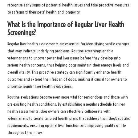
recognise early signs of potential health issues and take proactive measures
to safeguard their pets’ health and longevity.
What Is the Importance of Regular Liver Health
Screenings?
Regular liver health assessments are essential for identifying subtle changes
that may indicate underlying problems. Routine screenings enable
veterinarians to uncover potential liver issues before they develop into
serious health concerns, thus helping dogs maintain their energy levels and
overall vitality. This proactive strategy can significantly enhance health
outcomes and extend the lifespan of dogs, making it crucial for owners to
prioritise regular liver health evaluations.
Routine evaluations become even more vital for senior dogs and those with
pre-existing health conditions. By establishing a regular schedule for liver
health assessments, dog owners can effectively collaborate with
veterinarians to create tailored health plans that address their dog’s specific
requirements, ensuring optimal liver function and improving quality of life
throughout their lives.