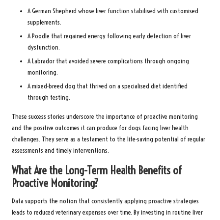
A German Shepherd whose liver function stabilised with customised
supplements.
A Poodle that regained energy following early detection of liver
dysfunction.
A Labrador that avoided severe complications through ongoing
monitoring.
A mixed-breed dog that thrived on a specialised diet identified
through testing.
These success stories underscore the importance of proactive monitoring
and the positive outcomes it can produce for dogs facing liver health
challenges. They serve as a testament to the life-saving potential of regular
assessments and timely interventions.
What Are the Long-Term Health Benefits of
Proactive Monitoring?
Data supports the notion that consistently applying proactive strategies
leads to reduced veterinary expenses over time. By investing in routine liver