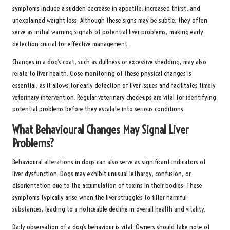
symptoms include a sudden decrease in appetite, increased thirst, and
unexplained weight loss. Although these signs may be subtle, they often
serve as initial warning signals of potential liver problems, making early
detection crucial for effective management.
Changes in a dog’s coat, such as dullness or excessive shedding, may also
relate to liver health. Close monitoring of these physical changes is
essential, as it allows for early detection of liver issues and facilitates timely
veterinary intervention. Regular veterinary check-ups are vital for identifying
potential problems before they escalate into serious conditions.
What Behavioural Changes May Signal Liver
Problems?
Behavioural alterations in dogs can also serve as significant indicators of
liver dysfunction. Dogs may exhibit unusual lethargy, confusion, or
disorientation due to the accumulation of toxins in their bodies. These
symptoms typically arise when the liver struggles to filter harmful
substances, leading to a noticeable decline in overall health and vitality.
Daily observation of a dog’s behaviour is vital. Owners should take note of