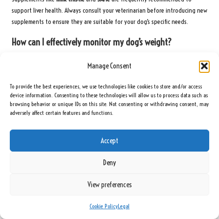
support liver health. Always consult your veterinarian before introducing new
supplements to ensure they are suitable for your dog’s specific needs.
How can I effectively monitor my dog’s weight?
Regular weigh-ins using the same scale and conditions can help track weight
Manage Consent
changes accurately. Keeping a log of these weights can assist in identifying
trends over time, facilitating timely intervention if necessary.
To provide the best experiences, we use technologies like cookies to store and/or access
device information. Consenting to these technologies will allow us to process data such as
What lifestyle changes can enhance my dog’s liver
browsing behavior or unique IDs on this site. Not consenting or withdrawing consent, may
health?
adversely affect certain features and functions.
Promoting regular exercise, providing a balanced diet, and limiting exposure
Accept
to toxins can significantly improve liver health and overall well-being,
contributing to a happier, healthier dog.
Deny
Are certain breeds more susceptible to liver disease?
View preferences
Some breeds, such as
Labrador Retrievers
and
Bedlington Terriers
, may be
more prone to liver disease. Regular monitoring is important across all breeds
Cookie Policy
Legal
to ensure early detection and management of any health issues.