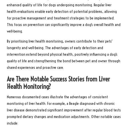
enhanced quality of life for dogs undergoing monitoring. Regular liver
health evaluations enable early detection of potential problems, allowing
for proactive management and treatment strategies to be implemented.
This focus on prevention can significantly improve a dog’s overall health and
well-being.
By prioritising liver health monitoring, owners contribute to their pets’
longevity and well-being. The advantages of early detection and
intervention extend beyond physical health, positively influencing a dog’s
quality of life and strengthening the bond between pet and owner through
shared experiences and proactive care.
Are There Notable Success Stories from Liver
Health Monitoring?
Numerous documented cases illustrate the advantages of consistent
monitoring of liver health. For example, a Beagle diagnosed with chronic
liver disease demonstrated significant improvement after regular blood tests
prompted dietary changes and medication adjustments. Other notable cases
include: