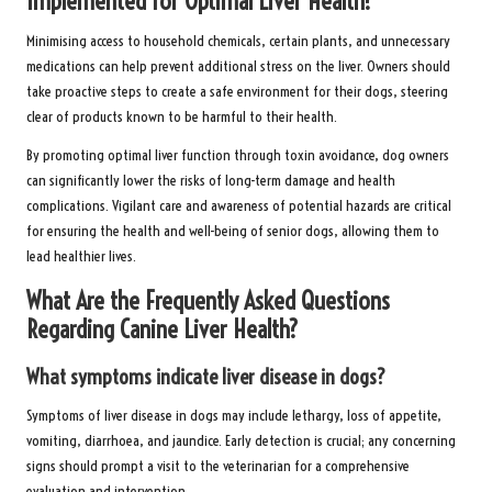
Implemented for Optimal Liver Health?
Minimising access to household chemicals, certain plants, and unnecessary
medications can help prevent additional stress on the liver. Owners should
take proactive steps to create a safe environment for their dogs, steering
clear of products known to be harmful to their health.
By promoting optimal liver function through toxin avoidance, dog owners
can significantly lower the risks of long-term damage and health
complications. Vigilant care and awareness of potential hazards are critical
for ensuring the health and well-being of senior dogs, allowing them to
lead healthier lives.
What Are the Frequently Asked Questions
Regarding Canine Liver Health?
What symptoms indicate liver disease in dogs?
Symptoms of liver disease in dogs may include lethargy, loss of appetite,
vomiting, diarrhoea, and jaundice. Early detection is crucial; any concerning
signs should prompt a visit to the veterinarian for a comprehensive
evaluation and intervention.