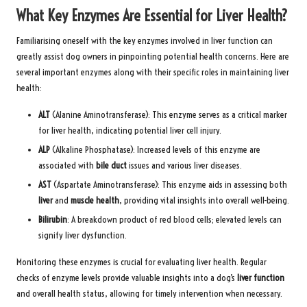
What Key Enzymes Are Essential for Liver Health?
Familiarising oneself with the key enzymes involved in liver function can
greatly assist dog owners in pinpointing potential health concerns. Here are
several important enzymes along with their specific roles in maintaining liver
health:
ALT
(Alanine Aminotransferase): This enzyme serves as a critical marker
for liver health, indicating potential liver cell injury.
ALP
(Alkaline Phosphatase): Increased levels of this enzyme are
associated with
bile duct
issues and various liver diseases.
AST
(Aspartate Aminotransferase): This enzyme aids in assessing both
liver
and
muscle health
, providing vital insights into overall well-being.
Bilirubin
: A breakdown product of red blood cells; elevated levels can
signify liver dysfunction.
Monitoring these enzymes is crucial for evaluating liver health. Regular
checks of enzyme levels provide valuable insights into a dog’s
liver function
and overall health status, allowing for timely intervention when necessary.