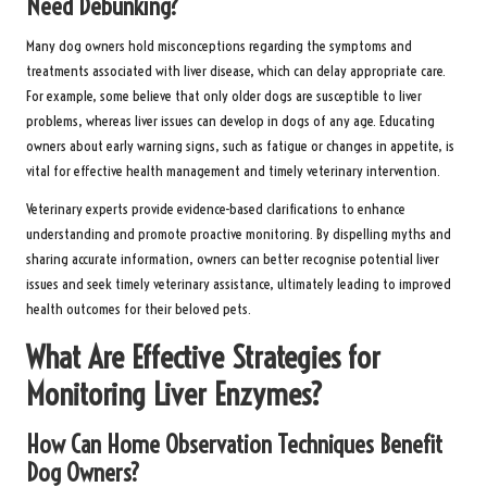
Need Debunking?
Many dog owners hold misconceptions regarding the symptoms and
treatments associated with liver disease, which can delay appropriate care.
For example, some believe that only older dogs are susceptible to liver
problems, whereas liver issues can develop in dogs of any age. Educating
owners about early warning signs, such as fatigue or changes in appetite, is
vital for effective health management and timely veterinary intervention.
Veterinary experts provide evidence-based clarifications to enhance
understanding and promote proactive monitoring. By dispelling myths and
sharing accurate information, owners can better recognise potential liver
issues and seek timely veterinary assistance, ultimately leading to improved
health outcomes for their beloved pets.
What Are Effective Strategies for
Monitoring Liver Enzymes?
How Can Home Observation Techniques Benefit
Dog Owners?