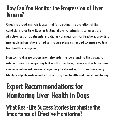
How Can You Monitor the Progression of Liver
Disease?
Ongoing blood analysis is essential for tracking the evolution of liver
conditions over time. Regular testing allows veterinarians to assess the
effectiveness of treatments and dietary changes on liver function, providing
invaluable information for adjusting care plans as needed to ensure optimal
liver health management.
Monitoring disease progression also aids in understanding the success of
interventions. By comparing test results over time, owners and veterinarians
can make informed decisions regarding treatment options and necessary
lifestyle adjustments aimed at promoting liver health and overall well-being.
Expert Recommendations for
Monitoring Liver Health in Dogs
What Real-Life Success Stories Emphasise the
Importance of Effective Monitoring?