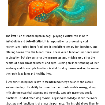
The
liver
is an essential organ in dogs, playing a critical role in both
metabolism
and
detoxification
. It is responsible for processing vital
nutrients extracted from food, producing
bile
necessary for digestion, and
filtering toxins from the bloodstream. These varied functions not only assist
in digestion but also enhance the
immune system
, which is crucial for the
health of dogs across all breeds and ages. Gaining an understanding of liver
anatomy and its multiple functions is vital for dog owners seeking to ensure
their pets lead long and healthy lives.
A well-functioning liver is key to maintaining energy balance and overall
wellness in dogs. Its ability to convert nutrients into usable energy, along
with storing essential vitamins and minerals, supports numerous bodily
functions. For dedicated dog owners, acquiring knowledge about the liver’s
structure and functions is of utmost importance. This insight allows them to