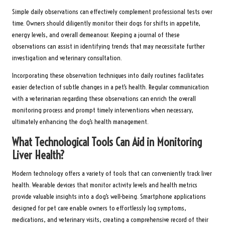
Simple daily observations can effectively complement professional tests over
time. Owners should diligently monitor their dogs for shifts in appetite,
energy levels, and overall demeanour. Keeping a journal of these
observations can assist in identifying trends that may necessitate further
investigation and veterinary consultation.
Incorporating these observation techniques into daily routines facilitates
easier detection of subtle changes in a pet’s health. Regular communication
with a veterinarian regarding these observations can enrich the overall
monitoring process and prompt timely interventions when necessary,
ultimately enhancing the dog’s health management.
What Technological Tools Can Aid in Monitoring
Liver Health?
Modern technology offers a variety of tools that can conveniently track liver
health. Wearable devices that monitor activity levels and health metrics
provide valuable insights into a dog’s well-being. Smartphone applications
designed for pet care enable owners to effortlessly log symptoms,
medications, and veterinary visits, creating a comprehensive record of their