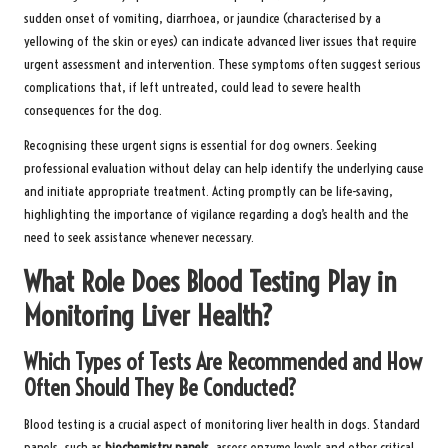
sudden onset of vomiting, diarrhoea, or jaundice (characterised by a
yellowing of the skin or eyes) can indicate advanced liver issues that require
urgent assessment and intervention. These symptoms often suggest serious
complications that, if left untreated, could lead to severe health
consequences for the dog.
Recognising these urgent signs is essential for dog owners. Seeking
professional evaluation without delay can help identify the underlying cause
and initiate appropriate treatment. Acting promptly can be life-saving,
highlighting the importance of vigilance regarding a dog’s health and the
need to seek assistance whenever necessary.
What Role Does Blood Testing Play in
Monitoring Liver Health?
Which Types of Tests Are Recommended and How
Often Should They Be Conducted?
Blood testing is a crucial aspect of monitoring liver health in dogs. Standard
panels, such as
biochemistry panels
, assess enzyme levels and other critical