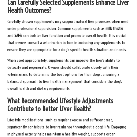
Can Carefully Selected Supplements Enhance Liver
Health Outcomes?
Carefully chosen supplements may support natural liver processes when used
under professional supervision. Common supplements such as
milk thistle
and
SAMe
can bolster liver function and promote overall health. It is crucial
that owners consult a veterinarian before introducing any supplements to
ensure they are appropriate for a dog’s specific health situation and needs.
When used appropriately, supplements can improve the liver’s ability to
detoxify and regenerate. Owners should collaborate closely with their
veterinarians to determine the best options for their dogs, ensuring a
balanced approach to liver health management that considers the dog’s
overall health and dietary requirements.
What Recommended Lifestyle Adjustments
Contribute to Better Liver Health?
Lifestyle modifications, such as regular exercise and sufficient rest,
significantly contribute to liver resilience throughout a dog’s life. Engaging
in physical activity helps maintain a healthy weight, supports organ