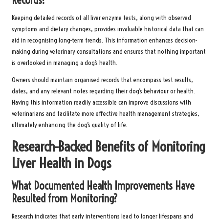
Keeping detailed records of all liver enzyme tests, along with observed
symptoms and dietary changes, provides invaluable historical data that can
aid in recognising long-term trends. This information enhances decision-
making during veterinary consultations and ensures that nothing important
is overlooked in managing a dog’s health.
Owners should maintain organised records that encompass test results,
dates, and any relevant notes regarding their dog’s behaviour or health.
Having this information readily accessible can improve discussions with
veterinarians and facilitate more effective health management strategies,
ultimately enhancing the dog’s quality of life.
Research-Backed Benefits of Monitoring
Liver Health in Dogs
What Documented Health Improvements Have
Resulted from Monitoring?
Research indicates that early interventions lead to longer lifespans and