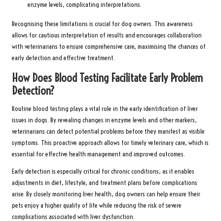
enzyme levels, complicating interpretations.
Recognising these limitations is crucial for dog owners. This awareness
allows for cautious interpretation of results and encourages collaboration
with veterinarians to ensure comprehensive care, maximising the chances of
early detection and effective treatment.
How Does Blood Testing Facilitate Early Problem
Detection?
Routine blood testing plays a vital role in the early identification of liver
issues in dogs. By revealing changes in enzyme levels and other markers,
veterinarians can detect potential problems before they manifest as visible
symptoms. This proactive approach allows for timely veterinary care, which is
essential for effective health management and improved outcomes.
Early detection is especially critical for chronic conditions, as it enables
adjustments in diet, lifestyle, and treatment plans before complications
arise. By closely monitoring liver health, dog owners can help ensure their
pets enjoy a higher quality of life while reducing the risk of severe
complications associated with liver dysfunction.