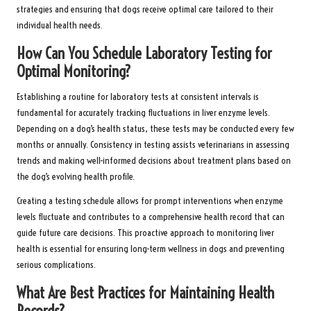
strategies and ensuring that dogs receive optimal care tailored to their
individual health needs.
How Can You Schedule Laboratory Testing for
Optimal Monitoring?
Establishing a routine for laboratory tests at consistent intervals is
fundamental for accurately tracking fluctuations in liver enzyme levels.
Depending on a dog’s health status, these tests may be conducted every few
months or annually. Consistency in testing assists veterinarians in assessing
trends and making well-informed decisions about treatment plans based on
the dog’s evolving health profile.
Creating a testing schedule allows for prompt interventions when enzyme
levels fluctuate and contributes to a comprehensive health record that can
guide future care decisions. This proactive approach to monitoring liver
health is essential for ensuring long-term wellness in dogs and preventing
serious complications.
What Are Best Practices for Maintaining Health
Records?