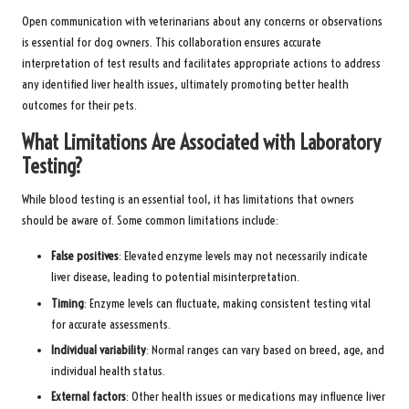
Open communication with veterinarians about any concerns or observations
is essential for dog owners. This collaboration ensures accurate
interpretation of test results and facilitates appropriate actions to address
any identified liver health issues, ultimately promoting better health
outcomes for their pets.
What Limitations Are Associated with Laboratory
Testing?
While blood testing is an essential tool, it has limitations that owners
should be aware of. Some common limitations include:
False positives
: Elevated enzyme levels may not necessarily indicate
liver disease, leading to potential misinterpretation.
Timing
: Enzyme levels can fluctuate, making consistent testing vital
for accurate assessments.
Individual variability
: Normal ranges can vary based on breed, age, and
individual health status.
External factors
: Other health issues or medications may influence liver