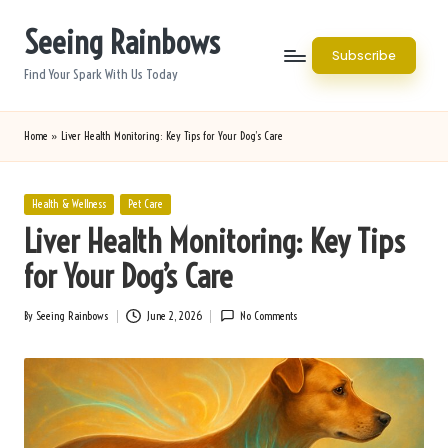
Seeing Rainbows
Skip
Subscribe
to
Find Your Spark With Us Today
content
Home
»
Liver Health Monitoring: Key Tips for Your Dog’s Care
Posted
Health & Wellness
Pet Care
in
Liver Health Monitoring: Key Tips
for Your Dog’s Care
By
Seeing Rainbows
June 2, 2026
No Comments
Posted
by