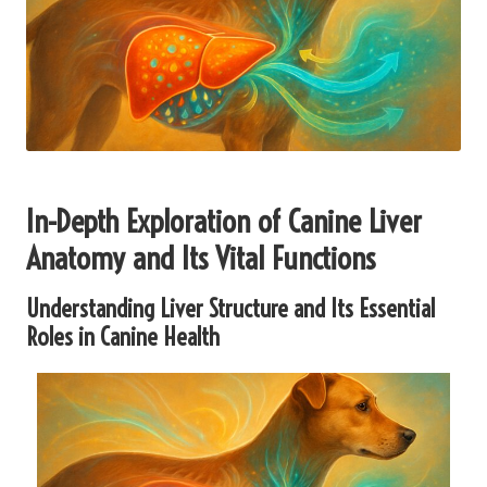
In-Depth Exploration of Canine Liver
Anatomy and Its Vital Functions
Understanding Liver Structure and Its Essential
Roles in Canine Health