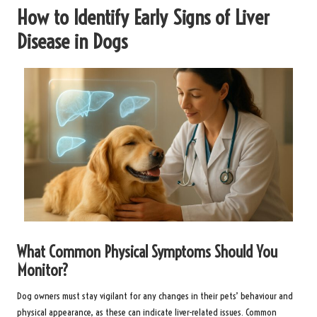
How to Identify Early Signs of Liver
Disease in Dogs
What Common Physical Symptoms Should You
Monitor?
Dog owners must stay vigilant for any changes in their pets’ behaviour and
physical appearance, as these can indicate liver-related issues. Common