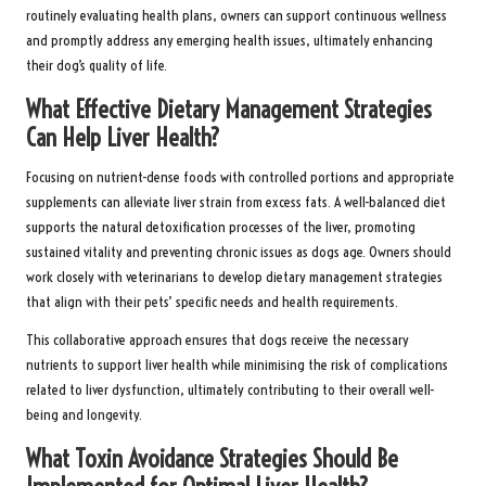
routinely evaluating health plans, owners can support continuous wellness
and promptly address any emerging health issues, ultimately enhancing
their dog’s quality of life.
What Effective Dietary Management Strategies
Can Help Liver Health?
Focusing on nutrient-dense foods with controlled portions and appropriate
supplements can alleviate liver strain from excess fats. A well-balanced diet
supports the natural detoxification processes of the liver, promoting
sustained vitality and preventing chronic issues as dogs age. Owners should
work closely with veterinarians to develop dietary management strategies
that align with their pets’ specific needs and health requirements.
This collaborative approach ensures that dogs receive the necessary
nutrients to support liver health while minimising the risk of complications
related to liver dysfunction, ultimately contributing to their overall well-
being and longevity.
What Toxin Avoidance Strategies Should Be