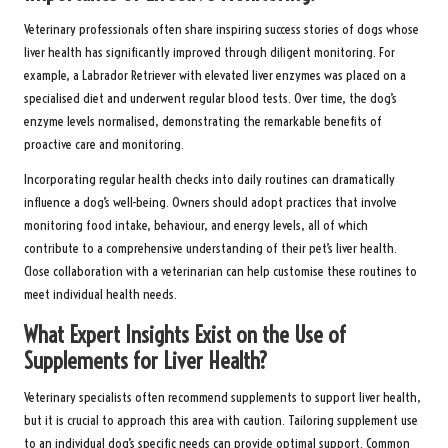
Veterinary professionals often share inspiring success stories of dogs whose
liver health has significantly improved through diligent monitoring. For
example, a Labrador Retriever with elevated liver enzymes was placed on a
specialised diet and underwent regular blood tests. Over time, the dog’s
enzyme levels normalised, demonstrating the remarkable benefits of
proactive care and monitoring.
Incorporating regular health checks into daily routines can dramatically
influence a dog’s well-being. Owners should adopt practices that involve
monitoring food intake, behaviour, and energy levels, all of which
contribute to a comprehensive understanding of their pet’s liver health.
Close collaboration with a veterinarian can help customise these routines to
meet individual health needs.
What Expert Insights Exist on the Use of
Supplements for Liver Health?
Veterinary specialists often recommend supplements to support liver health,
but it is crucial to approach this area with caution. Tailoring supplement use
to an individual dog’s specific needs can provide optimal support. Common