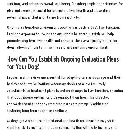
function, and enhances overall well-being. Providing ample opportunities for
play and exercise is crucial for promoting liver health and preventing
potential issues that might arise from inactivity.
Offering a stress-free environment positively impacts a dog’s liver function.
Reducing exposure to toxins and ensuring a balanced lifestyle will help
promote long-term liver health and enhance the overall quality of life for
dogs, allowing them to thrive in a safe and nurturing environment.
How Can You Establish Ongoing Evaluation Plans
for Your Dog?
Regular health reviews are essential for adapting care as dogs age and their
health needs evolve. Routine veterinary check-ups allow for timely
adjustments to treatment plans based on changes in liver function, ensuring
that dogs receive optimal care throughout their lives. This proactive
approach ensures that any emerging issues are promptly addressed,
fostering long-term health and wellness.
As dogs grow older, their nutritional and health requirements may shift
significantly. By maintaining open communication with veterinarians and