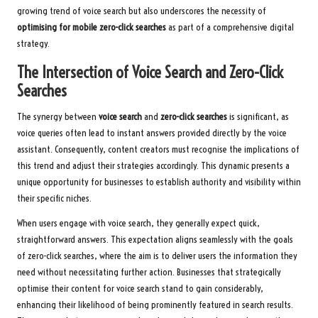
growing trend of voice search but also underscores the necessity of
optimising for mobile zero-click searches
as part of a comprehensive digital
strategy.
The Intersection of Voice Search and Zero-Click
Searches
The synergy between
voice search
and
zero-click searches
is significant, as
voice queries often lead to instant answers provided directly by the voice
assistant. Consequently, content creators must recognise the implications of
this trend and adjust their strategies accordingly. This dynamic presents a
unique opportunity for businesses to establish authority and visibility within
their specific niches.
When users engage with voice search, they generally expect quick,
straightforward answers. This expectation aligns seamlessly with the goals
of zero-click searches, where the aim is to deliver users the information they
need without necessitating further action. Businesses that strategically
optimise their content for voice search stand to gain considerably,
enhancing their likelihood of being prominently featured in search results.