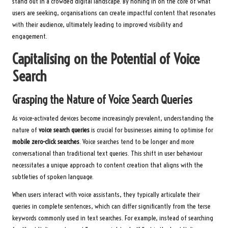
stand out in a crowded digital landscape. By honing in on the core of what
users are seeking, organisations can create impactful content that resonates
with their audience, ultimately leading to improved visibility and
engagement.
Capitalising on the Potential of Voice
Search
Grasping the Nature of Voice Search Queries
As voice-activated devices become increasingly prevalent, understanding the
nature of
voice search queries
is crucial for businesses aiming to optimise for
mobile zero-click searches
. Voice searches tend to be longer and more
conversational than traditional text queries. This shift in user behaviour
necessitates a unique approach to content creation that aligns with the
subtleties of spoken language.
When users interact with voice assistants, they typically articulate their
queries in complete sentences, which can differ significantly from the terse
keywords commonly used in text searches. For example, instead of searching