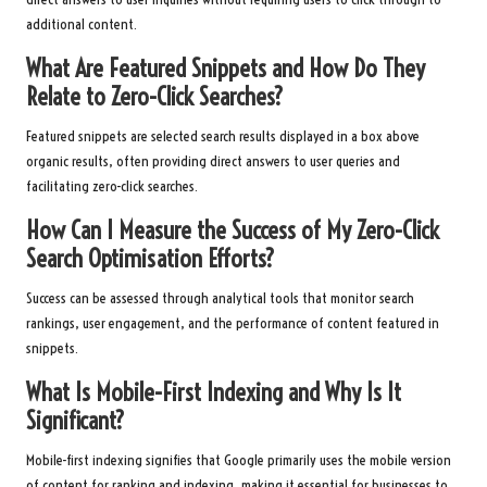
additional content.
What Are Featured Snippets and How Do They
Relate to Zero-Click Searches?
Featured snippets are selected search results displayed in a box above
organic results, often providing direct answers to user queries and
facilitating zero-click searches.
How Can I Measure the Success of My Zero-Click
Search Optimisation Efforts?
Success can be assessed through analytical tools that monitor search
rankings, user engagement, and the performance of content featured in
snippets.
What Is Mobile-First Indexing and Why Is It
Significant?
Mobile-first indexing signifies that Google primarily uses the mobile version
of content for ranking and indexing, making it essential for businesses to