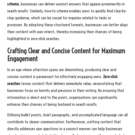
schema
, businesses can deliver succinct answers that appear prominently in
search results. Similarly, how-to schema enables users to quickly find step-by-
step guidance, which can be crucial for inquiries related to tasks or
processes. By adopting these structured formats, businesses can better align
their content with user intent, thereby increasing their chances of being
highlighted in zero-click searches.
Crafting Clear and Concise Content for Maximum
Engagement
In an age where attention spans are diminishing, producing clear and
concise content is paramount for effectively engaging users.
Zero-click
searches
favour content that delivers immediate value, necessitating that
businesses focus on brevity and precision in their writing. By ensuring that
information is direct and to the point, organisations can significantly
enhance their chances of being featured in search results.
Utilising bullet points, brief paragraphs, and uncomplicated language can all
contribute to clearer communication. Furthermore, crafting content that
directly addresses user questions in a succinct manner can help businesses