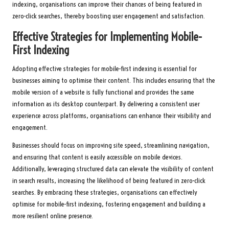
indexing, organisations can improve their chances of being featured in
zero-click searches, thereby boosting user engagement and satisfaction.
Effective Strategies for Implementing Mobile-
First Indexing
Adopting effective strategies for mobile-first indexing is essential for
businesses aiming to optimise their content. This includes ensuring that the
mobile version of a website is fully functional and provides the same
information as its desktop counterpart. By delivering a consistent user
experience across platforms, organisations can enhance their visibility and
engagement.
Businesses should focus on improving site speed, streamlining navigation,
and ensuring that content is easily accessible on mobile devices.
Additionally, leveraging structured data can elevate the visibility of content
in search results, increasing the likelihood of being featured in zero-click
searches. By embracing these strategies, organisations can effectively
optimise for mobile-first indexing, fostering engagement and building a
more resilient online presence.