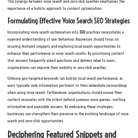
This synergy between voice search and zero-click searches emphasises the
importance of a holistic approach to content optimisation.
Formulating Effective Voice Search SEO Strategies
Incorporating voice search optimisation into
SEO
practices necessitates a
nuanced understanding of user behaviour. Businesses should focus on
securing featured snippets and exploring local search opportunities to
enhance their performance in voice search results. By prioritising content
that answers frequently asked questions and delivers value to users,
organisations can improve their visibility in zero-click searches.
Utilising geo-targeted keywords can bolster local search performance, as
users typically seek information pertinent to their immediate surroundings
when using voice search. Furthermore, organisations should ensure their
content resonates with the intent behind common voice queries, crafting
informative and accessible answers. By embracing these strategies,
businesses can strengthen their presence in the evolving landscape of voice
search and zero-click opportunities.
Deciphering Featured Snippets and