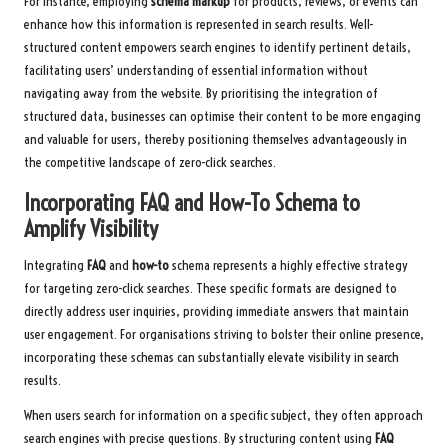
For instance, employing
schema markup
for products, reviews, or events can
enhance how this information is represented in search results. Well-
structured content empowers search engines to identify pertinent details,
facilitating users’ understanding of essential information without
navigating away from the website. By prioritising the integration of
structured data, businesses can optimise their content to be more engaging
and valuable for users, thereby positioning themselves advantageously in
the competitive landscape of zero-click searches.
Incorporating FAQ and How-To Schema to
Amplify Visibility
Integrating
FAQ
and
how-to
schema represents a highly effective strategy
for targeting zero-click searches. These specific formats are designed to
directly address user inquiries, providing immediate answers that maintain
user engagement. For organisations striving to bolster their online presence,
incorporating these schemas can substantially elevate visibility in search
results.
When users search for information on a specific subject, they often approach
search engines with precise questions. By structuring content using
FAQ