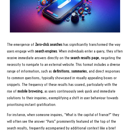
The emergence of
Zero-click searches
has significantly transformed the way
users engage with
search engines
. When individuals enter a query, they often
receive immediate answers directly on the
search results page
, negating the
necessity to navigate to an external website. This format includes a diverse
range of information, such as
definitions
,
summaries
, and direct responses
to common questions, typically showcased in visually appealing boxes or
snippets. The frequency of these results has soared, particularly with the
rise of
mobile browsing
, as users continuously seek quick and immediate
solutions to their inquiries, exemplifying a shift in user behaviour towards
prioritising instant gratification.
For instance, when someone inquires, “What is the capital of France?” they
will often see the answer “Paris” prominently featured at the top of the
search results, frequently accompanied by additional context like a brief