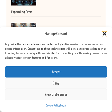
Expanding Firms
Digital Marketing Agency: Your Key to Small
Manage Consent
Business Growth
To provide the best experiences, we use technologies like cookies to store and/or access
device information. Consenting to these technologies will allow us to process data such as
browsing behavior or unique IDs on this site. Not consenting or withdrawing consent, may
adversely affect certain features and functions.
Germiston Golf Club: A Premier Spot for Golf
Accept
Lovers
Deny
View preferences
Vitamin Deficiency Blood Test: A Complete Guide
Cookie Policy
Legal
for Slough