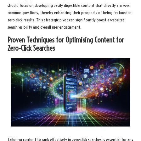
should focus on developing easily digestible content that directly answers
common questions, thereby enhancing their prospects of being featured in
zero-click results. This strategic pivot can significantly boost a website’s
search visibility and overall user engagement.
Proven Techniques for Optimising Content for
Zero-Click Searches
Tailoring content to rank effectively in zero-click searches is essential for any