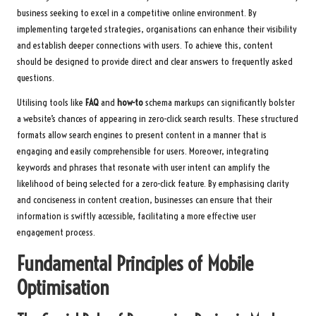
business seeking to excel in a competitive online environment. By
implementing targeted strategies, organisations can enhance their visibility
and establish deeper connections with users. To achieve this, content
should be designed to provide direct and clear answers to frequently asked
questions.
Utilising tools like
FAQ
and
how-to
schema markups can significantly bolster
a website’s chances of appearing in zero-click search results. These structured
formats allow search engines to present content in a manner that is
engaging and easily comprehensible for users. Moreover, integrating
keywords and phrases that resonate with user intent can amplify the
likelihood of being selected for a zero-click feature. By emphasising clarity
and conciseness in content creation, businesses can ensure that their
information is swiftly accessible, facilitating a more effective user
engagement process.
Fundamental Principles of Mobile
Optimisation