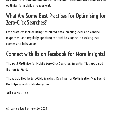
optimise for mobile engagement.
What Are Some Best Practices for Optimising for
Zero-Click Searches?
Best practices include using structured data, crafting clear and concise
responses, and regularly updating content to align with evolving user
queries and behaviours.
Connect with Us on Facebook for More Insights!
The post
Optimise for Mobile Zero-Click Searches: Essential Tips
appeared
first on
Ezi Gold
.
The Article
Mobile Zero-Click Searches: Key Tips for Optimisation
Was Found
On
https://limitsofstrategy.com
Post Views:
68
Last updated on June 26, 2025