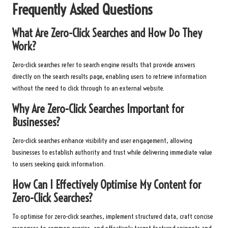
Frequently Asked Questions
What Are Zero-Click Searches and How Do They
Work?
Zero-click searches refer to search engine results that provide answers
directly on the search results page, enabling users to retrieve information
without the need to click through to an external website.
Why Are Zero-Click Searches Important for
Businesses?
Zero-click searches enhance visibility and user engagement, allowing
businesses to establish authority and trust while delivering immediate value
to users seeking quick information.
How Can I Effectively Optimise My Content for
Zero-Click Searches?
To optimise for zero-click searches, implement structured data, craft concise