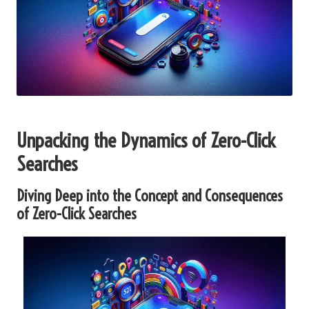
Unpacking the Dynamics of Zero-Click
Searches
Diving Deep into the Concept and Consequences
of Zero-Click Searches