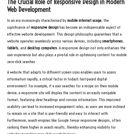
The Crucial Role of Responsive Design in Modern
Web Development
In an era increasingly characterised by
mobile internet usage
, the
significance of
responsive design
has become an indispensable aspect of
effective website development. This design philosophy guarantees that a
website operates seamlessly across various devices, including
smartphones
,
tablets
, and
desktop computers
. A responsive design not only enhances the
user experience but also plays a pivotal role in optimising content for mobile
zero-click searches.
A website that adapts to different screen sizes enables users to access
information rapidly, a critical factor in today’s fast-paced digital
environment. For example, if a user searches for a recipe on their mobile
device, a responsive site will display the content in an easily navigable
format, featuring clear headings and concise information. This improved
usability can lead to increased engagement rates, as users are more inclined
to remain on a site that is user-friendly and easy to interact with.
Furthermore, search engines like Google favour responsive designs, often
ranking them higher in search results, thereby enhancing visibility for