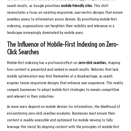
search results, as Google prioritises
mobile-friendly sites
. This shift
necessitates a focus on creating responsive, user-centric designs that ensure
seamless access to information across devices. By prioritising mobile-first
indexing, organisations can heighten their visibility and relevance in a
landscape increasingly dominated by mobile users.
The Influence of Mobile-First Indexing on Zero-
Click Searches
Mobile-first indexing has a profound effect on
zero-click searches
, shaping
how content is presented and ranked in search results. Websites that lack
mobile optimisation may find themselves at a disadvantage, as search
engines favour responsive designs that enhance user experience. This reality
compels businesses to adopt mobile-first strategies to remain competitive
and relevant in their industries.
As more users depend on mobile devices for information, the likelihood of
encountering zero-click searches escalates. Businesses must ensure their
content is readily accessible and optimised for mobile viewing to fully
leverage this trend. By aligning content with the principles of mobile-first