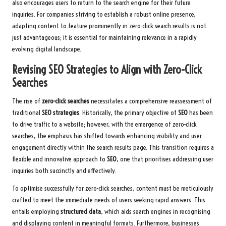
also encourages users to return to the search engine for their future
inquiries. For companies striving to establish a robust online presence,
adapting content to feature prominently in zero-click search results is not
just advantageous; it is essential for maintaining relevance in a rapidly
evolving digital landscape.
Revising SEO Strategies to Align with Zero-Click
Searches
The rise of
zero-click searches
necessitates a comprehensive reassessment of
traditional
SEO strategies
. Historically, the primary objective of
SEO
has been
to drive traffic to a website; however, with the emergence of zero-click
searches, the emphasis has shifted towards enhancing visibility and user
engagement directly within the search results page. This transition requires a
flexible and innovative approach to
SEO
, one that prioritises addressing user
inquiries both succinctly and effectively.
To optimise successfully for zero-click searches, content must be meticulously
crafted to meet the immediate needs of users seeking rapid answers. This
entails employing
structured data
, which aids search engines in recognising
and displaying content in meaningful formats. Furthermore, businesses