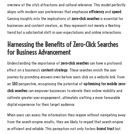
overview of the city’s attractions and cultural relevance. This model perfectly
aligns with modern user preferences that emphasise
efficiency
and
speed
.
Gaining insights into the implications of
zero-click searches
is essential for
businesses and content creators, as they represent not merely a fleeting
trend but a substantial shift in user expectations and online interactions.
Harnessing the Benefits of Zero-Click Searches
for Business Advancement
Understanding the importance of
zero-click searches
can have a profound
effect on a business’s
content strategy
. These searches enrich the user
journey by providing answers even before users click on a website link. From
an
SEO
perspective, recognising the potential of
optimising for mobile zero-
click searches
can empower businesses to elevate their online visibility and
cultivate greater user engagement, ultimately crafting a more favourable
digital experience for their target audience.
When users can access the information they require without navigating away
from the search engine results, they are likely to regard that search engine
as efficient and reliable. This perception not only fosters
brand trust
but