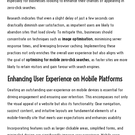
especially for businesses looking to enhance their chances of appearing in
zero-click searches.
Research indicates that even a slight delay of just a few seconds can
drastically diminish user satisfaction, as impatient users are likely to
abandon sites that load slowly. To mitigate this, businesses should
concentrate on techniques such as
image optimisation
, minimising server
response times, and leveraging browser caching. Implementing these
practices not only enriches the overall user experience but also aligns with
the goal of
optimising for mobile zero-click searches
, as faster sites are more
likely to retain visitors and gain favour with search engines.
Enhancing User Experience on Mobile Platforms
Creating an outstanding user experience on mobile devices is essential for
driving engagement and ensuring user retention. This encompasses not only
the visual appeal of a website but also its functionality. Clear navigation,
succinct content, and intuitive layouts are fundamental elements of a
mobile-friendly site that meets user expectations and enhances usability.
Incorporating features such as larger clickable areas, simplified forms, and