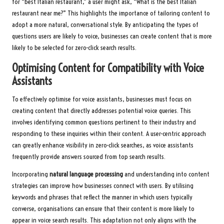
for “best Italian restaurant,” a user might ask, “What is the best Italian
restaurant near me?” This highlights the importance of tailoring content to
adopt a more natural, conversational style. By anticipating the types of
questions users are likely to voice, businesses can create content that is more
likely to be selected for zero-click search results.
Optimising Content for Compatibility with Voice
Assistants
To effectively optimise for voice assistants, businesses must focus on
creating content that directly addresses potential voice queries. This
involves identifying common questions pertinent to their industry and
responding to these inquiries within their content. A user-centric approach
can greatly enhance visibility in zero-click searches, as voice assistants
frequently provide answers sourced from top search results.
Incorporating
natural language processing
and understanding into content
strategies can improve how businesses connect with users. By utilising
keywords and phrases that reflect the manner in which users typically
converse, organisations can ensure that their content is more likely to
appear in voice search results. This adaptation not only aligns with the