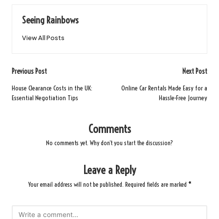
Seeing Rainbows
View All Posts
Post
Previous Post
Next Post
navigation
House Clearance Costs in the UK:
Online Car Rentals Made Easy for a
Essential Negotiation Tips
Hassle-Free Journey
Comments
No comments yet. Why don’t you start the discussion?
Leave a Reply
Your email address will not be published.
Required fields are marked
*