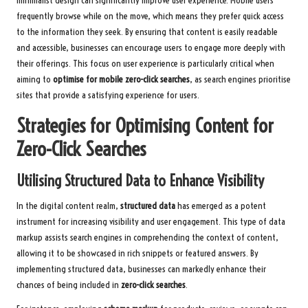
minimalist design can significantly improve user experience. Mobile users
frequently browse while on the move, which means they prefer quick access
to the information they seek. By ensuring that content is easily readable
and accessible, businesses can encourage users to engage more deeply with
their offerings. This focus on user experience is particularly critical when
aiming to
optimise for mobile zero-click searches
, as search engines prioritise
sites that provide a satisfying experience for users.
Strategies for Optimising Content for
Zero-Click Searches
Utilising Structured Data to Enhance Visibility
In the digital content realm,
structured data
has emerged as a potent
instrument for increasing visibility and user engagement. This type of data
markup assists search engines in comprehending the context of content,
allowing it to be showcased in rich snippets or featured answers. By
implementing structured data, businesses can markedly enhance their
chances of being included in
zero-click searches
.