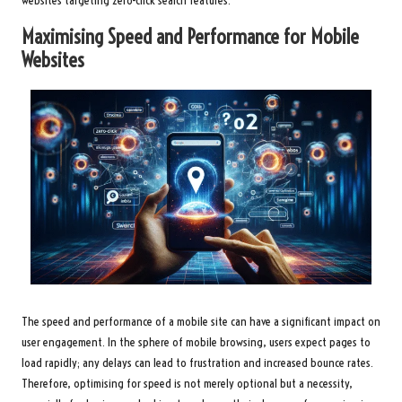
websites targeting zero-click search features.
Maximising Speed and Performance for Mobile
Websites
The speed and performance of a mobile site can have a significant impact on
user engagement. In the sphere of mobile browsing, users expect pages to
load rapidly; any delays can lead to frustration and increased bounce rates.
Therefore, optimising for speed is not merely optional but a necessity,