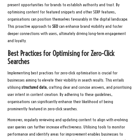
present opportunities for brands to establish authority and trust. By
optimising content for featured snippets and other SERP features,
organisations can position themselves favourably in the digital landscape.
This proactive approach to
SEO
can enhance brand visibility and foster
deeper connections with users, ultimately driving long-term engagement
and loyalty.
Best Practices for Optimising for Zero-Click
Searches
Implementing best practices for zero-click optimisation is crucial for
businesses aiming to elevate their visibility in search results. This entails
utilising
structured data
, crafting clear and concise answers, and prioritising
user intent in content creation. By adhering to these guidelines,
organisations can significantly enhance their likelihood of being
prominently featured in zero-click searches.
Moreover, regularly reviewing and updating content to align with evolving
user queries can further increase effectiveness. Utilising tools to monitor
performance and identify areas for improvement enables businesses to