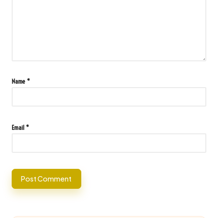
Name
*
Email
*