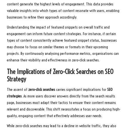
content generate the highest levels of engagement. This data provides
valuable insights into which types of content resonate with users, enabling
businesses to refine their approach accordingly.
Understanding the impact of featured snippets on overall traffic and
engagement can inform future content strategies. For instance, if certain
types of content consistently achieve featured snippet status, businesses
may choose to focus on similar themes or formats in their upcoming
projects. By continuously analysing performance metrics, organisations can
enhance their visibility and effectiveness in zero-click searches.
The Implications of Zero-Click Searches on SEO
Strategy
The ascent of
zero-click searches
carries significant implications for
SEO
strategies
. As more users discover answers directly from the search results
page, businesses must adapt their tactics to ensure their content remains
relevant and discoverable. This shift necessitates a focus on producing high-
quality, engaging content that effectively addresses user needs.
While zero-click searches may lead to a decline in website traffic, they also