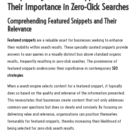
Their Importance in Zero-Click Searches
Comprehending Featured Snippets and Their
Relevance
Featured snippets
are a valuable asset for businesses seeking to enhance
their visibility within search results. These specially curated snippets provide
answers to user queries in a visually distinct box above standard organic
results, frequently resulting in zero-click searches. The prominence of
featured snippets underscores their significance in contemporary
SEO
strategies
.
When a search engine selects content for a featured snippet, it typically
does so based on the quality and relevance of the information presented.
This necessitates that businesses create content that not only addresses
common user questions but does so clearly and concisely. By focusing on
delivering value and relevance, organisations can position themselves
favourably for featured snippets, thereby increasing their likelihood of
being selected for zero-click search results.