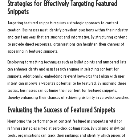
Strategies for Effectively Targeting Featured
Snippets
Targeting featured snippets requires a strategic approach to content
creation. Businesses must identify prevalent questions within their industry
and craft answers that are succinct and informative. By structuring content
to provide direct responses, organisations can heighten their chances of
appearing in featured snippets.
Employing formatting techniques such as bullet points and numbered lists
can enhance clarity and assist search engines in selecting content for
snippets. Additionally, embedding relevant keywords that align with user
intent can improve a website’s potential to be featured. By applying these
tactics, businesses can optimise their content for featured snippets,
thereby enhancing their chances of achieving visibility in zero-click searches.
Evaluating the Success of Featured Snippets
Monitoring the performance of content featured in snippets is vital for
refining strategies aimed at zero-click optimisation. By utilising analytical
tools, organisations can track their rankings and identify which pieces of