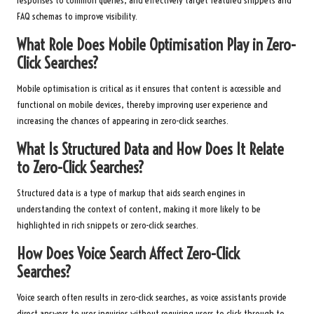
responses to common queries, and effectively target featured snippets and
FAQ schemas to improve visibility.
What Role Does Mobile Optimisation Play in Zero-
Click Searches?
Mobile optimisation is critical as it ensures that content is accessible and
functional on mobile devices, thereby improving user experience and
increasing the chances of appearing in zero-click searches.
What Is Structured Data and How Does It Relate
to Zero-Click Searches?
Structured data is a type of markup that aids search engines in
understanding the context of content, making it more likely to be
highlighted in rich snippets or zero-click searches.
How Does Voice Search Affect Zero-Click
Searches?
Voice search often results in zero-click searches, as voice assistants provide
direct answers to user inquiries without requiring users to click through to