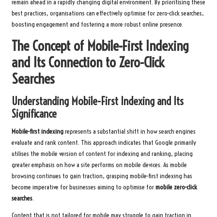
remain ahead in a rapidly changing digital environment. By prioritising these
best practices, organisations can effectively optimise for zero-click searches,
boosting engagement and fostering a more robust online presence.
The Concept of Mobile-First Indexing
and Its Connection to Zero-Click
Searches
Understanding Mobile-First Indexing and Its
Significance
Mobile-first indexing
represents a substantial shift in how search engines
evaluate and rank content. This approach indicates that Google primarily
utilises the mobile version of content for indexing and ranking, placing
greater emphasis on how a site performs on mobile devices. As mobile
browsing continues to gain traction, grasping mobile-first indexing has
become imperative for businesses aiming to optimise for
mobile zero-click
searches
.
Content that is not tailored for mobile may struggle to gain traction in