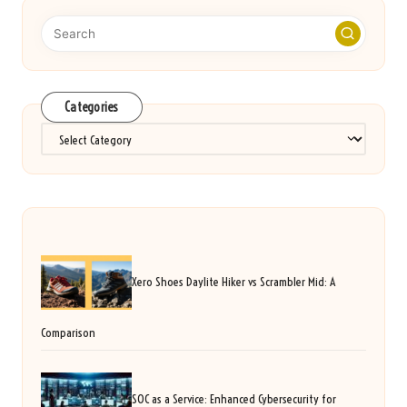
Categories
Categories
Xero Shoes Daylite Hiker vs Scrambler Mid: A
Comparison
SOC as a Service: Enhanced Cybersecurity for