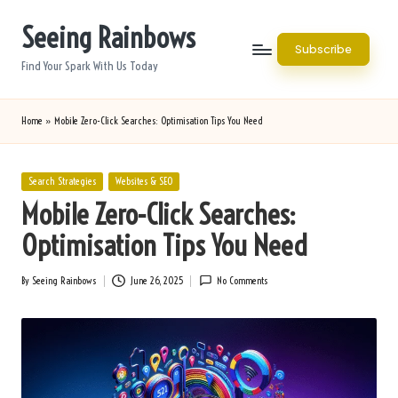
Seeing Rainbows
Skip
Subscribe
to
Find Your Spark With Us Today
content
Home
»
Mobile Zero-Click Searches: Optimisation Tips You Need
Posted
Search Strategies
Websites & SEO
in
Mobile Zero-Click Searches:
Optimisation Tips You Need
By
Seeing Rainbows
June 26, 2025
No Comments
Posted
by