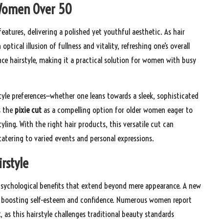
r Women Over 50
features, delivering a polished yet youthful aesthetic. As hair
optical illusion of fullness and vitality, refreshing one’s overall
ce hairstyle, making it a practical solution for women with busy
tyle preferences—whether one leans towards a sleek, sophisticated
s the
pixie cut
as a compelling option for older women eager to
ling. With the right hair products, this versatile cut can
catering to varied events and personal expressions.
rstyle
sychological benefits that extend beyond mere appearance. A new
ntly boosting self-esteem and confidence. Numerous women report
t
, as this hairstyle challenges traditional beauty standards