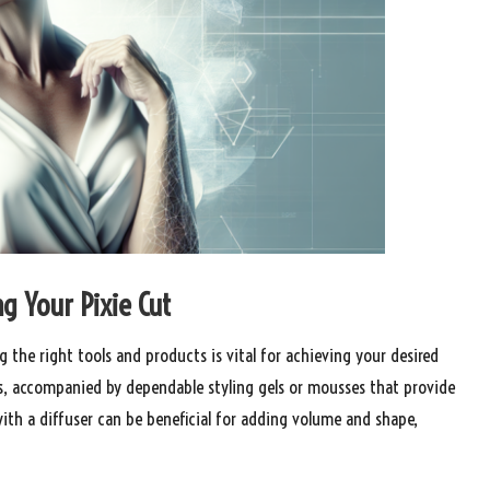
ng Your Pixie Cut
g the right tools and products is vital for achieving your desired
ists, accompanied by dependable styling gels or mousses that provide
with a diffuser can be beneficial for adding volume and shape,