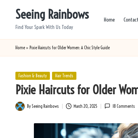
Seeing Rainbows
Skip
Home
Contac
to
Find Your Spark With Us Today
content
Home
»
Pixie Haircuts for Older Women: A Chic Style Guide
Posted
Fashion & Beauty
Hair Trends
in
Pixie Haircuts for Older Wom
By
Seeing Rainbows
March 20, 2025
18 Comments
Posted
by