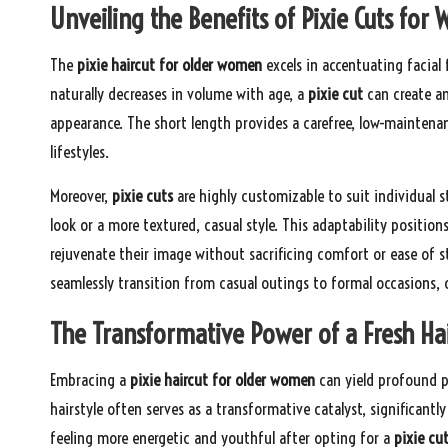
Unveiling the Benefits of Pixie Cuts fo
The
pixie haircut for older women
excels in accentuating facial 
naturally decreases in volume with age, a
pixie cut
can create an 
appearance. The short length provides a carefree, low-maintenan
lifestyles.
Moreover,
pixie cuts
are highly customizable to suit individual s
look or a more textured, casual style. This adaptability position
rejuvenate their image without sacrificing comfort or ease of sty
seamlessly transition from casual outings to formal occasions, 
The Transformative Power of a Fresh Hai
Embracing a
pixie haircut for older women
can yield profound p
hairstyle often serves as a transformative catalyst, significa
feeling more energetic and youthful after opting for a
pixie cu