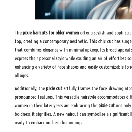
The
pixie haircuts for older women
offer a stylish and sophistic
top, creating a contemporary aesthetic. This chic cut has sur
that combines elegance with minimal upkeep. Its broad appeal st
express their personal style while exuding an air of effortless s
enhancing a variety of face shapes and easily customizable to r
all ages.
Additionally, the
pixie cut
artfully frames the face, drawing att
pronounced features. This versatile hairstyle accommodates diffe
women in their later years are embracing the
pixie cut
not only 
boldness it signifies. A new haircut can symbolize a significant 
ready to embark on fresh beginnings.