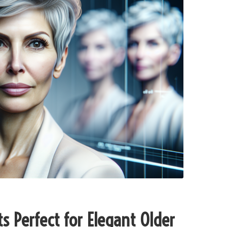
s Perfect for Elegant Older