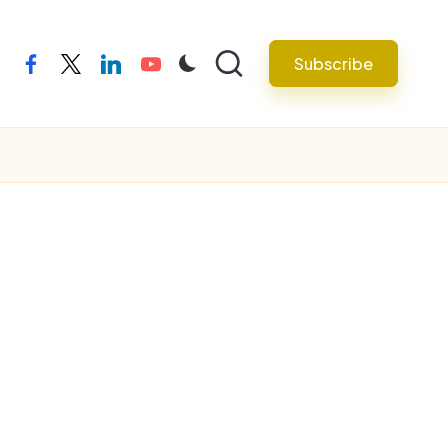
Subscribe
facebook
twitter
linkedin
youtube