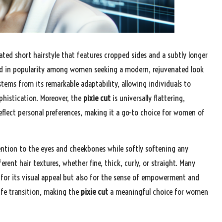
ated short hairstyle that features cropped sides and a subtly longer
ged in popularity among women seeking a modern, rejuvenated look
ems from its remarkable adaptability, allowing individuals to
ophistication. Moreover, the
pixie cut
is universally flattering,
eflect personal preferences, making it a go-to choice for women of
ention to the eyes and cheekbones while softly softening any
rent hair textures, whether fine, thick, curly, or straight. Many
for its visual appeal but also for the sense of empowerment and
life transition, making the
pixie cut
a meaningful choice for women