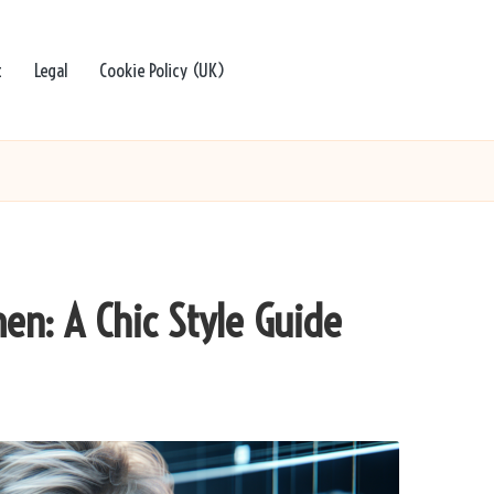
t
Legal
Cookie Policy (UK)
en: A Chic Style Guide