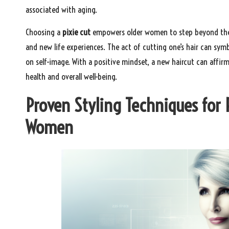
associated with aging.
Choosing a
pixie cut
empowers older women to step beyond their
and new life experiences. The act of cutting one’s hair can sy
on self-image. With a positive mindset, a new haircut can affi
health and overall well-being.
Proven Styling Techniques for 
Women