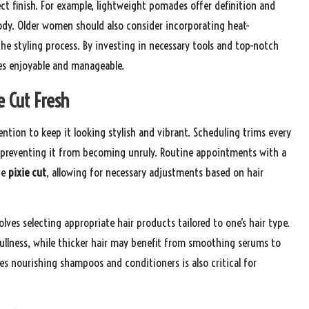
ect finish. For example, lightweight pomades offer definition and
dy. Older women should also consider incorporating heat-
e styling process. By investing in necessary tools and top-notch
 enjoyable and manageable.
e Cut Fresh
ention to keep it looking stylish and vibrant. Scheduling trims every
nd preventing it from becoming unruly. Routine appointments with a
he
pixie cut
, allowing for necessary adjustments based on hair
lves selecting appropriate hair products tailored to one’s hair type.
fullness, while thicker hair may benefit from smoothing serums to
udes nourishing shampoos and conditioners is also critical for