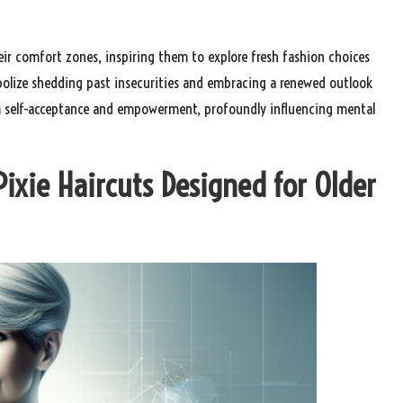
 comfort zones, inspiring them to explore fresh fashion choices
mbolize shedding past insecurities and embracing a renewed outlook
rm self-acceptance and empowerment, profoundly influencing mental
Pixie Haircuts Designed for Older