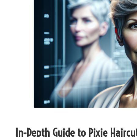
In-Depth Guide to Pixie Haircut