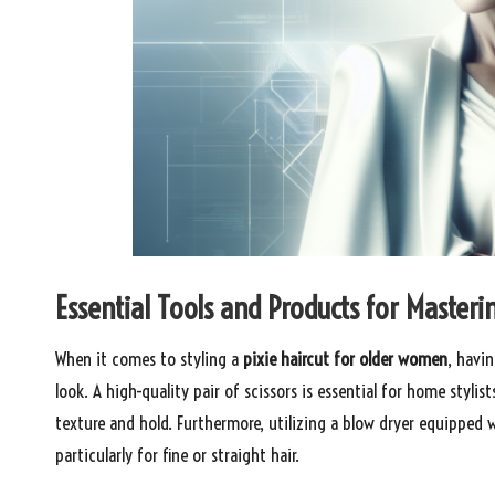
Essential Tools and Products for Masteri
When it comes to styling a
pixie haircut for older women
, havin
look. A high-quality pair of scissors is essential for home styl
texture and hold. Furthermore, utilizing a blow dryer equipped 
particularly for fine or straight hair.