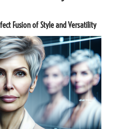
rfect Fusion of Style and Versatility