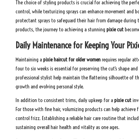
The choice of styling products is crucial for achieving the perf
control, while texturizing sprays can enhance movement and bo
protectant sprays to safeguard their hair from damage during th
products, the journey to achieving a stunning
pixie cut
becomes
Daily Maintenance for Keeping Your Pixi
Maintaining a
pixie haircut for older women
requires regular att
four to six weeks is essential for preserving the cut’s shape a
professional stylist help maintain the flattering silhouette of t
growth and evolving personal style.
In addition to consistent trims, daily upkeep for a
pixie cut
invo
For those with fine hair, volumizing products can help achieve 
control frizz. Establishing a reliable hair care routine that incl
sustaining overall hair health and vitality as one ages.