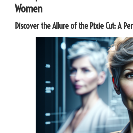
Women
Discover the Allure of the Pixie Cut: A Pe