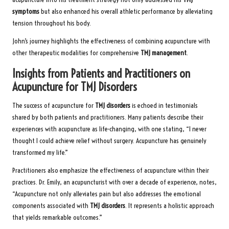
symptoms
but also enhanced his overall athletic performance by alleviating
tension throughout his body.
John’s journey highlights the effectiveness of combining acupuncture with
other therapeutic modalities for comprehensive
TMJ management
.
Insights from Patients and Practitioners on
Acupuncture for TMJ Disorders
The success of acupuncture for
TMJ disorders
is echoed in testimonials
shared by both patients and practitioners. Many patients describe their
experiences with acupuncture as life-changing, with one stating, “I never
thought I could achieve relief without surgery. Acupuncture has genuinely
transformed my life.”
Practitioners also emphasize the effectiveness of acupuncture within their
practices. Dr. Emily, an acupuncturist with over a decade of experience, notes,
“Acupuncture not only alleviates pain but also addresses the emotional
components associated with
TMJ disorders
. It represents a holistic approach
that yields remarkable outcomes.”