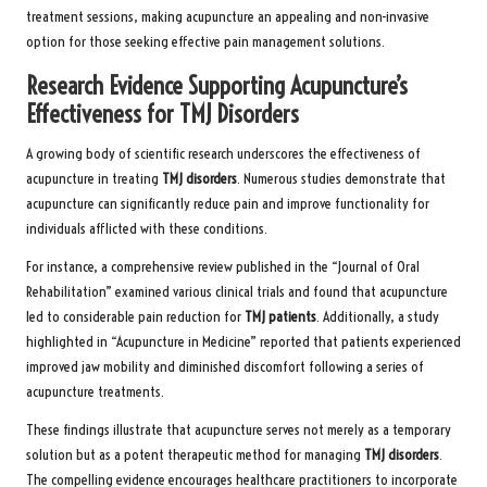
treatment sessions, making acupuncture an appealing and non-invasive
option for those seeking effective pain management solutions.
Research Evidence Supporting Acupuncture’s
Effectiveness for TMJ Disorders
A growing body of scientific research underscores the effectiveness of
acupuncture in treating
TMJ disorders
. Numerous studies demonstrate that
acupuncture can significantly reduce pain and improve functionality for
individuals afflicted with these conditions.
For instance, a comprehensive review published in the “Journal of Oral
Rehabilitation” examined various clinical trials and found that acupuncture
led to considerable pain reduction for
TMJ patients
. Additionally, a study
highlighted in “Acupuncture in Medicine” reported that patients experienced
improved jaw mobility and diminished discomfort following a series of
acupuncture treatments.
These findings illustrate that acupuncture serves not merely as a temporary
solution but as a potent therapeutic method for managing
TMJ disorders
.
The compelling evidence encourages healthcare practitioners to incorporate