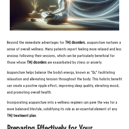
Beyond the immediate advantages for
TMJ disorders
, acupuncture nurtures a
sense of overall wellness. Many patients report feeling more relaxed and less
anxious following their sessions, which can be particularly beneficial for
those whose
TMJ disorders
are exacerbated by stress or anxiety.
Acupuncture helps balance the body’s energy, known as “Qi,” facilitating
relaxation and alleviating tension throughout the body. This holistic benefit
can create a positive ripple effect, improving sleep quality, elevating mood,
and promoting overall health.
Incorporating acupuncture into a wellness regimen can pave the way for a
more balanced lifestyle, solidifying its role as an essential element of any
TMJ treatment plan
.
Preparing Effectively for Your