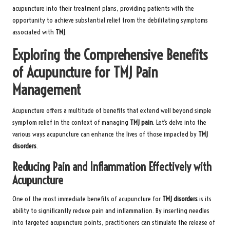
acupuncture into their treatment plans, providing patients with the
opportunity to achieve substantial relief from the debilitating symptoms
associated with
TMJ
.
Exploring the Comprehensive Benefits
of Acupuncture for TMJ Pain
Management
Acupuncture offers a multitude of benefits that extend well beyond simple
symptom relief in the context of managing
TMJ pain
. Let’s delve into the
various ways acupuncture can enhance the lives of those impacted by
TMJ
disorders
.
Reducing Pain and Inflammation Effectively with
Acupuncture
One of the most immediate benefits of acupuncture for
TMJ disorders
is its
ability to significantly reduce pain and inflammation. By inserting needles
into targeted acupuncture points, practitioners can stimulate the release of