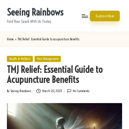
Seeing Rainbows
Skip
Subscribe
to
Find Your Spark With Us Today
content
Home
»
TMJ Relief: Essential Guide to Acupuncture Benefits
Posted
Health & Wellness
Pain Management
in
TMJ Relief: Essential Guide to
Acupuncture Benefits
By
Seeing Rainbows
March 20, 2025
No Comments
Posted
by