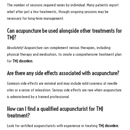
The number of sessions required varies by individual. Many patients report
relief after just a few treatments, though ongoing sessions may be
necessary for long-term management.
Can acupuncture be used alongside other treatments for
TMJ?
Absolutely! Acupuncture can complement various therapies, including
physical therapy and medication, to create a comprehensive treatment plan
for
TMJ disorders
.
Are there any side effects associated with acupuncture?
Common side effects are minimal and may include mild soreness at needle
sites or a sense of relaxation. Serious side effects are rare when acupuncture
is administered by a trained professional.
How can I find a qualified acupuncturist for TMJ
treatment?
Look for certified acupuncturists with experience in treating
TMJ disorders
.