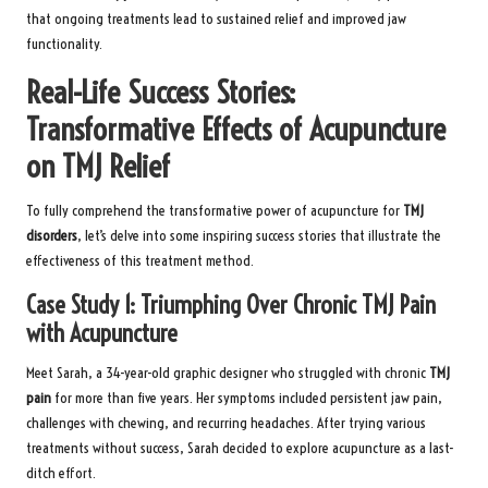
that ongoing treatments lead to sustained relief and improved jaw
functionality.
Real-Life Success Stories:
Transformative Effects of Acupuncture
on TMJ Relief
To fully comprehend the transformative power of acupuncture for
TMJ
disorders
, let’s delve into some inspiring success stories that illustrate the
effectiveness of this treatment method.
Case Study 1: Triumphing Over Chronic TMJ Pain
with Acupuncture
Meet Sarah, a 34-year-old graphic designer who struggled with chronic
TMJ
pain
for more than five years. Her symptoms included persistent jaw pain,
challenges with chewing, and recurring headaches. After trying various
treatments without success, Sarah decided to explore acupuncture as a last-
ditch effort.