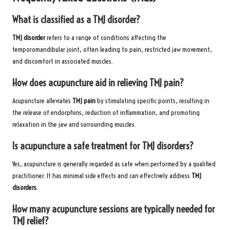
What is classified as a TMJ disorder?
TMJ disorder
refers to a range of conditions affecting the
temporomandibular joint, often leading to pain, restricted jaw movement,
and discomfort in associated muscles.
How does acupuncture aid in relieving TMJ pain?
Acupuncture alleviates
TMJ pain
by stimulating specific points, resulting in
the release of endorphins, reduction of inflammation, and promoting
relaxation in the jaw and surrounding muscles.
Is acupuncture a safe treatment for TMJ disorders?
Yes, acupuncture is generally regarded as safe when performed by a qualified
practitioner. It has minimal side effects and can effectively address
TMJ
disorders
.
How many acupuncture sessions are typically needed for
TMJ relief?