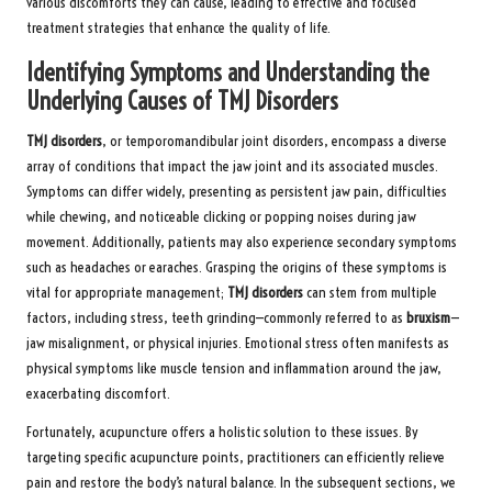
various discomforts they can cause, leading to effective and focused
treatment strategies that enhance the quality of life.
Identifying Symptoms and Understanding the
Underlying Causes of TMJ Disorders
TMJ disorders
, or temporomandibular joint disorders, encompass a diverse
array of conditions that impact the jaw joint and its associated muscles.
Symptoms can differ widely, presenting as persistent jaw pain, difficulties
while chewing, and noticeable clicking or popping noises during jaw
movement. Additionally, patients may also experience secondary symptoms
such as headaches or earaches. Grasping the origins of these symptoms is
vital for appropriate management;
TMJ disorders
can stem from multiple
factors, including stress, teeth grinding—commonly referred to as
bruxism
—
jaw misalignment, or physical injuries. Emotional stress often manifests as
physical symptoms like muscle tension and inflammation around the jaw,
exacerbating discomfort.
Fortunately, acupuncture offers a holistic solution to these issues. By
targeting specific acupuncture points, practitioners can efficiently relieve
pain and restore the body’s natural balance. In the subsequent sections, we