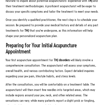
hesitate to inquire about potential acupuncturists’ experience with
TMJ
and
their treatment methodologies. A proficient acupuncturist will be eager to
discuss your specific symptoms and tailor the treatment to meet your needs.
Once you identify a qualified practitioner, the next step is to schedule your
session. Be prepared to provide your medical history and details of any past
treatments for
TMJ
that you’ve undergone, as this information will help
shape your personalized acupuncture plan.
Preparing for Your Initial Acupuncture
Appointment
Your first acupuncture appointment for
TMJ disorders
will likely involve a
comprehensive consultation. The acupuncturist will assess your symptoms,
overall health, and various contributing factors. Expect detailed inquiries
regarding your jaw pain, lifestyle habits, and stress levels.
After the consultation, you will lie comfortably on a treatment table. The
acupuncturist will then insert fine needles into targeted areas, which may
include regions around your jaw, neck, and other related areas. The
sensations can vary; while many patients report a slight prick or tingling,