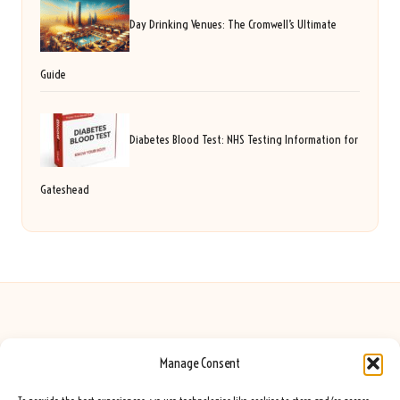
Day Drinking Venues: The Cromwell’s Ultimate
Guide
Diabetes Blood Test: NHS Testing Information for
Gateshead
Manage Consent
Seeing Rainbows in United Kingdom by
Seeing Rainbows
Creative content and lifestyle insights, serving the UK audience