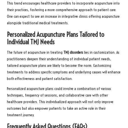
This trend encourages healthcare providers to incorporate acupuncture into
their practices, fostering a more comprehensive approach to patient care.
One can expect to see an increase in integrative clinics offering acupuncture
alongside traditional medical treatments.
Personalized Acupuncture Plans Tailored to
Individual TMJ Needs
The future of acupuncture in treating
TMJ disorders
lies in customization. As
practitioners deepen their understanding of individual patient needs,
tailored acupuncture plans are likely to become the norm. Customizing
treatments to address specific symptoms and underlying causes will enhance
both effectiveness and patient satisfaction.
Personalized acupuncture plans could involve a combination of various
techniques, frequency of sessions, and collaborative care with other
healthcare providers. This individualized approach will not only improve
outcomes but also empower patients to take an active role in their
treatment journey.
Frequently Asked Questions (FAQs)