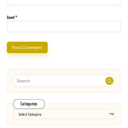
Email
*
Categories
Categories