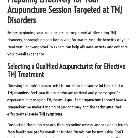
Acupuncture Session Targeted at TMJ
Disorders
Before beginning your acupuncture journey aimed at alleviating
TMJ
disorders
, thorough preparation is vital for maximizing the benefits of your
treatment. Knowing what to expect can help alleviate anxiety and enhance
your overall experience.
Selecting a Qualified Acupuncturist for Effective
TMJ Treatment
Choosing the right acupuncturist is crucial for the successful treatment of
TMJ disorders
. Seek practitioners who are certified and possess specific
experience in managing
TMJ issues
. A qualified acupuncturist should have a
comprehensive understanding of jaw anatomy and the techniques that
effectively alleviate
TMJ symptoms
.
Conducting thorough research through online reviews and seeking referrals
from healthcare professionals or trusted friends can be invaluable. Don’t