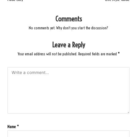
Comments
No comments yet. Why don’t you start the discussion?
Leave a Reply
Your email address will not be published.
Required fields are marked
*
Name
*