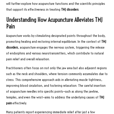
will further explore how acupuncture functions and the scientific principles
that support its effectiveness in treating
TMJ disorders
.
Understanding How Acupuncture Alleviates TMJ
Pain
Acupuncture works by stimulating designated points throughout the body,
promoting healing and restoring internal equilibrium. In the context of
TMJ
disorders
, acupuncture engages the nervous system, triggering the release
of endorphins and various neurotransmitters, which contribute to natural
pain relief and overall relaxation.
Practitioners often focus on not only the jaw area but also adjacent regions
such as the neck and shoulders, where tension commonly accumulates due to
stress. This comprehensive approach aids in alleviating muscle tightness,
improving blood circulation, and fostering relaxation. The careful insertion
of acupuncture needles into specific points—such as along the jawline,
temples, and even the wrist—aims to address the underlying causes of
TMJ
pain
effectively.
Many patients report experiencing immediate relief after just a few