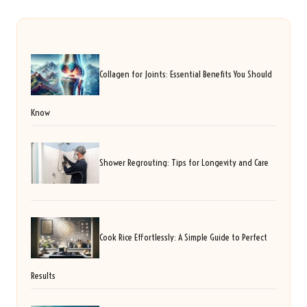
Collagen for Joints: Essential Benefits You Should
Know
Shower Regrouting: Tips for Longevity and Care
Cook Rice Effortlessly: A Simple Guide to Perfect
Results