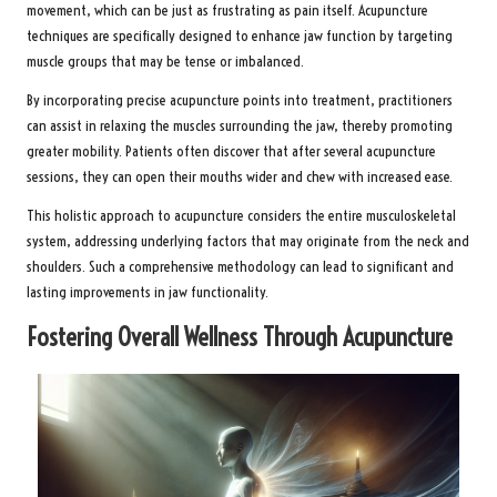
movement, which can be just as frustrating as pain itself. Acupuncture
techniques are specifically designed to enhance jaw function by targeting
muscle groups that may be tense or imbalanced.
By incorporating precise acupuncture points into treatment, practitioners
can assist in relaxing the muscles surrounding the jaw, thereby promoting
greater mobility. Patients often discover that after several acupuncture
sessions, they can open their mouths wider and chew with increased ease.
This holistic approach to acupuncture considers the entire musculoskeletal
system, addressing underlying factors that may originate from the neck and
shoulders. Such a comprehensive methodology can lead to significant and
lasting improvements in jaw functionality.
Fostering Overall Wellness Through Acupuncture