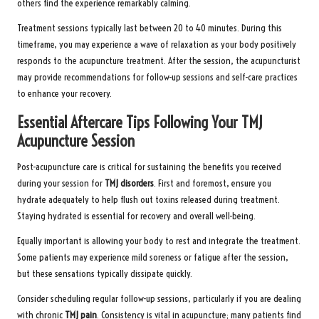
others find the experience remarkably calming.
Treatment sessions typically last between 20 to 40 minutes. During this
timeframe, you may experience a wave of relaxation as your body positively
responds to the acupuncture treatment. After the session, the acupuncturist
may provide recommendations for follow-up sessions and self-care practices
to enhance your recovery.
Essential Aftercare Tips Following Your TMJ
Acupuncture Session
Post-acupuncture care is critical for sustaining the benefits you received
during your session for
TMJ disorders
. First and foremost, ensure you
hydrate adequately to help flush out toxins released during treatment.
Staying hydrated is essential for recovery and overall well-being.
Equally important is allowing your body to rest and integrate the treatment.
Some patients may experience mild soreness or fatigue after the session,
but these sensations typically dissipate quickly.
Consider scheduling regular follow-up sessions, particularly if you are dealing
with chronic
TMJ pain
. Consistency is vital in acupuncture; many patients find