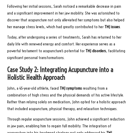
Following her initial sessions, Sarah noticed a remarkable decrease in pain
and a significant improvement in her jaw mobility. She was astonished to
discover that acupuncture not only alleviated her symptoms but also helped
her manage stress levels, which had greatly contributed to her
TMJ issues
.
Today, after undergoing a series of treatments, Sarah has returned to her
daily life with renewed energy and comfort. Her experience serves as a
powerful testament to acupuncture’s potential for
TMJ disorders
, facilitating
significant personal transformations.
Case Study 2: Integrating Acupuncture into a
Holistic Health Approach
John, a 45-year-old athlete, faced
TMJ symptoms
resulting from a
combination of high stress and the physical demands of his active lifestyle.
Rather than relying solely on medication, John opted for a holistic approach
that included acupuncture, physical therapy, and relaxation techniques.
Through regular acupuncture sessions, John achieved a significant reduction
in jaw pain, enabling him to regain full mobility. The integration of
acupuncture into his treatment strategy not only addressed his
TMJ