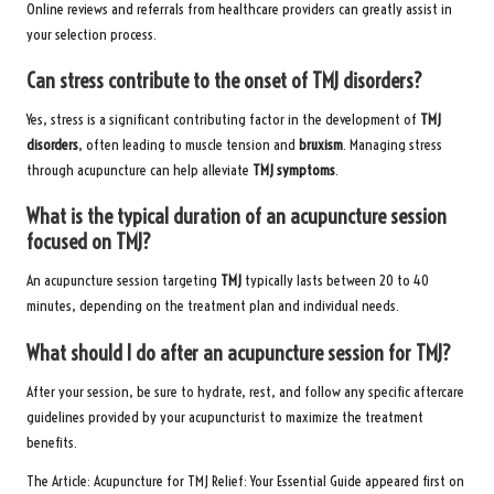
Online reviews and referrals from healthcare providers can greatly assist in
your selection process.
Can stress contribute to the onset of TMJ disorders?
Yes, stress is a significant contributing factor in the development of
TMJ
disorders
, often leading to muscle tension and
bruxism
. Managing stress
through acupuncture can help alleviate
TMJ symptoms
.
What is the typical duration of an acupuncture session
focused on TMJ?
An acupuncture session targeting
TMJ
typically lasts between 20 to 40
minutes, depending on the treatment plan and individual needs.
What should I do after an acupuncture session for TMJ?
After your session, be sure to hydrate, rest, and follow any specific aftercare
guidelines provided by your acupuncturist to maximize the treatment
benefits.
The Article:
Acupuncture for TMJ Relief: Your Essential Guide
appeared first on