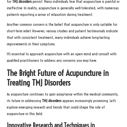
for
TMJ disorders
persist. Many individuals fear that acupuncture is painful or
ineffective. In reality, acupuncture is generally well-tolerated, with numerous
patients reporting a sense of relaxation during treatment.
Another common concern is the belief that acupuncture is only suitable for
short-term relief. However, various studies and patient testimonials indicate
that with consistent treatment, many individuals achieve long-lasting
improvements in their symptoms.
It’s essential to approach acupuncture with an open mind and consult with
qualified practitioners to address any concerns you may have.
The Bright Future of Acupuncture in
Treating TMJ Disorders
As acupuncture continues to gain acceptance within the medical community,
its future in addressing
TMJ disorders
appears increasingly promising. Let’s
explore emerging research and trends that could shape the role of
acupuncture in this field.
Innovative Research and Techniques in