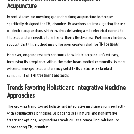
Acupuncture
Recent studies are unveiling groundbreaking acupuncture techniques
specifically designed for
TMJ disorders
. Researchers are investigating the use
of electro-acupuncture, which involves delivering a mild electrical current to
the acupuncture needles to enhance their effectiveness. Preliminary findings
suggest that this method may offer even greater relief for
TMJ patients
.
Moreover, ongoing research continues to validate acupuncture’s efficacy,
increasing its acceptance within the mainstream medical community. As more
evidence emerges, acupuncture may solidify its status as a standard
component of
TMJ treatment protocols
.
Trends Favoring Holistic and Integrative Medicine
Approaches
The growing trend toward holistic and integrative medicine aligns perfectly
with acupuncture’s principles. As patients seek natural and non-invasive
treatment options, acupuncture stands out as a compelling solution for
those facing
TMJ disorders
.