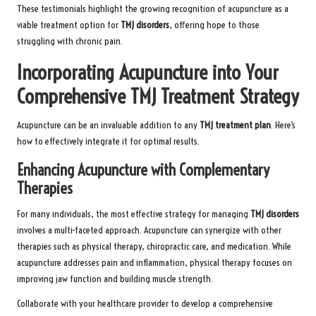
These testimonials highlight the growing recognition of acupuncture as a
viable treatment option for
TMJ disorders
, offering hope to those
struggling with chronic pain.
Incorporating Acupuncture into Your
Comprehensive TMJ Treatment Strategy
Acupuncture can be an invaluable addition to any
TMJ treatment plan
. Here’s
how to effectively integrate it for optimal results.
Enhancing Acupuncture with Complementary
Therapies
For many individuals, the most effective strategy for managing
TMJ disorders
involves a multi-faceted approach. Acupuncture can synergize with other
therapies such as physical therapy, chiropractic care, and medication. While
acupuncture addresses pain and inflammation, physical therapy focuses on
improving jaw function and building muscle strength.
Collaborate with your healthcare provider to develop a comprehensive