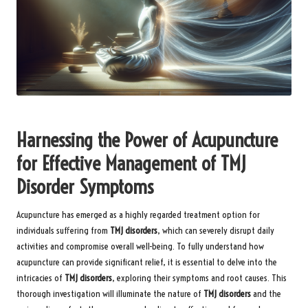
Harnessing the Power of Acupuncture
for Effective Management of TMJ
Disorder Symptoms
Acupuncture has emerged as a highly regarded treatment option for
individuals suffering from
TMJ disorders
, which can severely disrupt daily
activities and compromise overall well-being. To fully understand how
acupuncture can provide significant relief, it is essential to delve into the
intricacies of
TMJ disorders
, exploring their symptoms and root causes. This
thorough investigation will illuminate the nature of
TMJ disorders
and the