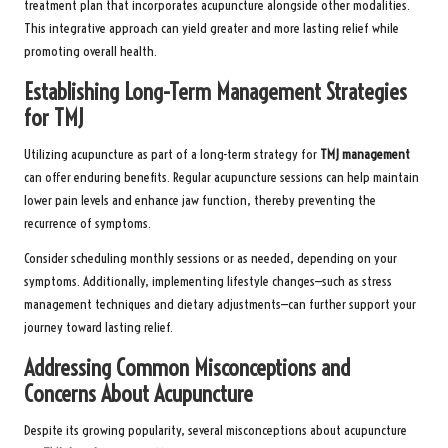
treatment plan that incorporates acupuncture alongside other modalities.
This integrative approach can yield greater and more lasting relief while
promoting overall health.
Establishing Long-Term Management Strategies
for TMJ
Utilizing acupuncture as part of a long-term strategy for
TMJ management
can offer enduring benefits. Regular acupuncture sessions can help maintain
lower pain levels and enhance jaw function, thereby preventing the
recurrence of symptoms.
Consider scheduling monthly sessions or as needed, depending on your
symptoms. Additionally, implementing lifestyle changes—such as stress
management techniques and dietary adjustments—can further support your
journey toward lasting relief.
Addressing Common Misconceptions and
Concerns About Acupuncture
Despite its growing popularity, several misconceptions about acupuncture