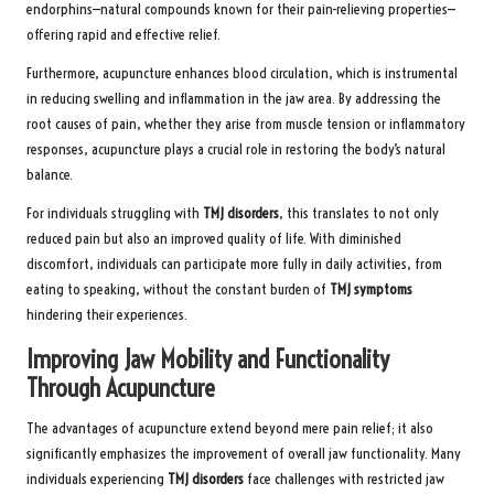
endorphins—natural compounds known for their pain-relieving properties—
offering rapid and effective relief.
Furthermore, acupuncture enhances blood circulation, which is instrumental
in reducing swelling and inflammation in the jaw area. By addressing the
root causes of pain, whether they arise from muscle tension or inflammatory
responses, acupuncture plays a crucial role in restoring the body’s natural
balance.
For individuals struggling with
TMJ disorders
, this translates to not only
reduced pain but also an improved quality of life. With diminished
discomfort, individuals can participate more fully in daily activities, from
eating to speaking, without the constant burden of
TMJ symptoms
hindering their experiences.
Improving Jaw Mobility and Functionality
Through Acupuncture
The advantages of acupuncture extend beyond mere pain relief; it also
significantly emphasizes the improvement of overall jaw functionality. Many
individuals experiencing
TMJ disorders
face challenges with restricted jaw