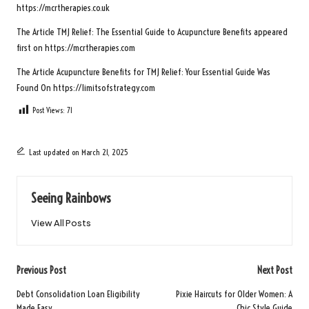
https://mcrtherapies.co.uk
The Article
TMJ Relief: The Essential Guide to Acupuncture Benefits
appeared
first on
https://mcrtherapies.com
The Article
Acupuncture Benefits for TMJ Relief: Your Essential Guide
Was
Found On
https://limitsofstrategy.com
Post Views:
71
Last updated on March 21, 2025
Seeing Rainbows
View All Posts
Post
Previous Post
Next Post
navigation
Debt Consolidation Loan Eligibility
Pixie Haircuts for Older Women: A
Made Easy
Chic Style Guide