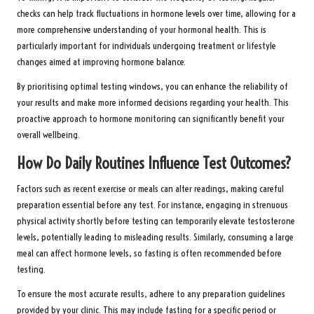
checks can help track fluctuations in hormone levels over time, allowing for a
more comprehensive understanding of your hormonal health. This is
particularly important for individuals undergoing treatment or lifestyle
changes aimed at improving hormone balance.
By prioritising optimal testing windows, you can enhance the reliability of
your results and make more informed decisions regarding your health. This
proactive approach to hormone monitoring can significantly benefit your
overall wellbeing.
How Do Daily Routines Influence Test Outcomes?
Factors such as recent exercise or meals can alter readings, making careful
preparation essential before any test. For instance, engaging in strenuous
physical activity shortly before testing can temporarily elevate testosterone
levels, potentially leading to misleading results. Similarly, consuming a large
meal can affect hormone levels, so fasting is often recommended before
testing.
To ensure the most accurate results, adhere to any preparation guidelines
provided by your clinic. This may include fasting for a specific period or