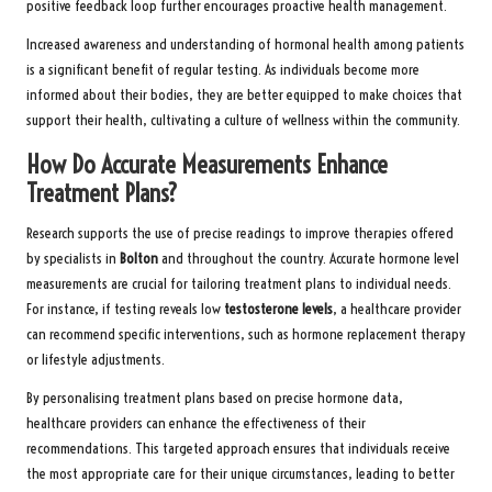
positive feedback loop further encourages proactive health management.
Increased awareness and understanding of hormonal health among patients
is a significant benefit of regular testing. As individuals become more
informed about their bodies, they are better equipped to make choices that
support their health, cultivating a culture of wellness within the community.
How Do Accurate Measurements Enhance
Treatment Plans?
Research supports the use of precise readings to improve therapies offered
by specialists in
Bolton
and throughout the country. Accurate hormone level
measurements are crucial for tailoring treatment plans to individual needs.
For instance, if testing reveals low
testosterone levels
, a healthcare provider
can recommend specific interventions, such as hormone replacement therapy
or lifestyle adjustments.
By personalising treatment plans based on precise hormone data,
healthcare providers can enhance the effectiveness of their
recommendations. This targeted approach ensures that individuals receive
the most appropriate care for their unique circumstances, leading to better