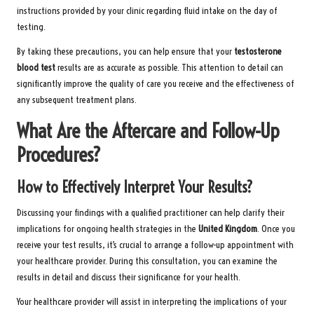
instructions provided by your clinic regarding fluid intake on the day of
testing.
By taking these precautions, you can help ensure that your
testosterone
blood test
results are as accurate as possible. This attention to detail can
significantly improve the quality of care you receive and the effectiveness of
any subsequent treatment plans.
What Are the Aftercare and Follow-Up
Procedures?
How to Effectively Interpret Your Results?
Discussing your findings with a qualified practitioner can help clarify their
implications for ongoing health strategies in the
United Kingdom
. Once you
receive your test results, it’s crucial to arrange a follow-up appointment with
your healthcare provider. During this consultation, you can examine the
results in detail and discuss their significance for your health.
Your healthcare provider will assist in interpreting the implications of your