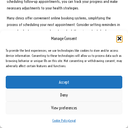
scheduling follow-up appointments, you can track your progress and make
necessary adjustments to your health strategies.
Many clinics offer convenient online booking systems, simplifying the
process of scheduling your next appointment. Consider setting reminders in
your calendar to ensure you do not overlook these important check-ups.
Staying proactive about your hormone health can profoundly impact your
Manage Consent
overall wellbeing and help avert future complications.
To provide the best experiences, we use technologies like cookies to store and/or access
Keep a record of any symptoms or changes you experience between tests.
device information. Consenting to these technologies will allow us to process data such as
This information can be valuable during follow-up appointments, providing
browsing behavior or unique IDs on this site. Not consenting or withdrawing consent, may
adversely affect certain features and functions.
your healthcare provider with insights into your progress and assisting in
refining your treatment plan as needed.
Accept
How to Effectively Monitor Ongoing Symptoms?
Deny
Keeping a detailed record of symptoms and their progression helps identify
patterns that may require intervention, thereby supporting long-term
View preferences
wellbeing with advice tailored to individuals across the
United Kingdom
.
While monitoring your health, pay attention to any changes in energy
Cookie Policy
Legal
levels, mood, or physical performance. Noting these patterns can provide