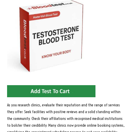
As you research clinics, evaluate their reputation and the range of services
they offer. Seek facilities with positive reviews and a solid standing within
the community. Check their affiliations with recognised medical institutions
to bolster their credibility. Many clinics now provide online booking systems,