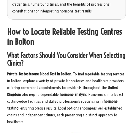
credentials, turnaround times, and the benefits of professional
consultations for interpreting hormone test results.
How to Locate Reliable Testing Centres
in Bolton
What Factors Should You Consider When Selecting
Clinics?
Private Testosterone Blood Test In Bolton
: To find reputable testing services
in Bolton, explore a variety of private laboratories and healthcare providers
offering convenient appointments for residents throughout the
United
Kingdom
who require dependable
hormone analysis
. Numerous clinics boast
cutting-edge facilities and skilled professionals specialising in
hormone
testing
, ensuring precise results. Local options encompass well-established
chains and independent clinics, each presenting a distinct approach to
healthcare.