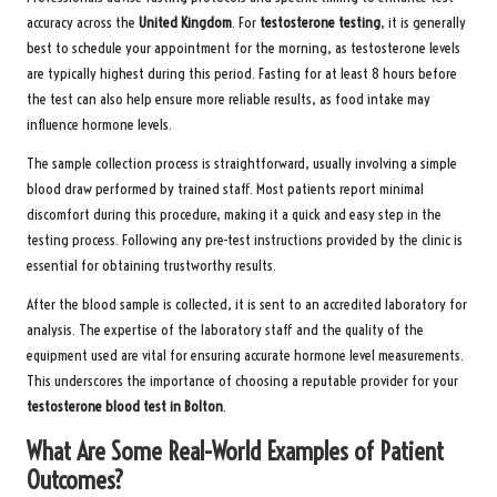
accuracy across the
United Kingdom
. For
testosterone testing
, it is generally
best to schedule your appointment for the morning, as testosterone levels
are typically highest during this period. Fasting for at least 8 hours before
the test can also help ensure more reliable results, as food intake may
influence hormone levels.
The sample collection process is straightforward, usually involving a simple
blood draw performed by trained staff. Most patients report minimal
discomfort during this procedure, making it a quick and easy step in the
testing process. Following any pre-test instructions provided by the clinic is
essential for obtaining trustworthy results.
After the blood sample is collected, it is sent to an accredited laboratory for
analysis. The expertise of the laboratory staff and the quality of the
equipment used are vital for ensuring accurate hormone level measurements.
This underscores the importance of choosing a reputable provider for your
testosterone blood test in Bolton
.
What Are Some Real-World Examples of Patient
Outcomes?