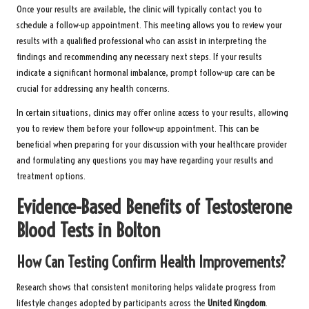
Once your results are available, the clinic will typically contact you to
schedule a follow-up appointment. This meeting allows you to review your
results with a qualified professional who can assist in interpreting the
findings and recommending any necessary next steps. If your results
indicate a significant hormonal imbalance, prompt follow-up care can be
crucial for addressing any health concerns.
In certain situations, clinics may offer online access to your results, allowing
you to review them before your follow-up appointment. This can be
beneficial when preparing for your discussion with your healthcare provider
and formulating any questions you may have regarding your results and
treatment options.
Evidence-Based Benefits of Testosterone
Blood Tests in Bolton
How Can Testing Confirm Health Improvements?
Research shows that consistent monitoring helps validate progress from
lifestyle changes adopted by participants across the
United Kingdom
.