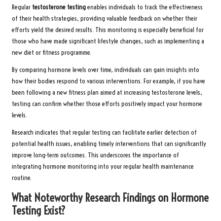
Regular
testosterone testing
enables individuals to track the effectiveness
of their health strategies, providing valuable feedback on whether their
efforts yield the desired results. This monitoring is especially beneficial for
those who have made significant lifestyle changes, such as implementing a
new diet or fitness programme.
By comparing hormone levels over time, individuals can gain insights into
how their bodies respond to various interventions. For example, if you have
been following a new fitness plan aimed at increasing testosterone levels,
testing can confirm whether those efforts positively impact your hormone
levels.
Research indicates that regular testing can facilitate earlier detection of
potential health issues, enabling timely interventions that can significantly
improve long-term outcomes. This underscores the importance of
integrating hormone monitoring into your regular health maintenance
routine.
What Noteworthy Research Findings on Hormone
Testing Exist?