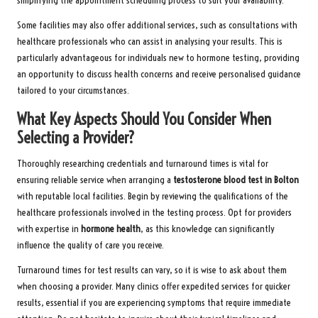
simplifying the appointment scheduling process to suit your availability.
Some facilities may also offer additional services, such as consultations with
healthcare professionals who can assist in analysing your results. This is
particularly advantageous for individuals new to hormone testing, providing
an opportunity to discuss health concerns and receive personalised guidance
tailored to your circumstances.
What Key Aspects Should You Consider When
Selecting a Provider?
Thoroughly researching credentials and turnaround times is vital for
ensuring reliable service when arranging a
testosterone blood test in Bolton
with reputable local facilities. Begin by reviewing the qualifications of the
healthcare professionals involved in the testing process. Opt for providers
with expertise in
hormone health
, as this knowledge can significantly
influence the quality of care you receive.
Turnaround times for test results can vary, so it is wise to ask about them
when choosing a provider. Many clinics offer expedited services for quicker
results, essential if you are experiencing symptoms that require immediate