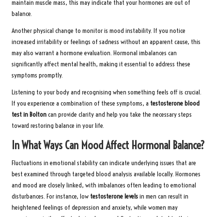
maintain muscle mass, this may indicate that your hormones are out of
balance.
Another physical change to monitor is mood instability. If you notice
increased irritability or feelings of sadness without an apparent cause, this
may also warrant a hormone evaluation. Hormonal imbalances can
significantly affect mental health, making it essential to address these
symptoms promptly.
Listening to your body and recognising when something feels off is crucial.
If you experience a combination of these symptoms, a
testosterone blood
test in Bolton
can provide clarity and help you take the necessary steps
toward restoring balance in your life.
In What Ways Can Mood Affect Hormonal Balance?
Fluctuations in emotional stability can indicate underlying issues that are
best examined through targeted blood analysis available locally. Hormones
and mood are closely linked, with imbalances often leading to emotional
disturbances. For instance, low
testosterone levels
in men can result in
heightened feelings of depression and anxiety, while women may