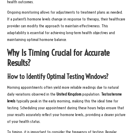
health outcomes.
Ongoing monitoring allows for adjustments to treatment plans as needed.
If a patient’s hormone levels change in response to therapy, their healthcare
provider can modify the approach to maintain effectiveness. This
adaptability is essential for achieving long-term health objectives and
maintaining optimal hormone balance.
Why Is Timing Crucial for Accurate
Results?
How to Identify Optimal Testing Windows?
Morning appointments often yield more reliable readings due to natural
daily variations observed in the
United Kingdom
population.
Testosterone
levels
typically peak in the early morning, making this the ideal time for
testing. Scheduling your appointment during these hours helps ensure that
your results accurately reflect your hormone levels, providing a clearer picture
of your health status.
To timing, it is important to consider the frequency of testing. Regular