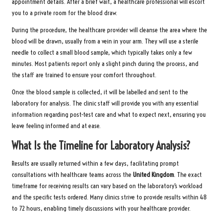
appointment details. After a brief wait, a healthcare professional will escort
you to a private room for the blood draw.
During the procedure, the healthcare provider will cleanse the area where the
blood will be drawn, usually from a vein in your arm. They will use a sterile
needle to collect a small blood sample, which typically takes only a few
minutes. Most patients report only a slight pinch during the process, and
the staff are trained to ensure your comfort throughout.
Once the blood sample is collected, it will be labelled and sent to the
laboratory for analysis. The clinic staff will provide you with any essential
information regarding post-test care and what to expect next, ensuring you
leave feeling informed and at ease.
What Is the Timeline for Laboratory Analysis?
Results are usually returned within a few days, facilitating prompt
consultations with healthcare teams across the
United Kingdom
. The exact
timeframe for receiving results can vary based on the laboratory’s workload
and the specific tests ordered. Many clinics strive to provide results within 48
to 72 hours, enabling timely discussions with your healthcare provider.