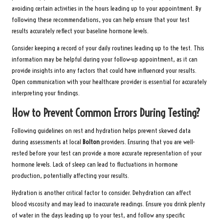
avoiding certain activities in the hours leading up to your appointment. By
following these recommendations, you can help ensure that your test
results accurately reflect your baseline hormone levels.
Consider keeping a record of your daily routines leading up to the test. This
information may be helpful during your follow-up appointment, as it can
provide insights into any factors that could have influenced your results.
Open communication with your healthcare provider is essential for accurately
interpreting your findings.
How to Prevent Common Errors During Testing?
Following guidelines on rest and hydration helps prevent skewed data
during assessments at local
Bolton
providers. Ensuring that you are well-
rested before your test can provide a more accurate representation of your
hormone levels. Lack of sleep can lead to fluctuations in hormone
production, potentially affecting your results.
Hydration is another critical factor to consider. Dehydration can affect
blood viscosity and may lead to inaccurate readings. Ensure you drink plenty
of water in the days leading up to your test, and follow any specific