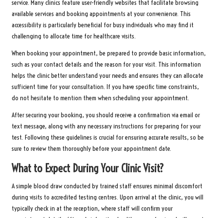
service. Many clinics feature user-friendly websites that facilitate browsing
available services and booking appointments at your convenience. This
accessibility is particularly beneficial for busy individuals who may find it
challenging to allocate time for healthcare visits.
When booking your appointment, be prepared to provide basic information,
such as your contact details and the reason for your visit. This information
helps the clinic better understand your needs and ensures they can allocate
sufficient time for your consultation. If you have specific time constraints,
do not hesitate to mention them when scheduling your appointment.
After securing your booking, you should receive a confirmation via email or
text message, along with any necessary instructions for preparing for your
test. Following these guidelines is crucial for ensuring accurate results, so be
sure to review them thoroughly before your appointment date.
What to Expect During Your Clinic Visit?
A simple blood draw conducted by trained staff ensures minimal discomfort
during visits to accredited testing centres. Upon arrival at the clinic, you will
typically check in at the reception, where staff will confirm your