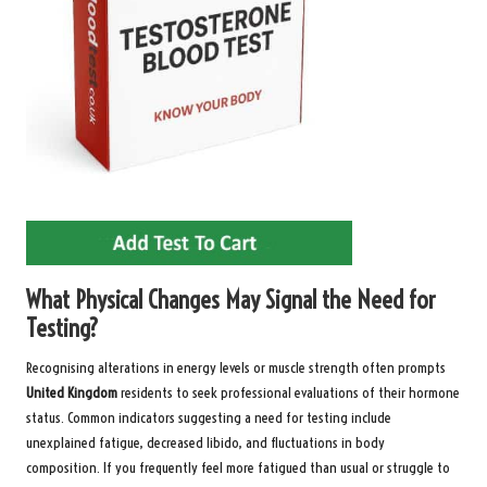
What Physical Changes May Signal the Need for
Testing?
Recognising alterations in energy levels or muscle strength often prompts
United Kingdom
residents to seek professional evaluations of their hormone
status. Common indicators suggesting a need for testing include
unexplained fatigue, decreased libido, and fluctuations in body
composition. If you frequently feel more fatigued than usual or struggle to