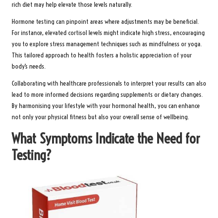
rich diet may help elevate those levels naturally.
Hormone testing can pinpoint areas where adjustments may be beneficial.
For instance, elevated cortisol levels might indicate high stress, encouraging
you to explore stress management techniques such as mindfulness or yoga.
This tailored approach to health fosters a holistic appreciation of your
body’s needs.
Collaborating with healthcare professionals to interpret your results can also
lead to more informed decisions regarding supplements or dietary changes.
By harmonising your lifestyle with your hormonal health, you can enhance
not only your physical fitness but also your overall sense of wellbeing.
What Symptoms Indicate the Need for
Testing?