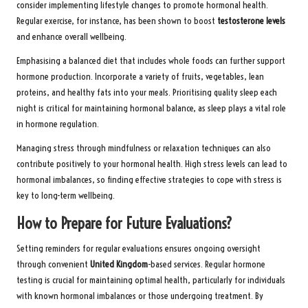
consider implementing lifestyle changes to promote hormonal health.
Regular exercise, for instance, has been shown to boost
testosterone levels
and enhance overall wellbeing.
Emphasising a balanced diet that includes whole foods can further support
hormone production. Incorporate a variety of fruits, vegetables, lean
proteins, and healthy fats into your meals. Prioritising quality sleep each
night is critical for maintaining hormonal balance, as sleep plays a vital role
in hormone regulation.
Managing stress through mindfulness or relaxation techniques can also
contribute positively to your hormonal health. High stress levels can lead to
hormonal imbalances, so finding effective strategies to cope with stress is
key to long-term wellbeing.
How to Prepare for Future Evaluations?
Setting reminders for regular evaluations ensures ongoing oversight
through convenient
United Kingdom
-based services. Regular hormone
testing is crucial for maintaining optimal health, particularly for individuals
with known hormonal imbalances or those undergoing treatment. By