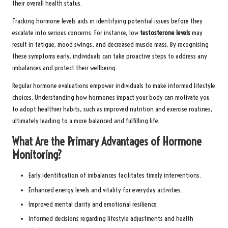
their overall health status.
Tracking hormone levels aids in identifying potential issues before they
escalate into serious concerns. For instance, low
testosterone levels
may
result in fatigue, mood swings, and decreased muscle mass. By recognising
these symptoms early, individuals can take proactive steps to address any
imbalances and protect their wellbeing.
Regular hormone evaluations empower individuals to make informed lifestyle
choices. Understanding how hormones impact your body can motivate you
to adopt healthier habits, such as improved nutrition and exercise routines,
ultimately leading to a more balanced and fulfilling life.
What Are the Primary Advantages of Hormone
Monitoring?
Early identification of imbalances facilitates timely interventions.
Enhanced energy levels and vitality for everyday activities.
Improved mental clarity and emotional resilience.
Informed decisions regarding lifestyle adjustments and health