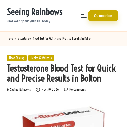
Seeing Rainbows
Skip
Subscribe
to
Find Your Spark With Us Today
content
Home
»
Testosterone Blood Test for Quick and Precise Results in Bolton
Posted
Blood Testing
Health & Wellness
in
Testosterone Blood Test for Quick
and Precise Results in Bolton
By
Seeing Rainbows
May 30, 2026
No Comments
Posted
by