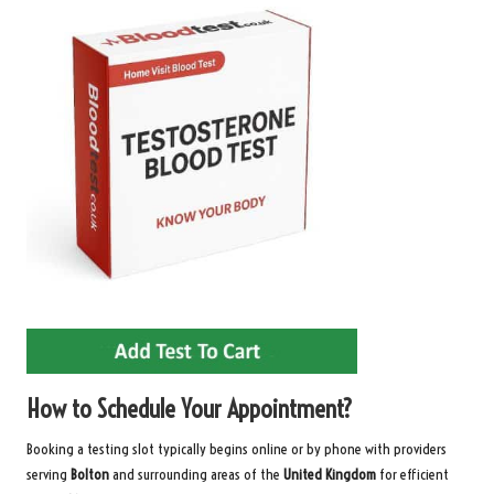
How to Schedule Your Appointment?
Booking a testing slot typically begins online or by phone with providers
serving
Bolton
and surrounding areas of the
United Kingdom
for efficient