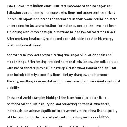
Case studies from
Bolton
clinics illustrate improved health management
following comprehensive hormone evaluations and subsequent care. Many
individuals report significant enhancements in their overall wellbeing after
undergoing
testosterone testing
. For instance, one patient who had been
struggling with chronic fatigue discovered he had low testosterone levels.
After receiving treatment, he noticed a considerable boost in his energy
levels and overall mood.
Another case involved a woman facing challenges with weight gain and
mood swings. After testing revealed hormonal imbalances, she collaborated
with her healthcare provider to develop a customised treatment plan. This
plan included lifestyle modifications, dietary changes, and hormone
therapy, resulting in successful weight management and improved emotional
stability.
These real-world examples highlight the transformative potential of
hormone testing. By identifying and correcting hormonal imbalances,
individuals can achieve significant improvements in their health and quality
of life, reinforcing the necessity of seeking testing services in
Bolton
.