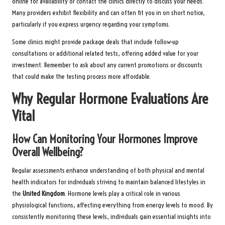
online for availability or contact the clinics directly to discuss your needs.
Many providers exhibit flexibility and can often fit you in on short notice,
particularly if you express urgency regarding your symptoms.
Some clinics might provide package deals that include follow-up
consultations or additional related tests, offering added value for your
investment. Remember to ask about any current promotions or discounts
that could make the testing process more affordable.
Why Regular Hormone Evaluations Are
Vital
How Can Monitoring Your Hormones Improve
Overall Wellbeing?
Regular assessments enhance understanding of both physical and mental
health indicators for individuals striving to maintain balanced lifestyles in
the
United Kingdom
. Hormone levels play a critical role in various
physiological functions, affecting everything from energy levels to mood. By
consistently monitoring these levels, individuals gain essential insights into