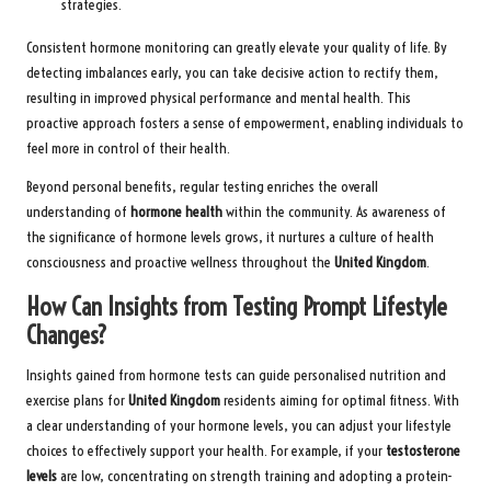
strategies.
Consistent hormone monitoring can greatly elevate your quality of life. By
detecting imbalances early, you can take decisive action to rectify them,
resulting in improved physical performance and mental health. This
proactive approach fosters a sense of empowerment, enabling individuals to
feel more in control of their health.
Beyond personal benefits, regular testing enriches the overall
understanding of
hormone health
within the community. As awareness of
the significance of hormone levels grows, it nurtures a culture of health
consciousness and proactive wellness throughout the
United Kingdom
.
How Can Insights from Testing Prompt Lifestyle
Changes?
Insights gained from hormone tests can guide personalised nutrition and
exercise plans for
United Kingdom
residents aiming for optimal fitness. With
a clear understanding of your hormone levels, you can adjust your lifestyle
choices to effectively support your health. For example, if your
testosterone
levels
are low, concentrating on strength training and adopting a protein-