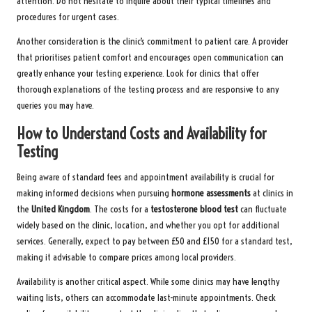
attention. Do not hesitate to inquire about their typical timelines and
procedures for urgent cases.
Another consideration is the clinic’s commitment to patient care. A provider
that prioritises patient comfort and encourages open communication can
greatly enhance your testing experience. Look for clinics that offer
thorough explanations of the testing process and are responsive to any
queries you may have.
How to Understand Costs and Availability for
Testing
Being aware of standard fees and appointment availability is crucial for
making informed decisions when pursuing
hormone assessments
at clinics in
the
United Kingdom
. The costs for a
testosterone blood test
can fluctuate
widely based on the clinic, location, and whether you opt for additional
services. Generally, expect to pay between £50 and £150 for a standard test,
making it advisable to compare prices among local providers.
Availability is another critical aspect. While some clinics may have lengthy
waiting lists, others can accommodate last-minute appointments. Check