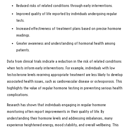
Reduced risks of related conditions through early interventions.
Improved quality of life reported by individuals undergoing regular
tests.
Increased effectiveness of treatment plans based on precise hormone
readings.
Greater awareness and understanding of hormonal health among
patients.
Data from clinical trials indicate a reduction in the risk of related conditions
when tests inform early interventions. For example, individuals with low
testosterone levels receiving appropriate treatment are less likely to develop
associated health issues, such as cardiovascular disease or osteoporosis. This
highlights the value of regular hormone testing in preventing serious health
complications.
Research has shown that individuals engaging in regular hormone
monitoring often report improvements in their quality of life. By
understanding their hormone levels and addressing imbalances, many
experience heightened energy, mood stability, and overall wellbeing. This