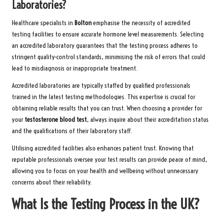
Laboratories?
Healthcare specialists in
Bolton
emphasise the necessity of accredited
testing facilities to ensure accurate hormone level measurements. Selecting
an accredited laboratory guarantees that the testing process adheres to
stringent quality-control standards, minimising the risk of errors that could
lead to misdiagnosis or inappropriate treatment.
Accredited laboratories are typically staffed by qualified professionals
trained in the latest testing methodologies. This expertise is crucial for
obtaining reliable results that you can trust. When choosing a provider for
your
testosterone blood test
, always inquire about their accreditation status
and the qualifications of their laboratory staff.
Utilising accredited facilities also enhances patient trust. Knowing that
reputable professionals oversee your test results can provide peace of mind,
allowing you to focus on your health and wellbeing without unnecessary
concerns about their reliability.
What Is the Testing Process in the UK?