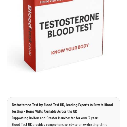
Testosterone Test
by Blood Test UK, Leading Experts in Private Blood
Testing – Home Visits Available Across the UK
Supporting Bolton and Greater Manchester for over 3 years.
Blood Test UK provides comprehensive advice on evaluating clinic