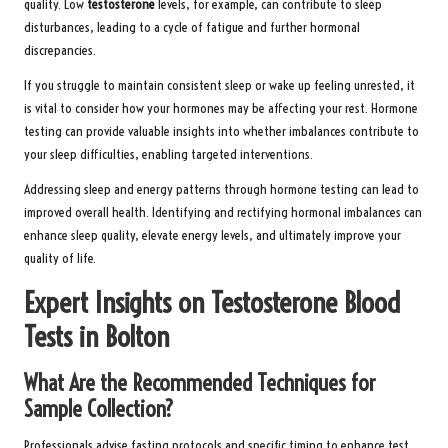
quality. Low
testosterone
levels, for example, can contribute to sleep
disturbances, leading to a cycle of fatigue and further hormonal
discrepancies.
If you struggle to maintain consistent sleep or wake up feeling unrested, it
is vital to consider how your hormones may be affecting your rest. Hormone
testing can provide valuable insights into whether imbalances contribute to
your sleep difficulties, enabling targeted interventions.
Addressing sleep and energy patterns through hormone testing can lead to
improved overall health. Identifying and rectifying hormonal imbalances can
enhance sleep quality, elevate energy levels, and ultimately improve your
quality of life.
Expert Insights on Testosterone Blood
Tests in Bolton
What Are the Recommended Techniques for
Sample Collection?
Professionals advise fasting protocols and specific timing to enhance test