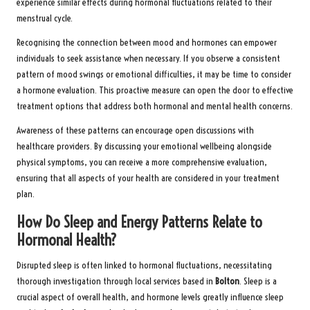
experience similar effects during hormonal fluctuations related to their
menstrual cycle.
Recognising the connection between mood and hormones can empower
individuals to seek assistance when necessary. If you observe a consistent
pattern of mood swings or emotional difficulties, it may be time to consider
a hormone evaluation. This proactive measure can open the door to effective
treatment options that address both hormonal and mental health concerns.
Awareness of these patterns can encourage open discussions with
healthcare providers. By discussing your emotional wellbeing alongside
physical symptoms, you can receive a more comprehensive evaluation,
ensuring that all aspects of your health are considered in your treatment
plan.
How Do Sleep and Energy Patterns Relate to
Hormonal Health?
Disrupted sleep is often linked to hormonal fluctuations, necessitating
thorough investigation through local services based in
Bolton
. Sleep is a
crucial aspect of overall health, and hormone levels greatly influence sleep