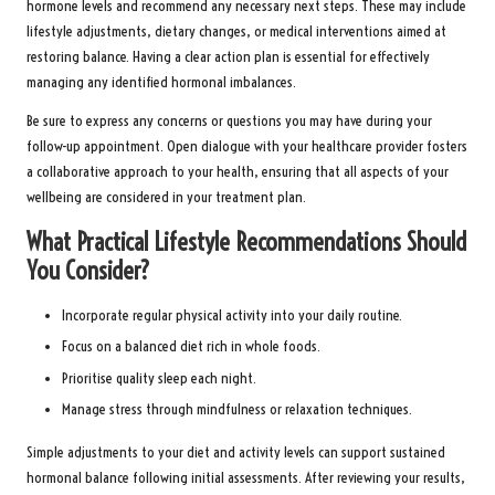
hormone levels and recommend any necessary next steps. These may include
lifestyle adjustments, dietary changes, or medical interventions aimed at
restoring balance. Having a clear action plan is essential for effectively
managing any identified hormonal imbalances.
Be sure to express any concerns or questions you may have during your
follow-up appointment. Open dialogue with your healthcare provider fosters
a collaborative approach to your health, ensuring that all aspects of your
wellbeing are considered in your treatment plan.
What Practical Lifestyle Recommendations Should
You Consider?
Incorporate regular physical activity into your daily routine.
Focus on a balanced diet rich in whole foods.
Prioritise quality sleep each night.
Manage stress through mindfulness or relaxation techniques.
Simple adjustments to your diet and activity levels can support sustained
hormonal balance following initial assessments. After reviewing your results,