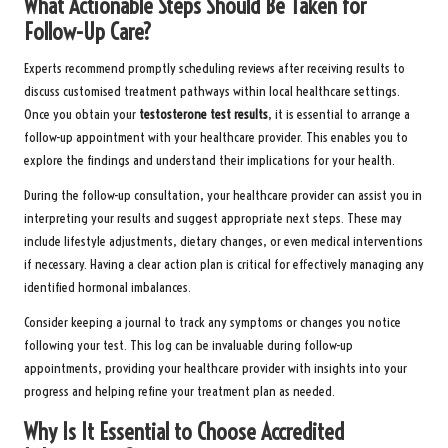
What Actionable Steps Should Be Taken for
Follow-Up Care?
Experts recommend promptly scheduling reviews after receiving results to
discuss customised treatment pathways within local healthcare settings.
Once you obtain your
testosterone test results
, it is essential to arrange a
follow-up appointment with your healthcare provider. This enables you to
explore the findings and understand their implications for your health.
During the follow-up consultation, your healthcare provider can assist you in
interpreting your results and suggest appropriate next steps. These may
include lifestyle adjustments, dietary changes, or even medical interventions
if necessary. Having a clear action plan is critical for effectively managing any
identified hormonal imbalances.
Consider keeping a journal to track any symptoms or changes you notice
following your test. This log can be invaluable during follow-up
appointments, providing your healthcare provider with insights into your
progress and helping refine your treatment plan as needed.
Why Is It Essential to Choose Accredited