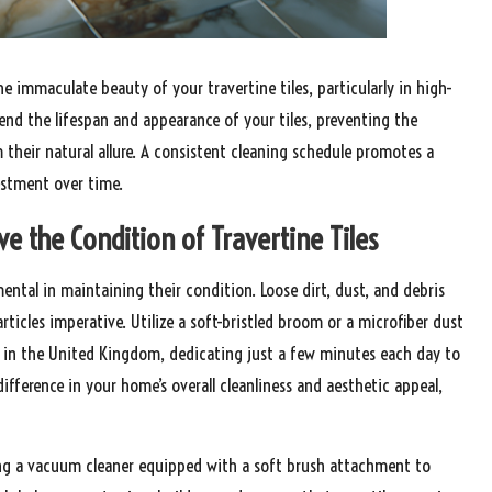
he immaculate beauty of your travertine tiles, particularly in high-
tend the lifespan and appearance of your tiles, preventing the
 their natural allure. A consistent cleaning schedule promotes a
estment over time.
e the Condition of Travertine Tiles
ental in maintaining their condition. Loose dirt, dust, and debris
ticles imperative. Utilize a soft-bristled broom or a microfiber dust
 in the United Kingdom, dedicating just a few minutes each day to
ifference in your home’s overall cleanliness and aesthetic appeal,
ing a vacuum cleaner equipped with a soft brush attachment to