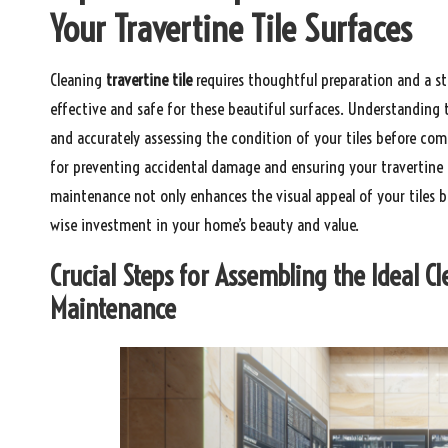
Your Travertine Tile Surfaces
Cleaning
travertine tile
requires thoughtful preparation and a st
effective and safe for these beautiful surfaces. Understanding t
and accurately assessing the condition of your tiles before comm
for preventing accidental damage and ensuring your travertine t
maintenance not only enhances the visual appeal of your tiles bu
wise investment in your home’s beauty and value.
Crucial Steps for Assembling the Ideal Cl
Maintenance