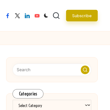
Subscribe
facebook
twitter
linkedin
youtube
Categories
Categories