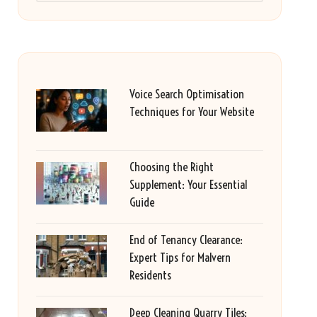
Voice Search Optimisation
Techniques for Your Website
Choosing the Right
Supplement: Your Essential
Guide
End of Tenancy Clearance:
Expert Tips for Malvern
Residents
Deep Cleaning Quarry Tiles: