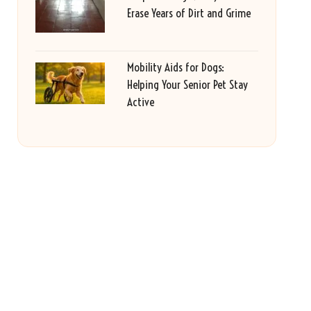
Erase Years of Dirt and Grime
Mobility Aids for Dogs:
Helping Your Senior Pet Stay
Active