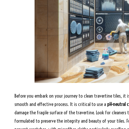
Before you embark on your journey to clean travertine tiles, it is
smooth and effective process. It is critical to use a
pH-neutral c
damage the fragile surface of the travertine. Look for cleaners t
formulated to preserve the integrity and beauty of your tiles. F