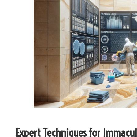
Expert Techniques for Immacul