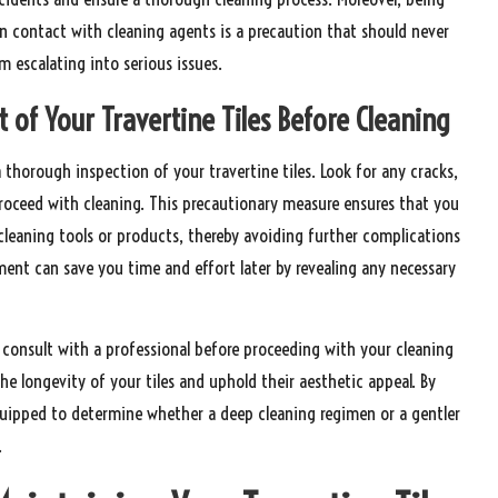
in contact with cleaning agents is a precaution that should never
 escalating into serious issues.
of Your Travertine Tiles Before Cleaning
a thorough inspection of your travertine tiles. Look for any cracks,
proceed with cleaning. This precautionary measure ensures that you
cleaning tools or products, thereby avoiding further complications
ent can save you time and effort later by revealing any necessary
o consult with a professional before proceeding with your cleaning
the longevity of your tiles and uphold their aesthetic appeal. By
equipped to determine whether a deep cleaning regimen or a gentler
.