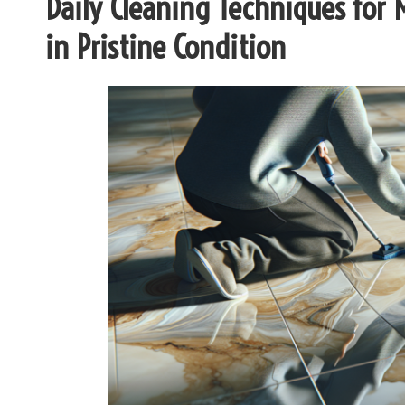
Daily Cleaning Techniques for 
in Pristine Condition