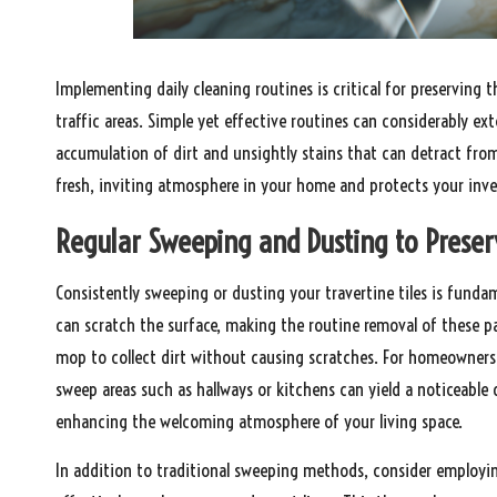
Implementing daily cleaning routines is critical for preserving t
traffic areas. Simple yet effective routines can considerably ex
accumulation of dirt and unsightly stains that can detract from
fresh, inviting atmosphere in your home and protects your inv
Regular Sweeping and Dusting to Preserv
Consistently sweeping or dusting your travertine tiles is fundam
can scratch the surface, making the routine removal of these par
mop to collect dirt without causing scratches. For homeowners
sweep areas such as hallways or kitchens can yield a noticeable d
enhancing the welcoming atmosphere of your living space.
In addition to traditional sweeping methods, consider employ