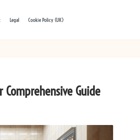
t
Legal
Cookie Policy (UK)
our Comprehensive Guide