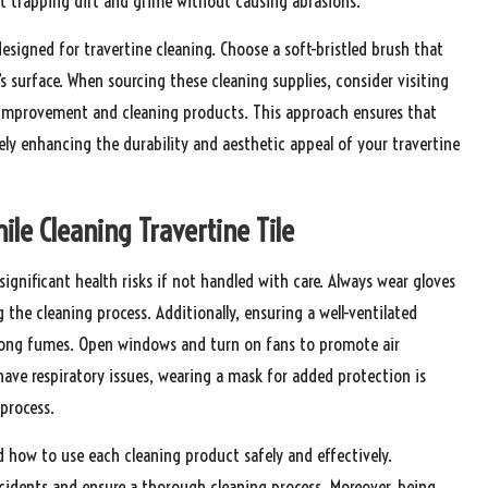
 at trapping dirt and grime without causing abrasions.
 designed for travertine cleaning. Choose a soft-bristled brush that
e’s surface. When sourcing these cleaning supplies, consider visiting
me improvement and cleaning products. This approach ensures that
tely enhancing the durability and aesthetic appeal of your travertine
ile Cleaning Travertine Tile
gnificant health risks if not handled with care. Always wear gloves
the cleaning process. Additionally, ensuring a well-ventilated
strong fumes. Open windows and turn on fans to promote air
 have respiratory issues, wearing a mask for added protection is
process.
and how to use each cleaning product safely and effectively.
accidents and ensure a thorough cleaning process. Moreover, being