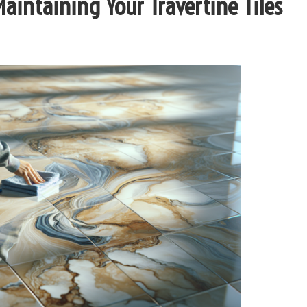
Maintaining Your Travertine Tiles