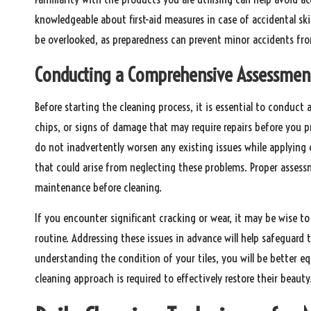
knowledgeable about first-aid measures in case of accidental sk
be overlooked, as preparedness can prevent minor accidents from
Conducting a Comprehensive Assessment 
Before starting the cleaning process, it is essential to conduct 
chips, or signs of damage that may require repairs before you 
do not inadvertently worsen any existing issues while applying 
that could arise from neglecting these problems. Proper assessm
maintenance before cleaning.
If you encounter significant cracking or wear, it may be wise t
routine. Addressing these issues in advance will help safeguard 
understanding the condition of your tiles, you will be better 
cleaning approach is required to effectively restore their beauty