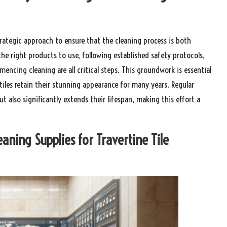
rategic approach to ensure that the cleaning process is both
he right products to use, following established safety protocols,
encing cleaning are all critical steps. This groundwork is essential
iles retain their stunning appearance for many years. Regular
t also significantly extends their lifespan, making this effort a
eaning Supplies for Travertine Tile