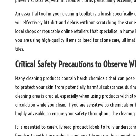
prevent scratches, with microfiber cloths particularly excelling
An essential tool in your cleaning toolkit is a brush specifically
will effectively lift dirt and debris without scratching the ston
local shops or reputable online retailers that specialise in ho
you are using high-quality items tailored for stone care, ultima
tiles.
Critical Safety Precautions to Observe Wh
Many cleaning products contain harsh chemicals that can pose si
to protect your skin from potentially harmful substances during 
cleaning area is crucial, especially when using products with 
circulation while you clean. If you are sensitive to chemicals or
highly advisable to ensure your safety throughout the cleaning 
It is essential to carefully read product labels to fully underst
Familiarity with the products you are utilising can help avoid 