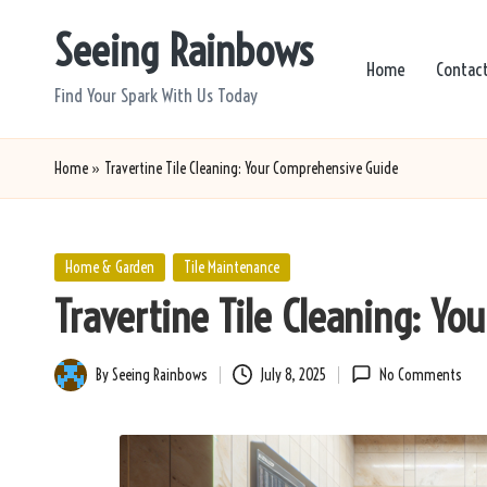
Seeing Rainbows
Skip
Home
Contac
to
Find Your Spark With Us Today
content
Home
»
Travertine Tile Cleaning: Your Comprehensive Guide
Posted
Home & Garden
Tile Maintenance
in
Travertine Tile Cleaning: Y
By
Seeing Rainbows
July 8, 2025
No Comments
Posted
by