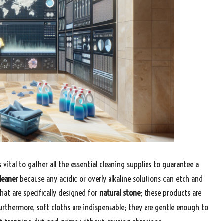
 vital to gather all the essential cleaning supplies to guarantee a
leaner
because any acidic or overly alkaline solutions can etch and
hat are specifically designed for
natural stone
; these products are
urthermore, soft cloths are indispensable; they are gentle enough to