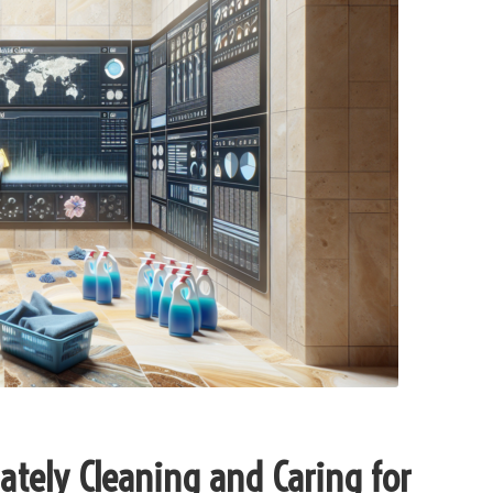
ately Cleaning and Caring for