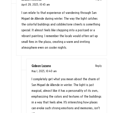
April 28, 2025,
10:45 am
I can relate to that experience of wandering through San
Miguel de Allende during winter. The way the light catches
the colorful buildings and cobblestone streets is something
special. It almost feels like stepping into a postcard or a
vibrant painting. I remember the locals would often set up
small fires in the plaza, creating a warm and inviting
atmosphere even on cooler nights.
Gideon Lozano
Reply
May 1, 2025,
10:40 am
I completely get what you mean about the charm of
San Miguel de Allende in winter. The light is just
magical, almost like it has a personality of its own,
emphasizing the colors and textures of the buildings
in a way that feels alive. It’s interesting how places
can evoke such strong emotions and memories, isn’t