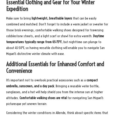
Essential Clothing and Gear for Your Winter
Expedition
Make sure to bring
lightweight, breathable layers
that can be easily
combined and matched. Don’t forget to include a warm jacket or sweater for
those brisk evenings, comfortable walking shoes designed for traversing
cobblestone streets, and a light scarf or shawl for extra warmth.
Daytime
temperatures typically range from 65-75°F
, but nighttime can plunge to
about 45-50°F, so having versatile clothing will enable you to navigate San
Miguel’s distinctive winter climate with ease.
Additional Essentials for Enhanced Comfort and
Convenience
It’s important not to overlook practical accessories such as a
compact
umbrella, sunscreen, and a day pack
. Bringing a reusable water bottle,
sunglasses, and a hat will help shield you from the intense sun at higher
altitudes.
Comfortable walking shoes are vital
for navigating San Miguel’s
picturesque yet uneven terrain.
Considering the winter conditions in Allende, think about specific items that