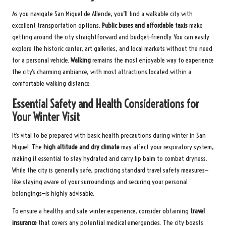
As you navigate San Miguel de Allende, you’ll find a walkable city with
excellent transportation options.
Public buses and affordable taxis
make
getting around the city straightforward and budget-friendly. You can easily
explore the historic center, art galleries, and local markets without the need
for a personal vehicle.
Walking
remains the most enjoyable way to experience
the city’s charming ambiance, with most attractions located within a
comfortable walking distance.
Essential Safety and Health Considerations for
Your Winter Visit
It’s vital to be prepared with basic health precautions during winter in San
Miguel. The
high altitude and dry climate
may affect your respiratory system,
making it essential to stay hydrated and carry lip balm to combat dryness.
While the city is generally safe, practicing standard travel safety measures—
like staying aware of your surroundings and securing your personal
belongings—is highly advisable.
To ensure a healthy and safe winter experience, consider obtaining
travel
insurance
that covers any potential medical emergencies. The city boasts