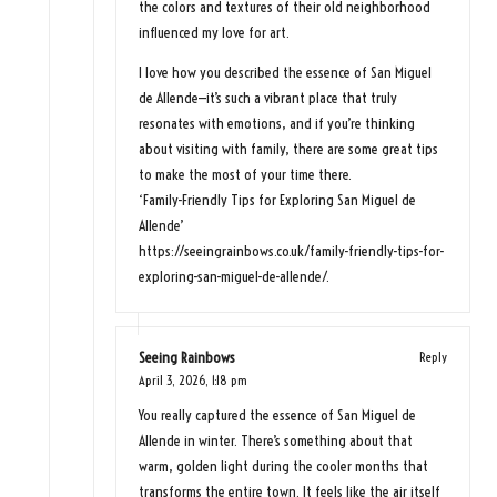
the colors and textures of their old neighborhood
influenced my love for art.
I love how you described the essence of San Miguel
de Allende—it’s such a vibrant place that truly
resonates with emotions, and if you’re thinking
about visiting with family, there are some great tips
to make the most of your time there.
‘Family-Friendly Tips for Exploring San Miguel de
Allende’
https://seeingrainbows.co.uk/family-friendly-tips-for-
exploring-san-miguel-de-allende/
.
Seeing Rainbows
Reply
April 3, 2026,
1:18 pm
You really captured the essence of San Miguel de
Allende in winter. There’s something about that
warm, golden light during the cooler months that
transforms the entire town. It feels like the air itself