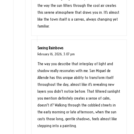
the way the sun filters through the cool air creates
this serene atmosphere that draws you in. It’s almost
like the town itself is a canvas, always changing yet
familiar.
Seeing Rainbows
February 16, 2026,
3:07 pm
The way you describe that interplay of light and
shadow really resonates with me. San Miguel de
Allende has this unique ability to transform itself
throughout the day, almost like it’s revealing new
layers you didn’t notice before. That filtered sunlight
you mention definitely creates a sense of calm,
doesn’t it? Walking through the cobbled streets in
the early morning or late afternoon, when the sun
casts those long, gentle shadows, feels almost like
stepping into a painting.