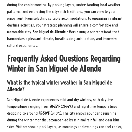
during the cooler months. By packing layers, understanding local weather
patterns, and embracing the city’s rich traditions, you can elevate your
enjoyment. From selecting suitable accommodations to engaging in vibrant
daytime activities, your strategic planning will ensure a comfortable and
memorable stay.
San Miguel de Allende
offers a unique winter retreat that
harmonizes a pleasant climate, breathtaking architecture, and immersive
cultural experiences.
Frequently Asked Questions Regarding
Winter in San Miguel de Allende
What is the typical winter weather in San Miguel de
Allende?
San Miguel de Allende experiences mild and dry winters, with daytime
temperatures ranging from
70-75°F
(21-24°C) and nighttime temperatures
dropping to around
45-50°F
(7-10°C). The city enjoys abundant sunshine
during the winter months, accompanied by minimal rainfall and clear blue
skies. Visitors should pack layers, as mornings and evenings can feel cooler,