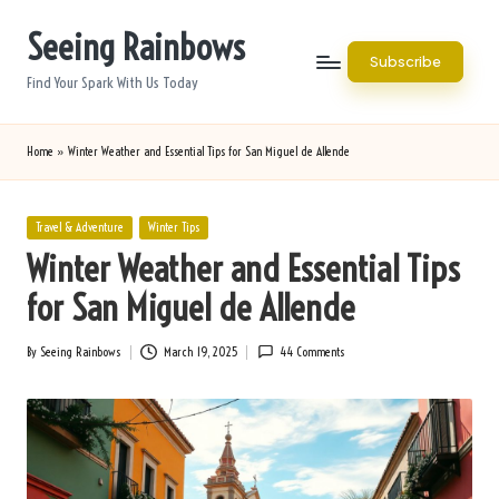
Seeing Rainbows
Skip
Subscribe
to
Find Your Spark With Us Today
content
Home
»
Winter Weather and Essential Tips for San Miguel de Allende
Posted
Travel & Adventure
Winter Tips
in
Winter Weather and Essential Tips
for San Miguel de Allende
By
Seeing Rainbows
March 19, 2025
44 Comments
Posted
by