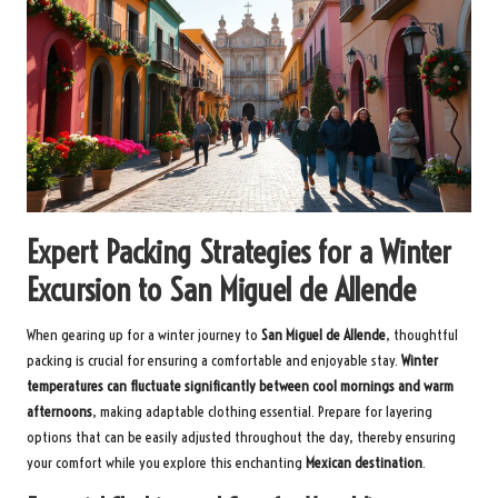
Expert Packing Strategies for a Winter
Excursion to San Miguel de Allende
When gearing up for a winter journey to
San Miguel de Allende
, thoughtful
packing is crucial for ensuring a comfortable and enjoyable stay.
Winter
temperatures can fluctuate significantly between cool mornings and warm
afternoons
, making adaptable clothing essential. Prepare for layering
options that can be easily adjusted throughout the day, thereby ensuring
your comfort while you explore this enchanting
Mexican destination
.