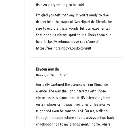
its own story waiting to be told.
I’m glad you felt that way! If you’re ready to dive
deeper into the magic of San Miguel de Allende, be
sure to explore these wonderful local experiences
that bring its vibrant spirit to life. Check them out
here:
https://seeingrainbows.co.uk/consult
.
https://seeingrainbows.co.uk/consult
Kayden Wamala
May 29, 2026,
10:27 am
You really captured the essence of San Miguel de
Allende. The way the light interacts with those
vibrant walls is almost poetic. It’s interesting how
certain places can trigger memories or feelings we
might not even be conscious of. For me, walking
through the cobblestone streets always brings back
childhood trips to my grandparents’ home, where