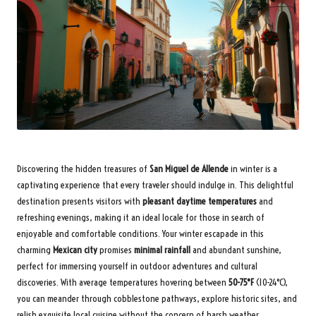
Discovering the hidden treasures of
San Miguel de Allende
in winter is a
captivating experience that every traveler should indulge in. This delightful
destination presents visitors with
pleasant daytime temperatures
and
refreshing evenings, making it an ideal locale for those in search of
enjoyable and comfortable conditions. Your winter escapade in this
charming
Mexican city
promises
minimal rainfall
and abundant sunshine,
perfect for immersing yourself in outdoor adventures and cultural
discoveries. With average temperatures hovering between
50-75°F
(10-24°C),
you can meander through cobblestone pathways, explore historic sites, and
relish exquisite local cuisine without the concern of harsh weather.