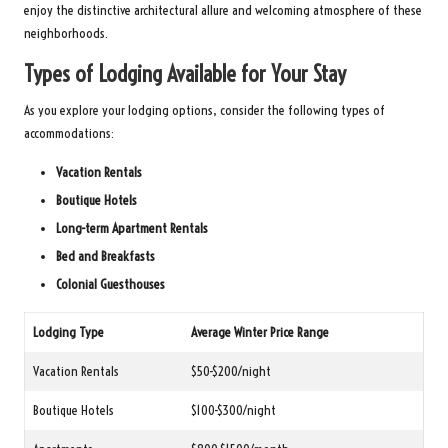
enjoy the distinctive architectural allure and welcoming atmosphere of these
neighborhoods.
Types of Lodging Available for Your Stay
As you explore your lodging options, consider the following types of
accommodations:
Vacation Rentals
Boutique Hotels
Long-term Apartment Rentals
Bed and Breakfasts
Colonial Guesthouses
Lodging Type
Average Winter Price Range
Vacation Rentals
$50-$200/night
Boutique Hotels
$100-$300/night