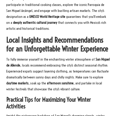
participate in traditional cooking classes, explore the iconic Parroquia de
San Miguel Arcángel, and engage with bustling artisan markets. The city’s
designation as a
UNESCO World Heritage site
guarantees that you’ll embark
on a
deeply authentic cultural journey
that connects you with Mexico’s rich
artistic and historical traditions.
Local Insights and Recommendations
for an Unforgettable Winter Experience
To fully immerse yourself in the enchanting winter atmosphere of
San Miguel
de Allende
, locals recommend embracing the city’s distinct seasonal rhythm.
Experienced expats suggest layering clothing, as temperatures can fluctuate
dramatically between sunny days and chilly nights. Make sure to explore
daytime markets
, soak up the
afternoon sunshine
, and partake in local
winter festivals that showcase the city’s vibrant culture.
Practical Tips for Maximizing Your Winter
Activities
Amidst the picturesque backdrop of San Miguel’s charming streets, winter