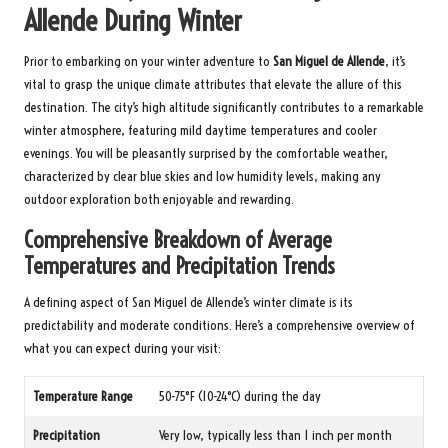
Allende During Winter
Prior to embarking on your winter adventure to
San Miguel de Allende
, it’s
vital to grasp the unique climate attributes that elevate the allure of this
destination. The city’s high altitude significantly contributes to a remarkable
winter atmosphere, featuring mild daytime temperatures and cooler
evenings. You will be pleasantly surprised by the comfortable weather,
characterized by clear blue skies and low humidity levels, making any
outdoor exploration both enjoyable and rewarding.
Comprehensive Breakdown of Average
Temperatures and Precipitation Trends
A defining aspect of San Miguel de Allende’s winter climate is its
predictability and moderate conditions. Here’s a comprehensive overview of
what you can expect during your visit:
Temperature Range
50-75°F (10-24°C) during the day
Precipitation
Very low, typically less than 1 inch per month