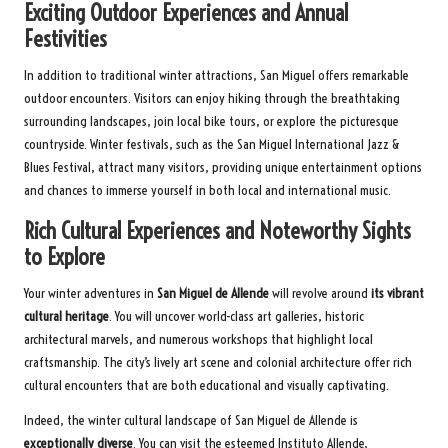
Exciting Outdoor Experiences and Annual
Festivities
In addition to traditional winter attractions, San Miguel offers remarkable
outdoor encounters. Visitors can enjoy hiking through the breathtaking
surrounding landscapes, join local bike tours, or explore the picturesque
countryside. Winter festivals, such as the San Miguel International Jazz &
Blues Festival, attract many visitors, providing unique entertainment options
and chances to immerse yourself in both local and international music.
Rich Cultural Experiences and Noteworthy Sights
to Explore
Your winter adventures in
San Miguel de Allende
will revolve around
its vibrant
cultural heritage
. You will uncover world-class art galleries, historic
architectural marvels, and numerous workshops that highlight local
craftsmanship. The city’s lively art scene and colonial architecture offer rich
cultural encounters that are both educational and visually captivating.
Indeed, the winter cultural landscape of San Miguel de Allende is
exceptionally diverse
. You can visit the esteemed Instituto Allende,