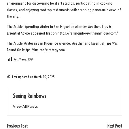
environment for discovering local art studios, participating in cooking
classes, and enjoying rooftop restaurants with stunning panoramic views of
the city.
The Article:
Spending Winter in San Miguel de Allende: Weather, Tips &
Essential Advice
appeared first on
https://fallinginlovewithsanmiguel.com/
The Article
Winter in San Miguel de Allende: Weather and Essential Tips
Was
Found On
https://limitsofstrategy.com
Post Views:
109
Last updated on March 20, 2025
Seeing Rainbows
View All Posts
Post
Previous Post
Next Post