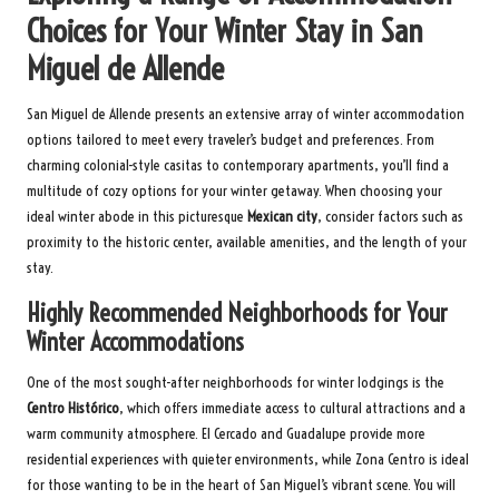
Choices for Your Winter Stay in San
Miguel de Allende
San Miguel de Allende presents an extensive array of winter accommodation
options tailored to meet every traveler’s budget and preferences. From
charming colonial-style casitas to contemporary apartments, you’ll find a
multitude of cozy options for your winter getaway. When choosing your
ideal winter abode in this picturesque
Mexican city
, consider factors such as
proximity to the historic center, available amenities, and the length of your
stay.
Highly Recommended Neighborhoods for Your
Winter Accommodations
One of the most sought-after neighborhoods for winter lodgings is the
Centro Histórico
, which offers immediate access to cultural attractions and a
warm community atmosphere. El Cercado and Guadalupe provide more
residential experiences with quieter environments, while Zona Centro is ideal
for those wanting to be in the heart of San Miguel’s vibrant scene. You will