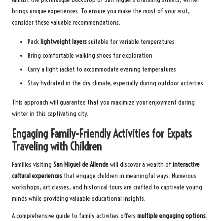
brings unique experiences. To ensure you make the most of your visit,
consider these valuable recommendations:
Pack
lightweight layers
suitable for variable temperatures
Bring comfortable walking shoes for exploration
Carry a light jacket to accommodate evening temperatures
Stay hydrated in the dry climate, especially during outdoor activities
This approach will guarantee that you maximize your enjoyment during
winter in this captivating city.
Engaging Family-Friendly Activities for Expats
Traveling with Children
Families visiting
San Miguel de Allende
will discover a wealth of
interactive
cultural experiences
that engage children in meaningful ways. Numerous
workshops, art classes, and historical tours are crafted to captivate young
minds while providing valuable educational insights.
A comprehensive guide to family activities offers
multiple engaging options
.