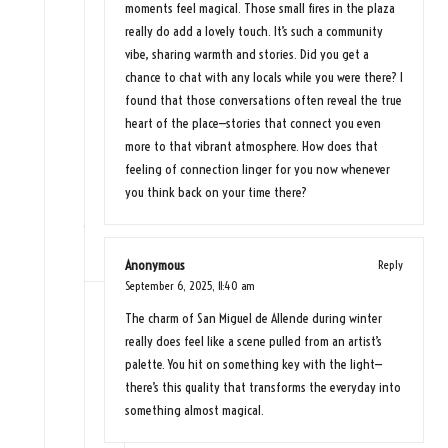
moments feel magical. Those small fires in the plaza
really do add a lovely touch. It’s such a community
vibe, sharing warmth and stories. Did you get a
chance to chat with any locals while you were there? I
found that those conversations often reveal the true
heart of the place—stories that connect you even
more to that vibrant atmosphere. How does that
feeling of connection linger for you now whenever
you think back on your time there?
Anonymous
Reply
September 6, 2025,
11:40 am
The charm of San Miguel de Allende during winter
really does feel like a scene pulled from an artist’s
palette. You hit on something key with the light—
there’s this quality that transforms the everyday into
something almost magical.