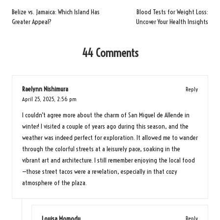
navigation
Belize vs. Jamaica: Which Island Has
Blood Tests for Weight Loss:
Greater Appeal?
Uncover Your Health Insights
44 Comments
Raelynn Nishimura
Reply
April 25, 2025,
2:56 pm
I couldn’t agree more about the charm of San Miguel de Allende in
winter! I visited a couple of years ago during this season, and the
weather was indeed perfect for exploration. It allowed me to wander
through the colorful streets at a leisurely pace, soaking in the
vibrant art and architecture. I still remember enjoying the local food
—those street tacos were a revelation, especially in that cozy
atmosphere of the plaza.
Louisa Momodu
Reply