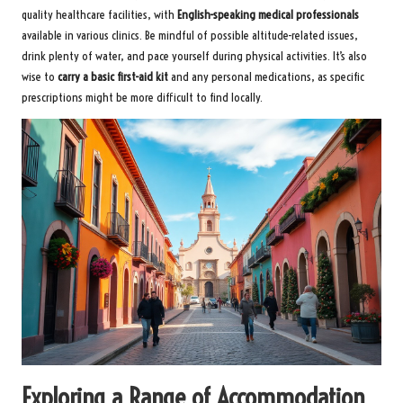
quality healthcare facilities, with
English-speaking medical professionals
available in various clinics. Be mindful of possible altitude-related issues,
drink plenty of water, and pace yourself during physical activities. It’s also
wise to
carry a basic first-aid kit
and any personal medications, as specific
prescriptions might be more difficult to find locally.
Exploring a Range of Accommodation