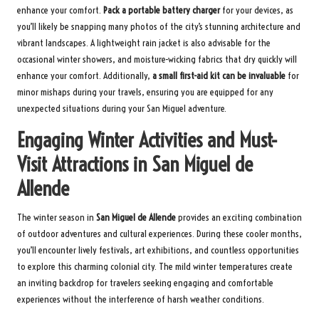
enhance your comfort.
Pack a portable battery charger
for your devices, as
you’ll likely be snapping many photos of the city’s stunning architecture and
vibrant landscapes. A lightweight rain jacket is also advisable for the
occasional winter showers, and moisture-wicking fabrics that dry quickly will
enhance your comfort. Additionally,
a small first-aid kit can be invaluable
for
minor mishaps during your travels, ensuring you are equipped for any
unexpected situations during your San Miguel adventure.
Engaging Winter Activities and Must-
Visit Attractions in San Miguel de
Allende
The winter season in
San Miguel de Allende
provides an exciting combination
of outdoor adventures and cultural experiences. During these cooler months,
you’ll encounter lively festivals, art exhibitions, and countless opportunities
to explore this charming colonial city. The mild winter temperatures create
an inviting backdrop for travelers seeking engaging and comfortable
experiences without the interference of harsh weather conditions.