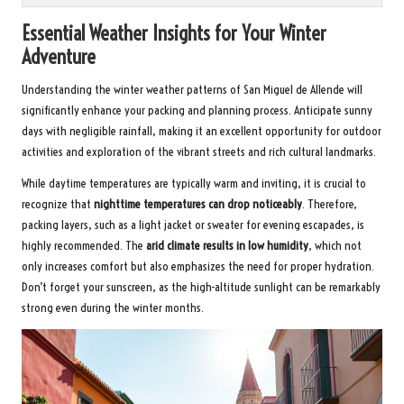
Essential Weather Insights for Your Winter
Adventure
Understanding the winter weather patterns of San Miguel de Allende will
significantly enhance your packing and planning process. Anticipate sunny
days with negligible rainfall, making it an excellent opportunity for outdoor
activities and exploration of the vibrant streets and rich cultural landmarks.
While daytime temperatures are typically warm and inviting, it is crucial to
recognize that
nighttime temperatures can drop noticeably
. Therefore,
packing layers, such as a light jacket or sweater for evening escapades, is
highly recommended. The
arid climate results in low humidity
, which not
only increases comfort but also emphasizes the need for proper hydration.
Don’t forget your sunscreen, as the high-altitude sunlight can be remarkably
strong even during the winter months.