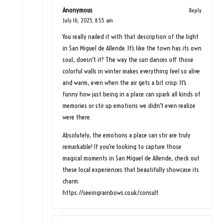
Anonymous
Reply
July 16, 2025,
11:55 am
You really nailed it with that description of the light
in San Miguel de Allende. It’s like the town has its own
soul, doesn’t it? The way the sun dances off those
colorful walls in winter makes everything feel so alive
and warm, even when the air gets a bit crisp. It’s
funny how just being in a place can spark all kinds of
memories or stir up emotions we didn’t even realize
were there.
Absolutely, the emotions a place can stir are truly
remarkable! If you’re looking to capture those
magical moments in San Miguel de Allende, check out
these local experiences that beautifully showcase its
charm.
https://seeingrainbows.co.uk/consult