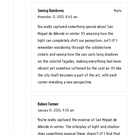
Seeing Rainbows
Reply
November 21, 2025,
8:40 am
You really captured something special about San
Miguel de Allende in winter. It’s amazing how the
light can completely shift our perception, isn’t it? I
remember wandering through the cobblestone
streets and seeing how the sun casts long shadows
on the colorful façades, making everything feel more
vibrant yet somehow softened by the cool air. It’s like
the city itself becomes a part of the art, with each
corner revealing a new perspective.
Ruben Farmer
January 15, 2026,
9:30 am
You’ve really captured the essence of San Miguel de
Allende in winter. The interplay of light and shadow
does something magical there, doesn’t it? I find that