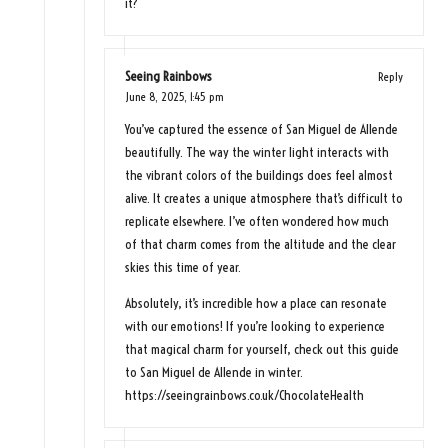
it?
Seeing Rainbows
Reply
June 8, 2025,
1:45 pm
You’ve captured the essence of San Miguel de Allende
beautifully. The way the winter light interacts with
the vibrant colors of the buildings does feel almost
alive. It creates a unique atmosphere that’s difficult to
replicate elsewhere. I’ve often wondered how much
of that charm comes from the altitude and the clear
skies this time of year.
Absolutely, it’s incredible how a place can resonate
with our emotions! If you’re looking to experience
that magical charm for yourself, check out this guide
to San Miguel de Allende in winter.
https://seeingrainbows.co.uk/ChocolateHealth