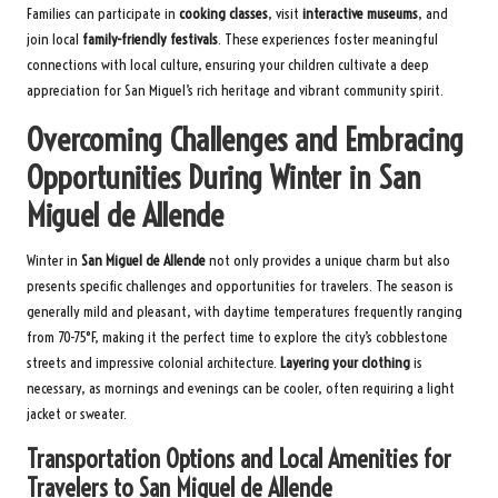
Families can participate in
cooking classes
, visit
interactive museums
, and
join local
family-friendly festivals
. These experiences foster meaningful
connections with local culture, ensuring your children cultivate a deep
appreciation for San Miguel’s rich heritage and vibrant community spirit.
Overcoming Challenges and Embracing
Opportunities During Winter in San
Miguel de Allende
Winter in
San Miguel de Allende
not only provides a unique charm but also
presents specific challenges and opportunities for travelers. The season is
generally mild and pleasant, with daytime temperatures frequently ranging
from 70-75°F, making it the perfect time to explore the city’s cobblestone
streets and impressive colonial architecture.
Layering your clothing
is
necessary, as mornings and evenings can be cooler, often requiring a light
jacket or sweater.
Transportation Options and Local Amenities for
Travelers to San Miguel de Allende