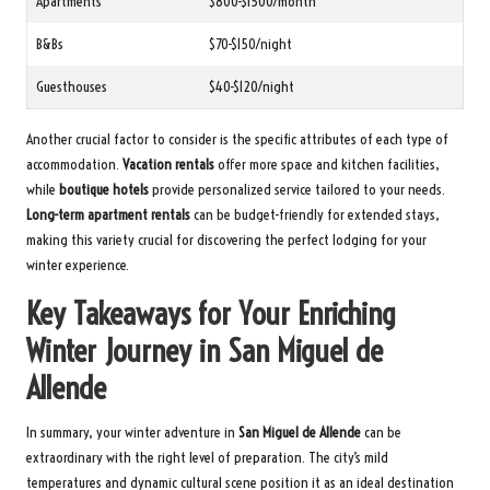
Apartments
$800-$1500/month
B&Bs
$70-$150/night
Guesthouses
$40-$120/night
Another crucial factor to consider is the specific attributes of each type of
accommodation.
Vacation rentals
offer more space and kitchen facilities,
while
boutique hotels
provide personalized service tailored to your needs.
Long-term apartment rentals
can be budget-friendly for extended stays,
making this variety crucial for discovering the perfect lodging for your
winter experience.
Key Takeaways for Your Enriching
Winter Journey in San Miguel de
Allende
In summary, your winter adventure in
San Miguel de Allende
can be
extraordinary with the right level of preparation. The city’s mild
temperatures and dynamic cultural scene position it as an ideal destination