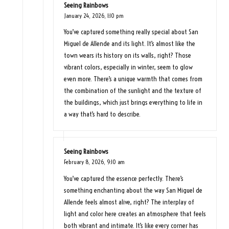
Seeing Rainbows
January 24, 2026,
1:10 pm
You’ve captured something really special about San
Miguel de Allende and its light. It’s almost like the
town wears its history on its walls, right? Those
vibrant colors, especially in winter, seem to glow
even more. There’s a unique warmth that comes from
the combination of the sunlight and the texture of
the buildings, which just brings everything to life in
a way that’s hard to describe.
Seeing Rainbows
February 8, 2026,
9:10 am
You’ve captured the essence perfectly. There’s
something enchanting about the way San Miguel de
Allende feels almost alive, right? The interplay of
light and color here creates an atmosphere that feels
both vibrant and intimate. It’s like every corner has