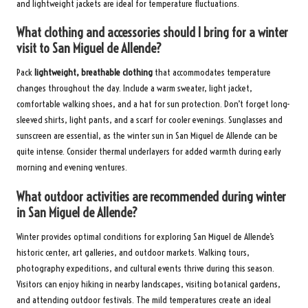
and lightweight jackets are ideal for temperature fluctuations.
What clothing and accessories should I bring for a winter
visit to San Miguel de Allende?
Pack
lightweight, breathable clothing
that accommodates temperature
changes throughout the day. Include a warm sweater, light jacket,
comfortable walking shoes, and a hat for sun protection. Don’t forget long-
sleeved shirts, light pants, and a scarf for cooler evenings. Sunglasses and
sunscreen are essential, as the winter sun in San Miguel de Allende can be
quite intense. Consider thermal underlayers for added warmth during early
morning and evening ventures.
What outdoor activities are recommended during winter
in San Miguel de Allende?
Winter provides optimal conditions for exploring San Miguel de Allende’s
historic center, art galleries, and outdoor markets. Walking tours,
photography expeditions, and cultural events thrive during this season.
Visitors can enjoy hiking in nearby landscapes, visiting botanical gardens,
and attending outdoor festivals. The mild temperatures create an ideal