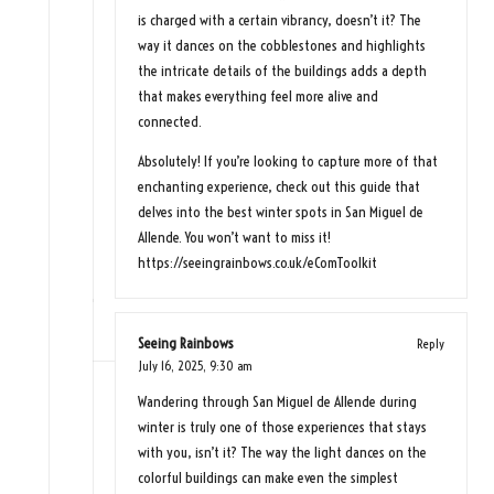
is charged with a certain vibrancy, doesn’t it? The
way it dances on the cobblestones and highlights
the intricate details of the buildings adds a depth
that makes everything feel more alive and
connected.
Absolutely! If you’re looking to capture more of that
enchanting experience, check out this guide that
delves into the best winter spots in San Miguel de
Allende. You won’t want to miss it!
https://seeingrainbows.co.uk/eComToolkit
Seeing Rainbows
Reply
July 16, 2025,
9:30 am
Wandering through San Miguel de Allende during
winter is truly one of those experiences that stays
with you, isn’t it? The way the light dances on the
colorful buildings can make even the simplest