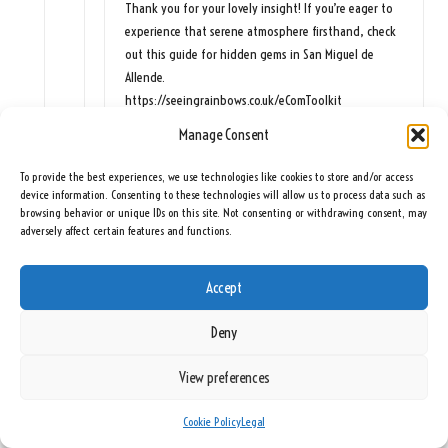
Thank you for your lovely insight! If you’re eager to
experience that serene atmosphere firsthand, check
out this guide for hidden gems in San Miguel de
Allende.
https://seeingrainbows.co.uk/eComToolkit
Manage Consent
Anonymous
To provide the best experiences, we use technologies like cookies to store and/or access
June 11, 2026,
2:02 pm
device information. Consenting to these technologies will allow us to process data such as
browsing behavior or unique IDs on this site. Not consenting or withdrawing consent, may
You’ve really highlighted something special about
adversely affect certain features and functions.
San Miguel de Allende in winter. The light is a
character all its own, shifting throughout the day
Accept
and casting beautiful patterns on the cobblestone
streets and the vibrant façades. It feels like the
Deny
whole town pauses to soak in those moments of
tranquility when everything is bathed in that golden
View preferences
glow, doesn’t it?
Cookie Policy
Legal