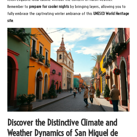
Remember to
prepare for cooler nights
by bringing layers, allowing you to
fully embrace the captivating winter ambiance of this
UNESCO World Heritage
site
.
Discover the Distinctive Climate and
Weather Dynamics of San Miguel de