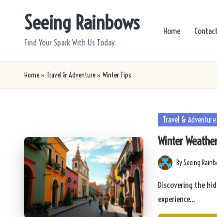
Seeing Rainbows
Skip
Home
Contac
to
Find Your Spark With Us Today
content
Home
»
Travel & Adventure
»
Winter Tips
Posted
Travel & Adventure
in
Winter Weather
By
Seeing Rain
Posted
by
Discovering the hid
experience…