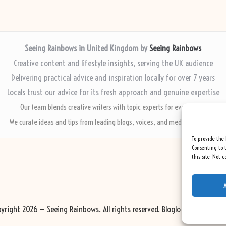
Seeing Rainbows in United Kingdom by
Seeing Rainbows
Creative content and lifestyle insights, serving the UK audience
Delivering practical advice and inspiration locally for over 7 years
Locals trust our advice for its fresh approach and genuine expertise
Our team blends creative writers with topic experts for every piece
We curate ideas and tips from leading blogs, voices, and media worldwide
To provide the 
Consenting to t
this site. Not 
yright 2026 — Seeing Rainbows. All rights reserved.
Bloglo WordPress Th