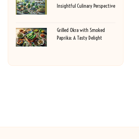
Insightful Culinary Perspective
Grilled Okra with Smoked
Paprika: A Tasty Delight