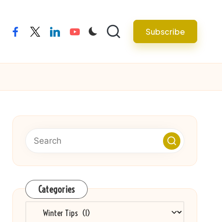
Subscribe
facebook
twitter
linkedin
youtube
Categories
Categories