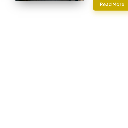
Read More