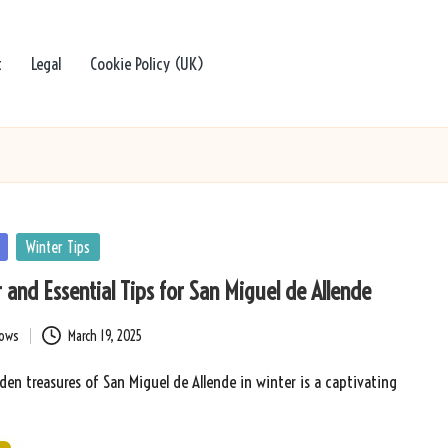
t
Legal
Cookie Policy (UK)
Winter Tips
 and Essential Tips for San Miguel de Allende
bows
March 19, 2025
den treasures of San Miguel de Allende in winter is a captivating