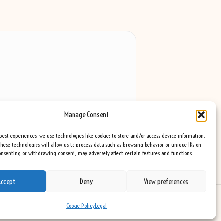
Manage Consent
best experiences, we use technologies like cookies to store and/or access device information.
hese technologies will allow us to process data such as browsing behavior or unique IDs on
consenting or withdrawing consent, may adversely affect certain features and functions.
Accept
Deny
View preferences
eme
Cookie Policy
Legal