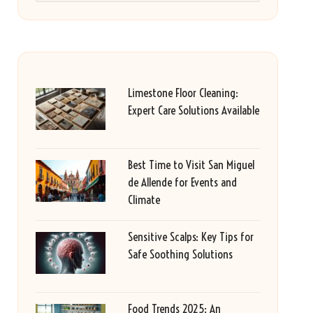
Limestone Floor Cleaning:
Expert Care Solutions Available
Best Time to Visit San Miguel
de Allende for Events and
Climate
Sensitive Scalps: Key Tips for
Safe Soothing Solutions
Food Trends 2025: An